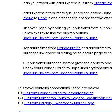
Plan your travel with Rider Express bus from
Grande Pra
Rider Express offers intercity bus services across Ca
Prairie
to
Hope
is one of these trip options that we offe
Discover Hope by booking your bus ticket from our onli
Follow this link to find the bus trip options.
Book Bus Tickets From Grande Prairie To Hope
Departure time from
Grande Prairie
and arrival time to
purchase link above or visiting route details page to 
Our bus ticket purchase system gives the ability to boo
Check your Grande Prairie to Hope itinerary from any 
Book Bus Tickets From Grande Prairie To Hope
This travel contains connections. Steps are below;
(
1
)
Bus From
Grande Prairie
to
Edmonton South
(
2
)
Bus From
Edmonton South
to
Calgary - Westbrook Mal
(
3
)
Bus From
Calgary - Westbrook Mall
to
Hope