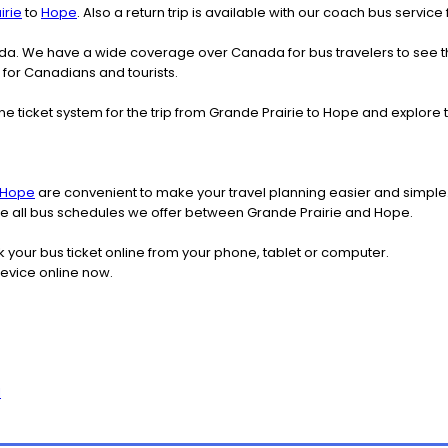
irie
to
Hope
. Also a return trip is available with our coach bus servic
nada. We have a wide coverage over Canada for bus travelers to see 
r for Canadians and tourists.
ne ticket system for the trip from Grande Prairie to Hope and explor
Hope
are convenient to make your travel planning easier and simple.
see all bus schedules we offer between Grande Prairie and Hope.
k your bus ticket online from your phone, tablet or computer.
device online now.
l