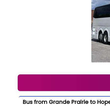
Bus from Grande Prairie to Hop