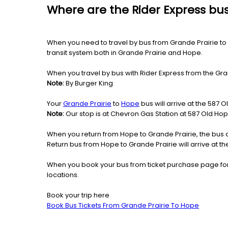
Where are the Rider Express bus
When you need to travel by bus from Grande Prairie to H
transit system both in Grande Prairie and Hope.
When you travel by bus with Rider Express from the Gran
Note:
By Burger King
Your
Grande Prairie
to
Hope
bus will arrive at the 587 
Note:
Our stop is at Chevron Gas Station at 587 Old Ho
When you return from Hope to Grande Prairie, the bus 
Return bus from Hope to Grande Prairie will arrive at t
When you book your bus from ticket purchase page fo
locations.
Book your trip here
Book Bus Tickets From Grande Prairie To Hope