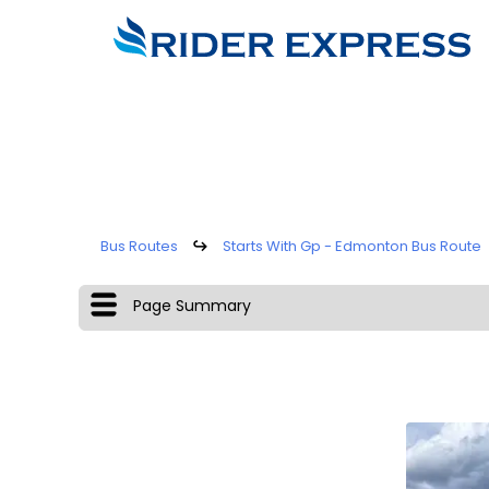
Bus Routes
↪
Starts With Gp - Edmonton Bus Route
Page Summary