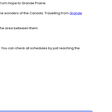
e from Hope to Grande Prairie.
the wonders of the Canada. Travelling from
Grande
e the area between them.
 You can check all schedules by just reaching the