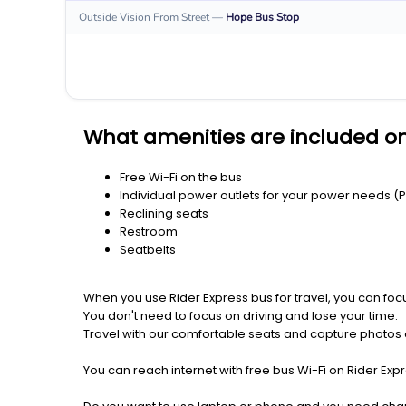
Outside Vision From Street
—
Hope
Bus Stop
What amenities are included on
Free Wi-Fi on the bus
Individual power outlets for your power needs (
Reclining seats
Restroom
Seatbelts
When you use Rider Express bus for travel, you can foc
You don't need to focus on driving and lose your time.
Travel with our comfortable seats and capture photos a
You can reach internet with free bus Wi-Fi on Rider Ex