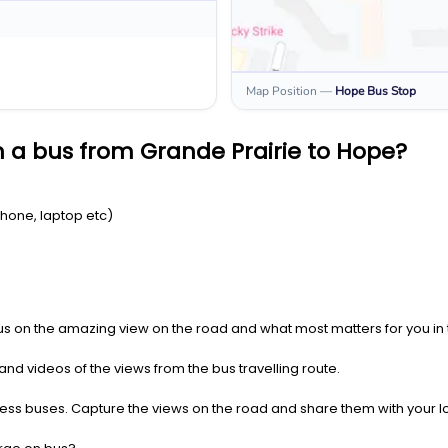
Map Position
—
Hope
Bus Stop
 a bus from Grande Prairie to Hope?
Phone, laptop etc)
us on the amazing view on the road and what most matters for you in t
nd videos of the views from the bus travelling route.
press buses. Capture the views on the road and share them with your 