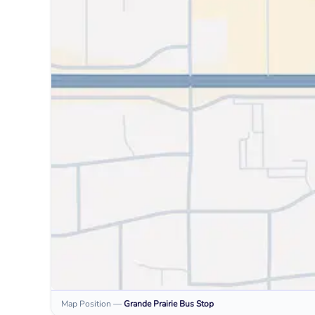
Map Position
—
Grande Prairie
Bus Stop