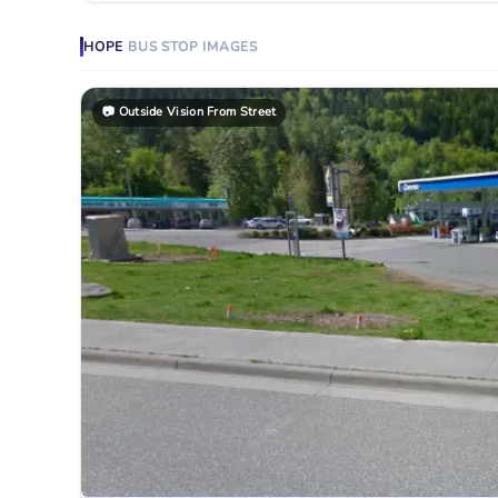
HOPE
BUS STOP
IMAGES
📷
Outside Vision From Street