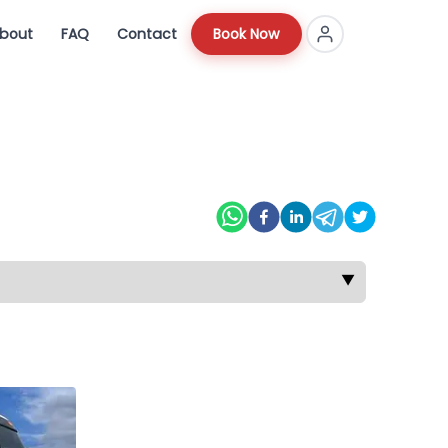
bout
FAQ
Contact
Book Now
▼