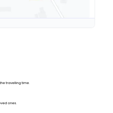
he travelling time.
loved ones.