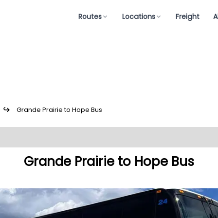
Routes
Locations
Freight
A
↪
Grande Prairie to Hope Bus
Grande Prairie to Hope Bus