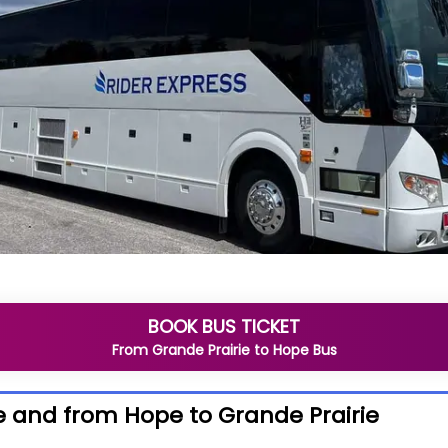
BOOK BUS TICKET
From
Grande Prairie
to
Hope
Bus
e and from Hope to Grande Prairie