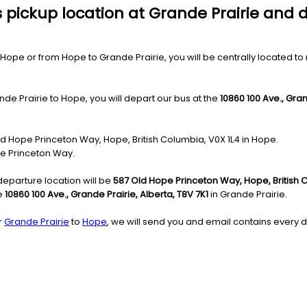
 pickup location at Grande Prairie and 
ope or from Hope to Grande Prairie, you will be centrally located to mo
de Prairie to Hope, you will depart our bus at the
10860 100 Ave., Gran
Old Hope Princeton Way, Hope, British Columbia, V0X 1L4 in Hope.
pe Princeton Way.
departure location will be
587 Old Hope Princeton Way, Hope, British 
he
10860 100 Ave., Grande Prairie, Alberta, T8V 7K1
in Grande Prairie.
r
Grande Prairie
to
Hope
, we will send you and email contains every de