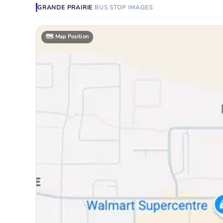
GRANDE PRAIRIE
BUS STOP
IMAGES
🗺️
Map Position