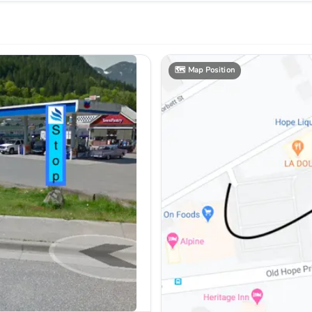
🗺️
Map Position