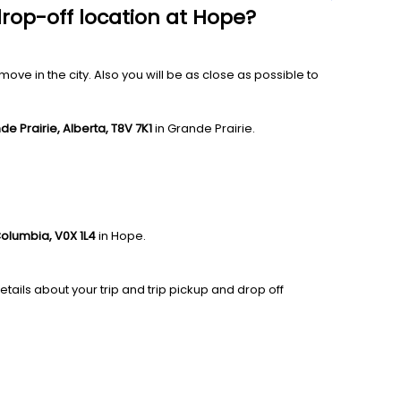
drop-off location at Hope?
ve in the city. Also you will be as close as possible to
de Prairie, Alberta, T8V 7K1
in Grande Prairie.
Columbia, V0X 1L4
in Hope.
tails about your trip and trip pickup and drop off