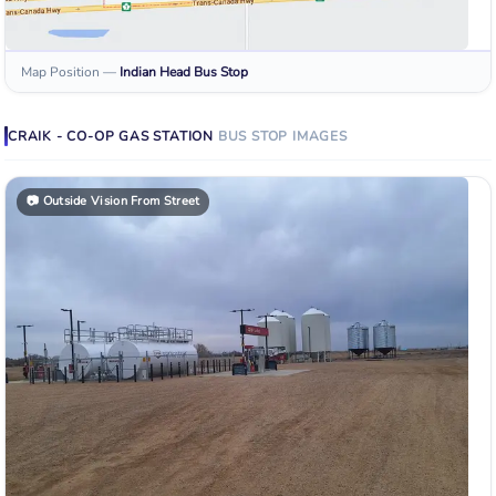
Map Position
—
Indian Head
Bus Stop
CRAIK - CO-OP GAS STATION
BUS STOP
IMAGES
📷
Outside Vision From Street