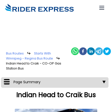
Bus Routes
↪
Starts With
Winnipeg - Regina Bus Route
↪
Indian Head to Craik - CO-OP Gas
Station Bus
Page Summary
▼
Indian Head to Craik Bus