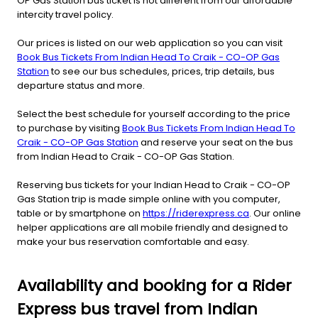
OP Gas Station bus ticket is not different from our affordable
intercity travel policy.
Our prices is listed on our web application so you can visit
Book Bus Tickets From Indian Head To Craik - CO-OP Gas
Station
to see our bus schedules, prices, trip details, bus
departure status and more.
Select the best schedule for yourself according to the price
to purchase by visiting
Book Bus Tickets From Indian Head To
Craik - CO-OP Gas Station
and reserve your seat on the bus
from Indian Head to Craik - CO-OP Gas Station.
Reserving bus tickets for your Indian Head to Craik - CO-OP
Gas Station trip is made simple online with you computer,
table or by smartphone on
https://riderexpress.ca
. Our online
helper applications are all mobile friendly and designed to
make your bus reservation comfortable and easy.
Availability and booking for a Rider
Express bus travel from Indian