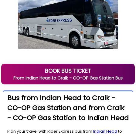
BOOK BUS TICKET
From
Indian Head
to
Craik - CO-OP Gas Station
Bus
Bus from Indian Head to Craik -
CO-OP Gas Station and from Craik
- CO-OP Gas Station to Indian Head
Plan your travel with Rider Express bus from
Indian Head
to