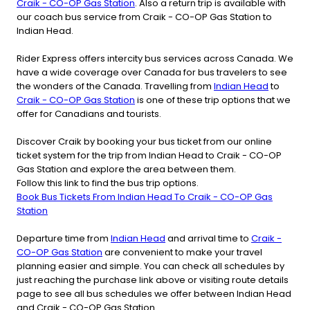
Craik - CO-OP Gas Station
. Also a return trip is available with
our coach bus service from Craik - CO-OP Gas Station to
Indian Head.
Rider Express offers intercity bus services across Canada. We
have a wide coverage over Canada for bus travelers to see
the wonders of the Canada. Travelling from
Indian Head
to
Craik - CO-OP Gas Station
is one of these trip options that we
offer for Canadians and tourists.
Discover Craik by booking your bus ticket from our online
ticket system for the trip from Indian Head to Craik - CO-OP
Gas Station and explore the area between them.
Follow this link to find the bus trip options.
Book Bus Tickets From Indian Head To Craik - CO-OP Gas
Station
Departure time from
Indian Head
and arrival time to
Craik -
CO-OP Gas Station
are convenient to make your travel
planning easier and simple. You can check all schedules by
just reaching the purchase link above or visiting route details
page to see all bus schedules we offer between Indian Head
and Craik - CO-OP Gas Station.