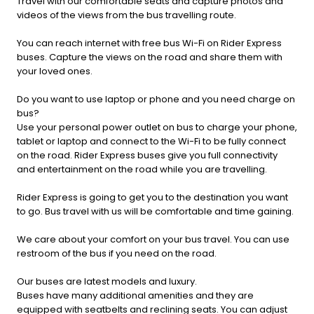
Travel with our comfortable seats and capture photos and
videos of the views from the bus travelling route.
You can reach internet with free bus Wi-Fi on Rider Express
buses. Capture the views on the road and share them with
your loved ones.
Do you want to use laptop or phone and you need charge on
bus?
Use your personal power outlet on bus to charge your phone,
tablet or laptop and connect to the Wi-Fi to be fully connect
on the road. Rider Express buses give you full connectivity
and entertainment on the road while you are travelling.
Rider Express is going to get you to the destination you want
to go. Bus travel with us will be comfortable and time gaining.
We care about your comfort on your bus travel. You can use
restroom of the bus if you need on the road.
Our buses are latest models and luxury.
Buses have many additional amenities and they are
equipped with seatbelts and reclining seats. You can adjust