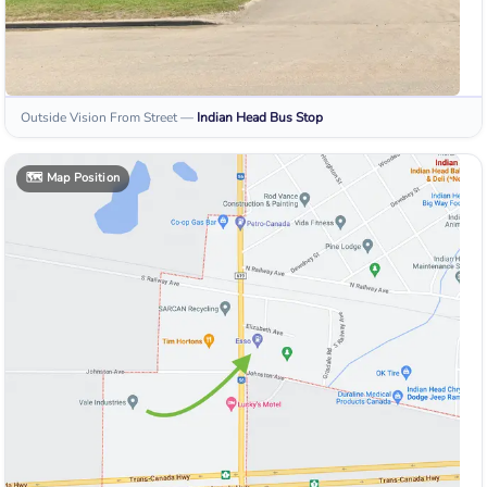
Outside Vision From Street
—
Indian Head
Bus Stop
🗺️
Map Position