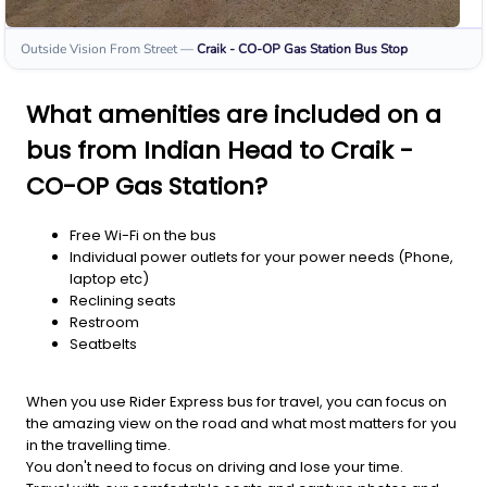
Outside Vision From Street
—
Craik - CO-OP Gas Station
Bus Stop
What amenities are included on a
bus from Indian Head to Craik -
CO-OP Gas Station?
Free Wi-Fi on the bus
Individual power outlets for your power needs (Phone,
laptop etc)
Reclining seats
Restroom
Seatbelts
When you use Rider Express bus for travel, you can focus on
the amazing view on the road and what most matters for you
in the travelling time.
You don't need to focus on driving and lose your time.