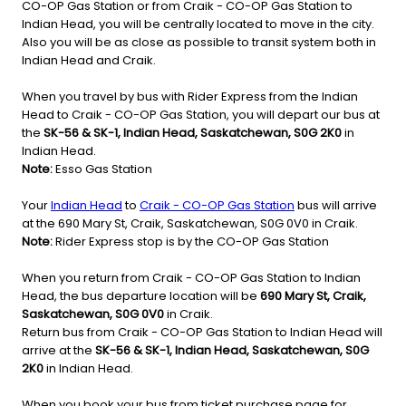
CO-OP Gas Station or from Craik - CO-OP Gas Station to
Indian Head, you will be centrally located to move in the city.
Also you will be as close as possible to transit system both in
Indian Head and Craik.
When you travel by bus with Rider Express from the Indian
Head to Craik - CO-OP Gas Station, you will depart our bus at
the
SK-56 & SK-1, Indian Head, Saskatchewan, S0G 2K0
in
Indian Head.
Note:
Esso Gas Station
Your
Indian Head
to
Craik - CO-OP Gas Station
bus will arrive
at the 690 Mary St, Craik, Saskatchewan, S0G 0V0 in Craik.
Note:
Rider Express stop is by the CO-OP Gas Station
When you return from Craik - CO-OP Gas Station to Indian
Head, the bus departure location will be
690 Mary St, Craik,
Saskatchewan, S0G 0V0
in Craik.
Return bus from Craik - CO-OP Gas Station to Indian Head will
arrive at the
SK-56 & SK-1, Indian Head, Saskatchewan, S0G
2K0
in Indian Head.
When you book your bus from ticket purchase page for