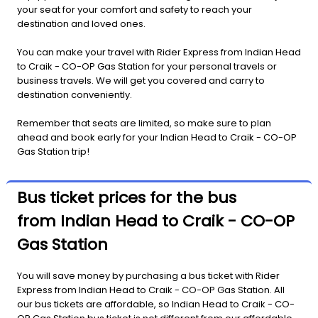
your seat for your comfort and safety to reach your
destination and loved ones.
You can make your travel with Rider Express from Indian Head
to Craik - CO-OP Gas Station for your personal travels or
business travels. We will get you covered and carry to
destination conveniently.
Remember that seats are limited, so make sure to plan
ahead and book early for your Indian Head to Craik - CO-OP
Gas Station trip!
Bus ticket prices for the bus
from Indian Head to Craik - CO-OP
Gas Station
You will save money by purchasing a bus ticket with Rider
Express from Indian Head to Craik - CO-OP Gas Station. All
our bus tickets are affordable, so Indian Head to Craik - CO-