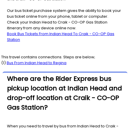
Our bus ticket purchase system gives the ability to book your
bus ticket online from your phone, tablet or computer.
Check your Indian Head to Craik - CO-OP Gas Station
itinerary from any device online now.
Book Bus Tickets From Indian Head To Craik - CO-OP Gas
Station
This travel contains connections. Steps are below;
(
1
)
Bus From
Indian Head
to
Regina
Where are the Rider Express bus
pickup location at Indian Head and
drop-off location at Craik - CO-OP
Gas Station?
When you need to travel by bus from Indian Head to Craik -