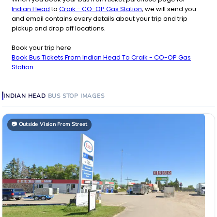
Indian Head
to
Craik - CO-OP Gas Station
, we will send you
and email contains every details about your trip and trip
pickup and drop off locations.
Book your trip here
Book Bus Tickets From Indian Head To Craik - CO-OP Gas
Station
INDIAN HEAD
BUS STOP
IMAGES
📷
Outside Vision From Street