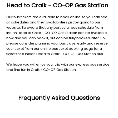
Head to Craik - CO-OP Gas Station
Our bus tickets are available to book online so you can see
all schedules and their availabilities just by going to our
website. Be aware that any particular bus schedule from
Indian Head to Craik - CO-OP Gas Station can be available
now and you can book it, but can be fully booked later. So,
please consider planning your bus travel early and reserve
your ticket from our online bus ticket booking page for a
ticket for a Indian Head to Craik - CO-OP Gas Station bus.
We hope you will enjoy your trip with our express bus service
and find fun in Craik - CO-OP Gas Station.
Frequently Asked Questions