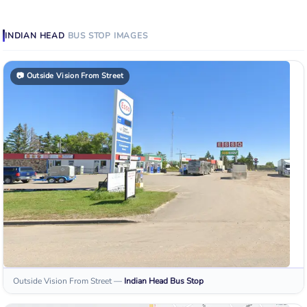
INDIAN HEAD
BUS STOP
IMAGES
📷
Outside Vision From Street
Outside Vision From Street
—
Indian Head
Bus Stop