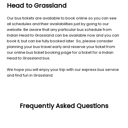
Head to Grassland
Our bus tickets are available to book online so you can see
all schedules and their availabilities just by going to our
website. Be aware that any particular bus schedule from
Indian Head to Grassland can be available now and you can
book it, but can be fully booked later. So, please consider
planning your bus travel early and reserve your ticket from
our online bus ticket booking page for a ticket for a Indian
Head to Grassland bus.
We hope you will enjoy your trip with our express bus service
and find fun in Grassland.
Frequently Asked Questions