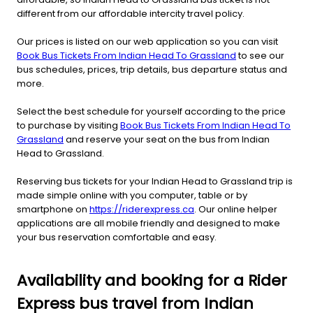
different from our affordable intercity travel policy.
Our prices is listed on our web application so you can visit
Book Bus Tickets From Indian Head To Grassland
to see our
bus schedules, prices, trip details, bus departure status and
more.
Select the best schedule for yourself according to the price
to purchase by visiting
Book Bus Tickets From Indian Head To
Grassland
and reserve your seat on the bus from Indian
Head to Grassland.
Reserving bus tickets for your Indian Head to Grassland trip is
made simple online with you computer, table or by
smartphone on
https://riderexpress.ca
. Our online helper
applications are all mobile friendly and designed to make
your bus reservation comfortable and easy.
Availability and booking for a Rider
Express bus travel from Indian