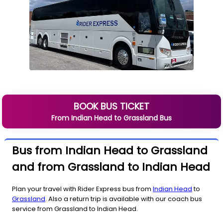
BOOK BUS TICKET
From
Indian Head
to
Grassland
Bus
Bus from Indian Head to Grassland
and from Grassland to Indian Head
Plan your travel with Rider Express bus from
Indian Head
to
Grassland
. Also a return trip is available with our coach bus
service from Grassland to Indian Head.