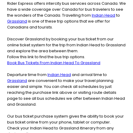
Rider Express offers intercity bus services across Canada. We
have a wide coverage over Canada for bus travelers to see
the wonders of the Canada. Travelling from
Indian Head
to
Grassland
is one of these trip options that we offer for
Canadians and tourists.
Discover Grassland by booking your bus ticket from our
online ticket system for the trip from Indian Head to Grassland
and explore the area between them.
Follow this link to find the bus trip options.
Book Bus Tickets From Indian Head To Grassland
Departure time from
Indian Head
and arrival time to
Grassland
are convenient to make your travel planning
easier and simple. You can check all schedules by just
reaching the purchase link above or visiting route details
page to see all bus schedules we offer between Indian Head
and Grassland.
Our bus ticket purchase system gives the ability to book your
bus ticket online from your phone, tablet or computer.
Check your Indian Head to Grassland itinerary from any