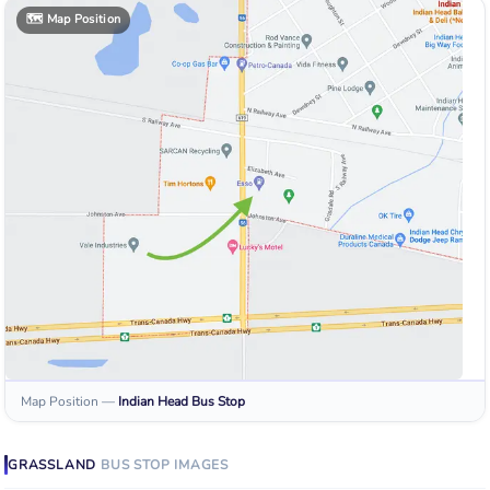
🗺️
Map Position
Map Position
—
Indian Head
Bus Stop
GRASSLAND
BUS STOP
IMAGES