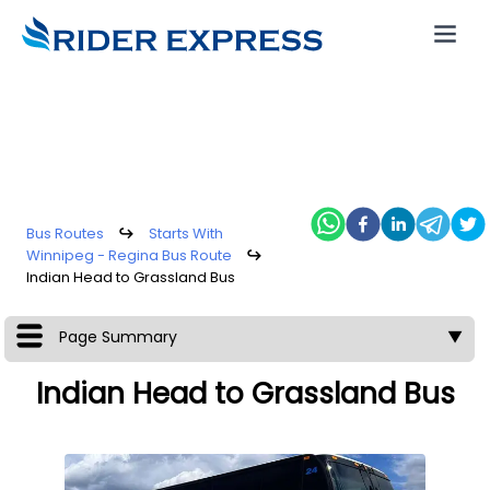
Bus Routes
↪
Starts With
Winnipeg - Regina Bus Route
↪
Indian Head to Grassland Bus
Page Summary
▼
Indian Head to Grassland Bus