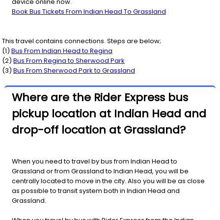
device online now.
Book Bus Tickets From Indian Head To Grassland
This travel contains connections. Steps are below;
(
1
)
Bus From
Indian Head
to
Regina
(
2
)
Bus From
Regina
to
Sherwood Park
(
3
)
Bus From
Sherwood Park
to
Grassland
Where are the Rider Express bus
pickup location at Indian Head and
drop-off location at Grassland?
When you need to travel by bus from Indian Head to
Grassland or from Grassland to Indian Head, you will be
centrally located to move in the city. Also you will be as close
as possible to transit system both in Indian Head and
Grassland.