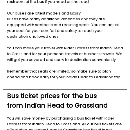
restroom of the bus if you need on the road.
Our buses are latest models and luxury.
Buses have many additional amenities and they are
equipped with seatbelts and reclining seats. You can adjust
your seat for your comfort and safety to reach your
destination and loved ones.
You can make your travel with Rider Express from Indian Head
to Grassland for your personal travels or business travels. We
will get you covered and carry to destination conveniently.
Remember that seats are limited, so make sure to plan
ahead and book early for your Indian Head to Grassland trip!
Bus ticket prices for the bus
from Indian Head to Grassland
You will save money by purchasing a bus ticket with Rider
Express from Indian Head to Grassland. All our bus tickets are
affordable, so Indian Head to Grassland bus ticket is not