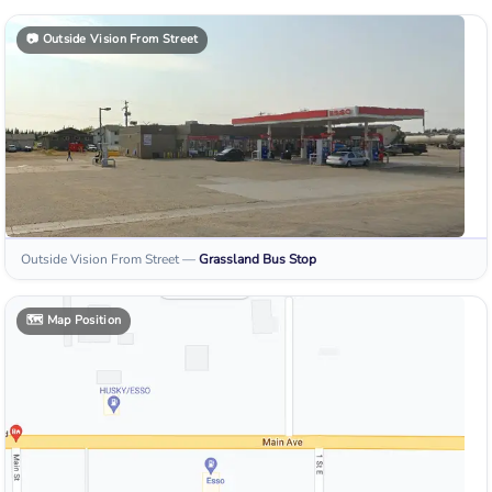
📷
Outside Vision From Street
Outside Vision From Street
—
Grassland
Bus Stop
🗺️
Map Position