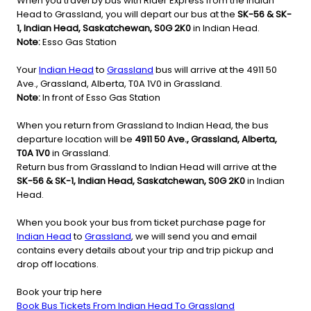
When you travel by bus with Rider Express from the Indian
Head to Grassland, you will depart our bus at the
SK-56 & SK-
1, Indian Head, Saskatchewan, S0G 2K0
in Indian Head.
Note:
Esso Gas Station
Your
Indian Head
to
Grassland
bus will arrive at the 4911 50
Ave., Grassland, Alberta, T0A 1V0 in Grassland.
Note:
In front of Esso Gas Station
When you return from Grassland to Indian Head, the bus
departure location will be
4911 50 Ave., Grassland, Alberta,
T0A 1V0
in Grassland.
Return bus from Grassland to Indian Head will arrive at the
SK-56 & SK-1, Indian Head, Saskatchewan, S0G 2K0
in Indian
Head.
When you book your bus from ticket purchase page for
Indian Head
to
Grassland
, we will send you and email
contains every details about your trip and trip pickup and
drop off locations.
Book your trip here
Book Bus Tickets From Indian Head To Grassland