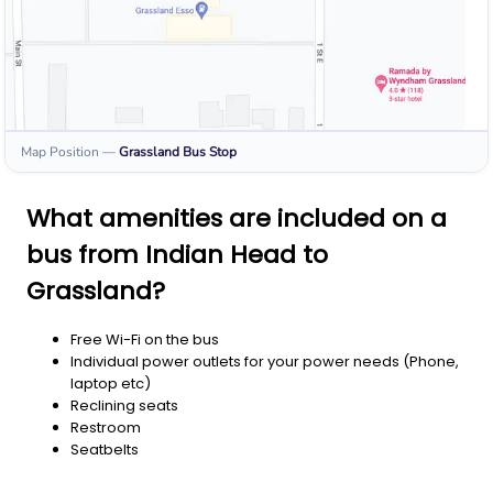
Map Position
—
Grassland
Bus Stop
What amenities are included on a
bus from Indian Head to
Grassland?
Free Wi-Fi on the bus
Individual power outlets for your power needs (Phone,
laptop etc)
Reclining seats
Restroom
Seatbelts