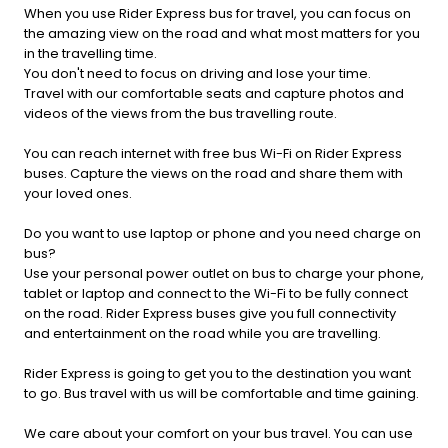
When you use Rider Express bus for travel, you can focus on
the amazing view on the road and what most matters for you
in the travelling time.
You don't need to focus on driving and lose your time.
Travel with our comfortable seats and capture photos and
videos of the views from the bus travelling route.
You can reach internet with free bus Wi-Fi on Rider Express
buses. Capture the views on the road and share them with
your loved ones.
Do you want to use laptop or phone and you need charge on
bus?
Use your personal power outlet on bus to charge your phone,
tablet or laptop and connect to the Wi-Fi to be fully connect
on the road. Rider Express buses give you full connectivity
and entertainment on the road while you are travelling.
Rider Express is going to get you to the destination you want
to go. Bus travel with us will be comfortable and time gaining.
We care about your comfort on your bus travel. You can use