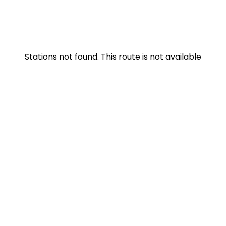
Stations not found. This route is not available