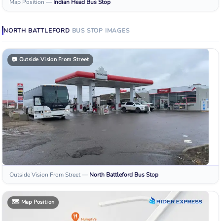
Map Position
—
Indian Head
Bus Stop
NORTH BATTLEFORD
BUS STOP
IMAGES
📷
Outside Vision From Street
Outside Vision From Street
—
North Battleford
Bus Stop
🗺️
Map Position