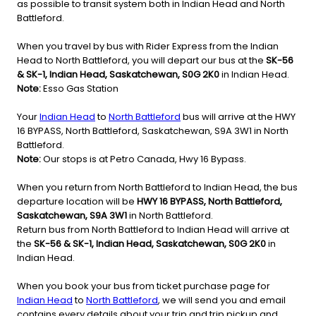
as possible to transit system both in Indian Head and North
Battleford.
When you travel by bus with Rider Express from the Indian
Head to North Battleford, you will depart our bus at the
SK-56
& SK-1, Indian Head, Saskatchewan, S0G 2K0
in Indian Head.
Note:
Esso Gas Station
Your
Indian Head
to
North Battleford
bus will arrive at the HWY
16 BYPASS, North Battleford, Saskatchewan, S9A 3W1 in North
Battleford.
Note:
Our stops is at Petro Canada, Hwy 16 Bypass.
When you return from North Battleford to Indian Head, the bus
departure location will be
HWY 16 BYPASS, North Battleford,
Saskatchewan, S9A 3W1
in North Battleford.
Return bus from North Battleford to Indian Head will arrive at
the
SK-56 & SK-1, Indian Head, Saskatchewan, S0G 2K0
in
Indian Head.
When you book your bus from ticket purchase page for
Indian Head
to
North Battleford
, we will send you and email
contains every details about your trip and trip pickup and