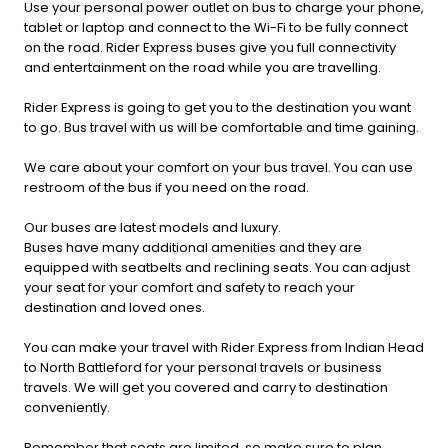
Use your personal power outlet on bus to charge your phone,
tablet or laptop and connect to the Wi-Fi to be fully connect
on the road. Rider Express buses give you full connectivity
and entertainment on the road while you are travelling.
Rider Express is going to get you to the destination you want
to go. Bus travel with us will be comfortable and time gaining.
We care about your comfort on your bus travel. You can use
restroom of the bus if you need on the road.
Our buses are latest models and luxury.
Buses have many additional amenities and they are
equipped with seatbelts and reclining seats. You can adjust
your seat for your comfort and safety to reach your
destination and loved ones.
You can make your travel with Rider Express from Indian Head
to North Battleford for your personal travels or business
travels. We will get you covered and carry to destination
conveniently.
Remember that seats are limited, so make sure to plan