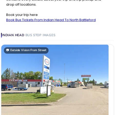
drop off locations.
Book your trip here
Book Bus Tickets From Indian Head To North Battleford
INDIAN HEAD
BUS STOP
IMAGES
📷
Outside Vision From Street