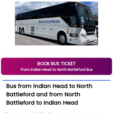
BOOK BUS TICKET
From
Indian Head
to
North Battleford
Bus
Bus from Indian Head to North
Battleford and from North
Battleford to Indian Head