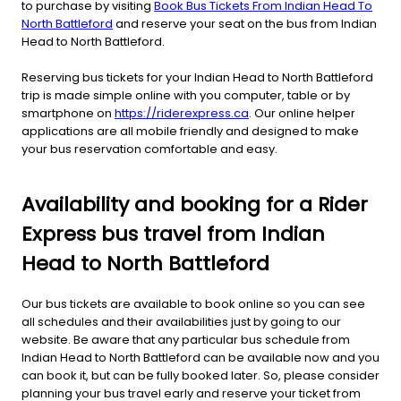
to purchase by visiting
Book Bus Tickets From Indian Head To
North Battleford
and reserve your seat on the bus from Indian
Head to North Battleford.
Reserving bus tickets for your Indian Head to North Battleford
trip is made simple online with you computer, table or by
smartphone on
https://riderexpress.ca
. Our online helper
applications are all mobile friendly and designed to make
your bus reservation comfortable and easy.
Availability and booking for a Rider
Express bus travel from Indian
Head to North Battleford
Our bus tickets are available to book online so you can see
all schedules and their availabilities just by going to our
website. Be aware that any particular bus schedule from
Indian Head to North Battleford can be available now and you
can book it, but can be fully booked later. So, please consider
planning your bus travel early and reserve your ticket from