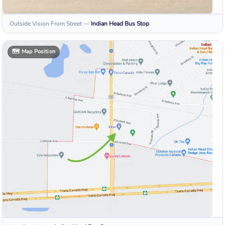
Outside Vision From Street
—
Indian Head
Bus Stop
🗺️
Map Position