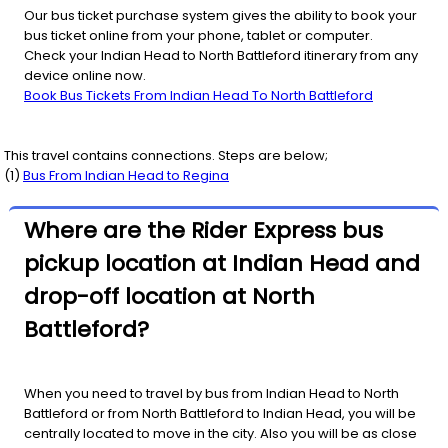
Our bus ticket purchase system gives the ability to book your
bus ticket online from your phone, tablet or computer.
Check your Indian Head to North Battleford itinerary from any
device online now.
Book Bus Tickets From Indian Head To North Battleford
This travel contains connections. Steps are below;
(
1
)
Bus From
Indian Head
to
Regina
Where are the Rider Express bus
pickup location at Indian Head and
drop-off location at North
Battleford?
When you need to travel by bus from Indian Head to North
Battleford or from North Battleford to Indian Head, you will be
centrally located to move in the city. Also you will be as close