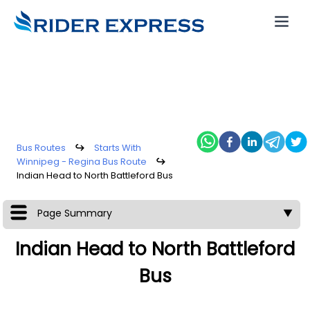
Bus Routes
↪
Starts With
Winnipeg - Regina Bus Route
↪
Indian Head to North Battleford Bus
Page Summary
▼
Indian Head to North Battleford
Bus