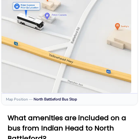
Map Position
—
North Battleford
Bus Stop
What amenities are included on a
bus from Indian Head to North
Battleford?