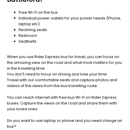
Free Wi-Fi on the bus
Individual power outlets for your power needs (Phone,
laptop etc)
Reclining seats
Restroom
Seatbelts
When you use Rider Express bus for travel, you can focus on
the amazing view on the road and what most matters for you
in the travelling time.
You don't need to focus on driving and lose your time.
Travel with our comfortable seats and capture photos and
videos of the views from the bus travelling route.
You can reach internet with free bus Wi-Fi on Rider Express
buses. Capture the views on the road and share them with
your loved ones.
Do you want to use laptop or phone and you need charge on
bus?