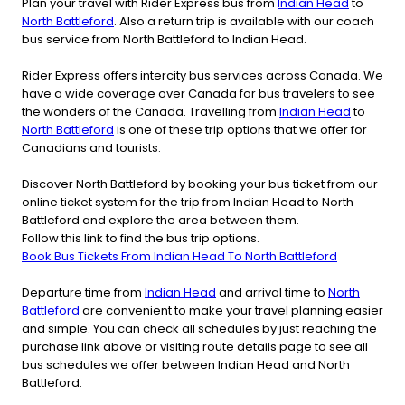
Plan your travel with Rider Express bus from
Indian Head
to
North Battleford
. Also a return trip is available with our coach
bus service from North Battleford to Indian Head.
Rider Express offers intercity bus services across Canada. We
have a wide coverage over Canada for bus travelers to see
the wonders of the Canada. Travelling from
Indian Head
to
North Battleford
is one of these trip options that we offer for
Canadians and tourists.
Discover North Battleford by booking your bus ticket from our
online ticket system for the trip from Indian Head to North
Battleford and explore the area between them.
Follow this link to find the bus trip options.
Book Bus Tickets From Indian Head To North Battleford
Departure time from
Indian Head
and arrival time to
North
Battleford
are convenient to make your travel planning easier
and simple. You can check all schedules by just reaching the
purchase link above or visiting route details page to see all
bus schedules we offer between Indian Head and North
Battleford.