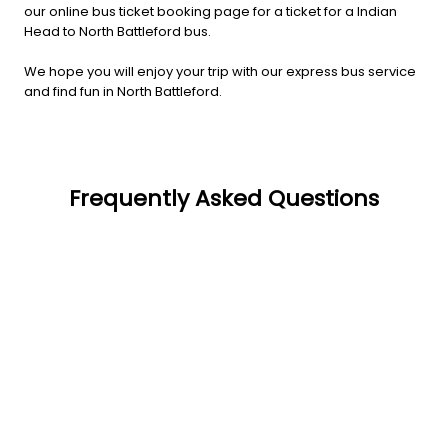
our online bus ticket booking page for a ticket for a Indian
Head to North Battleford bus.
We hope you will enjoy your trip with our express bus service
and find fun in North Battleford.
Frequently Asked Questions