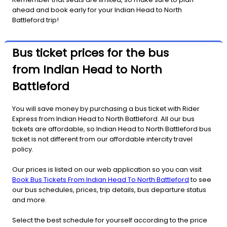
ahead and book early for your Indian Head to North
Battleford trip!
Bus ticket prices for the bus
from Indian Head to North
Battleford
You will save money by purchasing a bus ticket with Rider
Express from Indian Head to North Battleford. All our bus
tickets are affordable, so Indian Head to North Battleford bus
ticket is not different from our affordable intercity travel
policy.
Our prices is listed on our web application so you can visit
Book Bus Tickets From Indian Head To North Battleford
to see
our bus schedules, prices, trip details, bus departure status
and more.
Select the best schedule for yourself according to the price