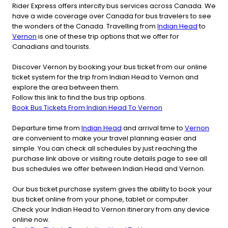
Rider Express offers intercity bus services across Canada. We
have a wide coverage over Canada for bus travelers to see
the wonders of the Canada. Travelling from
Indian Head
to
Vernon
is one of these trip options that we offer for
Canadians and tourists.
Discover Vernon by booking your bus ticket from our online
ticket system for the trip from Indian Head to Vernon and
explore the area between them.
Follow this link to find the bus trip options.
Book Bus Tickets From Indian Head To Vernon
Departure time from
Indian Head
and arrival time to
Vernon
are convenient to make your travel planning easier and
simple. You can check all schedules by just reaching the
purchase link above or visiting route details page to see all
bus schedules we offer between Indian Head and Vernon.
Our bus ticket purchase system gives the ability to book your
bus ticket online from your phone, tablet or computer.
Check your Indian Head to Vernon itinerary from any device
online now.