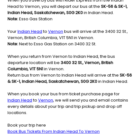
When you travel by bus with Rider Express from the Indian
Head to Vernon, you will depart our bus at the
SK-56 & SK-1,
Indian Head, Saskatchewan, S0G 2K0
in Indian Head.
Note:
Esso Gas Station
Your
Indian Head
to
Vernon
bus will arrive at the 3400 32 St.,
Vernon, British Columbia, V1T 5N1 in Vernon.
Note:
Next to Esso Gas Station on 3400 32 St.
When you return from Vernon to Indian Head, the bus
departure location will be
3400 32 St., Vernon, British
Columbia, V1T 5N1
in Vernon.
Return bus from Vernon to Indian Head will arrive at the
SK-56
& SK-1, Indian Head, Saskatchewan, S0G 2K0
in Indian Head.
When you book your bus from ticket purchase page for
Indian Head
to
Vernon
, we will send you and email contains
every details about your trip and trip pickup and drop off
locations.
Book your trip here
Book Bus Tickets From Indian Head To Vernon