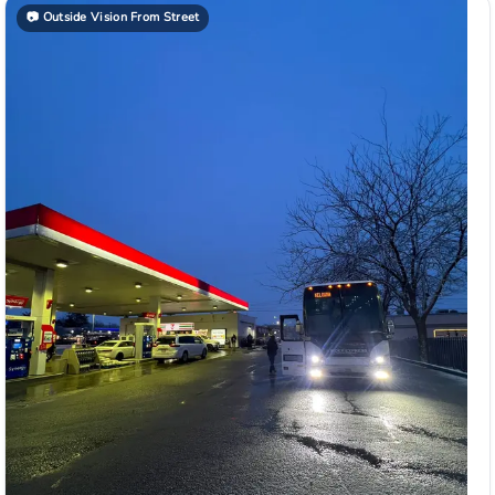
📷
Outside Vision From Street