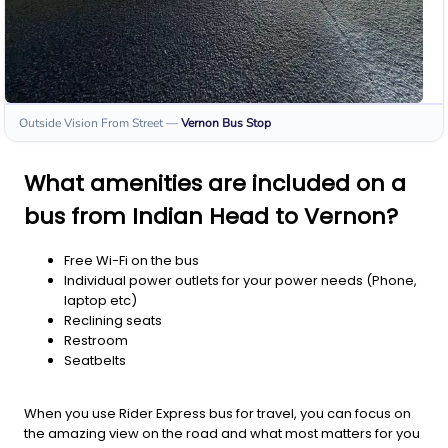
Outside Vision From Street
—
Vernon
Bus Stop
What amenities are included on a
bus from Indian Head to Vernon?
Free Wi-Fi on the bus
Individual power outlets for your power needs (Phone,
laptop etc)
Reclining seats
Restroom
Seatbelts
When you use Rider Express bus for travel, you can focus on
the amazing view on the road and what most matters for you