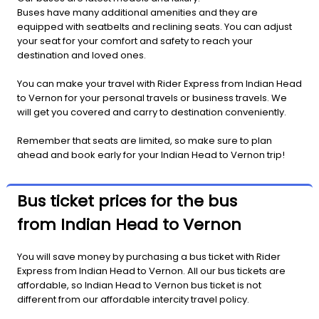
Buses have many additional amenities and they are
equipped with seatbelts and reclining seats. You can adjust
your seat for your comfort and safety to reach your
destination and loved ones.
You can make your travel with Rider Express from Indian Head
to Vernon for your personal travels or business travels. We
will get you covered and carry to destination conveniently.
Remember that seats are limited, so make sure to plan
ahead and book early for your Indian Head to Vernon trip!
Bus ticket prices for the bus
from Indian Head to Vernon
You will save money by purchasing a bus ticket with Rider
Express from Indian Head to Vernon. All our bus tickets are
affordable, so Indian Head to Vernon bus ticket is not
different from our affordable intercity travel policy.