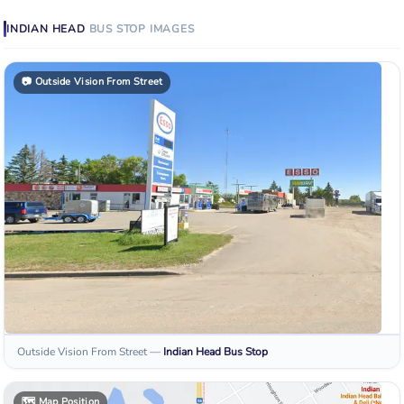
INDIAN HEAD
BUS STOP
IMAGES
📷
Outside Vision From Street
Outside Vision From Street
—
Indian Head
Bus Stop
🗺️
Map Position