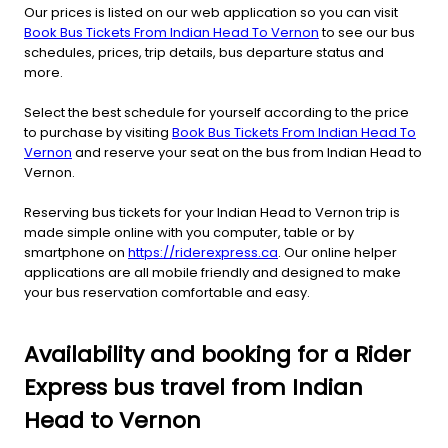
Our prices is listed on our web application so you can visit
Book Bus Tickets From Indian Head To Vernon
to see our bus
schedules, prices, trip details, bus departure status and
more.
Select the best schedule for yourself according to the price
to purchase by visiting
Book Bus Tickets From Indian Head To
Vernon
and reserve your seat on the bus from Indian Head to
Vernon.
Reserving bus tickets for your Indian Head to Vernon trip is
made simple online with you computer, table or by
smartphone on
https://riderexpress.ca
. Our online helper
applications are all mobile friendly and designed to make
your bus reservation comfortable and easy.
Availability and booking for a Rider
Express bus travel from Indian
Head to Vernon