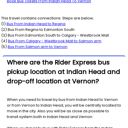
Book Bus Tickets From Indian Head To Vernon
This travel contains connections. Steps are below;
(
1
)
Bus From
Indian Head
to
Regina
(
2
) Bus From
Regina
to
Edmonton South
(
3
) Bus From
Edmonton South
to
Calgary - Westbrook Mall
(
4
)
Bus From
Calgary - Westbrook Mall
to
Salmon arm
(
5
)
Bus From
Salmon arm
to
Vernon
Where are the Rider Express bus
pickup location at Indian Head and
drop-off location at Vernon?
When you need to travel by bus from Indian Head to Vernon
or from Vernon to Indian Head, you will be centrally located to
move in the city. Also you will be as close as possible to
transit system both in Indian Head and Vernon.