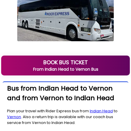
BOOK BUS TICKET
From
Indian Head
to
Vernon
Bus
Bus from Indian Head to Vernon
and from Vernon to Indian Head
Plan your travel with Rider Express bus from
Indian Head
to
Vernon
. Also a return trip is available with our coach bus
service from Vernon to Indian Head.