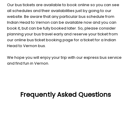
Our bus tickets are available to book online so you can see
all schedules and their availabilities just by going to our
website. Be aware that any particular bus schedule from
Indian Head to Vernon can be available now and you can
book it, but can be fully booked later. So, please consider
planning your bus travel early and reserve your ticket from
our online bus ticket booking page for a ticket for a Indian
Head to Vernon bus.
We hope you will enjoy your trip with our express bus service
and find fun in Vernon.
Frequently Asked Questions