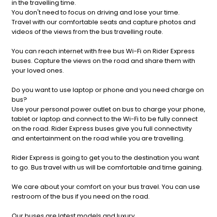
in the travelling time.
You don't need to focus on driving and lose your time.
Travel with our comfortable seats and capture photos and
videos of the views from the bus travelling route.
You can reach internet with free bus Wi-Fi on Rider Express
buses. Capture the views on the road and share them with
your loved ones.
Do you want to use laptop or phone and you need charge on
bus?
Use your personal power outlet on bus to charge your phone,
tablet or laptop and connect to the Wi-Fi to be fully connect
on the road. Rider Express buses give you full connectivity
and entertainment on the road while you are travelling.
Rider Express is going to get you to the destination you want
to go. Bus travel with us will be comfortable and time gaining.
We care about your comfort on your bus travel. You can use
restroom of the bus if you need on the road.
Our buses are latest models and luxury.