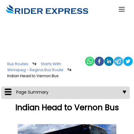
Bus Routes
↪
Starts With
Winnipeg - Regina Bus Route
↪
Indian Head to Vernon Bus
Page Summary
▼
Indian Head to Vernon Bus