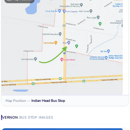
Map Position
—
Indian Head
Bus Stop
VERNON
BUS STOP
IMAGES