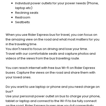
Individual power outlets for your power needs (Phone,
laptop etc)
Reclining seats
Restroom
Seatbelts
When you use Rider Express bus for travel, you can focus on
the amazing view on the road and what most matters for you
in the travelling time.
You don't need to focus on driving and lose your time.
Travel with our comfortable seats and capture photos and
videos of the views from the bus travelling route.
You can reach internet with free bus Wi-Fi on Rider Express
buses. Capture the views on the road and share them with
your loved ones.
Do you want to use laptop or phone and you need charge on
bus?
Use your personal power outlet on bus to charge your phone,
tablet or laptop and connect to the Wi-Fi to be fully connect
on the road. Rider Express buses give you full connectivity