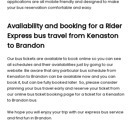
applications are all mobile friendly and designed to make
your bus reservation comfortable and easy.
Availability and booking for a Rider
Express bus travel from Kenaston
to Brandon
Our bus tickets are available to book online so you can see
all schedules and their availabilities just by going to our
website. Be aware that any particular bus schedule from
Kenaston to Brandon can be available now and you can
book it, but can be fully booked later. So, please consider
planning your bus travel early and reserve your ticket from
our online bus ticket booking page for a ticket for a Kenaston
to Brandon bus.
We hope you will enjoy your trip with our express bus service
and find fun in Brandon.