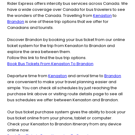
Rider Express offers intercity bus services across Canada. We
have a wide coverage over Canada for bus travelers to see
the wonders of the Canada. Travelling from
Kenaston
to
Brandon
is one of these trip options that we offer for
Canadians and tourists.
Discover Brandon by booking your bus ticket from our online
ticket system for the trip from Kenaston to Brandon and
explore the area between them.
Follow this link to find the bus trip options.
Book Bus Tickets From Kenaston To Brandon
Departure time from
Kenaston
and arrival time to
Brandon
are convenient to make your travel planning easier and
simple. You can check all schedules by just reaching the
purchase link above or visiting route details page to see all
bus schedules we offer between Kenaston and Brandon.
Our bus ticket purchase system gives the ability to book your
bus ticket online from your phone, tablet or computer.
Check your Kenaston to Brandon itinerary from any device
online now.