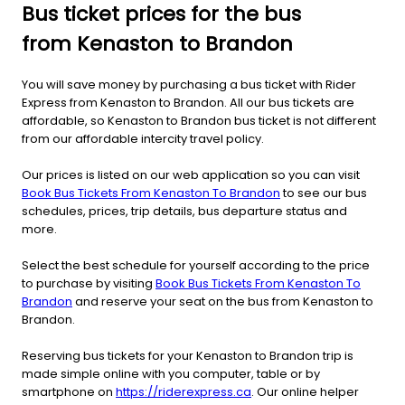
Bus ticket prices for the bus
from Kenaston to Brandon
You will save money by purchasing a bus ticket with Rider
Express from Kenaston to Brandon. All our bus tickets are
affordable, so Kenaston to Brandon bus ticket is not different
from our affordable intercity travel policy.
Our prices is listed on our web application so you can visit
Book Bus Tickets From Kenaston To Brandon
to see our bus
schedules, prices, trip details, bus departure status and
more.
Select the best schedule for yourself according to the price
to purchase by visiting
Book Bus Tickets From Kenaston To
Brandon
and reserve your seat on the bus from Kenaston to
Brandon.
Reserving bus tickets for your Kenaston to Brandon trip is
made simple online with you computer, table or by
smartphone on
https://riderexpress.ca
. Our online helper