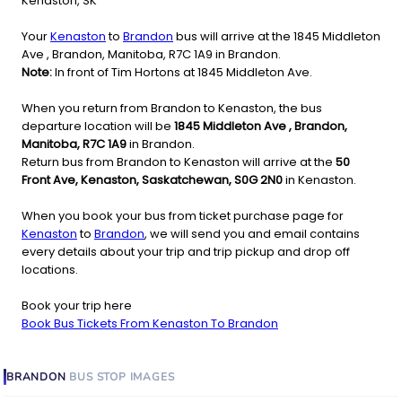
Kenaston, SK
Your
Kenaston
to
Brandon
bus will arrive at the 1845 Middleton
Ave , Brandon, Manitoba, R7C 1A9 in Brandon.
Note:
In front of Tim Hortons at 1845 Middleton Ave.
When you return from Brandon to Kenaston, the bus
departure location will be
1845 Middleton Ave , Brandon,
Manitoba, R7C 1A9
in Brandon.
Return bus from Brandon to Kenaston will arrive at the
50
Front Ave, Kenaston, Saskatchewan, S0G 2N0
in Kenaston.
When you book your bus from ticket purchase page for
Kenaston
to
Brandon
, we will send you and email contains
every details about your trip and trip pickup and drop off
locations.
Book your trip here
Book Bus Tickets From Kenaston To Brandon
BRANDON
BUS STOP
IMAGES