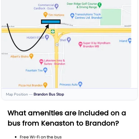
Map Position
—
Brandon
Bus Stop
What amenities are included on a
bus from Kenaston to Brandon?
Free Wi-Fi on the bus