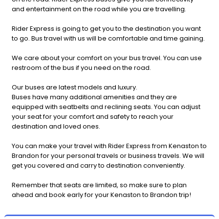
and entertainment on the road while you are travelling.
Rider Express is going to get you to the destination you want
to go. Bus travel with us will be comfortable and time gaining.
We care about your comfort on your bus travel. You can use
restroom of the bus if you need on the road.
Our buses are latest models and luxury.
Buses have many additional amenities and they are
equipped with seatbelts and reclining seats. You can adjust
your seat for your comfort and safety to reach your
destination and loved ones.
You can make your travel with Rider Express from Kenaston to
Brandon for your personal travels or business travels. We will
get you covered and carry to destination conveniently.
Remember that seats are limited, so make sure to plan
ahead and book early for your Kenaston to Brandon trip!