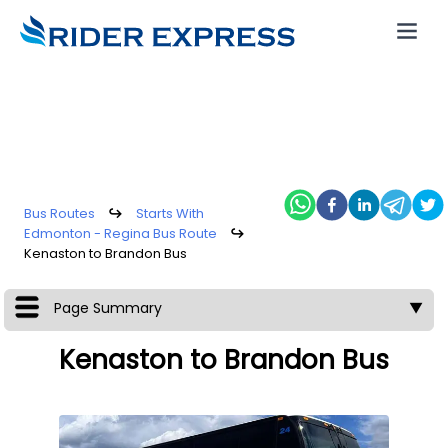
Bus Routes
↪
Starts With
Edmonton - Regina Bus Route
↪
Kenaston to Brandon Bus
Page Summary
▼
Kenaston to Brandon Bus