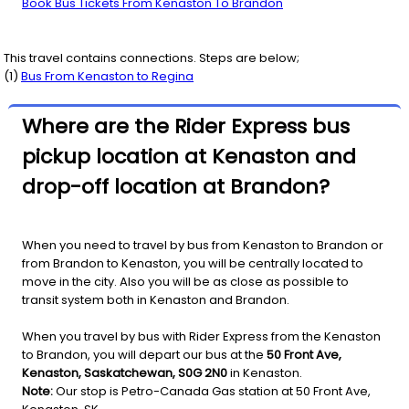
Book Bus Tickets From Kenaston To Brandon
This travel contains connections. Steps are below;
(
1
)
Bus From
Kenaston
to
Regina
Where are the Rider Express bus
pickup location at Kenaston and
drop-off location at Brandon?
When you need to travel by bus from Kenaston to Brandon or
from Brandon to Kenaston, you will be centrally located to
move in the city. Also you will be as close as possible to
transit system both in Kenaston and Brandon.
When you travel by bus with Rider Express from the Kenaston
to Brandon, you will depart our bus at the
50 Front Ave,
Kenaston, Saskatchewan, S0G 2N0
in Kenaston.
Note:
Our stop is Petro-Canada Gas station at 50 Front Ave,