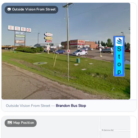
📷
Outside Vision From Street
Outside Vision From Street
—
Brandon
Bus Stop
🗺️
Map Position