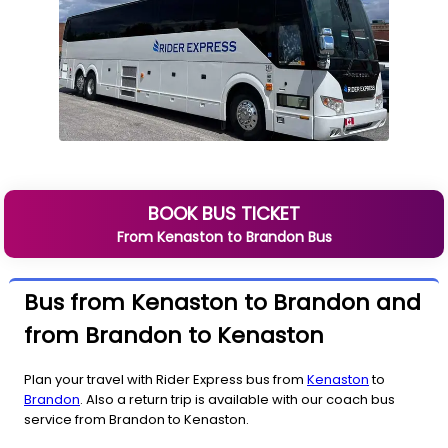
BOOK BUS TICKET
From
Kenaston
to
Brandon
Bus
Bus from Kenaston to Brandon and
from Brandon to Kenaston
Plan your travel with Rider Express bus from
Kenaston
to
Brandon
. Also a return trip is available with our coach bus
service from Brandon to Kenaston.