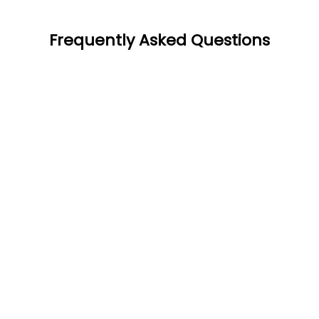
Frequently Asked Questions