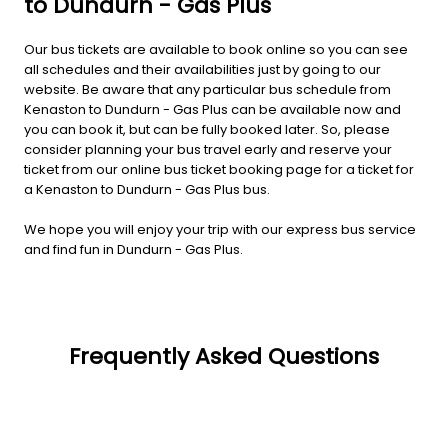
to Dundurn - Gas Plus
Our bus tickets are available to book online so you can see
all schedules and their availabilities just by going to our
website. Be aware that any particular bus schedule from
Kenaston to Dundurn - Gas Plus can be available now and
you can book it, but can be fully booked later. So, please
consider planning your bus travel early and reserve your
ticket from our online bus ticket booking page for a ticket for
a Kenaston to Dundurn - Gas Plus bus.
We hope you will enjoy your trip with our express bus service
and find fun in Dundurn - Gas Plus.
Frequently Asked Questions