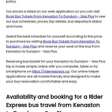
policy.
Our prices is listed on our web application so you can visit
Book Bus Tickets From Kenaston To Dundurn - Gas Plus
to see
our bus schedules, prices, trip details, bus departure status
and more.
Select the best schedule for yourself according to the price
to purchase by visiting
Book Bus Tickets From Kenaston To
Dundurn - Gas Plus
and reserve your seat on the bus from
Kenaston to Dundurn - Gas Plus.
Reserving bus tickets for your Kenaston to Dundurn - Gas Plus
trip is made simple online with you computer, table or by
smartphone on
https://riderexpress.ca
. Our online helper
applications are all mobile friendly and designed to make
your bus reservation comfortable and easy.
Availability and booking for a Rider
Express bus travel from Kenaston