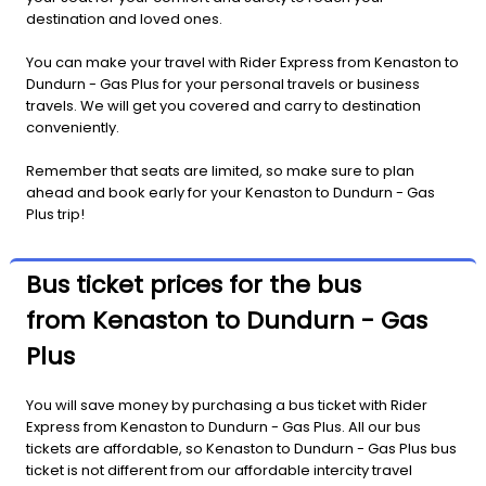
destination and loved ones.
You can make your travel with Rider Express from Kenaston to
Dundurn - Gas Plus for your personal travels or business
travels. We will get you covered and carry to destination
conveniently.
Remember that seats are limited, so make sure to plan
ahead and book early for your Kenaston to Dundurn - Gas
Plus trip!
Bus ticket prices for the bus
from Kenaston to Dundurn - Gas
Plus
You will save money by purchasing a bus ticket with Rider
Express from Kenaston to Dundurn - Gas Plus. All our bus
tickets are affordable, so Kenaston to Dundurn - Gas Plus bus
ticket is not different from our affordable intercity travel