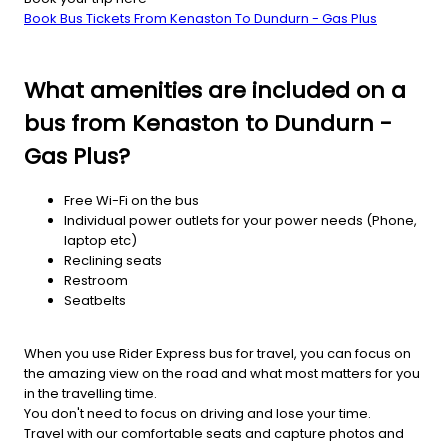
Book Bus Tickets From Kenaston To Dundurn - Gas Plus
What amenities are included on a
bus from Kenaston to Dundurn -
Gas Plus?
Free Wi-Fi on the bus
Individual power outlets for your power needs (Phone,
laptop etc)
Reclining seats
Restroom
Seatbelts
When you use Rider Express bus for travel, you can focus on
the amazing view on the road and what most matters for you
in the travelling time.
You don't need to focus on driving and lose your time.
Travel with our comfortable seats and capture photos and