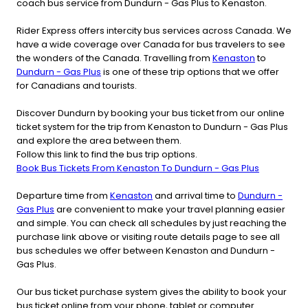
coach bus service from Dundurn - Gas Plus to Kenaston.
Rider Express offers intercity bus services across Canada. We
have a wide coverage over Canada for bus travelers to see
the wonders of the Canada. Travelling from
Kenaston
to
Dundurn - Gas Plus
is one of these trip options that we offer
for Canadians and tourists.
Discover Dundurn by booking your bus ticket from our online
ticket system for the trip from Kenaston to Dundurn - Gas Plus
and explore the area between them.
Follow this link to find the bus trip options.
Book Bus Tickets From Kenaston To Dundurn - Gas Plus
Departure time from
Kenaston
and arrival time to
Dundurn -
Gas Plus
are convenient to make your travel planning easier
and simple. You can check all schedules by just reaching the
purchase link above or visiting route details page to see all
bus schedules we offer between Kenaston and Dundurn -
Gas Plus.
Our bus ticket purchase system gives the ability to book your
bus ticket online from your phone, tablet or computer.