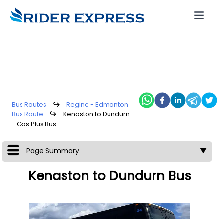
Bus Routes
↪
Regina - Edmonton
Bus Route
↪
Kenaston to Dundurn
- Gas Plus Bus
Page Summary
▼
Kenaston to Dundurn Bus