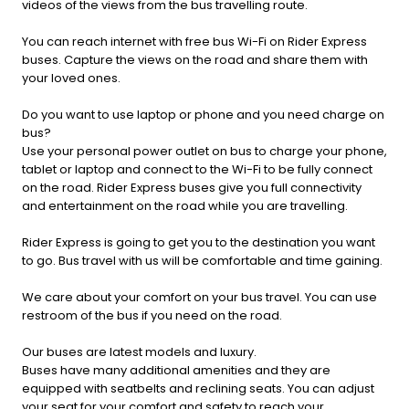
videos of the views from the bus travelling route.
You can reach internet with free bus Wi-Fi on Rider Express
buses. Capture the views on the road and share them with
your loved ones.
Do you want to use laptop or phone and you need charge on
bus?
Use your personal power outlet on bus to charge your phone,
tablet or laptop and connect to the Wi-Fi to be fully connect
on the road. Rider Express buses give you full connectivity
and entertainment on the road while you are travelling.
Rider Express is going to get you to the destination you want
to go. Bus travel with us will be comfortable and time gaining.
We care about your comfort on your bus travel. You can use
restroom of the bus if you need on the road.
Our buses are latest models and luxury.
Buses have many additional amenities and they are
equipped with seatbelts and reclining seats. You can adjust
your seat for your comfort and safety to reach your