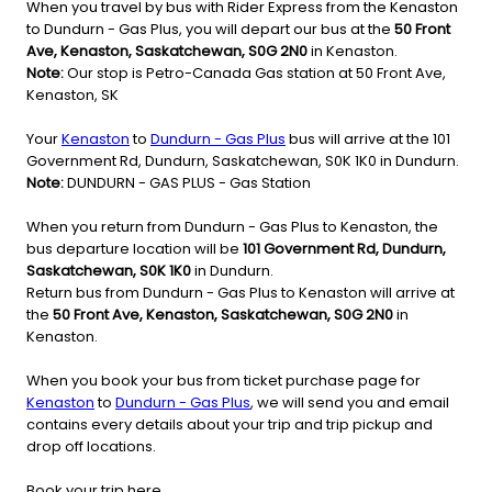
When you travel by bus with Rider Express from the Kenaston
to Dundurn - Gas Plus, you will depart our bus at the
50 Front
Ave, Kenaston, Saskatchewan, S0G 2N0
in Kenaston.
Note:
Our stop is Petro-Canada Gas station at 50 Front Ave,
Kenaston, SK
Your
Kenaston
to
Dundurn - Gas Plus
bus will arrive at the 101
Government Rd, Dundurn, Saskatchewan, S0K 1K0 in Dundurn.
Note:
DUNDURN - GAS PLUS - Gas Station
When you return from Dundurn - Gas Plus to Kenaston, the
bus departure location will be
101 Government Rd, Dundurn,
Saskatchewan, S0K 1K0
in Dundurn.
Return bus from Dundurn - Gas Plus to Kenaston will arrive at
the
50 Front Ave, Kenaston, Saskatchewan, S0G 2N0
in
Kenaston.
When you book your bus from ticket purchase page for
Kenaston
to
Dundurn - Gas Plus
, we will send you and email
contains every details about your trip and trip pickup and
drop off locations.
Book your trip here