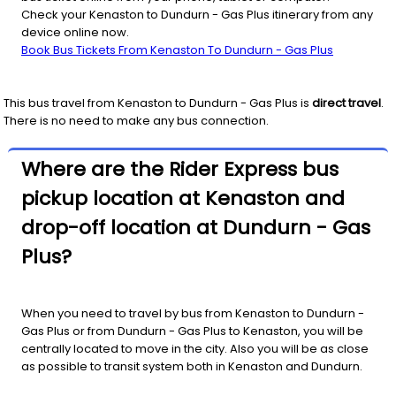
Check your Kenaston to Dundurn - Gas Plus itinerary from any
device online now.
Book Bus Tickets From Kenaston To Dundurn - Gas Plus
This bus travel from
Kenaston
to
Dundurn - Gas Plus
is
direct travel
.
There is no need to make any bus connection.
Where are the Rider Express bus
pickup location at Kenaston and
drop-off location at Dundurn - Gas
Plus?
When you need to travel by bus from Kenaston to Dundurn -
Gas Plus or from Dundurn - Gas Plus to Kenaston, you will be
centrally located to move in the city. Also you will be as close
as possible to transit system both in Kenaston and Dundurn.