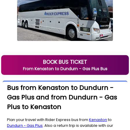
BOOK BUS TICKET
From
Kenaston
to
Dundurn - Gas Plus
Bus
Bus from Kenaston to Dundurn -
Gas Plus and from Dundurn - Gas
Plus to Kenaston
Plan your travel with Rider Express bus from
Kenaston
to
Dundurn - Gas Plus
. Also a return trip is available with our