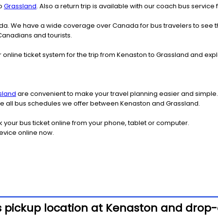
o
Grassland
. Also a return trip is available with our coach bus servic
nada. We have a wide coverage over Canada for bus travelers to see 
 Canadians and tourists.
 online ticket system for the trip from Kenaston to Grassland and ex
sland
are convenient to make your travel planning easier and simple.
 see all bus schedules we offer between Kenaston and Grassland.
k your bus ticket online from your phone, tablet or computer.
evice online now.
s pickup location at Kenaston and drop-o