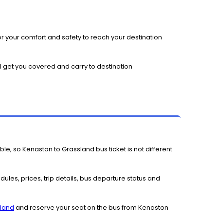
r your comfort and safety to reach your destination
l get you covered and carry to destination
le, so Kenaston to Grassland bus ticket is not different
ules, prices, trip details, bus departure status and
sland
and reserve your seat on the bus from Kenaston