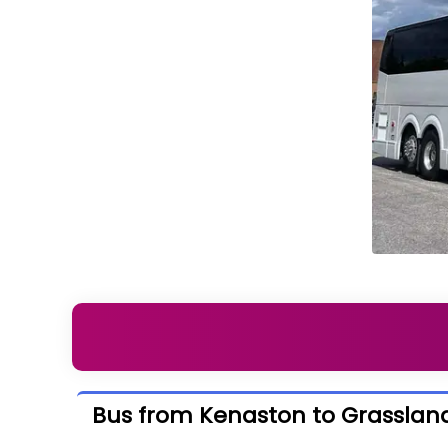
Bus from Kenaston to Grasslan