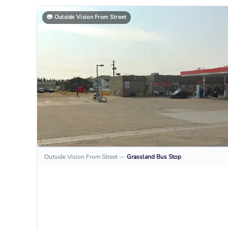
📷
Outside Vision From Street
Outside Vision From Street
—
Grassland
Bus Stop