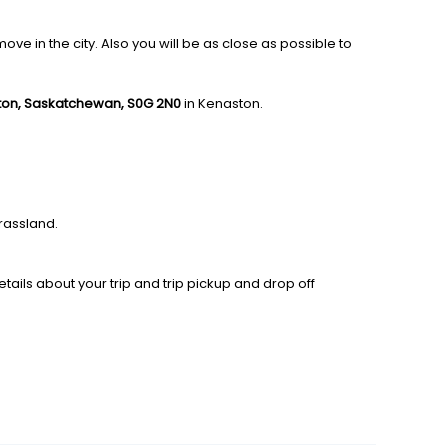
e in the city. Also you will be as close as possible to
ston, Saskatchewan, S0G 2N0
in Kenaston.
rassland.
tails about your trip and trip pickup and drop off