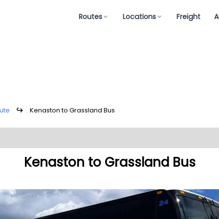
Routes
Locations
Freight
A
ute
↪
Kenaston to Grassland Bus
Kenaston to Grassland Bus