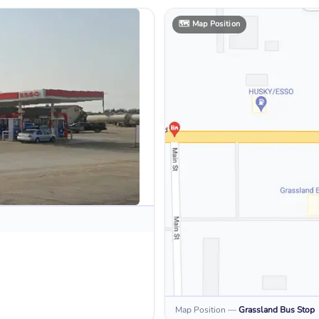
🗺️
Map Position
Map Position
—
Grassland
Bus Stop