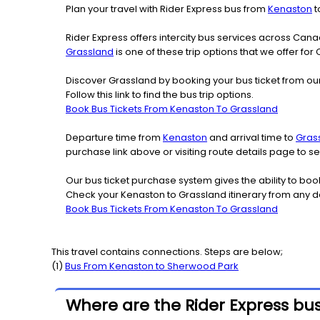
Plan your travel with Rider Express bus from
Kenaston
t
Rider Express offers intercity bus services across Ca
Grassland
is one of these trip options that we offer for
Discover Grassland by booking your bus ticket from our
Follow this link to find the bus trip options.
Book Bus Tickets From Kenaston To Grassland
Departure time from
Kenaston
and arrival time to
Gras
purchase link above or visiting route details page to
Our bus ticket purchase system gives the ability to boo
Check your Kenaston to Grassland itinerary from any d
Book Bus Tickets From Kenaston To Grassland
This travel contains connections. Steps are below;
(
1
)
Bus From
Kenaston
to
Sherwood Park
Where are the Rider Express bu