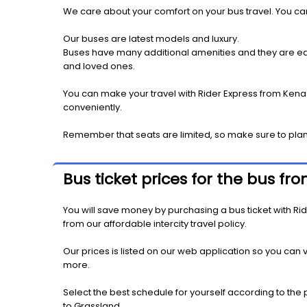
We care about your comfort on your bus travel. You can
Our buses are latest models and luxury.
Buses have many additional amenities and they are equi
and loved ones.
You can make your travel with Rider Express from Kenas
conveniently.
Remember that seats are limited, so make sure to plan
Bus ticket prices for the bus f
You will save money by purchasing a bus ticket with Rid
from our affordable intercity travel policy.
Our prices is listed on our web application so you can v
more.
Select the best schedule for yourself according to the 
to Grassland.