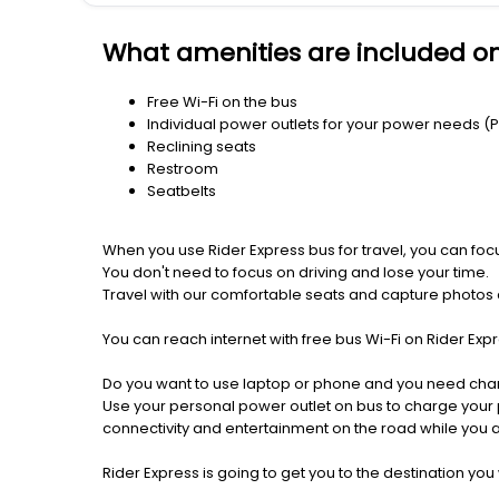
What amenities are included o
Free Wi-Fi on the bus
Individual power outlets for your power needs (
Reclining seats
Restroom
Seatbelts
When you use Rider Express bus for travel, you can foc
You don't need to focus on driving and lose your time.
Travel with our comfortable seats and capture photos a
You can reach internet with free bus Wi-Fi on Rider Ex
Do you want to use laptop or phone and you need cha
Use your personal power outlet on bus to charge your ph
connectivity and entertainment on the road while you ar
Rider Express is going to get you to the destination you