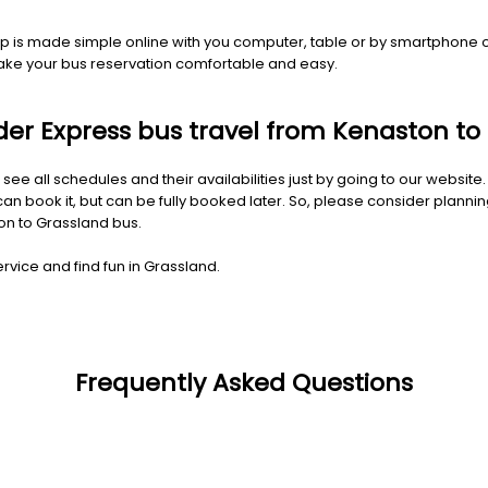
trip is made simple online with you computer, table or by smartphone
make your bus reservation comfortable and easy.
Rider Express bus travel from Kenaston t
 see all schedules and their availabilities just by going to our websit
 book it, but can be fully booked later. So, please consider planning
ton to Grassland bus.
rvice and find fun in Grassland.
Frequently Asked Questions