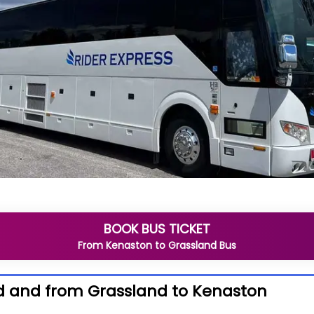
BOOK BUS TICKET
From
Kenaston
to
Grassland
Bus
d and from Grassland to Kenaston