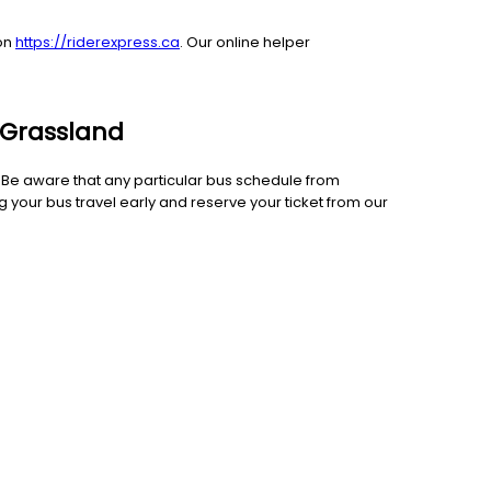
 on
https://riderexpress.ca
. Our online helper
o Grassland
e. Be aware that any particular bus schedule from
 your bus travel early and reserve your ticket from our