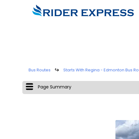
Bus Routes
↪
Starts With Regina - Edmonton Bus Ro
Page Summary