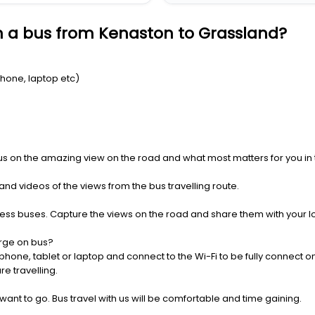
n a bus from Kenaston to Grassland?
Phone, laptop etc)
us on the amazing view on the road and what most matters for you in t
nd videos of the views from the bus travelling route.
press buses. Capture the views on the road and share them with your 
rge on bus?
one, tablet or laptop and connect to the Wi-Fi to be fully connect on
e travelling.
 want to go. Bus travel with us will be comfortable and time gaining.