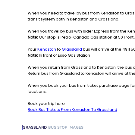
When you need to travel by bus from Kenaston to Grassla
transit system both in Kenaston and Grassland.
When you travel by bus with Rider Express from the Ken
Note:
Our stop is Petro-Canada Gas station at 50 Front
Your
Kenaston
to
Grassland
bus will arrive at the 4911 
Note:
In front of Esso Gas Station
When you return from Grassland to Kenaston, the bus d
Return bus from Grassland to Kenaston will arrive at th
When you book your bus from ticket purchase page fo
locations.
Book your trip here
Book Bus Tickets From Kenaston To Grassland
GRASSLAND
BUS STOP
IMAGES