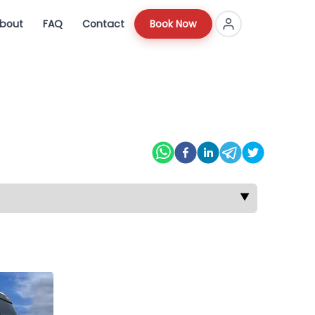
bout
FAQ
Contact
Book Now
▼