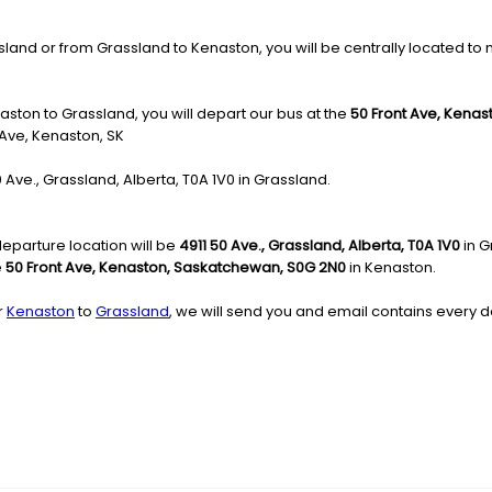
nd or from Grassland to Kenaston, you will be centrally located to mov
aston to Grassland, you will depart our bus at the
50 Front Ave, Kena
 Ave, Kenaston, SK
50 Ave., Grassland, Alberta, T0A 1V0 in Grassland.
eparture location will be
4911 50 Ave., Grassland, Alberta, T0A 1V0
in G
e
50 Front Ave, Kenaston, Saskatchewan, S0G 2N0
in Kenaston.
r
Kenaston
to
Grassland
, we will send you and email contains every de