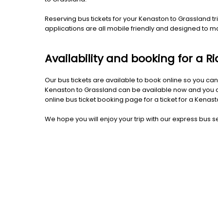
Reserving bus tickets for your Kenaston to Grassland 
applications are all mobile friendly and designed to 
Availability and booking for a 
Our bus tickets are available to book online so you can
Kenaston to Grassland can be available now and you can
online bus ticket booking page for a ticket for a Kenas
We hope you will enjoy your trip with our express bus se