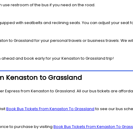
 use restroom of the bus if you need on the road.
pped with seatbelts and reclining seats. You can adjust your seat fo
ton to Grassland for your personal travels or business travels. We wil
 ahead and book early for your Kenaston to Grassland trip!
rom Kenaston to Grassland
er Express from Kenaston to Grassland. All our bus tickets are affordab
isit
Book Bus Tickets From Kenaston To Grassland
to see our bus sched
price to purchase by visiting
Book Bus Tickets From Kenaston To Gras