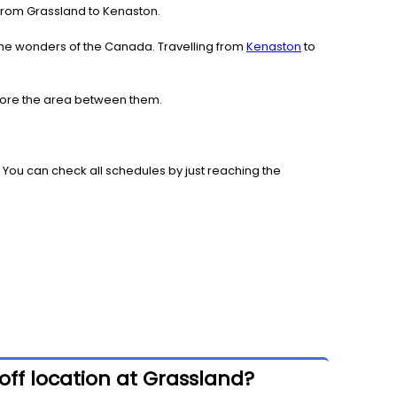
e from Grassland to Kenaston.
the wonders of the Canada. Travelling from
Kenaston
to
plore the area between them.
 You can check all schedules by just reaching the
ff location at Grassland?