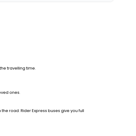
he travelling time.
loved ones.
 the road. Rider Express buses give you full