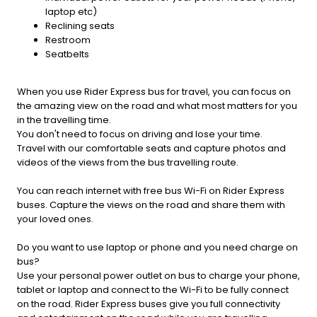
laptop etc)
Reclining seats
Restroom
Seatbelts
When you use Rider Express bus for travel, you can focus on
the amazing view on the road and what most matters for you
in the travelling time.
You don't need to focus on driving and lose your time.
Travel with our comfortable seats and capture photos and
videos of the views from the bus travelling route.
You can reach internet with free bus Wi-Fi on Rider Express
buses. Capture the views on the road and share them with
your loved ones.
Do you want to use laptop or phone and you need charge on
bus?
Use your personal power outlet on bus to charge your phone,
tablet or laptop and connect to the Wi-Fi to be fully connect
on the road. Rider Express buses give you full connectivity