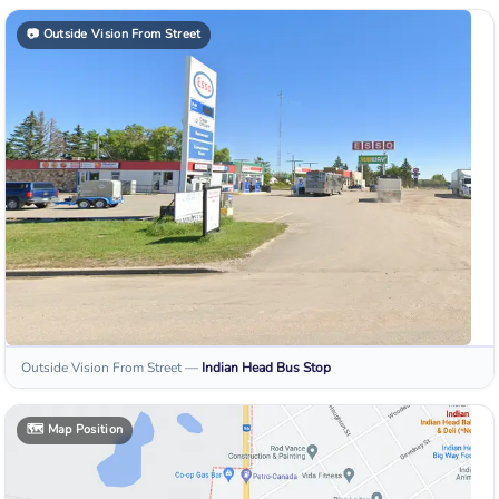
📷
Outside Vision From Street
Outside Vision From Street
—
Indian Head
Bus Stop
🗺️
Map Position