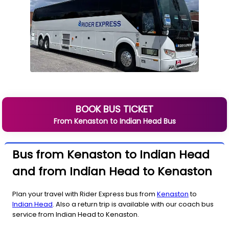
BOOK BUS TICKET
From
Kenaston
to
Indian Head
Bus
Bus from Kenaston to Indian Head
and from Indian Head to Kenaston
Plan your travel with Rider Express bus from
Kenaston
to
Indian Head
. Also a return trip is available with our coach bus
service from Indian Head to Kenaston.