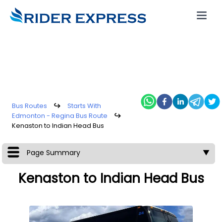
Bus Routes
↪
Starts With
Edmonton - Regina Bus Route
↪
Kenaston to Indian Head Bus
Page Summary
▼
Kenaston to Indian Head Bus