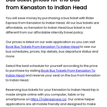
from Kenaston to Indian Head
You will save money by purchasing a bus ticket with Rider
Express from Kenaston to Indian Head. All our bus tickets are
affordable, so Kenaston to Indian Head bus ticket is not
different from our affordable intercity travel policy.
Our prices is listed on our web application so you can visit
Book Bus Tickets From Kenaston To Indian Head
to see our
bus schedules, prices, trip details, bus departure status and
more.
Select the best schedule for yourself according to the price
to purchase by visiting
Book Bus Tickets From Kenaston To
Indian Head
and reserve your seat on the bus from Kenaston
to Indian Head.
Reserving bus tickets for your Kenaston to Indian Head trip is
made simple online with you computer, table or by
smartphone on
https://riderexpress.ca
. Our online helper
applications are all mobile friendly and designed to make