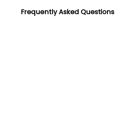
Frequently Asked Questions