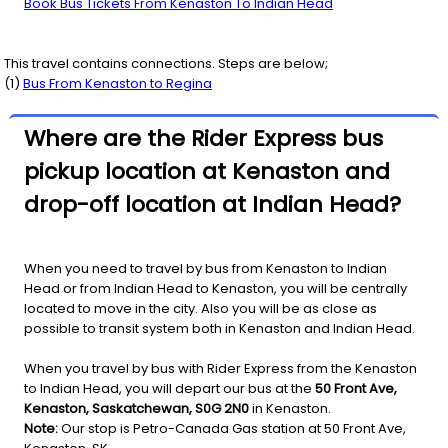
Book Bus Tickets From Kenaston To Indian Head
This travel contains connections. Steps are below;
(
1
)
Bus From
Kenaston
to
Regina
Where are the Rider Express bus
pickup location at Kenaston and
drop-off location at Indian Head?
When you need to travel by bus from Kenaston to Indian
Head or from Indian Head to Kenaston, you will be centrally
located to move in the city. Also you will be as close as
possible to transit system both in Kenaston and Indian Head.
When you travel by bus with Rider Express from the Kenaston
to Indian Head, you will depart our bus at the
50 Front Ave,
Kenaston, Saskatchewan, S0G 2N0
in Kenaston.
Note:
Our stop is Petro-Canada Gas station at 50 Front Ave,