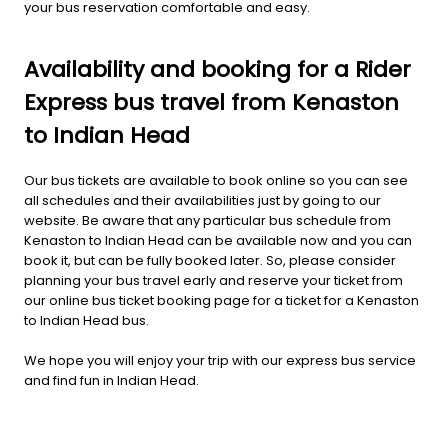
your bus reservation comfortable and easy.
Availability and booking for a Rider
Express bus travel from Kenaston
to Indian Head
Our bus tickets are available to book online so you can see
all schedules and their availabilities just by going to our
website. Be aware that any particular bus schedule from
Kenaston to Indian Head can be available now and you can
book it, but can be fully booked later. So, please consider
planning your bus travel early and reserve your ticket from
our online bus ticket booking page for a ticket for a Kenaston
to Indian Head bus.
We hope you will enjoy your trip with our express bus service
and find fun in Indian Head.