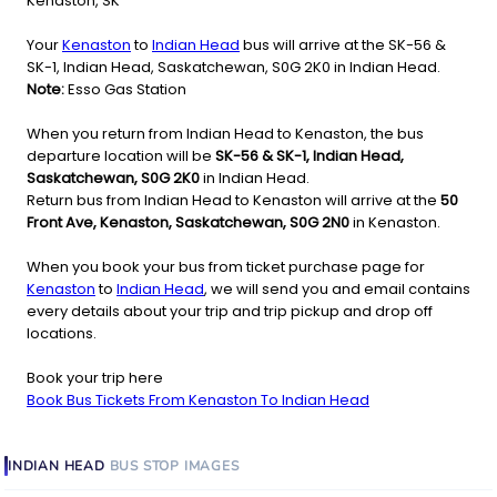
Kenaston, SK
Your
Kenaston
to
Indian Head
bus will arrive at the SK-56 &
SK-1, Indian Head, Saskatchewan, S0G 2K0 in Indian Head.
Note:
Esso Gas Station
When you return from Indian Head to Kenaston, the bus
departure location will be
SK-56 & SK-1, Indian Head,
Saskatchewan, S0G 2K0
in Indian Head.
Return bus from Indian Head to Kenaston will arrive at the
50
Front Ave, Kenaston, Saskatchewan, S0G 2N0
in Kenaston.
When you book your bus from ticket purchase page for
Kenaston
to
Indian Head
, we will send you and email contains
every details about your trip and trip pickup and drop off
locations.
Book your trip here
Book Bus Tickets From Kenaston To Indian Head
INDIAN HEAD
BUS STOP
IMAGES