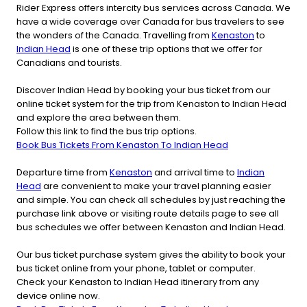
Rider Express offers intercity bus services across Canada. We
have a wide coverage over Canada for bus travelers to see
the wonders of the Canada. Travelling from
Kenaston
to
Indian Head
is one of these trip options that we offer for
Canadians and tourists.
Discover Indian Head by booking your bus ticket from our
online ticket system for the trip from Kenaston to Indian Head
and explore the area between them.
Follow this link to find the bus trip options.
Book Bus Tickets From Kenaston To Indian Head
Departure time from
Kenaston
and arrival time to
Indian
Head
are convenient to make your travel planning easier
and simple. You can check all schedules by just reaching the
purchase link above or visiting route details page to see all
bus schedules we offer between Kenaston and Indian Head.
Our bus ticket purchase system gives the ability to book your
bus ticket online from your phone, tablet or computer.
Check your Kenaston to Indian Head itinerary from any
device online now.