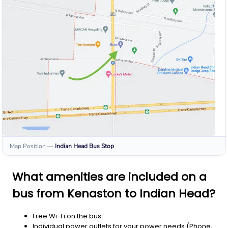
Map Position
—
Indian Head
Bus Stop
What amenities are included on a
bus from Kenaston to Indian Head?
Free Wi-Fi on the bus
Individual power outlets for your power needs (Phone,