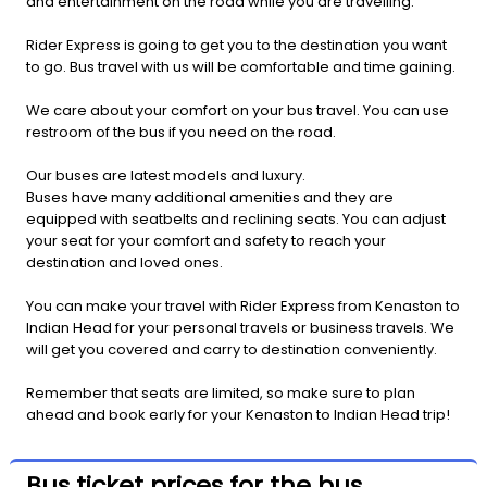
and entertainment on the road while you are travelling.
Rider Express is going to get you to the destination you want
to go. Bus travel with us will be comfortable and time gaining.
We care about your comfort on your bus travel. You can use
restroom of the bus if you need on the road.
Our buses are latest models and luxury.
Buses have many additional amenities and they are
equipped with seatbelts and reclining seats. You can adjust
your seat for your comfort and safety to reach your
destination and loved ones.
You can make your travel with Rider Express from Kenaston to
Indian Head for your personal travels or business travels. We
will get you covered and carry to destination conveniently.
Remember that seats are limited, so make sure to plan
ahead and book early for your Kenaston to Indian Head trip!
Bus ticket prices for the bus