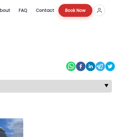
bout
FAQ
Contact
Book Now
▼