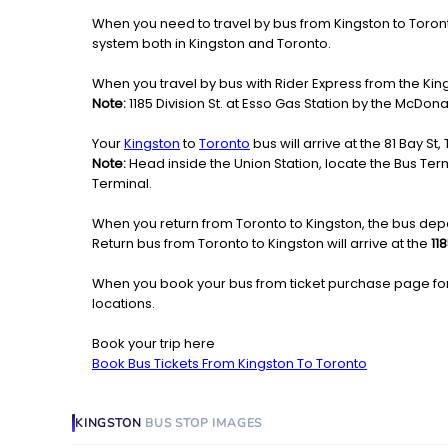
When you need to travel by bus from Kingston to Toronto 
system both in Kingston and Toronto.
When you travel by bus with Rider Express from the King
Note:
1185 Division St. at Esso Gas Station by the McDona
Your
Kingston
to
Toronto
bus will arrive at the 81 Bay St
Note:
Head inside the Union Station, locate the Bus Termi
Terminal.
When you return from Toronto to Kingston, the bus depa
Return bus from Toronto to Kingston will arrive at the
11
When you book your bus from ticket purchase page fo
locations.
Book your trip here
Book Bus Tickets From Kingston To Toronto
KINGSTON
BUS STOP
IMAGES