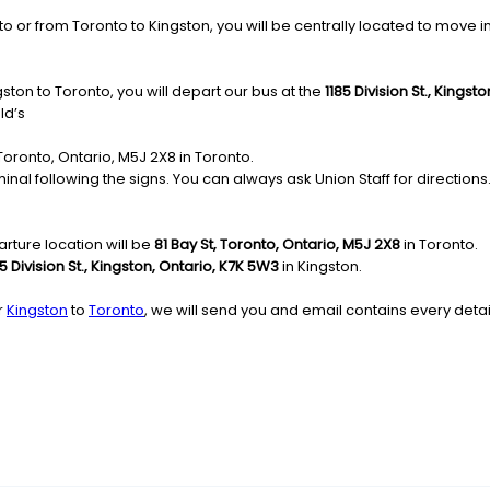
or from Toronto to Kingston, you will be centrally located to move in th
ston to Toronto, you will depart our bus at the
1185 Division St., Kings
ld’s
, Toronto, Ontario, M5J 2X8 in Toronto.
nal following the signs. You can always ask Union Staff for directions.
rture location will be
81 Bay St, Toronto, Ontario, M5J 2X8
in Toronto.
85 Division St., Kingston, Ontario, K7K 5W3
in Kingston.
r
Kingston
to
Toronto
, we will send you and email contains every detai