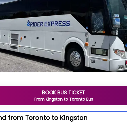
BOOK BUS TICKET
From
Kingston
to
Toronto
Bus
nd from Toronto to Kingston