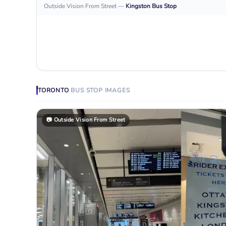
Outside Vision From Street
—
Kingston
Bus Stop
TORONTO
BUS STOP
IMAGES
📷
Outside Vision From Street