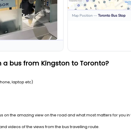
Map Position
—
Toronto
Bus Stop
 a bus from Kingston to Toronto?
Phone, laptop etc)
us on the amazing view on the road and what most matters for you in t
nd videos of the views from the bus travelling route.