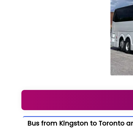
Bus from Kingston to Toronto a