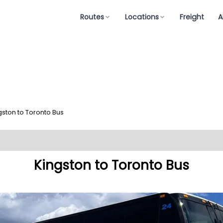
Routes
Locations
Freight
A
gston to Toronto Bus
Kingston to Toronto Bus