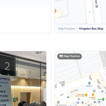
Map Position
—
Kingston
Bus Stop
🗺️
Map Position