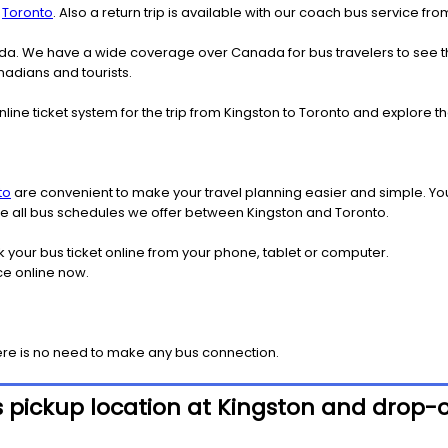
o
Toronto
. Also a return trip is available with our coach bus service fr
nada. We have a wide coverage over Canada for bus travelers to see 
anadians and tourists.
nline ticket system for the trip from Kingston to Toronto and explore
to
are convenient to make your travel planning easier and simple. You
see all bus schedules we offer between Kingston and Toronto.
k your bus ticket online from your phone, tablet or computer.
ce online now.
ere is no need to make any bus connection.
 pickup location at Kingston and drop-o