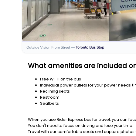
Outside Vision From Street
—
Toronto
Bus Stop
What amenities are included on
Free Wi-Fi on the bus
Individual power outlets for your power needs (
Reclining seats
Restroom
Seatbelts
When you use Rider Express bus for travel, you can foc
You don't need to focus on driving and lose your time.
Travel with our comfortable seats and capture photos a