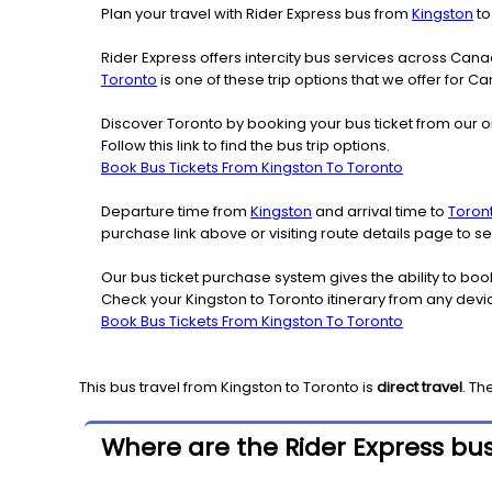
Plan your travel with Rider Express bus from
Kingston
t
Rider Express offers intercity bus services across Ca
Toronto
is one of these trip options that we offer for C
Discover Toronto by booking your bus ticket from our o
Follow this link to find the bus trip options.
Book Bus Tickets From Kingston To Toronto
Departure time from
Kingston
and arrival time to
Toron
purchase link above or visiting route details page to 
Our bus ticket purchase system gives the ability to boo
Check your Kingston to Toronto itinerary from any devi
Book Bus Tickets From Kingston To Toronto
This bus travel from
Kingston
to
Toronto
is
direct travel
. Th
Where are the Rider Express bus