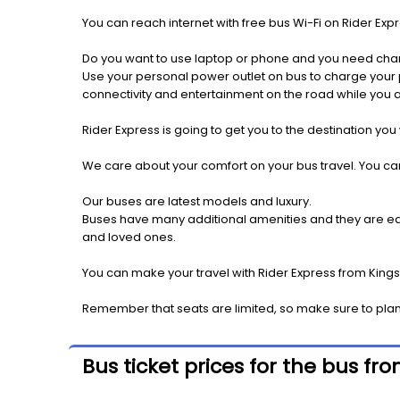
You can reach internet with free bus Wi-Fi on Rider Ex
Do you want to use laptop or phone and you need cha
Use your personal power outlet on bus to charge your ph
connectivity and entertainment on the road while you ar
Rider Express is going to get you to the destination you
We care about your comfort on your bus travel. You can
Our buses are latest models and luxury.
Buses have many additional amenities and they are equi
and loved ones.
You can make your travel with Rider Express from Kingst
Remember that seats are limited, so make sure to plan 
Bus ticket prices for the bus fr