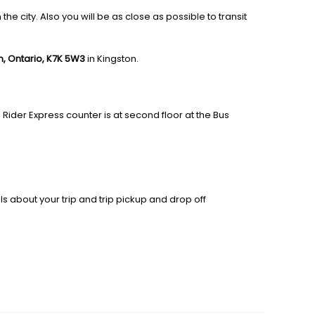
e city. Also you will be as close as possible to transit
ton, Ontario, K7K 5W3
in Kingston.
 Rider Express counter is at second floor at the Bus
ls about your trip and trip pickup and drop off