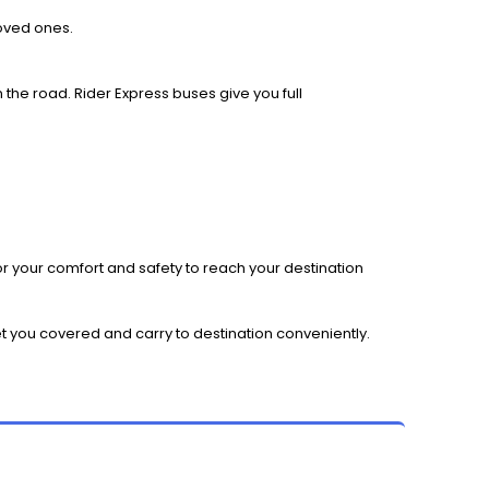
loved ones.
 the road. Rider Express buses give you full
r your comfort and safety to reach your destination
et you covered and carry to destination conveniently.