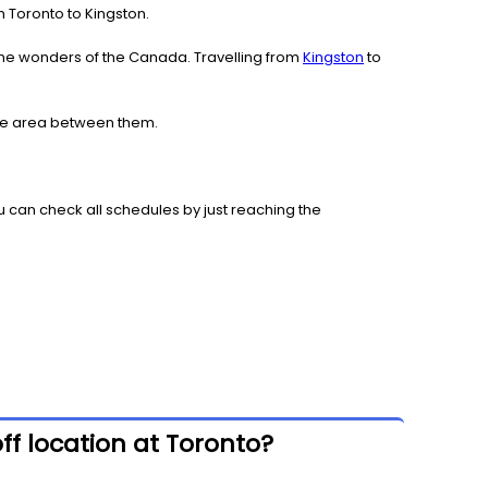
om Toronto to Kingston.
the wonders of the Canada. Travelling from
Kingston
to
 the area between them.
 can check all schedules by just reaching the
ff location at Toronto?