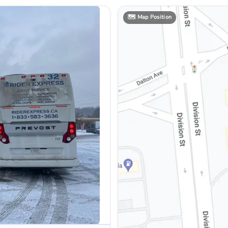
🗺️
Map Position