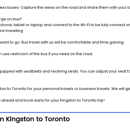
press buses. Capture the views on the road and share them with your 
rge on bus?
one, tablet or laptop and connect to the Wi-Fi to be fully connect on
e travelling.
 want to go. Bus travel with us will be comfortable and time gaining.
 use restroom of the bus if you need on the road.
pped with seatbelts and reclining seats. You can adjust your seat fo
on to Toronto for your personal travels or business travels. We will g
ahead and book early for your Kingston to Toronto trip!
om Kingston to Toronto