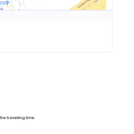
he travelling time.