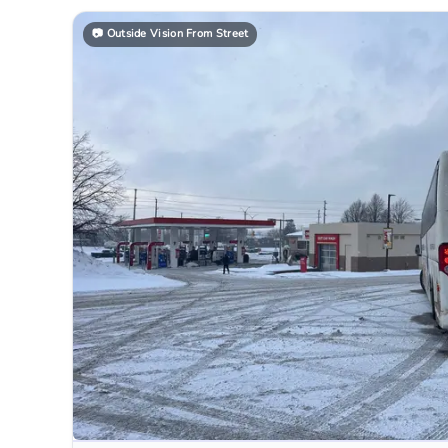
📷
Outside Vision From Street