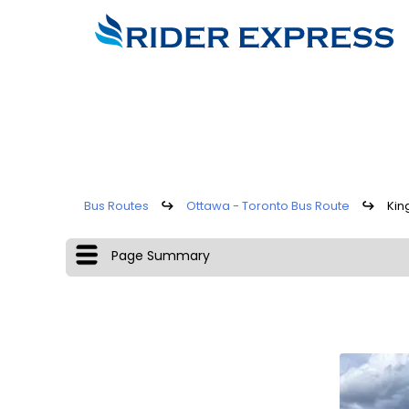
Bus Routes
↪
Ottawa - Toronto Bus Route
↪
Kin
Page Summary