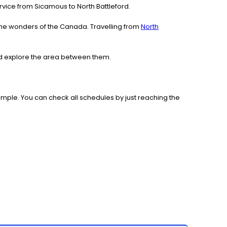
service from Sicamous to North Battleford.
the wonders of the Canada. Travelling from
North
and explore the area between them.
mple. You can check all schedules by just reaching the
.