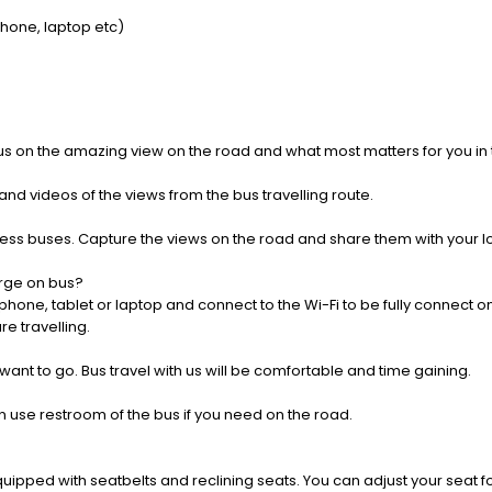
Phone, laptop etc)
us on the amazing view on the road and what most matters for you in t
nd videos of the views from the bus travelling route.
press buses. Capture the views on the road and share them with your 
rge on bus?
one, tablet or laptop and connect to the Wi-Fi to be fully connect on
e travelling.
 want to go. Bus travel with us will be comfortable and time gaining.
 use restroom of the bus if you need on the road.
pped with seatbelts and reclining seats. You can adjust your seat fo