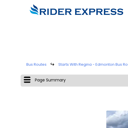
Bus Routes
↪
Starts With Regina - Edmonton Bus Ro
Page Summary