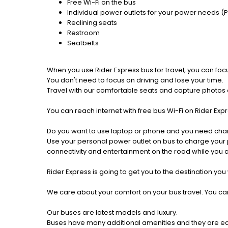
Free Wi-Fi on the bus
Individual power outlets for your power needs (
Reclining seats
Restroom
Seatbelts
When you use Rider Express bus for travel, you can foc
You don't need to focus on driving and lose your time.
Travel with our comfortable seats and capture photos a
You can reach internet with free bus Wi-Fi on Rider Ex
Do you want to use laptop or phone and you need cha
Use your personal power outlet on bus to charge your ph
connectivity and entertainment on the road while you ar
Rider Express is going to get you to the destination you
We care about your comfort on your bus travel. You can
Our buses are latest models and luxury.
Buses have many additional amenities and they are equi