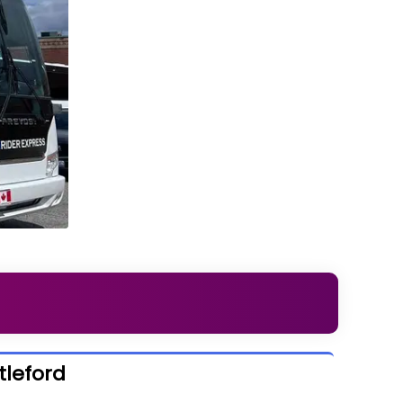
tleford