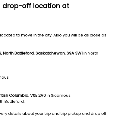
 drop-off location at
ocated to move in the city. Also you will be as close as
, North Battleford, Saskatchewan, S9A 3W1
in North
mous.
itish Columbia, V0E 2V0
in Sicamous.
th Battleford.
ery details about your trip and trip pickup and drop off