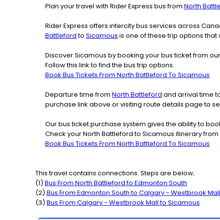
Plan your travel with Rider Express bus from
North Battl
Rider Express offers intercity bus services across Ca
Battleford
to
Sicamous
is one of these trip options that
Discover Sicamous by booking your bus ticket from our 
Follow this link to find the bus trip options.
Book Bus Tickets From North Battleford To Sicamous
Departure time from
North Battleford
and arrival time t
purchase link above or visiting route details page to 
Our bus ticket purchase system gives the ability to boo
Check your North Battleford to Sicamous itinerary from
Book Bus Tickets From North Battleford To Sicamous
This travel contains connections. Steps are below;
(
1
)
Bus From
North Battleford
to
Edmonton South
(
2
)
Bus From
Edmonton South
to
Calgary - Westbrook Mal
(
3
)
Bus From
Calgary - Westbrook Mall
to
Sicamous