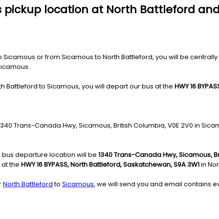
 pickup location at North Battleford and
Sicamous or from Sicamous to North Battleford, you will be centrally l
 Sicamous.
h Battleford to Sicamous, you will depart our bus at the
HWY 16 BYPASS
he 1340 Trans-Canada Hwy, Sicamous, British Columbia, V0E 2V0 in Sica
 bus departure location will be
1340 Trans-Canada Hwy, Sicamous, Br
 at the
HWY 16 BYPASS, North Battleford, Saskatchewan, S9A 3W1
in Nor
r
North Battleford
to
Sicamous
, we will send you and email contains ev