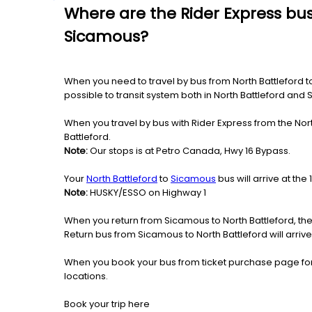
Where are the Rider Express bus
Sicamous?
When you need to travel by bus from North Battleford to 
possible to transit system both in North Battleford and
When you travel by bus with Rider Express from the Nort
Battleford.
Note:
Our stops is at Petro Canada, Hwy 16 Bypass.
Your
North Battleford
to
Sicamous
bus will arrive at t
Note:
HUSKY/ESSO on Highway 1
When you return from Sicamous to North Battleford, the
Return bus from Sicamous to North Battleford will arrive
When you book your bus from ticket purchase page fo
locations.
Book your trip here