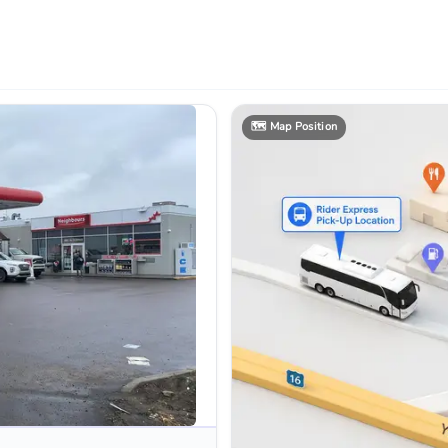
🗺️
Map Position