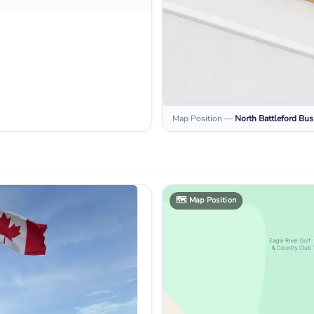
Map Position
—
North Battleford
Bus
🗺️
Map Position