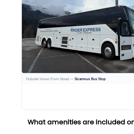
Outside Vision From Street
—
Sicamous
Bus Stop
What amenities are included on