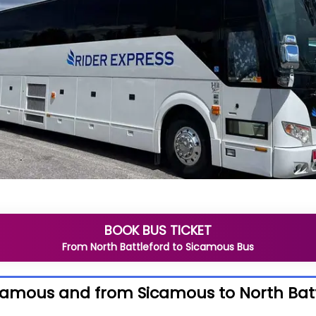
BOOK BUS TICKET
From
North Battleford
to
Sicamous
Bus
icamous and from Sicamous to North Bat