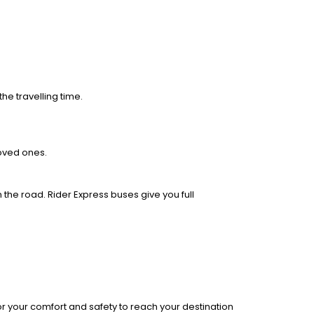
he travelling time.
loved ones.
 the road. Rider Express buses give you full
r your comfort and safety to reach your destination