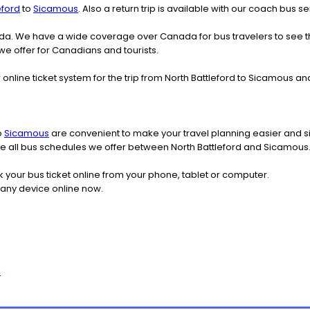
eford
to
Sicamous
. Also a return trip is available with our coach bus 
nada. We have a wide coverage over Canada for bus travelers to see 
 we offer for Canadians and tourists.
online ticket system for the trip from North Battleford to Sicamous 
o
Sicamous
are convenient to make your travel planning easier and si
see all bus schedules we offer between North Battleford and Sicamous
k your bus ticket online from your phone, tablet or computer.
 any device online now.
l