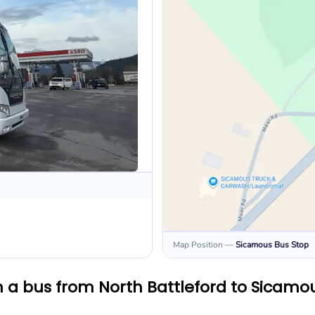
Map Position
—
Sicamous
Bus Stop
 a bus from North Battleford to Sicamo