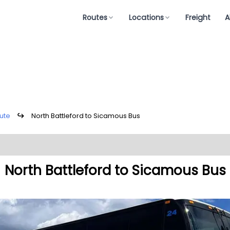
Routes
Locations
Freight
A
ute
↪
North Battleford to Sicamous Bus
North Battleford to Sicamous Bus