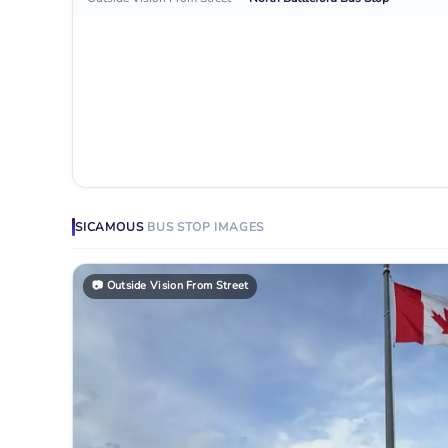
SICAMOUS
BUS STOP
IMAGES
📷
Outside Vision From Street