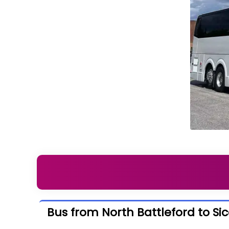
Bus from North Battleford to S