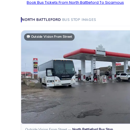
Book Bus Tickets From North Battleford To Sicamous
NORTH BATTLEFORD
BUS STOP
IMAGES
📷
Outside Vision From Street
Outside Vision From Street
—
North Battleford
Bus Stop