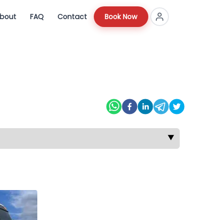
bout
FAQ
Contact
Book Now
▼