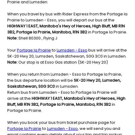
Prairie and Lumsden.
When you travel by bus with Rider Express from the Portage la
Prairie to Lumsden - Esso, you will depart our bus at the
HIGHWAY 1 EAST, Manitoba's Hwy of Heroes, High Bluff, MB R1N
3B2, Portage la Prairie, Manitoba, R1N 3B2
in Portage la Prairie.
Note:
Shell 80300 , Flying J
Your
Portage la Prairie
to
Lumsden - Esso
bus will arrive at the
SK-20 Hwy 20, Lumsden, Saskatchewan, S0G 3C0 in Lumsden.
Note:
Our stop is at Esso Gas station (SK-20 Hwy 20)
When you return from Lumsden - Esso to Portage la Prairie,
the bus departure location will be
SK-20 Hwy 20, Lumsden,
Saskatchewan, S0G 3C0
in Lumsden.
Return bus from Lumsden - Esso to Portage la Prairie will
arrive at the
HIGHWAY 1 EAST, Manitoba's Hwy of Heroes, High
Bluff, MB R1N 3B2, Portage la Prairie, Manitoba, R1N 3B2
in
Portage la Prairie.
When you book your bus from ticket purchase page for
Portage la Prairie
to
Lumsden - Esso
, we will send you and
email contains every details about your trip and trip pickup