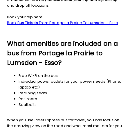
and drop off locations.
Book your trip here
Book Bus Tickets From Portage la Prairie To Lumsden - Esso
What amenities are included on a
bus from Portage la Prairie to
Lumsden - Esso?
Free Wi-Fi on the bus
Individual power outlets for your power needs (Phone,
laptop etc)
Reclining seats
Restroom
Seatbelts
When you use Rider Express bus for travel, you can focus on
the amazing view on the road and what most matters for you