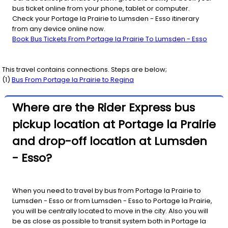
bus ticket online from your phone, tablet or computer.
Check your Portage la Prairie to Lumsden - Esso itinerary
from any device online now.
Book Bus Tickets From Portage la Prairie To Lumsden - Esso
This travel contains connections. Steps are below;
(
1
)
Bus From
Portage la Prairie
to
Regina
Where are the Rider Express bus
pickup location at Portage la Prairie
and drop-off location at Lumsden
- Esso?
When you need to travel by bus from Portage la Prairie to
Lumsden - Esso or from Lumsden - Esso to Portage la Prairie,
you will be centrally located to move in the city. Also you will
be as close as possible to transit system both in Portage la