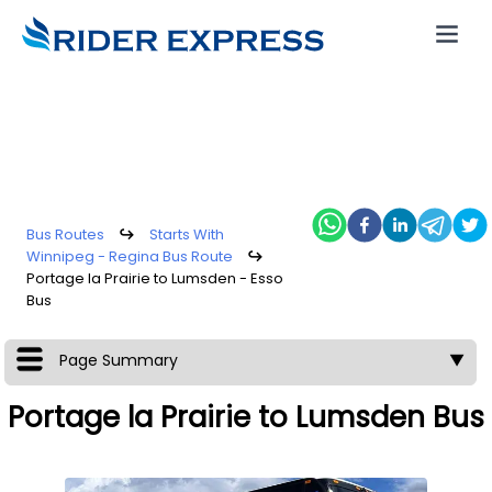
Bus Routes
↪
Starts With
Winnipeg - Regina Bus Route
↪
Portage la Prairie to Lumsden - Esso
Bus
Page Summary
▼
Portage la Prairie to Lumsden Bus