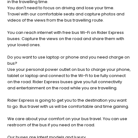
in the travelling time.
You don't need to focus on driving and lose your time.
Travel with our comfortable seats and capture photos and
videos of the views from the bus travelling route.
You can reach internet with free bus Wi-Fi on Rider Express
buses. Capture the views on the road and share them with
your loved ones.
Do you want to use laptop or phone and you need charge on
bus?
Use your personal power outlet on bus to charge your phone,
tablet or laptop and connect to the Wi-Fi to be fully connect
on the road. Rider Express buses give you full connectivity
and entertainment on the road while you are travelling.
Rider Express is going to get you to the destination you want
to go. Bus travel with us will be comfortable and time gaining.
We care about your comfort on your bus travel. You can use
restroom of the bus if you need on the road.
Our buses are latest models and luxury.