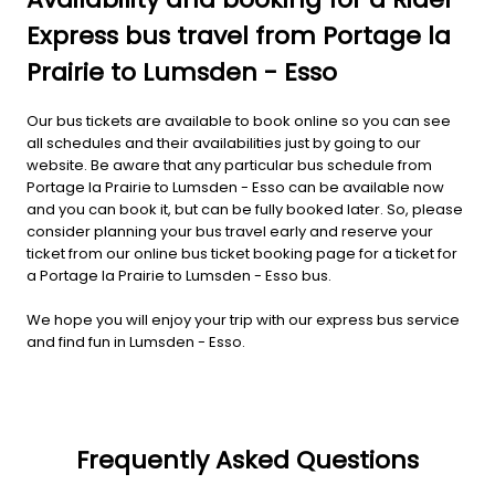
Express bus travel from Portage la
Prairie to Lumsden - Esso
Our bus tickets are available to book online so you can see
all schedules and their availabilities just by going to our
website. Be aware that any particular bus schedule from
Portage la Prairie to Lumsden - Esso can be available now
and you can book it, but can be fully booked later. So, please
consider planning your bus travel early and reserve your
ticket from our online bus ticket booking page for a ticket for
a Portage la Prairie to Lumsden - Esso bus.
We hope you will enjoy your trip with our express bus service
and find fun in Lumsden - Esso.
Frequently Asked Questions