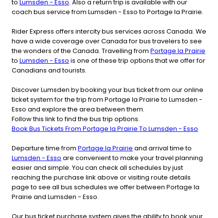
to
Lumsden - Esso
. Also a return trip is available with our
coach bus service from Lumsden - Esso to Portage la Prairie.
Rider Express offers intercity bus services across Canada. We
have a wide coverage over Canada for bus travelers to see
the wonders of the Canada. Travelling from
Portage la Prairie
to
Lumsden - Esso
is one of these trip options that we offer for
Canadians and tourists.
Discover Lumsden by booking your bus ticket from our online
ticket system for the trip from Portage la Prairie to Lumsden -
Esso and explore the area between them.
Follow this link to find the bus trip options.
Book Bus Tickets From Portage la Prairie To Lumsden - Esso
Departure time from
Portage la Prairie
and arrival time to
Lumsden - Esso
are convenient to make your travel planning
easier and simple. You can check all schedules by just
reaching the purchase link above or visiting route details
page to see all bus schedules we offer between Portage la
Prairie and Lumsden - Esso.
Our bus ticket purchase system gives the ability to book your