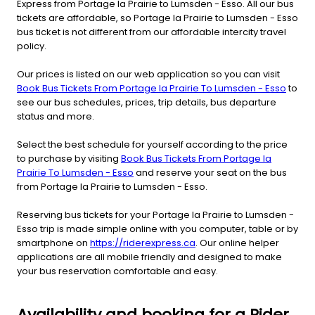
Express from Portage la Prairie to Lumsden - Esso. All our bus
tickets are affordable, so Portage la Prairie to Lumsden - Esso
bus ticket is not different from our affordable intercity travel
policy.
Our prices is listed on our web application so you can visit
Book Bus Tickets From Portage la Prairie To Lumsden - Esso
to
see our bus schedules, prices, trip details, bus departure
status and more.
Select the best schedule for yourself according to the price
to purchase by visiting
Book Bus Tickets From Portage la
Prairie To Lumsden - Esso
and reserve your seat on the bus
from Portage la Prairie to Lumsden - Esso.
Reserving bus tickets for your Portage la Prairie to Lumsden -
Esso trip is made simple online with you computer, table or by
smartphone on
https://riderexpress.ca
. Our online helper
applications are all mobile friendly and designed to make
your bus reservation comfortable and easy.
Availability and booking for a Rider