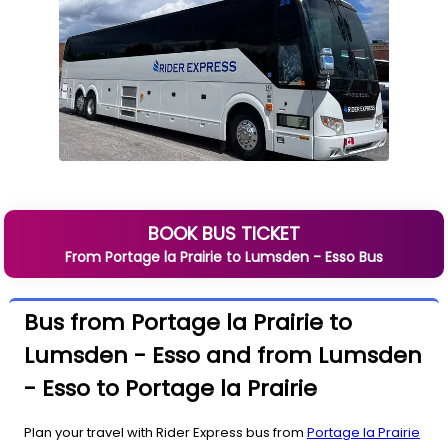
BOOK BUS TICKET
From
Portage la Prairie
to
Lumsden - Esso
Bus
Bus from Portage la Prairie to
Lumsden - Esso and from Lumsden
- Esso to Portage la Prairie
Plan your travel with Rider Express bus from
Portage la Prairie