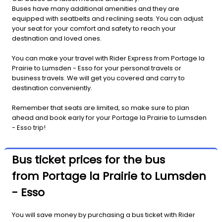
Buses have many additional amenities and they are
equipped with seatbelts and reclining seats. You can adjust
your seat for your comfort and safety to reach your
destination and loved ones.
You can make your travel with Rider Express from Portage la
Prairie to Lumsden - Esso for your personal travels or
business travels. We will get you covered and carry to
destination conveniently.
Remember that seats are limited, so make sure to plan
ahead and book early for your Portage la Prairie to Lumsden
- Esso trip!
Bus ticket prices for the bus
from Portage la Prairie to Lumsden
- Esso
You will save money by purchasing a bus ticket with Rider