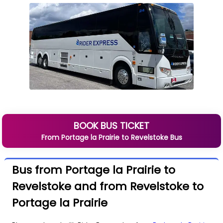
BOOK BUS TICKET
From
Portage la Prairie
to
Revelstoke
Bus
Bus from Portage la Prairie to
Revelstoke and from Revelstoke to
Portage la Prairie