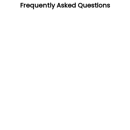
Frequently Asked Questions