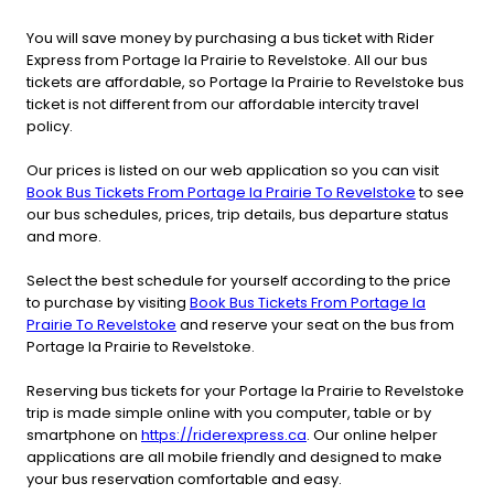
You will save money by purchasing a bus ticket with Rider
Express from Portage la Prairie to Revelstoke. All our bus
tickets are affordable, so Portage la Prairie to Revelstoke bus
ticket is not different from our affordable intercity travel
policy.
Our prices is listed on our web application so you can visit
Book Bus Tickets From Portage la Prairie To Revelstoke
to see
our bus schedules, prices, trip details, bus departure status
and more.
Select the best schedule for yourself according to the price
to purchase by visiting
Book Bus Tickets From Portage la
Prairie To Revelstoke
and reserve your seat on the bus from
Portage la Prairie to Revelstoke.
Reserving bus tickets for your Portage la Prairie to Revelstoke
trip is made simple online with you computer, table or by
smartphone on
https://riderexpress.ca
. Our online helper
applications are all mobile friendly and designed to make
your bus reservation comfortable and easy.