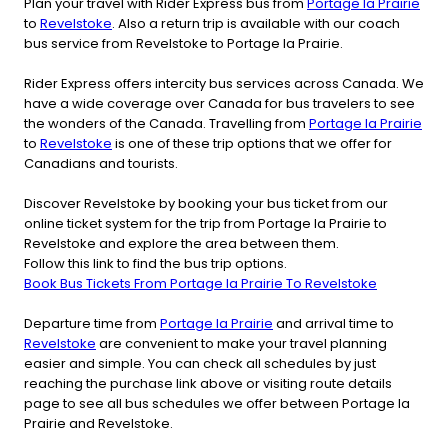
Plan your travel with Rider Express bus from
Portage la Prairie
to
Revelstoke
. Also a return trip is available with our coach
bus service from Revelstoke to Portage la Prairie.
Rider Express offers intercity bus services across Canada. We
have a wide coverage over Canada for bus travelers to see
the wonders of the Canada. Travelling from
Portage la Prairie
to
Revelstoke
is one of these trip options that we offer for
Canadians and tourists.
Discover Revelstoke by booking your bus ticket from our
online ticket system for the trip from Portage la Prairie to
Revelstoke and explore the area between them.
Follow this link to find the bus trip options.
Book Bus Tickets From Portage la Prairie To Revelstoke
Departure time from
Portage la Prairie
and arrival time to
Revelstoke
are convenient to make your travel planning
easier and simple. You can check all schedules by just
reaching the purchase link above or visiting route details
page to see all bus schedules we offer between Portage la
Prairie and Revelstoke.