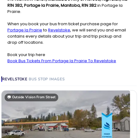
R1N 3B2, Portage la Prairie, Manitoba, R1N 3B2
in Portage la
Prairie.
When you book your bus from ticket purchase page for
Portage la Prairie
to
Revelstoke
, we will send you and email
contains every details about your trip and trip pickup and
drop off locations.
Book your trip here
Book Bus Tickets From Portage la Prairie To Revelstoke
REVELSTOKE
BUS STOP
IMAGES
📷
Outside Vision From Street