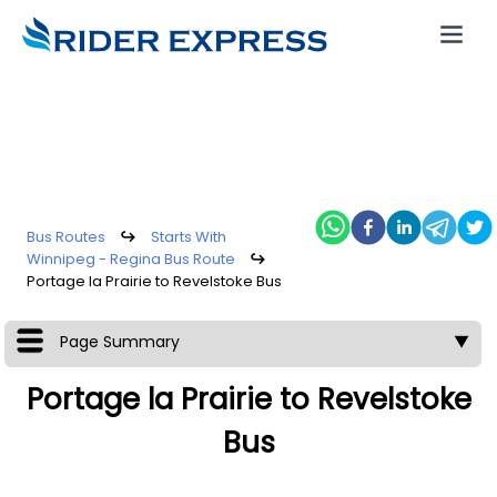
Bus Routes
↪
Starts With
Winnipeg - Regina Bus Route
↪
Portage la Prairie to Revelstoke Bus
Page Summary
▼
Portage la Prairie to Revelstoke
Bus