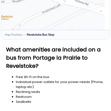
Map Position
—
Revelstoke
Bus Stop
What amenities are included on a
bus from Portage la Prairie to
Revelstoke?
Free Wi-Fi on the bus
Individual power outlets for your power needs (Phone,
laptop etc)
Reclining seats
Restroom
Seatbelts