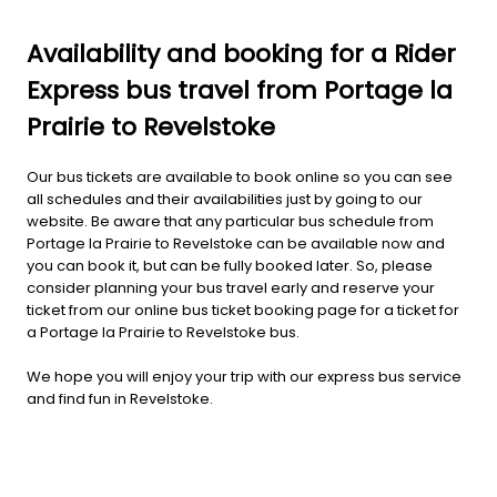
Availability and booking for a Rider
Express bus travel from Portage la
Prairie to Revelstoke
Our bus tickets are available to book online so you can see
all schedules and their availabilities just by going to our
website. Be aware that any particular bus schedule from
Portage la Prairie to Revelstoke can be available now and
you can book it, but can be fully booked later. So, please
consider planning your bus travel early and reserve your
ticket from our online bus ticket booking page for a ticket for
a Portage la Prairie to Revelstoke bus.
We hope you will enjoy your trip with our express bus service
and find fun in Revelstoke.