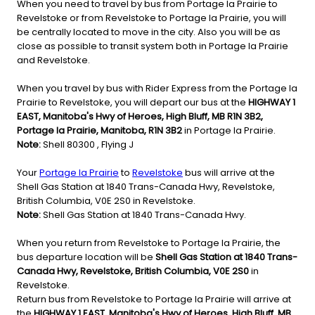
When you need to travel by bus from Portage la Prairie to
Revelstoke or from Revelstoke to Portage la Prairie, you will
be centrally located to move in the city. Also you will be as
close as possible to transit system both in Portage la Prairie
and Revelstoke.
When you travel by bus with Rider Express from the Portage la
Prairie to Revelstoke, you will depart our bus at the
HIGHWAY 1
EAST, Manitoba's Hwy of Heroes, High Bluff, MB R1N 3B2,
Portage la Prairie, Manitoba, R1N 3B2
in Portage la Prairie.
Note:
Shell 80300 , Flying J
Your
Portage la Prairie
to
Revelstoke
bus will arrive at the
Shell Gas Station at 1840 Trans-Canada Hwy, Revelstoke,
British Columbia, V0E 2S0 in Revelstoke.
Note:
Shell Gas Station at 1840 Trans-Canada Hwy.
When you return from Revelstoke to Portage la Prairie, the
bus departure location will be
Shell Gas Station at 1840 Trans-
Canada Hwy, Revelstoke, British Columbia, V0E 2S0
in
Revelstoke.
Return bus from Revelstoke to Portage la Prairie will arrive at
the
HIGHWAY 1 EAST, Manitoba's Hwy of Heroes, High Bluff, MB