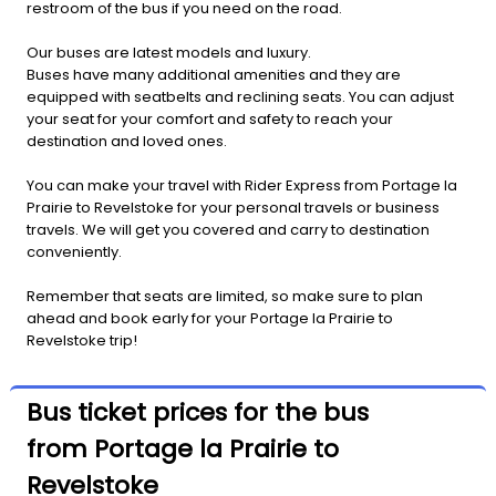
restroom of the bus if you need on the road.
Our buses are latest models and luxury.
Buses have many additional amenities and they are
equipped with seatbelts and reclining seats. You can adjust
your seat for your comfort and safety to reach your
destination and loved ones.
You can make your travel with Rider Express from Portage la
Prairie to Revelstoke for your personal travels or business
travels. We will get you covered and carry to destination
conveniently.
Remember that seats are limited, so make sure to plan
ahead and book early for your Portage la Prairie to
Revelstoke trip!
Bus ticket prices for the bus
from Portage la Prairie to
Revelstoke