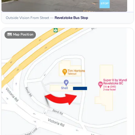
Outside Vision From Street
—
Revelstoke
Bus Stop
🗺️
Map Position