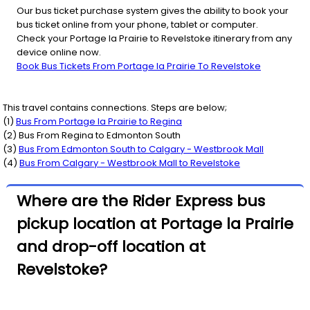
Our bus ticket purchase system gives the ability to book your
bus ticket online from your phone, tablet or computer.
Check your Portage la Prairie to Revelstoke itinerary from any
device online now.
Book Bus Tickets From Portage la Prairie To Revelstoke
This travel contains connections. Steps are below;
(
1
)
Bus From
Portage la Prairie
to
Regina
(
2
) Bus From
Regina
to
Edmonton South
(
3
)
Bus From
Edmonton South
to
Calgary - Westbrook Mall
(
4
)
Bus From
Calgary - Westbrook Mall
to
Revelstoke
Where are the Rider Express bus
pickup location at Portage la Prairie
and drop-off location at
Revelstoke?