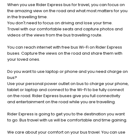
When you use Rider Express bus for travel, you can focus on
the amazing view on the road and what most matters for you
in the travelling time.
You don't need to focus on driving and lose your time.
Travel with our comfortable seats and capture photos and
videos of the views from the bus travelling route.
You can reach internet with free bus Wi-Fi on Rider Express
buses. Capture the views on the road and share them with
your loved ones.
Do you want to use laptop or phone and you need charge on
bus?
Use your personal power outlet on bus to charge your phone,
tablet or laptop and connect to the Wi-Fi to be fully connect
on the road. Rider Express buses give you full connectivity
and entertainment on the road while you are travelling.
Rider Express is going to get you to the destination you want
to go. Bus travel with us will be comfortable and time gaining.
We care about your comfort on your bus travel. You can use