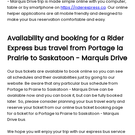
- Marquis Drive trip is made simple online with you computer,
table or by smartphone on
https://riderexpress.ca
. Our online
helper applications are all mobile friendly and designed to
make your bus reservation comfortable and easy.
Availability and booking for a Rider
Express bus travel from Portage la
Prairie to Saskatoon - Marquis Drive
Our bus tickets are available to book online so you can see
all schedules and their availabilities just by going to our
website. Be aware that any particular bus schedule from
Portage la Prairie to Saskatoon - Marquis Drive can be
available now and you can book it, but can be fully booked
later. So, please consider planning your bus travel early and
reserve your ticket from our online bus ticket booking page
for a ticket for a Portage la Prairie to Saskatoon - Marquis
Drive bus.
We hope you will enjoy your trip with our express bus service