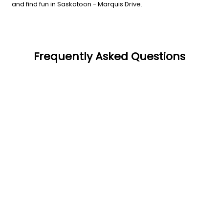
and find fun in Saskatoon - Marquis Drive.
Frequently Asked Questions