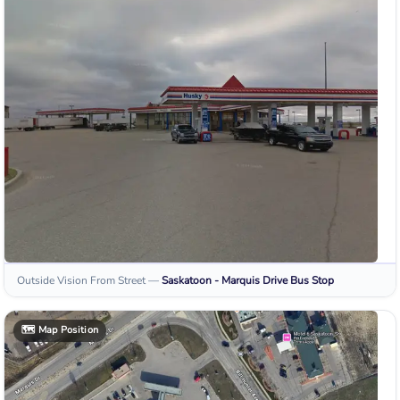
Outside Vision From Street
—
Saskatoon - Marquis Drive
Bus Stop
🗺️
Map Position