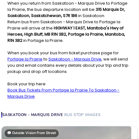
When you return from Saskatoon - Marquis Drive to Portage
la Prairie, the bus departure location will be
315 Marquis Dr,
Saskatoon, Saskatchewan, S7R 1B6
in Saskatoon.
Return bus from Saskatoon - Marquis Drive to Portage la
Prairie will arrive at the
HIGHWAY 1 EAST, Manitoba's Hwy of
Heroes, High Bluff, MB R1N 3B2, Portage la Prairie, Manitoba,
R1N 3B2
in Portage la Prairie.
When you book your bus from ticket purchase page for
Portage la Prairie
to
Saskatoon - Marquis Drive
, we will send
you and email contains every details about your trip and trip
pickup and drop off locations.
Book your trip here
Book Bus Tickets From Portage la Prairie To Saskatoon -
Marquis Drive
SASKATOON - MARQUIS DRIVE
BUS STOP
IMAGES
📷
Outside Vision From Street