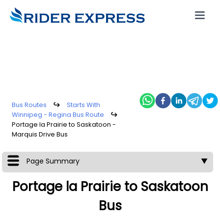
Bus Routes
↪
Starts With
Winnipeg - Regina Bus Route
↪
Portage la Prairie to Saskatoon -
Marquis Drive Bus
Page Summary
▼
Portage la Prairie to Saskatoon
Bus