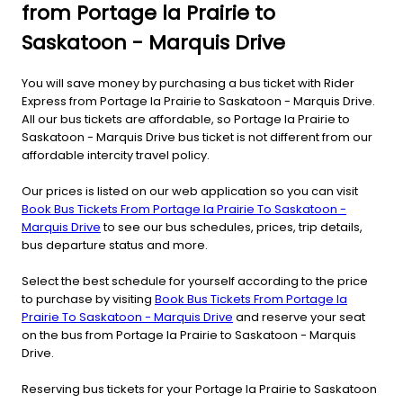
from Portage la Prairie to
Saskatoon - Marquis Drive
You will save money by purchasing a bus ticket with Rider
Express from Portage la Prairie to Saskatoon - Marquis Drive.
All our bus tickets are affordable, so Portage la Prairie to
Saskatoon - Marquis Drive bus ticket is not different from our
affordable intercity travel policy.
Our prices is listed on our web application so you can visit
Book Bus Tickets From Portage la Prairie To Saskatoon -
Marquis Drive
to see our bus schedules, prices, trip details,
bus departure status and more.
Select the best schedule for yourself according to the price
to purchase by visiting
Book Bus Tickets From Portage la
Prairie To Saskatoon - Marquis Drive
and reserve your seat
on the bus from Portage la Prairie to Saskatoon - Marquis
Drive.
Reserving bus tickets for your Portage la Prairie to Saskatoon