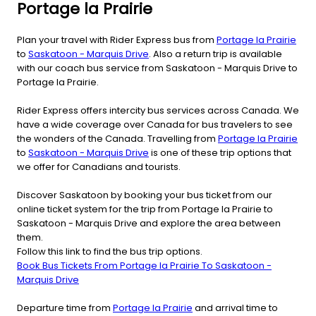
Portage la Prairie
Plan your travel with Rider Express bus from
Portage la Prairie
to
Saskatoon - Marquis Drive
. Also a return trip is available
with our coach bus service from Saskatoon - Marquis Drive to
Portage la Prairie.
Rider Express offers intercity bus services across Canada. We
have a wide coverage over Canada for bus travelers to see
the wonders of the Canada. Travelling from
Portage la Prairie
to
Saskatoon - Marquis Drive
is one of these trip options that
we offer for Canadians and tourists.
Discover Saskatoon by booking your bus ticket from our
online ticket system for the trip from Portage la Prairie to
Saskatoon - Marquis Drive and explore the area between
them.
Follow this link to find the bus trip options.
Book Bus Tickets From Portage la Prairie To Saskatoon -
Marquis Drive
Departure time from
Portage la Prairie
and arrival time to