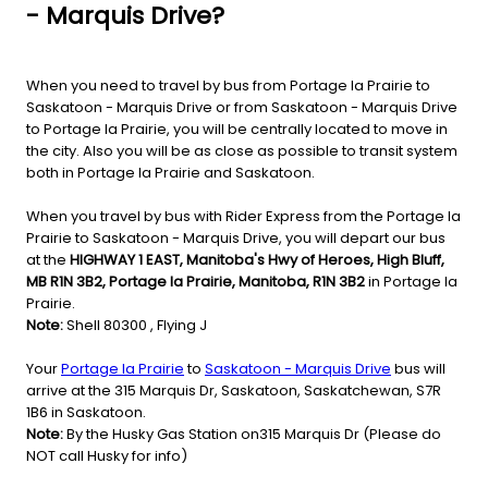
- Marquis Drive?
When you need to travel by bus from Portage la Prairie to
Saskatoon - Marquis Drive or from Saskatoon - Marquis Drive
to Portage la Prairie, you will be centrally located to move in
the city. Also you will be as close as possible to transit system
both in Portage la Prairie and Saskatoon.
When you travel by bus with Rider Express from the Portage la
Prairie to Saskatoon - Marquis Drive, you will depart our bus
at the
HIGHWAY 1 EAST, Manitoba's Hwy of Heroes, High Bluff,
MB R1N 3B2, Portage la Prairie, Manitoba, R1N 3B2
in Portage la
Prairie.
Note:
Shell 80300 , Flying J
Your
Portage la Prairie
to
Saskatoon - Marquis Drive
bus will
arrive at the 315 Marquis Dr, Saskatoon, Saskatchewan, S7R
1B6 in Saskatoon.
Note:
By the Husky Gas Station on315 Marquis Dr (Please do
NOT call Husky for info)