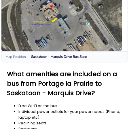
Map Position
—
Saskatoon - Marquis Drive
Bus Stop
What amenities are included on a
bus from Portage la Prairie to
Saskatoon - Marquis Drive?
Free Wi-Fi on the bus
Individual power outlets for your power needs (Phone,
laptop etc)
Reclining seats
Restroom