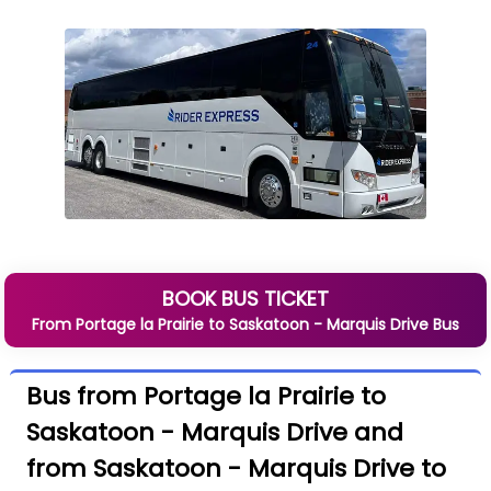
BOOK BUS TICKET
From
Portage la Prairie
to
Saskatoon - Marquis Drive
Bus
Bus from Portage la Prairie to
Saskatoon - Marquis Drive and
from Saskatoon - Marquis Drive to