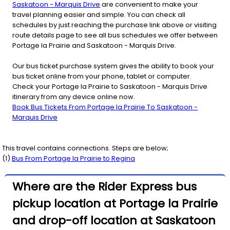
Saskatoon - Marquis Drive
are convenient to make your
travel planning easier and simple. You can check all
schedules by just reaching the purchase link above or visiting
route details page to see all bus schedules we offer between
Portage la Prairie and Saskatoon - Marquis Drive.
Our bus ticket purchase system gives the ability to book your
bus ticket online from your phone, tablet or computer.
Check your Portage la Prairie to Saskatoon - Marquis Drive
itinerary from any device online now.
Book Bus Tickets From Portage la Prairie To Saskatoon -
Marquis Drive
This travel contains connections. Steps are below;
(
1
)
Bus From
Portage la Prairie
to
Regina
Where are the Rider Express bus
pickup location at Portage la Prairie
and drop-off location at Saskatoon