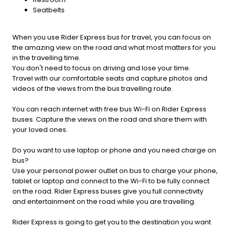
Seatbelts
When you use Rider Express bus for travel, you can focus on
the amazing view on the road and what most matters for you
in the travelling time.
You don't need to focus on driving and lose your time.
Travel with our comfortable seats and capture photos and
videos of the views from the bus travelling route.
You can reach internet with free bus Wi-Fi on Rider Express
buses. Capture the views on the road and share them with
your loved ones.
Do you want to use laptop or phone and you need charge on
bus?
Use your personal power outlet on bus to charge your phone,
tablet or laptop and connect to the Wi-Fi to be fully connect
on the road. Rider Express buses give you full connectivity
and entertainment on the road while you are travelling.
Rider Express is going to get you to the destination you want