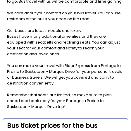
to go. Bus travel with us will be comfortable and time gaining.
We care about your comfort on your bus travel. You can use
restroom of the bus if you need on the road.
Our buses are latest models and luxury.
Buses have many additional amenities and they are
equipped with seatbelts and reclining seats. You can adjust
your seat for your comfort and safety to reach your
destination and loved ones.
You can make your travel with Rider Express from Portage la
Prairie to Saskatoon - Marquis Drive for your personal travels
or business travels. We will get you covered and carry to
destination conveniently.
Remember that seats are limited, so make sure to plan
ahead and book early for your Portage la Prairie to
Saskatoon - Marquis Drive trip!
Bus ticket prices for the bus