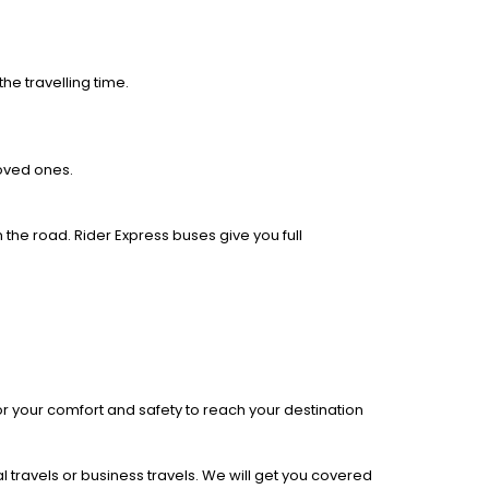
he travelling time.
loved ones.
 the road. Rider Express buses give you full
r your comfort and safety to reach your destination
l travels or business travels. We will get you covered