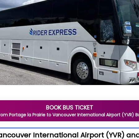
BOOK BUS TICKET
rom
Portage la Prairie
to
Vancouver International Airport (YVR)
B
Vancouver International Airport (YVR) a