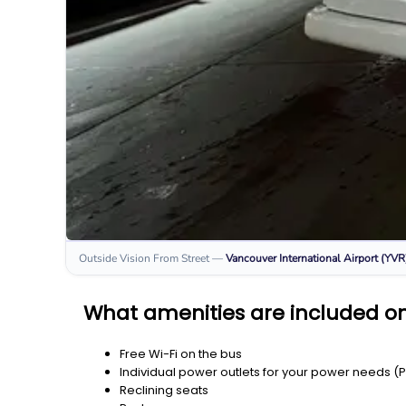
Outside Vision From Street
—
Vancouver International Airport (YVR
What amenities are included on 
Free Wi-Fi on the bus
Individual power outlets for your power needs (
Reclining seats