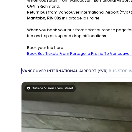
When you return from Vancouver International Airport (Y
0A4
in Richmond.
Return bus from Vancouver International Airport (YVR) to
Manitoba, R1N 3B2
in Portage la Prairie.
When you book your bus from ticket purchase page fo
trip and trip pickup and drop off locations.
Book your trip here
Book Bus Tickets From Portage la Prairie To Vancouver I
VANCOUVER INTERNATIONAL AIRPORT (YVR)
BUS STOP
I
📷
Outside Vision From Street