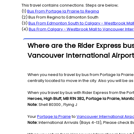
This travel contains connections. Steps are below;
(
1
)
Bus From
Portage la Prairie
to
Regina
(
2
) Bus From
Regina
to
Edmonton South
(
3
)
Bus From
Edmonton South
to
Calgary - Westbrook Mal
(
4
)
Bus From
Calgary - Westbrook Mall
to
Vancouver Inter
Where are the Rider Express bus 
Vancouver International Airport
When you need to travel by bus from Portage la Prairie 
centrally located to move in the city. Also you will be 
When you travel by bus with Rider Express from the Porta
Heroes, High Bluff, MB R1N 3B2, Portage la Prairie, Mani
Note:
Shell 80300 , Flying J
Your
Portage la Prairie
to
Vancouver International Airpo
Note:
International Arrivals (Bays 4-13), Please check Ba