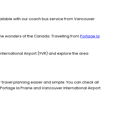
 available with our coach bus service from Vancouver
the wonders of the Canada. Travelling from
Portage la
International Airport (YVR) and explore the area
travel planning easier and simple. You can check all
Portage la Prairie and Vancouver International Airport