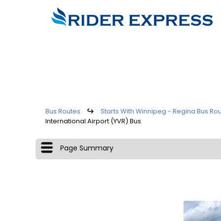
Bus Routes
↪
Starts With Winnipeg - Regina Bus Ro
International Airport (YVR) Bus
Page Summary