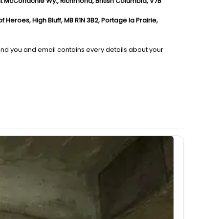
nt McConachie Wy., Richmond, British Columbia, V7B
Heroes, High Bluff, MB R1N 3B2, Portage la Prairie,
send you and email contains every details about your