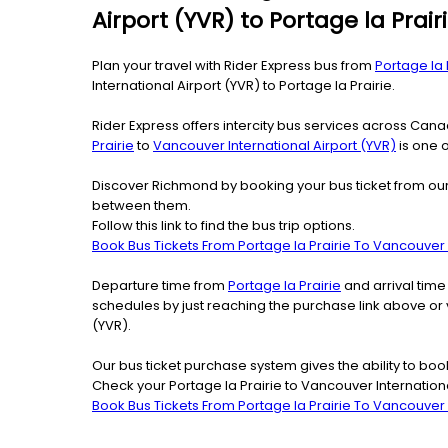
Airport (YVR) to Portage la Prair
Plan your travel with Rider Express bus from
Portage la 
International Airport (YVR) to Portage la Prairie.
Rider Express offers intercity bus services across Ca
Prairie
to
Vancouver International Airport (YVR)
is one o
Discover Richmond by booking your bus ticket from our o
between them.
Follow this link to find the bus trip options.
Book Bus Tickets From Portage la Prairie To Vancouver I
Departure time from
Portage la Prairie
and arrival time
schedules by just reaching the purchase link above or 
(YVR).
Our bus ticket purchase system gives the ability to boo
Check your Portage la Prairie to Vancouver Internationa
Book Bus Tickets From Portage la Prairie To Vancouver I