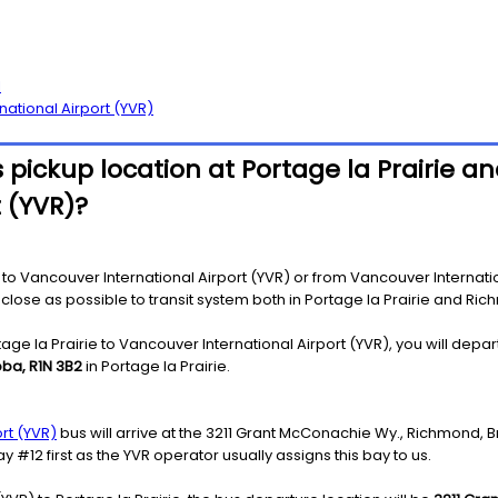
l
national Airport (YVR)
pickup location at Portage la Prairie an
 (YVR)?
to Vancouver International Airport (YVR) or from Vancouver Internationa
as close as possible to transit system both in Portage la Prairie and Ri
ge la Prairie to Vancouver International Airport (YVR), you will depar
toba, R1N 3B2
in Portage la Prairie.
rt (YVR)
bus will arrive at the 3211 Grant McConachie Wy., Richmond, B
y #12 first as the YVR operator usually assigns this bay to us.