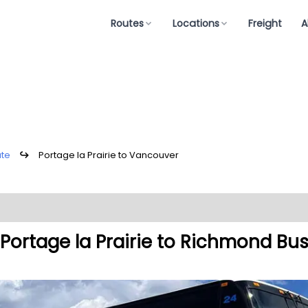
Routes
Locations
Freight
A
ute
↪
Portage la Prairie to Vancouver
Portage la Prairie to Richmond Bu