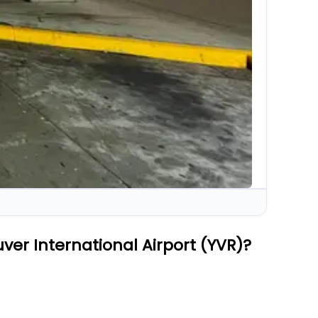
ver International Airport (YVR)?