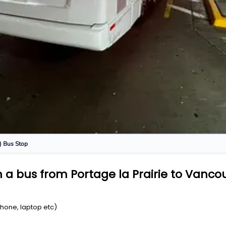
)
Bus Stop
a bus from Portage la Prairie to Vancou
Phone, laptop etc)