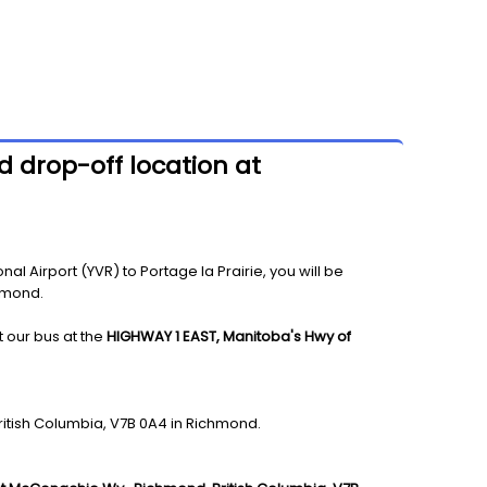
d drop-off location at
l Airport (YVR) to Portage la Prairie, you will be
chmond.
t our bus at the
HIGHWAY 1 EAST, Manitoba's Hwy of
ritish Columbia, V7B 0A4 in Richmond.