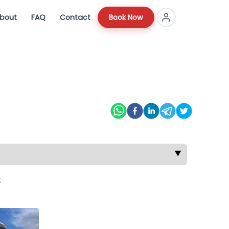
bout
FAQ
Contact
Book Now
▼
s