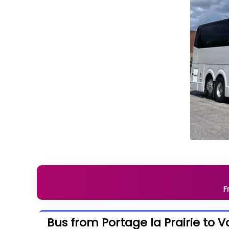
F
Bus from Portage la Prairie to 