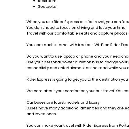
Restroom
Seatbelts
When you use Rider Express bus for travel, you can foc
You don't need to focus on driving and lose your time.
Travel with our comfortable seats and capture photos a
You can reach internet with free bus Wi-Fi on Rider Ex
Do you want to use laptop or phone and you need cha
Use your personal power outlet on bus to charge your ph
connectivity and entertainment on the road while you ar
Rider Express is going to get you to the destination you
We care about your comfort on your bus travel. You can
Our buses are latest models and luxury.
Buses have many additional amenities and they are equi
and loved ones.
You can make your travel with Rider Express from Portag