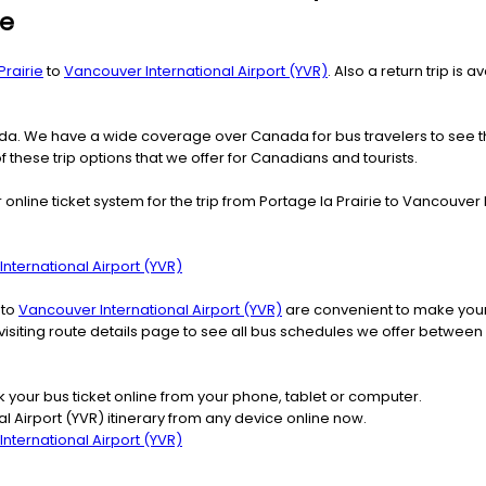
ie
Prairie
to
Vancouver International Airport (YVR)
. Also a return trip is
nada. We have a wide coverage over Canada for bus travelers to see 
f these trip options that we offer for Canadians and tourists.
nline ticket system for the trip from Portage la Prairie to Vancouver 
nternational Airport (YVR)
 to
Vancouver International Airport (YVR)
are convenient to make your 
visiting route details page to see all bus schedules we offer between 
k your bus ticket online from your phone, tablet or computer.
l Airport (YVR) itinerary from any device online now.
nternational Airport (YVR)