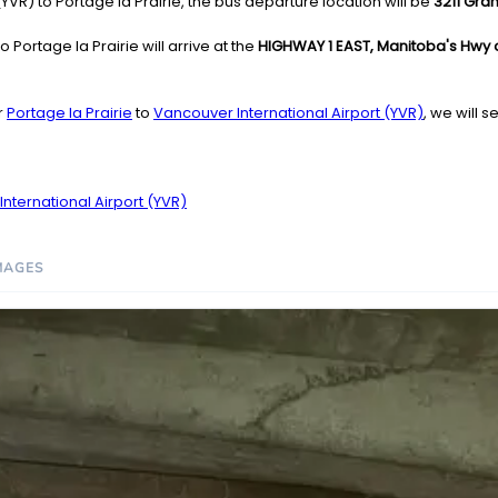
VR) to Portage la Prairie, the bus departure location will be
3211 Gra
 Portage la Prairie will arrive at the
HIGHWAY 1 EAST, Manitoba's Hwy of 
r
Portage la Prairie
to
Vancouver International Airport (YVR)
, we will 
nternational Airport (YVR)
MAGES