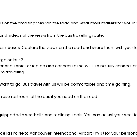
us on the amazing view on the road and what most matters for you in t
nd videos of the views from the bus travelling route.
press buses. Capture the views on the road and share them with your 
rge on bus?
one, tablet or laptop and connect to the Wi-Fi to be fully connect on
e travelling.
 want to go. Bus travel with us will be comfortable and time gaining.
 use restroom of the bus if you need on the road.
pped with seatbelts and reclining seats. You can adjust your seat fo
e la Prairie to Vancouver International Airport (YVR) for your persona