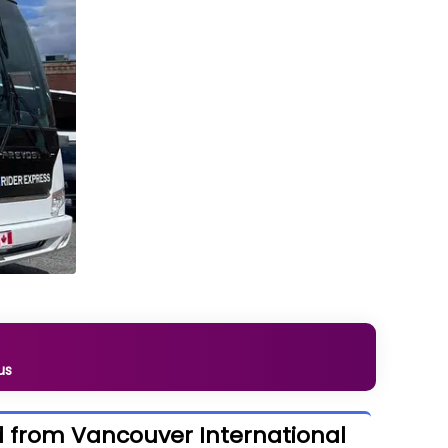
us
nd from Vancouver International