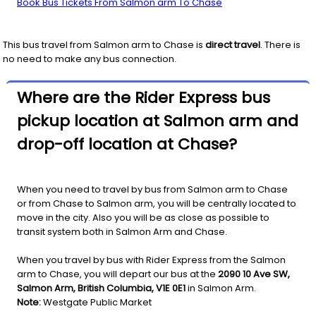
Book Bus Tickets From Salmon arm To Chase
This bus travel from
Salmon arm
to
Chase
is
direct travel
. There is
no need to make any bus connection.
Where are the Rider Express bus
pickup location at Salmon arm and
drop-off location at Chase?
When you need to travel by bus from Salmon arm to Chase
or from Chase to Salmon arm, you will be centrally located to
move in the city. Also you will be as close as possible to
transit system both in Salmon Arm and Chase.
When you travel by bus with Rider Express from the Salmon
arm to Chase, you will depart our bus at the
2090 10 Ave SW,
Salmon Arm, British Columbia, V1E 0E1
in Salmon Arm.
Note:
Westgate Public Market