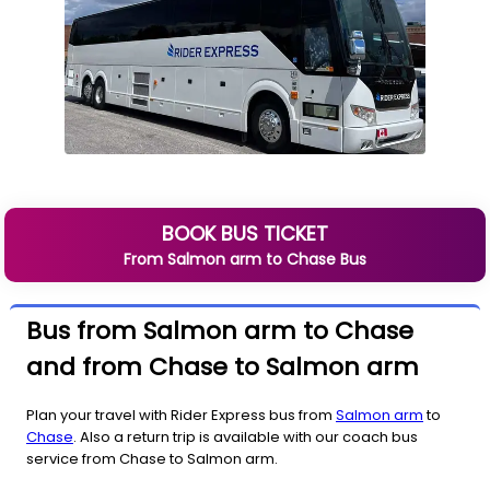
BOOK BUS TICKET
From
Salmon arm
to
Chase
Bus
Bus from Salmon arm to Chase
and from Chase to Salmon arm
Plan your travel with Rider Express bus from
Salmon arm
to
Chase
. Also a return trip is available with our coach bus
service from Chase to Salmon arm.