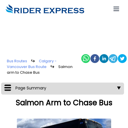
Bus Routes
↪
Calgary -
Vancouver Bus Route
↪
Salmon
arm to Chase Bus
Page Summary
▼
Salmon Arm to Chase Bus