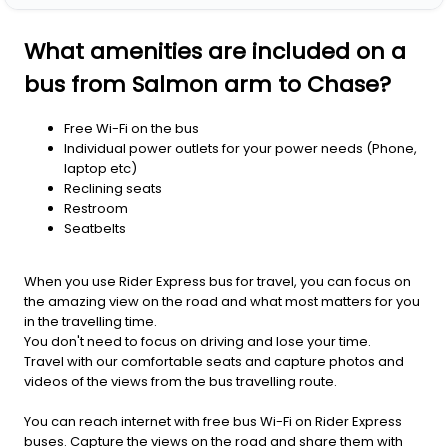
What amenities are included on a
bus from Salmon arm to Chase?
Free Wi-Fi on the bus
Individual power outlets for your power needs (Phone,
laptop etc)
Reclining seats
Restroom
Seatbelts
When you use Rider Express bus for travel, you can focus on
the amazing view on the road and what most matters for you
in the travelling time.
You don't need to focus on driving and lose your time.
Travel with our comfortable seats and capture photos and
videos of the views from the bus travelling route.
You can reach internet with free bus Wi-Fi on Rider Express
buses. Capture the views on the road and share them with