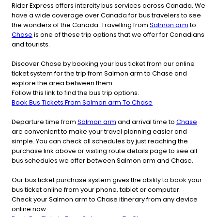
Rider Express offers intercity bus services across Canada. We
have a wide coverage over Canada for bus travelers to see
the wonders of the Canada. Travelling from
Salmon arm
to
Chase
is one of these trip options that we offer for Canadians
and tourists.
Discover Chase by booking your bus ticket from our online
ticket system for the trip from Salmon arm to Chase and
explore the area between them.
Follow this link to find the bus trip options.
Book Bus Tickets From Salmon arm To Chase
Departure time from
Salmon arm
and arrival time to
Chase
are convenient to make your travel planning easier and
simple. You can check all schedules by just reaching the
purchase link above or visiting route details page to see all
bus schedules we offer between Salmon arm and Chase.
Our bus ticket purchase system gives the ability to book your
bus ticket online from your phone, tablet or computer.
Check your Salmon arm to Chase itinerary from any device
online now.