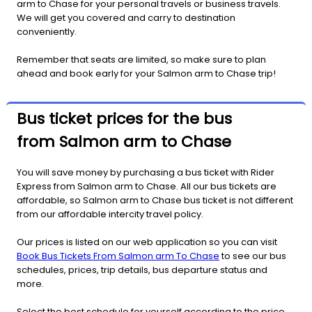
arm to Chase for your personal travels or business travels.
We will get you covered and carry to destination
conveniently.
Remember that seats are limited, so make sure to plan
ahead and book early for your Salmon arm to Chase trip!
Bus ticket prices for the bus
from Salmon arm to Chase
You will save money by purchasing a bus ticket with Rider
Express from Salmon arm to Chase. All our bus tickets are
affordable, so Salmon arm to Chase bus ticket is not different
from our affordable intercity travel policy.
Our prices is listed on our web application so you can visit
Book Bus Tickets From Salmon arm To Chase
to see our bus
schedules, prices, trip details, bus departure status and
more.
Select the best schedule for yourself according to the price