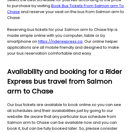
to purchase by visiting
Book Bus Tickets From Salmon arm To
Chase
and reserve your seat on the bus from Salmon arm to
Chase.
Reserving bus tickets for your Salmon arm to Chase trip is
made simple online with you computer, table or by
smartphone on
https://riderexpress.ca
. Our online helper
applications are all mobile friendly and designed to make
your bus reservation comfortable and easy.
Availability and booking for a Rider
Express bus travel from Salmon
arm to Chase
Our bus tickets are available to book online so you can see
all schedules and their availabilities just by going to our
website. Be aware that any particular bus schedule from
Salmon arm to Chase can be available now and you can
book it, but can be fully booked later. So, please consider