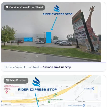
📷
Outside Vision From Street
Outside Vision From Street
—
Salmon arm
Bus Stop
🗺️
Map Position