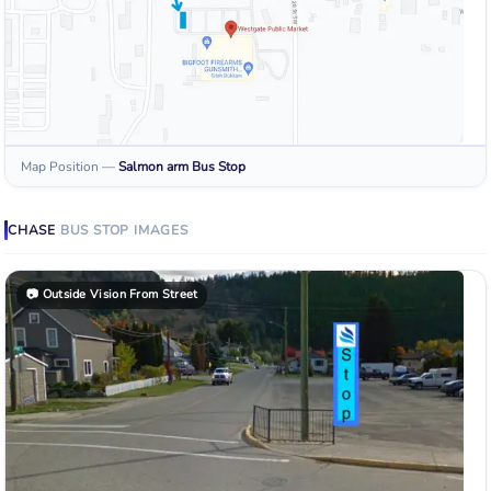
Map Position
—
Salmon arm
Bus Stop
CHASE
BUS STOP
IMAGES
📷
Outside Vision From Street