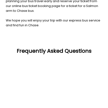
planning your bus travel early and reserve your ticket from
our online bus ticket booking page for a ticket for a Salmon
arm to Chase bus.
We hope you will enjoy your trip with our express bus service
and find fun in Chase.
Frequently Asked Questions