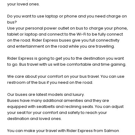
your loved ones.
Do you want to use laptop or phone and you need charge on
bus?
Use your personal power outlet on bus to charge your phone,
tablet or laptop and connect to the Wi-Fi to be fully connect
on the road. Rider Express buses give you full connectivity
and entertainment on the road while you are travelling.
Rider Express is going to get you to the destination you want
to go. Bus travel with us will be comfortable and time gaining.
We care about your comfort on your bus travel. You can use
restroom of the bus if you need on the road.
Our buses are latest models and luxury.
Buses have many additional amenities and they are
equipped with seatbelts and reclining seats. You can adjust
your seat for your comfort and safety to reach your
destination and loved ones.
You can make your travel with Rider Express from Salmon