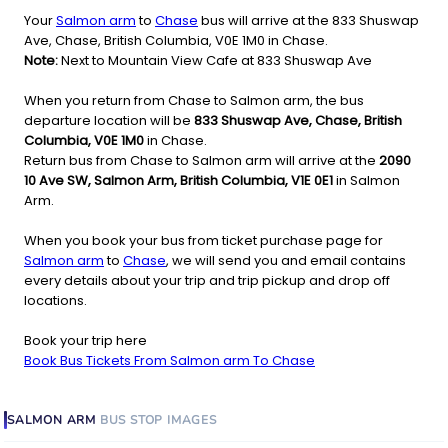
Your
Salmon arm
to
Chase
bus will arrive at the 833 Shuswap
Ave, Chase, British Columbia, V0E 1M0 in Chase.
Note:
Next to Mountain View Cafe at 833 Shuswap Ave
When you return from Chase to Salmon arm, the bus
departure location will be
833 Shuswap Ave, Chase, British
Columbia, V0E 1M0
in Chase.
Return bus from Chase to Salmon arm will arrive at the
2090
10 Ave SW, Salmon Arm, British Columbia, V1E 0E1
in Salmon
Arm.
When you book your bus from ticket purchase page for
Salmon arm
to
Chase
, we will send you and email contains
every details about your trip and trip pickup and drop off
locations.
Book your trip here
Book Bus Tickets From Salmon arm To Chase
SALMON ARM
BUS STOP
IMAGES