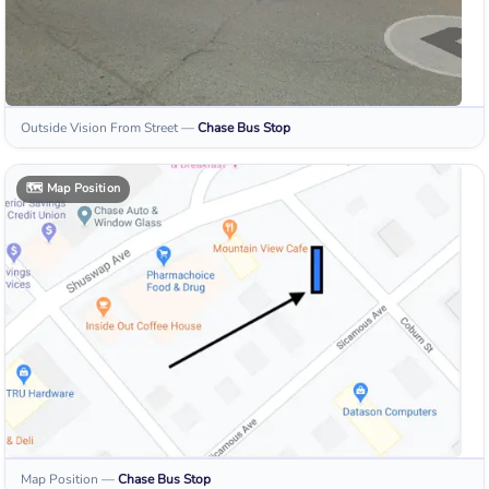
Outside Vision From Street
—
Chase
Bus Stop
🗺️
Map Position
Map Position
—
Chase
Bus Stop