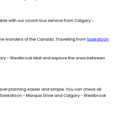
ailable with our coach bus service from Calgary -
the wonders of the Canada. Travelling from
Saskatoon
algary - Westbrook Mall and explore the area between
vel planning easier and simple. You can check all
en Saskatoon - Marquis Drive and Calgary - Westbrook