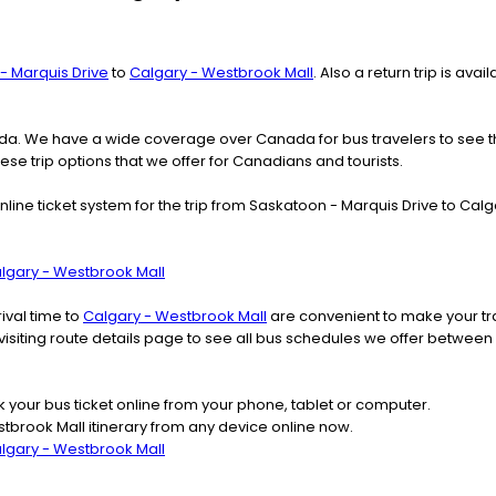
- Marquis Drive
to
Calgary - Westbrook Mall
. Also a return trip is av
nada. We have a wide coverage over Canada for bus travelers to see 
hese trip options that we offer for Canadians and tourists.
nline ticket system for the trip from Saskatoon - Marquis Drive to C
algary - Westbrook Mall
ival time to
Calgary - Westbrook Mall
are convenient to make your tra
 visiting route details page to see all bus schedules we offer betwe
k your bus ticket online from your phone, tablet or computer.
tbrook Mall itinerary from any device online now.
algary - Westbrook Mall