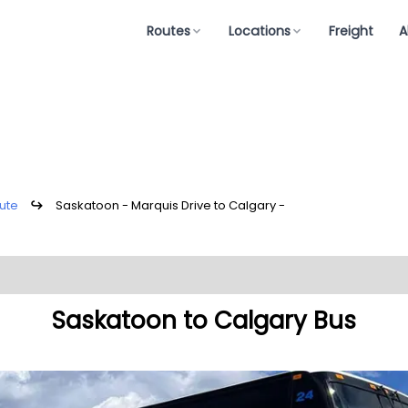
Routes
Locations
Freight
A
ute
↪
Saskatoon - Marquis Drive to Calgary -
Saskatoon to Calgary Bus