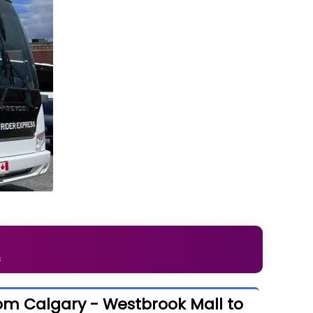
s
om Calgary - Westbrook Mall to