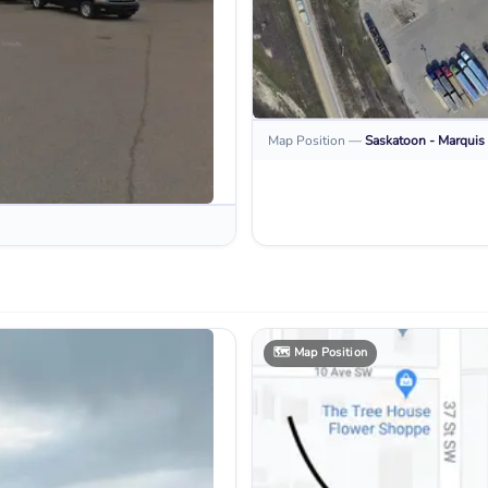
Map Position
—
Saskatoon - Marquis 
🗺️
Map Position