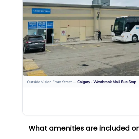
Outside Vision From Street
—
Calgary - Westbrook Mall
Bus Stop
What amenities are included on