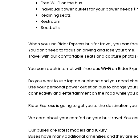
Free Wi-Fi on the bus
Individual power outlets for your power needs (
Reclining seats
Restroom
Seatbelts
When you use Rider Express bus for travel, you can foc
You don't need to focus on driving and lose your time.
Travel with our comfortable seats and capture photos a
You can reach internet with free bus Wi-Fi on Rider Ex
Do you want to use laptop or phone and you need cha
Use your personal power outlet on bus to charge your ph
connectivity and entertainment on the road while you ar
Rider Express is going to get you to the destination you
We care about your comfort on your bus travel. You can
Our buses are latest models and luxury.
Buses have many additional amenities and they are equi