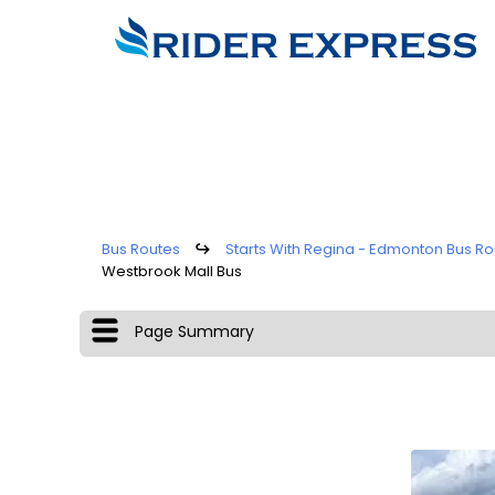
Bus Routes
↪
Starts With Regina - Edmonton Bus Ro
Westbrook Mall Bus
Page Summary