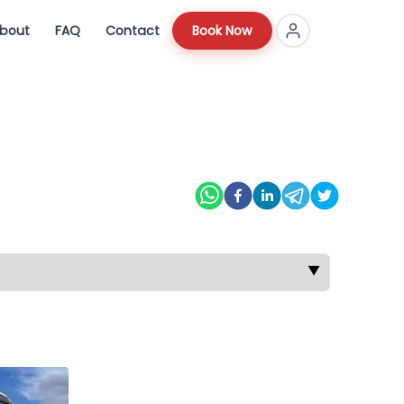
bout
FAQ
Contact
Book Now
▼