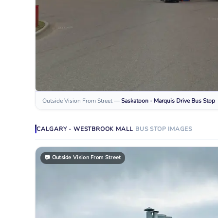
Outside Vision From Street
—
Saskatoon - Marquis Drive
Bus Stop
CALGARY - WESTBROOK MALL
BUS STOP
IMAGES
📷
Outside Vision From Street