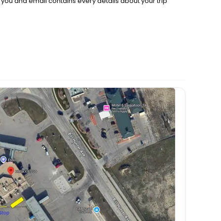
d you and email contains every details about your trip