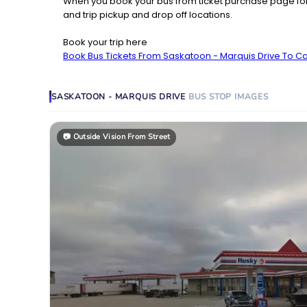
When you book your bus from ticket purchase page fo
and trip pickup and drop off locations.
Book your trip here
Book Bus Tickets From Saskatoon - Marquis Drive To C
SASKATOON - MARQUIS DRIVE
BUS STOP
IMAGES
📷
Outside Vision From Street