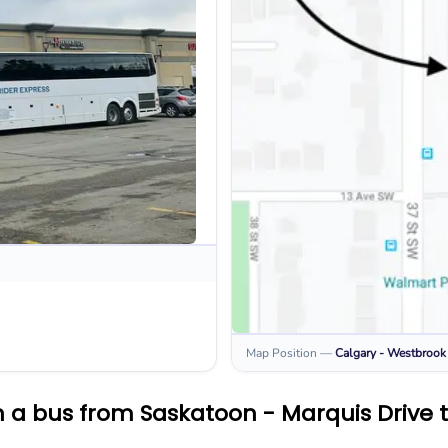
Map Position
—
Calgary - Westbrook
 a bus from Saskatoon - Marquis Drive 