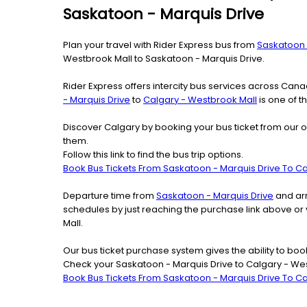
Saskatoon - Marquis Drive
Plan your travel with Rider Express bus from
Saskatoon 
Westbrook Mall to Saskatoon - Marquis Drive.
Rider Express offers intercity bus services across Ca
- Marquis Drive
to
Calgary - Westbrook Mall
is one of t
Discover Calgary by booking your bus ticket from our o
them.
Follow this link to find the bus trip options.
Book Bus Tickets From Saskatoon - Marquis Drive To C
Departure time from
Saskatoon - Marquis Drive
and arr
schedules by just reaching the purchase link above or
Mall.
Our bus ticket purchase system gives the ability to boo
Check your Saskatoon - Marquis Drive to Calgary - Wes
Book Bus Tickets From Saskatoon - Marquis Drive To C