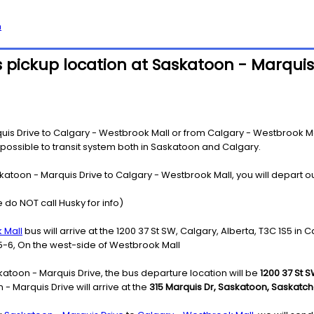
h
 pickup location at Saskatoon - Marquis
s Drive to Calgary - Westbrook Mall or from Calgary - Westbrook Mall
s possible to transit system both in Saskatoon and Calgary.
katoon - Marquis Drive to Calgary - Westbrook Mall, you will depart o
 do NOT call Husky for info)
 Mall
bus will arrive at the 1200 37 St SW, Calgary, Alberta, T3C 1S5 in C
5-6, On the west-side of Westbrook Mall
atoon - Marquis Drive, the bus departure location will be
1200 37 St S
 Marquis Drive will arrive at the
315 Marquis Dr, Saskatoon, Saskatc