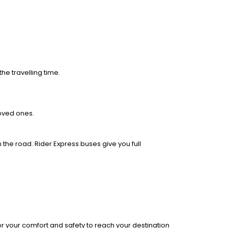
he travelling time.
loved ones.
 the road. Rider Express buses give you full
r your comfort and safety to reach your destination