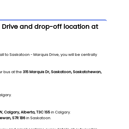
 Drive and drop-off location at
 to Saskatoon - Marquis Drive, you will be centrally
ur bus at the
315 Marquis Dr, Saskatoon, Saskatchewan,
algary.
W, Calgary, Alberta, T3C 1S5
in Calgary.
hewan, S7R 1B6
in Saskatoon.