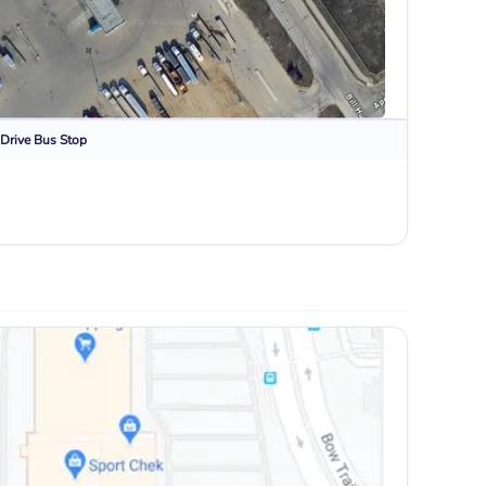
Drive
Bus Stop