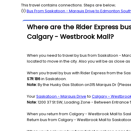
This travel contains connections. Steps are below;
(
1
)
Bus From
Saskatoon - Marquis Drive
to
Edmonton Sout
Where are the Rider Express bus
Calgary - Westbrook Mall?
When you need to travel by bus from Saskatoon - Marqui
located to move in the city. Also you will be as close a
When you travel by bus with Rider Express from the Sas
S7R 1B6
in Saskatoon.
Note:
By the Husky Gas Station on315 Marquis Dr (Please
Your
Saskatoon - Marquis Drive
to
Calgary - Westbrook
Note:
1200 37 St SW, Loading Zone - Between Entrance 
When you return from Calgary - Westbrook Mall to Sask
Return bus from Calgary - Westbrook Mall to Saskatoon -