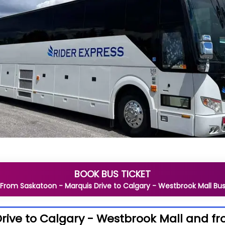
BOOK BUS TICKET
From
Saskatoon - Marquis Drive
to
Calgary - Westbrook Mall
Bu
rive to Calgary - Westbrook Mall and fr