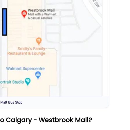
 Mall
Bus Stop
to Calgary - Westbrook Mall?