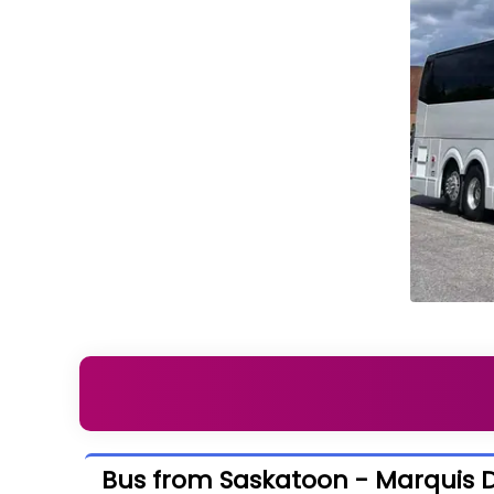
Bus from Saskatoon - Marquis D