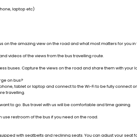
Phone, laptop etc)
us on the amazing view on the road and what most matters for you in t
nd videos of the views from the bus travelling route.
press buses. Capture the views on the road and share them with your 
rge on bus?
one, tablet or laptop and connect to the Wi-Fi to be fully connect on
e travelling.
 want to go. Bus travel with us will be comfortable and time gaining.
 use restroom of the bus if you need on the road.
pped with seatbelts and reclining seats. You can adjust your seat fo