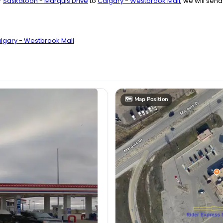
r
Saskatoon - Marquis Drive
to
Calgary - Westbrook Mall
, we will sen
algary - Westbrook Mall
🗺️
Map Position