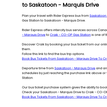
to Saskatoon - Marquis Drive
Plan your travel with Rider Express bus from
Saskatoon 
Gas Station to Saskatoon - Marquis Drive.
Rider Express offers intercity bus services across Ca
- Marquis Drive
to
Craik - CO-OP Gas Station
is one of 
Discover Craik by booking your bus ticket from our onl
them.
Follow this link to find the bus trip options.
Book Bus Tickets From Saskatoon - Marquis Drive To Cr
Departure time from
Saskatoon - Marquis Drive
and arr
schedules by just reaching the purchase link above or
Station.
Our bus ticket purchase system gives the ability to boo
Check your Saskatoon - Marquis Drive to Craik - CO-OP
Book Bus Tickets From Saskatoon - Marquis Drive To Cr