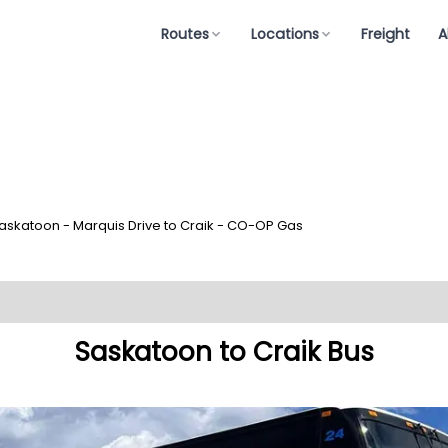
Routes
Locations
Freight
A
askatoon - Marquis Drive to Craik - CO-OP Gas
Saskatoon to Craik Bus