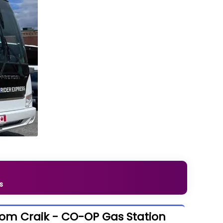
s
rom Craik - CO-OP Gas Station