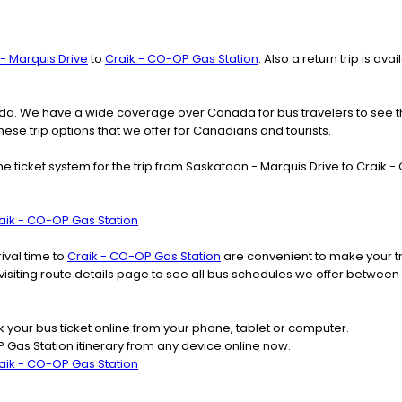
- Marquis Drive
to
Craik - CO-OP Gas Station
. Also a return trip is a
nada. We have a wide coverage over Canada for bus travelers to see 
these trip options that we offer for Canadians and tourists.
ine ticket system for the trip from Saskatoon - Marquis Drive to Crai
aik - CO-OP Gas Station
ival time to
Craik - CO-OP Gas Station
are convenient to make your tr
 visiting route details page to see all bus schedules we offer betwe
k your bus ticket online from your phone, tablet or computer.
 Gas Station itinerary from any device online now.
aik - CO-OP Gas Station