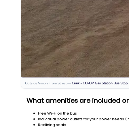
Outside Vision From Street
—
Craik - CO-OP Gas Station
Bus Stop
What amenities are included on
Free Wi-Fi on the bus
Individual power outlets for your power needs (
Reclining seats