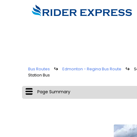
Bus Routes
↪
Edmonton - Regina Bus Route
↪
S
Station Bus
Page Summary