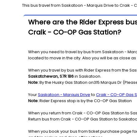
This bus travel from
Saskatoon - Marquis Drive
to
Craik - 
Where are the Rider Express bus
Craik - CO-OP Gas Station?
When you need to travel by bus from Saskatoon - Marqui
located to move in the city. Also you will be as close a
When you travel by bus with Rider Express from the Sas
Saskatchewan, S7R 1B6
in Saskatoon.
Note:
By the Husky Gas Station on315 Marquis Dr (Please
Your
Saskatoon - Marquis Drive
to
Craik - CO-OP Gas S
Note:
Rider Express stop is by the CO-OP Gas Station
When you return from Craik - CO-OP Gas Station to Sas
Return bus from Craik - CO-OP Gas Station to Saskatoon 
When you book your bus from ticket purchase page fo