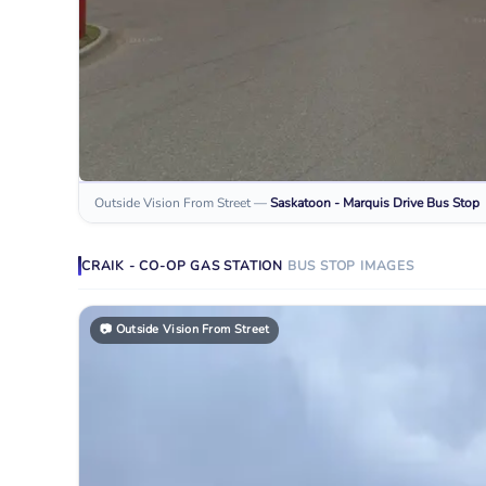
Outside Vision From Street
—
Saskatoon - Marquis Drive
Bus Stop
CRAIK - CO-OP GAS STATION
BUS STOP
IMAGES
📷
Outside Vision From Street