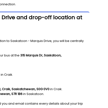
onnection.
 Drive and drop-off location at
on to Saskatoon - Marquis Drive, you will be centrally
ur bus at the
315 Marquis Dr, Saskatoon,
in Craik.
t, Craik, Saskatchewan, S0G 0V0
in Craik.
hewan, S7R 1B6
in Saskatoon.
nd you and email contains every details about your trip