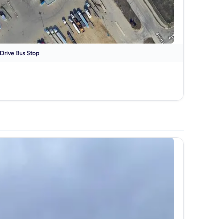
Drive
Bus Stop