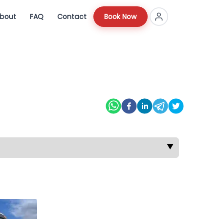
bout
FAQ
Contact
Book Now
▼