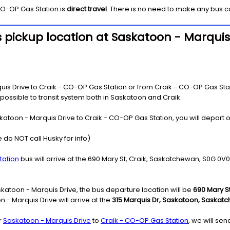
CO-OP Gas Station
is
direct travel
. There is no need to make any bus c
 pickup location at Saskatoon - Marquis
s Drive to Craik - CO-OP Gas Station or from Craik - CO-OP Gas Stati
s possible to transit system both in Saskatoon and Craik.
katoon - Marquis Drive to Craik - CO-OP Gas Station, you will depart o
 do NOT call Husky for info)
tation
bus will arrive at the 690 Mary St, Craik, Saskatchewan, S0G 0V0 
katoon - Marquis Drive, the bus departure location will be
690 Mary S
- Marquis Drive will arrive at the
315 Marquis Dr, Saskatoon, Saskatc
r
Saskatoon - Marquis Drive
to
Craik - CO-OP Gas Station
, we will se