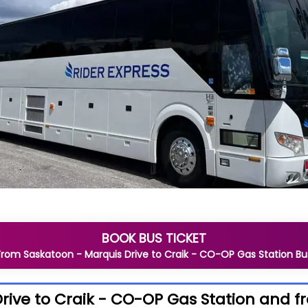
BOOK BUS TICKET
From
Saskatoon - Marquis Drive
to
Craik - CO-OP Gas Station
Bu
rive to Craik - CO-OP Gas Station and f