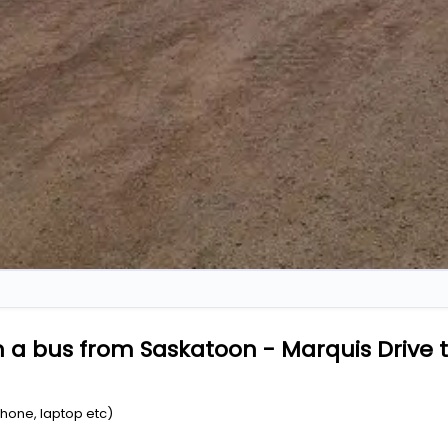
 a bus from Saskatoon - Marquis Drive t
Phone, laptop etc)