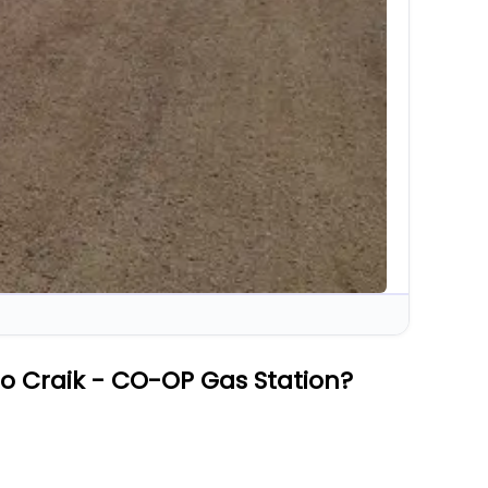
o Craik - CO-OP Gas Station?