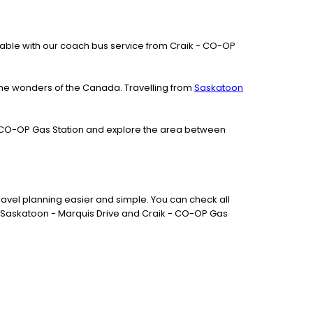
vailable with our coach bus service from Craik - CO-OP
the wonders of the Canada. Travelling from
Saskatoon
k - CO-OP Gas Station and explore the area between
avel planning easier and simple. You can check all
en Saskatoon - Marquis Drive and Craik - CO-OP Gas