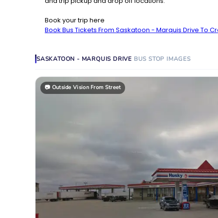
and trip pickup and drop off locations.
Book your trip here
Book Bus Tickets From Saskatoon - Marquis Drive To Cr
SASKATOON - MARQUIS DRIVE
BUS STOP
IMAGES
📷
Outside Vision From Street