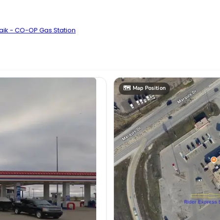
aik - CO-OP Gas Station
🗺️
Map Position