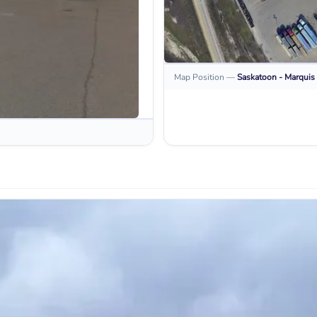
Map Position
—
Saskatoon - Marquis 