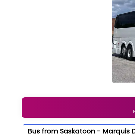
Bus from Saskatoon - Marquis D