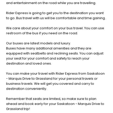
and entertainment on the road while you are travelling.
Rider Express is going to get you to the destination you want
to go. Bus travel with us will be comfortable and time gaining.
We care about your comfort on your bus travel. You can use
restroom of the bus if you need on the road.
Our buses are latest models and luxury.
Buses have many additional amenities and they are
equipped with seatbelts and reclining seats. You can adjust
your seat for your comfort and safety to reach your
destination and loved ones.
You can make your travel with Rider Express from Saskatoon
- Marquis Drive to Grassland for your personal travels or
business travels. We will get you covered and carry to
destination conveniently.
Remember that seats are limited, so make sure to plan
ahead and book early for your Saskatoon - Marquis Drive to
Grassland trip!