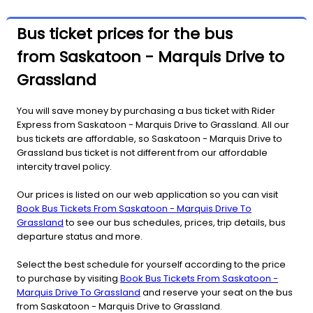
Bus ticket prices for the bus
from Saskatoon - Marquis Drive to
Grassland
You will save money by purchasing a bus ticket with Rider
Express from Saskatoon - Marquis Drive to Grassland. All our
bus tickets are affordable, so Saskatoon - Marquis Drive to
Grassland bus ticket is not different from our affordable
intercity travel policy.
Our prices is listed on our web application so you can visit
Book Bus Tickets From Saskatoon - Marquis Drive To
Grassland
to see our bus schedules, prices, trip details, bus
departure status and more.
Select the best schedule for yourself according to the price
to purchase by visiting
Book Bus Tickets From Saskatoon -
Marquis Drive To Grassland
and reserve your seat on the bus
from Saskatoon - Marquis Drive to Grassland.