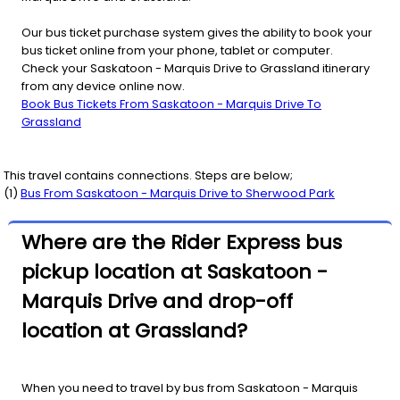
Our bus ticket purchase system gives the ability to book your
bus ticket online from your phone, tablet or computer.
Check your Saskatoon - Marquis Drive to Grassland itinerary
from any device online now.
Book Bus Tickets From Saskatoon - Marquis Drive To
Grassland
This travel contains connections. Steps are below;
(
1
)
Bus From
Saskatoon - Marquis Drive
to
Sherwood Park
Where are the Rider Express bus
pickup location at Saskatoon -
Marquis Drive and drop-off
location at Grassland?
When you need to travel by bus from Saskatoon - Marquis