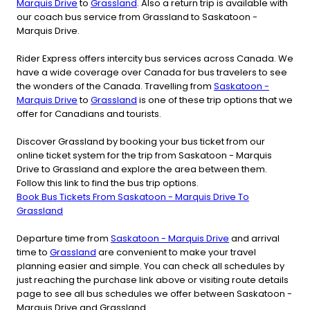
Marquis Drive
to
Grassland
. Also a return trip is available with
our coach bus service from Grassland to Saskatoon -
Marquis Drive.
Rider Express offers intercity bus services across Canada. We
have a wide coverage over Canada for bus travelers to see
the wonders of the Canada. Travelling from
Saskatoon -
Marquis Drive
to
Grassland
is one of these trip options that we
offer for Canadians and tourists.
Discover Grassland by booking your bus ticket from our
online ticket system for the trip from Saskatoon - Marquis
Drive to Grassland and explore the area between them.
Follow this link to find the bus trip options.
Book Bus Tickets From Saskatoon - Marquis Drive To
Grassland
Departure time from
Saskatoon - Marquis Drive
and arrival
time to
Grassland
are convenient to make your travel
planning easier and simple. You can check all schedules by
just reaching the purchase link above or visiting route details
page to see all bus schedules we offer between Saskatoon -
Marquis Drive and Grassland.