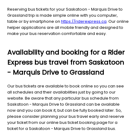
Reserving bus tickets for your Saskatoon - Marquis Drive to
Grassland trip is made simple online with you computer,
table or by smartphone on
https://riderexpress.ca
. Our online
helper applications are all mobile friendly and designed to
make your bus reservation comfortable and easy.
Availability and booking for a Rider
Express bus travel from Saskatoon
- Marquis Drive to Grassland
Our bus tickets are available to book online so you can see
all schedules and their availabilities just by going to our
website. Be aware that any particular bus schedule from
Saskatoon - Marquis Drive to Grassland can be available
now and you can book it, but can be fully booked later. So,
please consider planning your bus travel early and reserve
your ticket from our online bus ticket booking page for a
ticket for a Saskatoon - Marquis Drive to Grassland bus.