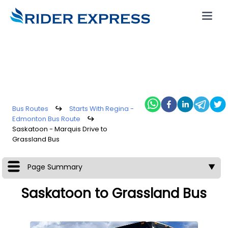
Bus Routes
↪
Starts With Regina -
Edmonton Bus Route
↪
Saskatoon - Marquis Drive to
Grassland Bus
Page Summary
▼
Saskatoon to Grassland Bus