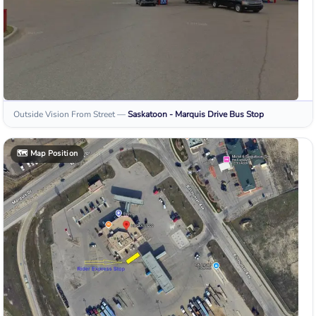
Outside Vision From Street
—
Saskatoon - Marquis Drive
Bus Stop
🗺️
Map Position