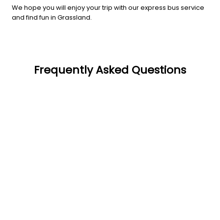
We hope you will enjoy your trip with our express bus service
and find fun in Grassland.
Frequently Asked Questions