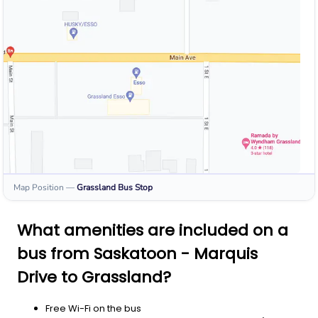
Map Position
—
Grassland
Bus Stop
What amenities are included on a
bus from Saskatoon - Marquis
Drive to Grassland?
Free Wi-Fi on the bus