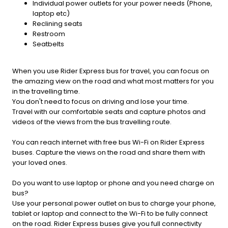
Individual power outlets for your power needs (Phone,
laptop etc)
Reclining seats
Restroom
Seatbelts
When you use Rider Express bus for travel, you can focus on
the amazing view on the road and what most matters for you
in the travelling time.
You don't need to focus on driving and lose your time.
Travel with our comfortable seats and capture photos and
videos of the views from the bus travelling route.
You can reach internet with free bus Wi-Fi on Rider Express
buses. Capture the views on the road and share them with
your loved ones.
Do you want to use laptop or phone and you need charge on
bus?
Use your personal power outlet on bus to charge your phone,
tablet or laptop and connect to the Wi-Fi to be fully connect
on the road. Rider Express buses give you full connectivity