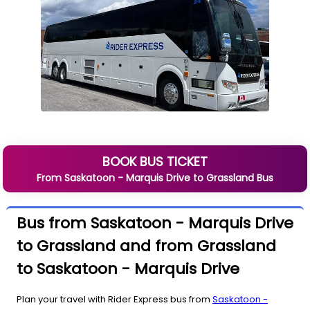
BOOK BUS TICKET
From
Saskatoon - Marquis Drive
to
Grassland
Bus
Bus from Saskatoon - Marquis Drive
to Grassland and from Grassland
to Saskatoon - Marquis Drive
Plan your travel with Rider Express bus from
Saskatoon -