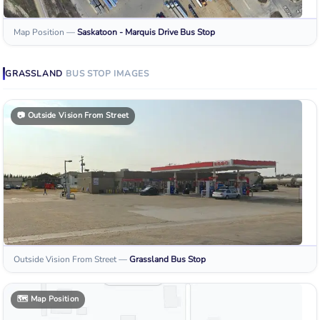
Map Position
—
Saskatoon - Marquis Drive
Bus Stop
GRASSLAND
BUS STOP
IMAGES
📷
Outside Vision From Street
Outside Vision From Street
—
Grassland
Bus Stop
🗺️
Map Position