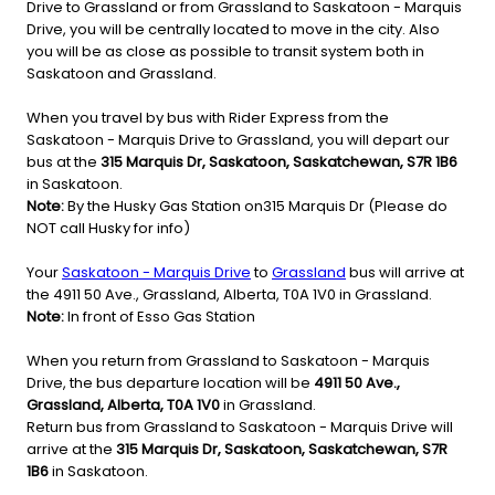
Drive to Grassland or from Grassland to Saskatoon - Marquis
Drive, you will be centrally located to move in the city. Also
you will be as close as possible to transit system both in
Saskatoon and Grassland.
When you travel by bus with Rider Express from the
Saskatoon - Marquis Drive to Grassland, you will depart our
bus at the
315 Marquis Dr, Saskatoon, Saskatchewan, S7R 1B6
in Saskatoon.
Note:
By the Husky Gas Station on315 Marquis Dr (Please do
NOT call Husky for info)
Your
Saskatoon - Marquis Drive
to
Grassland
bus will arrive at
the 4911 50 Ave., Grassland, Alberta, T0A 1V0 in Grassland.
Note:
In front of Esso Gas Station
When you return from Grassland to Saskatoon - Marquis
Drive, the bus departure location will be
4911 50 Ave.,
Grassland, Alberta, T0A 1V0
in Grassland.
Return bus from Grassland to Saskatoon - Marquis Drive will
arrive at the
315 Marquis Dr, Saskatoon, Saskatchewan, S7R
1B6
in Saskatoon.