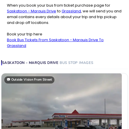
When you book your bus from ticket purchase page for
Saskatoon - Marquis Drive
to
Grassland
, we will send you and
email contains every details about your trip and trip pickup
and drop off locations.
Book your trip here
Book Bus Tickets From Saskatoon - Marquis Drive To
Grassland
SASKATOON - MARQUIS DRIVE
BUS STOP
IMAGES
📷
Outside Vision From Street