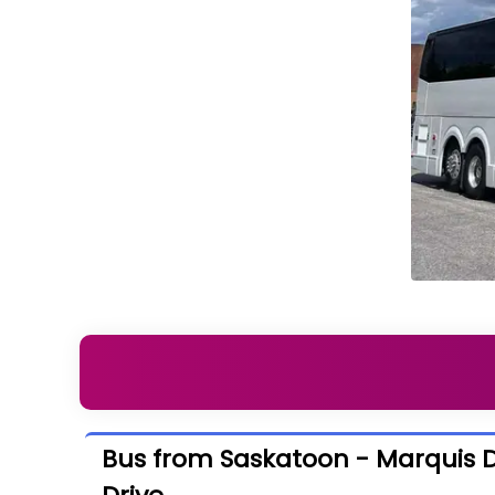
Bus from Saskatoon - Marquis Dr