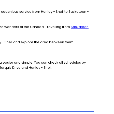
 our coach bus service from Hanley - Shell to Saskatoon -
the wonders of the Canada. Travelling from
Saskatoon
ley - Shell and explore the area between them.
g easier and simple. You can check all schedules by
arquis Drive and Hanley - Shell.