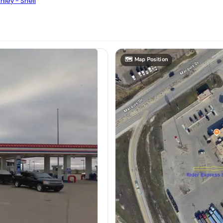
ley - Shell
🗺️
Map Position