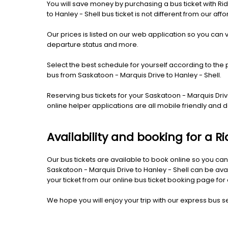
You will save money by purchasing a bus ticket with Rid
to Hanley - Shell bus ticket is not different from our affo
Our prices is listed on our web application so you can v
departure status and more.
Select the best schedule for yourself according to the 
bus from Saskatoon - Marquis Drive to Hanley - Shell.
Reserving bus tickets for your Saskatoon - Marquis Dri
online helper applications are all mobile friendly an
Availability and booking for a R
Our bus tickets are available to book online so you can
Saskatoon - Marquis Drive to Hanley - Shell can be ava
your ticket from our online bus ticket booking page for 
We hope you will enjoy your trip with our express bus ser