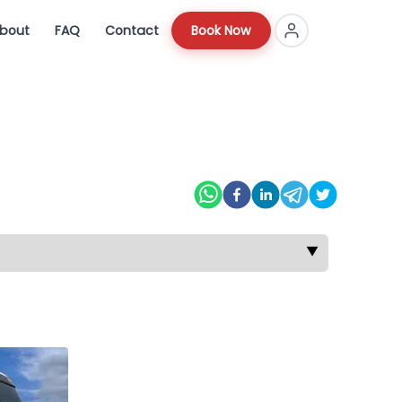
bout
FAQ
Contact
Book Now
▼