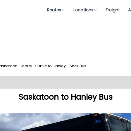
Routes
Locations
Freight
A
askatoon - Marquis Drive to Hanley - Shell Bus
Saskatoon to Hanley Bus