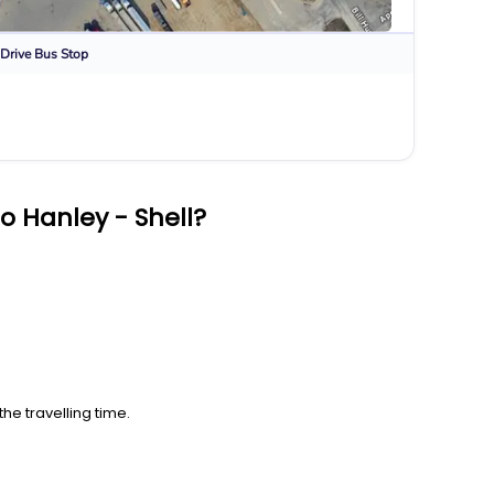
Drive
Bus Stop
o Hanley - Shell?
he travelling time.