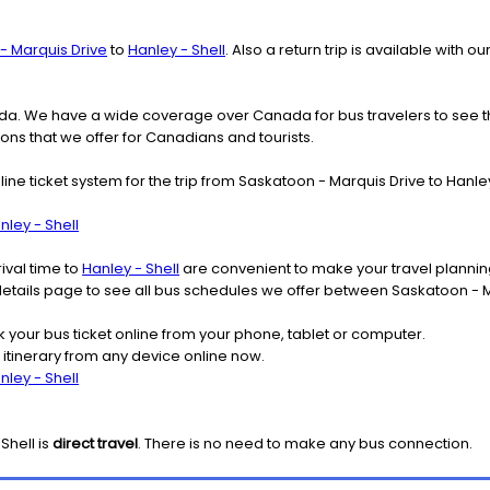
- Marquis Drive
to
Hanley - Shell
. Also a return trip is available with
nada. We have a wide coverage over Canada for bus travelers to see 
ions that we offer for Canadians and tourists.
line ticket system for the trip from Saskatoon - Marquis Drive to Han
ley - Shell
ival time to
Hanley - Shell
are convenient to make your travel plannin
 details page to see all bus schedules we offer between Saskatoon - M
k your bus ticket online from your phone, tablet or computer.
 itinerary from any device online now.
ley - Shell
 Shell
is
direct travel
. There is no need to make any bus connection.