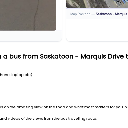
Map Position
—
Saskatoon - Marquis 
 a bus from Saskatoon - Marquis Drive t
Phone, laptop etc)
us on the amazing view on the road and what most matters for you in t
nd videos of the views from the bus travelling route.