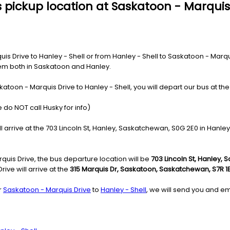
 pickup location at Saskatoon - Marquis
 Drive to Hanley - Shell or from Hanley - Shell to Saskatoon - Marquis
ystem both in Saskatoon and Hanley.
atoon - Marquis Drive to Hanley - Shell, you will depart our bus at th
 do NOT call Husky for info)
l arrive at the 703 Lincoln St, Hanley, Saskatchewan, S0G 2E0 in Hanley
quis Drive, the bus departure location will be
703 Lincoln St, Hanley,
ive will arrive at the
315 Marquis Dr, Saskatoon, Saskatchewan, S7R 1
r
Saskatoon - Marquis Drive
to
Hanley - Shell
, we will send you and em