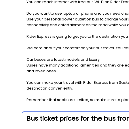
You can reach internet with free bus Wi-Fi on Rider Ex
Do you want to use laptop or phone and you need cha
Use your personal power outlet on bus to charge your ph
connectivity and entertainment on the road while you ar
Rider Express is going to get you to the destination you
We care about your comfort on your bus travel. You can
Our buses are latest models and luxury.
Buses have many additional amenities and they are equi
and loved ones.
You can make your travel with Rider Express from Saskat
destination conveniently.
Remember that seats are limited, so make sure to plan 
Bus ticket prices for the bus fr