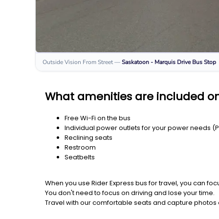
Outside Vision From Street
—
Saskatoon - Marquis Drive
Bus Stop
What amenities are included on
Free Wi-Fi on the bus
Individual power outlets for your power needs (
Reclining seats
Restroom
Seatbelts
When you use Rider Express bus for travel, you can foc
You don't need to focus on driving and lose your time.
Travel with our comfortable seats and capture photos a