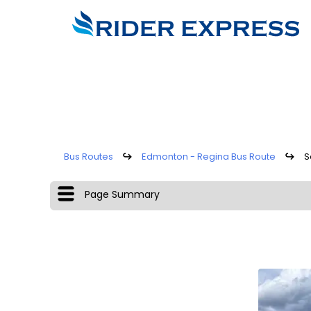
Bus Routes
↪
Edmonton - Regina Bus Route
↪
S
Page Summary