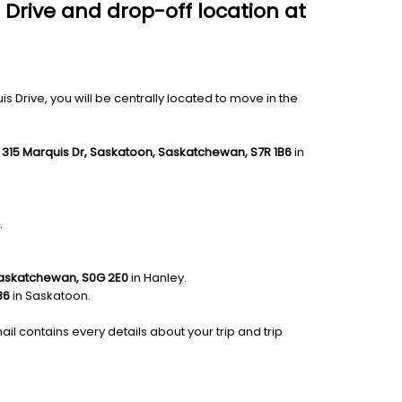
 Drive and drop-off location at
 Drive, you will be centrally located to move in the
e
315 Marquis Dr, Saskatoon, Saskatchewan, S7R 1B6
in
.
 Saskatchewan, S0G 2E0
in Hanley.
B6
in Saskatoon.
ail contains every details about your trip and trip