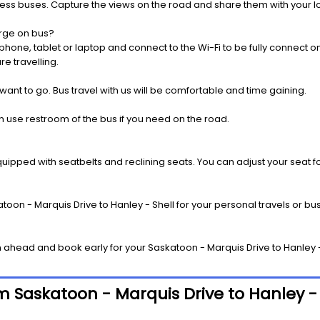
press buses. Capture the views on the road and share them with your 
rge on bus?
one, tablet or laptop and connect to the Wi-Fi to be fully connect on
e travelling.
 want to go. Bus travel with us will be comfortable and time gaining.
 use restroom of the bus if you need on the road.
pped with seatbelts and reclining seats. You can adjust your seat fo
oon - Marquis Drive to Hanley - Shell for your personal travels or bus
ahead and book early for your Saskatoon - Marquis Drive to Hanley - 
om Saskatoon - Marquis Drive to Hanley - 