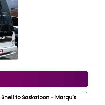
 Shell to Saskatoon - Marquis