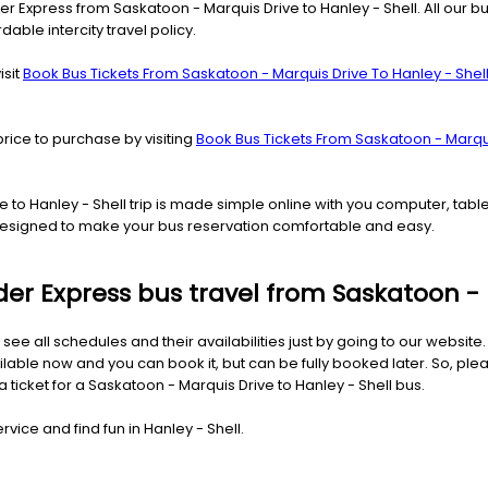
er Express from Saskatoon - Marquis Drive to Hanley - Shell. All our b
rdable intercity travel policy.
isit
Book Bus Tickets From Saskatoon - Marquis Drive To Hanley - Shel
price to purchase by visiting
Book Bus Tickets From Saskatoon - Marqui
ve to Hanley - Shell trip is made simple online with you computer, ta
d designed to make your bus reservation comfortable and easy.
ider Express bus travel from Saskatoon - 
 see all schedules and their availabilities just by going to our websit
ilable now and you can book it, but can be fully booked later. So, ple
a ticket for a Saskatoon - Marquis Drive to Hanley - Shell bus.
vice and find fun in Hanley - Shell.