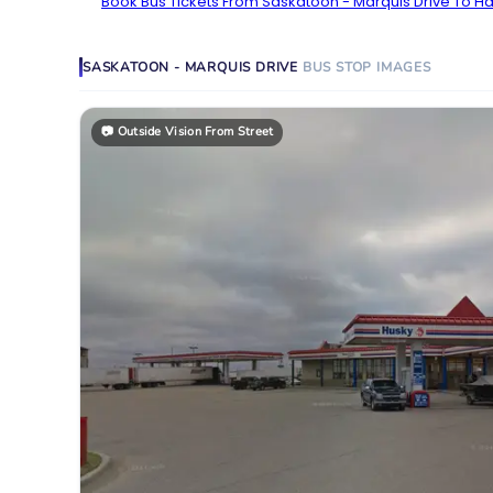
Book Bus Tickets From Saskatoon - Marquis Drive To Han
SASKATOON - MARQUIS DRIVE
BUS STOP
IMAGES
📷
Outside Vision From Street