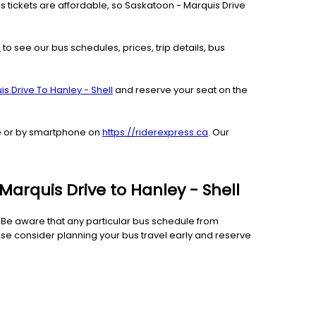
us tickets are affordable, so Saskatoon - Marquis Drive
l
to see our bus schedules, prices, trip details, bus
s Drive To Hanley - Shell
and reserve your seat on the
ble or by smartphone on
https://riderexpress.ca
. Our
Marquis Drive to Hanley - Shell
e. Be aware that any particular bus schedule from
ase consider planning your bus travel early and reserve