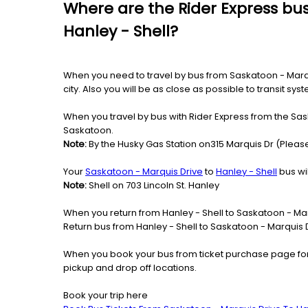
Where are the Rider Express bus
Hanley - Shell?
When you need to travel by bus from Saskatoon - Marquis
city. Also you will be as close as possible to transit s
When you travel by bus with Rider Express from the Sask
Saskatoon.
Note:
By the Husky Gas Station on315 Marquis Dr (Please
Your
Saskatoon - Marquis Drive
to
Hanley - Shell
bus wil
Note:
Shell on 703 Lincoln St. Hanley
When you return from Hanley - Shell to Saskatoon - Mar
Return bus from Hanley - Shell to Saskatoon - Marquis Dr
When you book your bus from ticket purchase page fo
pickup and drop off locations.
Book your trip here