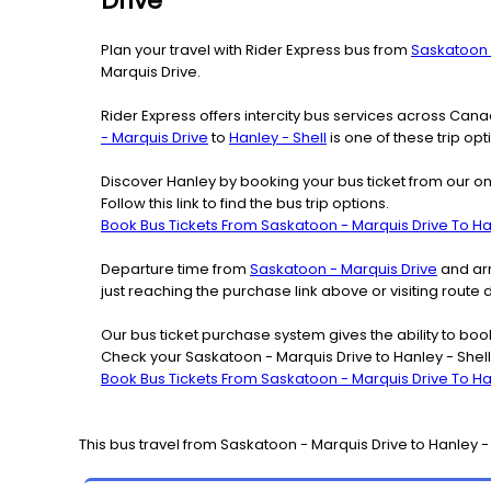
Drive
Plan your travel with Rider Express bus from
Saskatoon 
Marquis Drive.
Rider Express offers intercity bus services across Ca
- Marquis Drive
to
Hanley - Shell
is one of these trip opt
Discover Hanley by booking your bus ticket from our on
Follow this link to find the bus trip options.
Book Bus Tickets From Saskatoon - Marquis Drive To Han
Departure time from
Saskatoon - Marquis Drive
and arr
just reaching the purchase link above or visiting route
Our bus ticket purchase system gives the ability to boo
Check your Saskatoon - Marquis Drive to Hanley - Shell
Book Bus Tickets From Saskatoon - Marquis Drive To Han
This bus travel from
Saskatoon - Marquis Drive
to
Hanley -