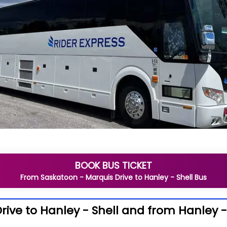
BOOK BUS TICKET
From
Saskatoon - Marquis Drive
to
Hanley - Shell
Bus
ive to Hanley - Shell and from Hanley -