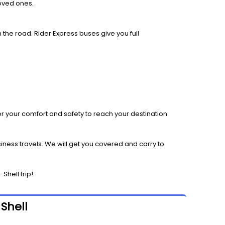
loved ones.
 the road. Rider Express buses give you full
r your comfort and safety to reach your destination
iness travels. We will get you covered and carry to
Shell trip!
Shell