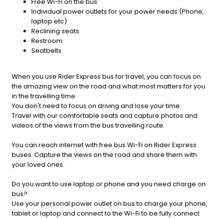
Free Wi-Fi on the bus
Individual power outlets for your power needs (Phone,
laptop etc)
Reclining seats
Restroom
Seatbelts
When you use Rider Express bus for travel, you can focus on
the amazing view on the road and what most matters for you
in the travelling time.
You don't need to focus on driving and lose your time.
Travel with our comfortable seats and capture photos and
videos of the views from the bus travelling route.
You can reach internet with free bus Wi-Fi on Rider Express
buses. Capture the views on the road and share them with
your loved ones.
Do you want to use laptop or phone and you need charge on
bus?
Use your personal power outlet on bus to charge your phone,
tablet or laptop and connect to the Wi-Fi to be fully connect