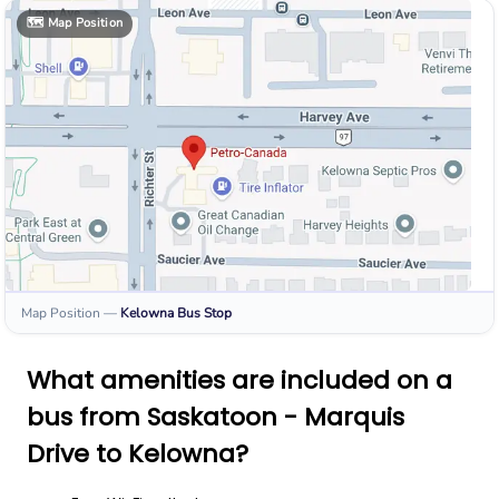
🗺️
Map Position
Map Position
—
Kelowna
Bus Stop
What amenities are included on a
bus from Saskatoon - Marquis
Drive to Kelowna?