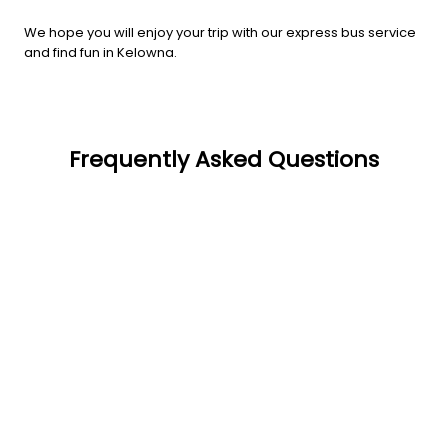
We hope you will enjoy your trip with our express bus service
and find fun in Kelowna.
Frequently Asked Questions