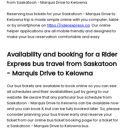
from Saskatoon - Marquis Drive to Kelowna.
Reserving bus tickets for your Saskatoon - Marquis Drive to
Kelowna trip is made simple online with you computer, table
or by smartphone on
https://riderexpress.ca
. Our online
helper applications are all mobile friendly and designed to
make your bus reservation comfortable and easy.
Availability and booking for a Rider
Express bus travel from Saskatoon
- Marquis Drive to Kelowna
Our bus tickets are available to book online so you can see
all schedules and their availabilities just by going to our
website. Be aware that any particular bus schedule from
Saskatoon - Marquis Drive to Kelowna can be available now
and you can book it, but can be fully booked later. So, please
consider planning your bus travel early and reserve your
ticket from our online bus ticket booking page for a ticket for
a Saskatoon - Marquis Drive to Kelowna bus.