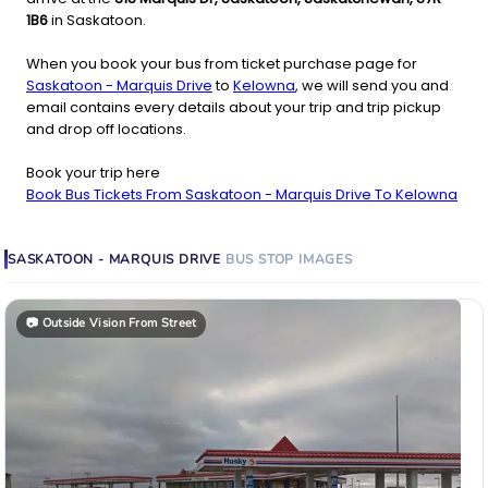
1B6
in Saskatoon.
When you book your bus from ticket purchase page for
Saskatoon - Marquis Drive
to
Kelowna
, we will send you and
email contains every details about your trip and trip pickup
and drop off locations.
Book your trip here
Book Bus Tickets From Saskatoon - Marquis Drive To Kelowna
SASKATOON - MARQUIS DRIVE
BUS STOP
IMAGES
📷
Outside Vision From Street