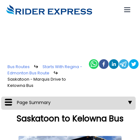
Bus Routes
↪
Starts With Regina -
Edmonton Bus Route
↪
Saskatoon - Marquis Drive to
Kelowna Bus
Page Summary
▼
Saskatoon to Kelowna Bus