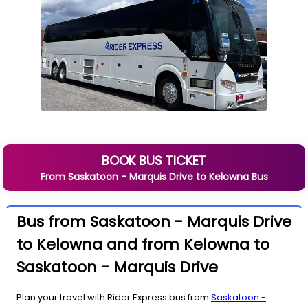
BOOK BUS TICKET
From
Saskatoon - Marquis Drive
to
Kelowna
Bus
Bus from Saskatoon - Marquis Drive
to Kelowna and from Kelowna to
Saskatoon - Marquis Drive
Plan your travel with Rider Express bus from
Saskatoon -