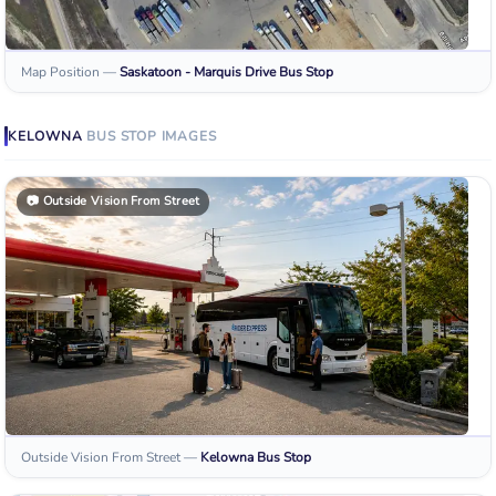
Map Position
—
Saskatoon - Marquis Drive
Bus Stop
KELOWNA
BUS STOP
IMAGES
📷
Outside Vision From Street
Outside Vision From Street
—
Kelowna
Bus Stop