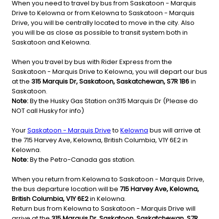
When you need to travel by bus from Saskatoon - Marquis
Drive to Kelowna or from Kelowna to Saskatoon - Marquis
Drive, you will be centrally located to move in the city. Also
you will be as close as possible to transit system both in
Saskatoon and Kelowna.
When you travel by bus with Rider Express from the
Saskatoon - Marquis Drive to Kelowna, you will depart our bus
at the
315 Marquis Dr, Saskatoon, Saskatchewan, S7R 1B6
in
Saskatoon.
Note:
By the Husky Gas Station on315 Marquis Dr (Please do
NOT call Husky for info)
Your
Saskatoon - Marquis Drive
to
Kelowna
bus will arrive at
the 715 Harvey Ave, Kelowna, British Columbia, V1Y 6E2 in
Kelowna.
Note:
By the Petro-Canada gas station.
When you return from Kelowna to Saskatoon - Marquis Drive,
the bus departure location will be
715 Harvey Ave, Kelowna,
British Columbia, V1Y 6E2
in Kelowna.
Return bus from Kelowna to Saskatoon - Marquis Drive will
arrive at the
315 Marquis Dr, Saskatoon, Saskatchewan, S7R