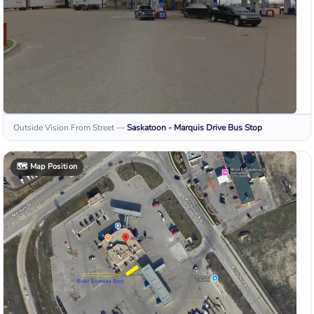
Outside Vision From Street
—
Saskatoon - Marquis Drive
Bus Stop
🗺️
Map Position