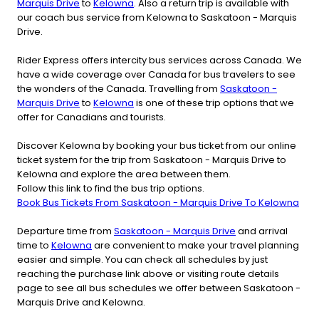
Marquis Drive
to
Kelowna
. Also a return trip is available with
our coach bus service from Kelowna to Saskatoon - Marquis
Drive.
Rider Express offers intercity bus services across Canada. We
have a wide coverage over Canada for bus travelers to see
the wonders of the Canada. Travelling from
Saskatoon -
Marquis Drive
to
Kelowna
is one of these trip options that we
offer for Canadians and tourists.
Discover Kelowna by booking your bus ticket from our online
ticket system for the trip from Saskatoon - Marquis Drive to
Kelowna and explore the area between them.
Follow this link to find the bus trip options.
Book Bus Tickets From Saskatoon - Marquis Drive To Kelowna
Departure time from
Saskatoon - Marquis Drive
and arrival
time to
Kelowna
are convenient to make your travel planning
easier and simple. You can check all schedules by just
reaching the purchase link above or visiting route details
page to see all bus schedules we offer between Saskatoon -
Marquis Drive and Kelowna.