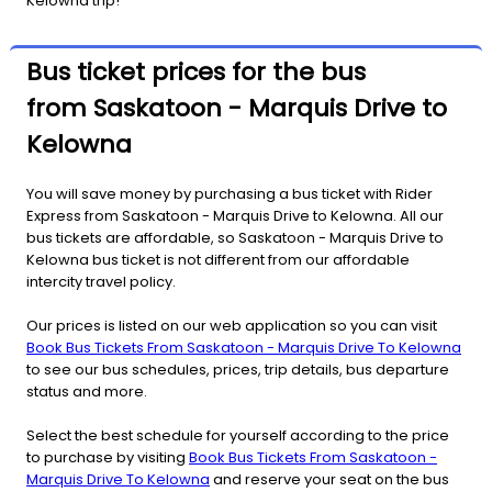
Kelowna trip!
Bus ticket prices for the bus
from Saskatoon - Marquis Drive to
Kelowna
You will save money by purchasing a bus ticket with Rider
Express from Saskatoon - Marquis Drive to Kelowna. All our
bus tickets are affordable, so Saskatoon - Marquis Drive to
Kelowna bus ticket is not different from our affordable
intercity travel policy.
Our prices is listed on our web application so you can visit
Book Bus Tickets From Saskatoon - Marquis Drive To Kelowna
to see our bus schedules, prices, trip details, bus departure
status and more.
Select the best schedule for yourself according to the price
to purchase by visiting
Book Bus Tickets From Saskatoon -
Marquis Drive To Kelowna
and reserve your seat on the bus