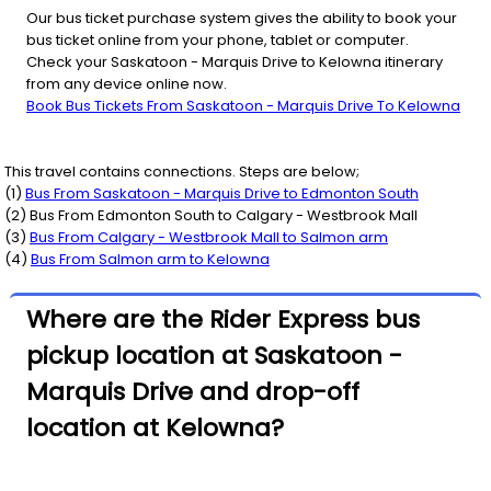
Our bus ticket purchase system gives the ability to book your
bus ticket online from your phone, tablet or computer.
Check your Saskatoon - Marquis Drive to Kelowna itinerary
from any device online now.
Book Bus Tickets From Saskatoon - Marquis Drive To Kelowna
This travel contains connections. Steps are below;
(
1
)
Bus From
Saskatoon - Marquis Drive
to
Edmonton South
(
2
) Bus From
Edmonton South
to
Calgary - Westbrook Mall
(
3
)
Bus From
Calgary - Westbrook Mall
to
Salmon arm
(
4
)
Bus From
Salmon arm
to
Kelowna
Where are the Rider Express bus
pickup location at Saskatoon -
Marquis Drive and drop-off
location at Kelowna?