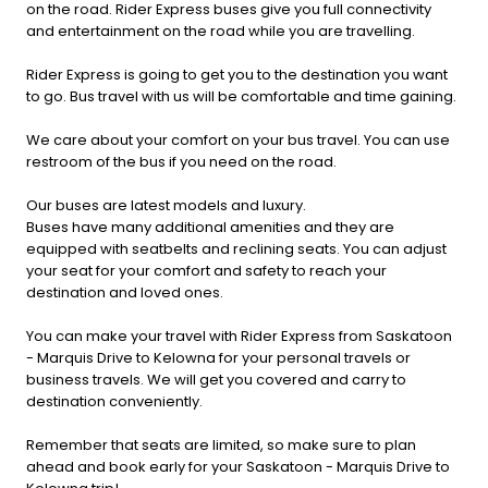
on the road. Rider Express buses give you full connectivity
and entertainment on the road while you are travelling.
Rider Express is going to get you to the destination you want
to go. Bus travel with us will be comfortable and time gaining.
We care about your comfort on your bus travel. You can use
restroom of the bus if you need on the road.
Our buses are latest models and luxury.
Buses have many additional amenities and they are
equipped with seatbelts and reclining seats. You can adjust
your seat for your comfort and safety to reach your
destination and loved ones.
You can make your travel with Rider Express from Saskatoon
- Marquis Drive to Kelowna for your personal travels or
business travels. We will get you covered and carry to
destination conveniently.
Remember that seats are limited, so make sure to plan
ahead and book early for your Saskatoon - Marquis Drive to