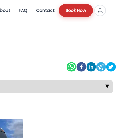
bout
FAQ
Contact
Book Now
▼