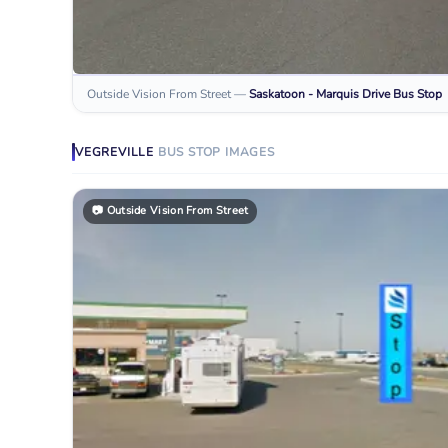
Outside Vision From Street
—
Saskatoon - Marquis Drive
Bus Stop
VEGREVILLE
BUS STOP
IMAGES
📷
Outside Vision From Street