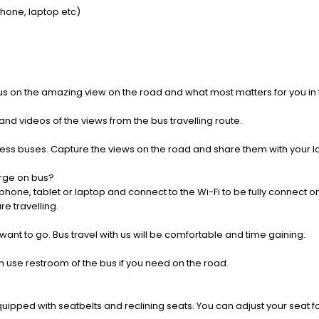
Phone, laptop etc)
us on the amazing view on the road and what most matters for you in t
nd videos of the views from the bus travelling route.
press buses. Capture the views on the road and share them with your 
rge on bus?
one, tablet or laptop and connect to the Wi-Fi to be fully connect on
e travelling.
 want to go. Bus travel with us will be comfortable and time gaining.
 use restroom of the bus if you need on the road.
pped with seatbelts and reclining seats. You can adjust your seat fo