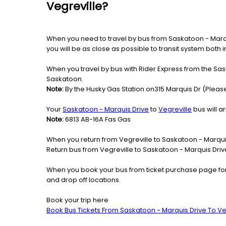
Vegreville?
When you need to travel by bus from Saskatoon - Marquis
you will be as close as possible to transit system both 
When you travel by bus with Rider Express from the Sask
Saskatoon.
Note:
By the Husky Gas Station on315 Marquis Dr (Please
Your
Saskatoon - Marquis Drive
to
Vegreville
bus will ar
Note:
6813 AB-16A Fas Gas
When you return from Vegreville to Saskatoon - Marquis
Return bus from Vegreville to Saskatoon - Marquis Drive 
When you book your bus from ticket purchase page fo
and drop off locations.
Book your trip here
Book Bus Tickets From Saskatoon - Marquis Drive To Ve