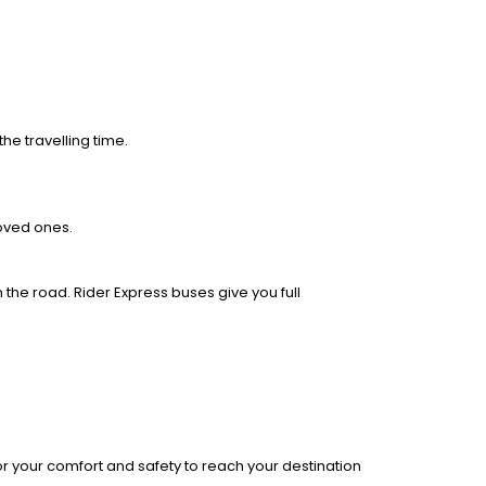
he travelling time.
loved ones.
 the road. Rider Express buses give you full
r your comfort and safety to reach your destination