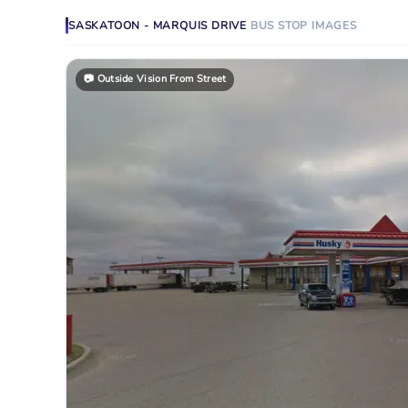
SASKATOON - MARQUIS DRIVE
BUS STOP
IMAGES
📷
Outside Vision From Street