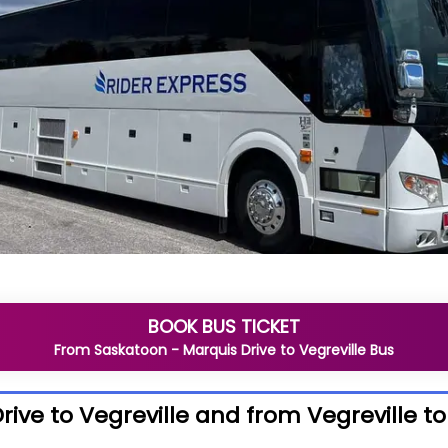
BOOK BUS TICKET
From
Saskatoon - Marquis Drive
to
Vegreville
Bus
ive to Vegreville and from Vegreville t