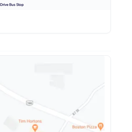
Drive
Bus Stop