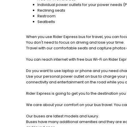
Individual power outlets for your power needs (
Reclining seats
Restroom
Seatbelts
When you use Rider Express bus for travel, you can foc
You don't need to focus on driving and lose your time.
Travel with our comfortable seats and capture photos a
You can reach internet with free bus Wi-Fi on Rider Ex
Do you want to use laptop or phone and you need cha
Use your personal power outlet on bus to charge your ph
connectivity and entertainment on the road while you ar
Rider Express is going to get you to the destination you
We care about your comfort on your bus travel. You can
Our buses are latest models and luxury.
Buses have many additional amenities and they are equi