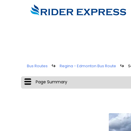
Bus Routes
↪
Regina - Edmonton Bus Route
↪
S
Page Summary