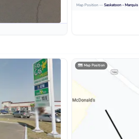
Map Position
—
Saskatoon - Marquis 
🗺️
Map Position