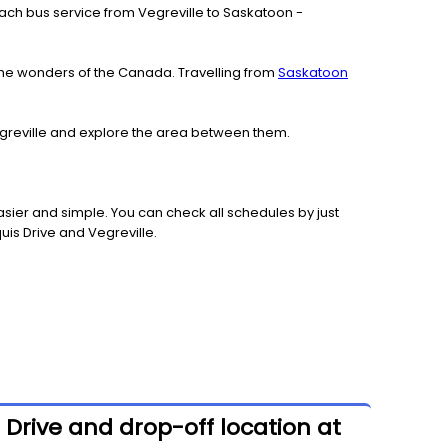
 coach bus service from Vegreville to Saskatoon -
the wonders of the Canada. Travelling from
Saskatoon
Vegreville and explore the area between them.
sier and simple. You can check all schedules by just
uis Drive and Vegreville.
 Drive and drop-off location at