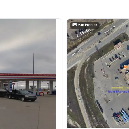
🗺️
Map Position