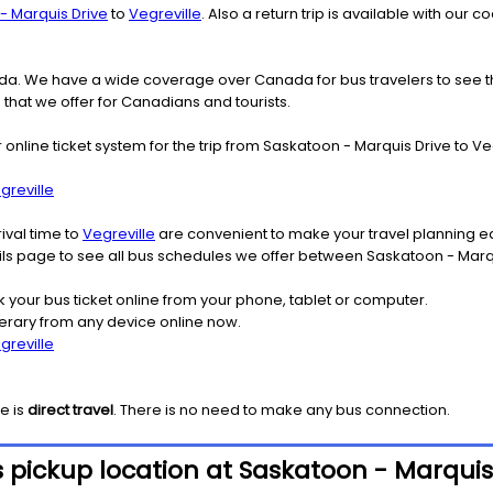
- Marquis Drive
to
Vegreville
. Also a return trip is available with our
nada. We have a wide coverage over Canada for bus travelers to see 
s that we offer for Canadians and tourists.
r online ticket system for the trip from Saskatoon - Marquis Drive to 
greville
ival time to
Vegreville
are convenient to make your travel planning ea
ails page to see all bus schedules we offer between Saskatoon - Marq
k your bus ticket online from your phone, tablet or computer.
nerary from any device online now.
greville
le
is
direct travel
. There is no need to make any bus connection.
 pickup location at Saskatoon - Marquis