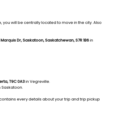
you will be centrally located to move in the city. Also
 Marquis Dr, Saskatoon, Saskatchewan, S7R 1B6
in
berta, T9C 0A3
in Vegreville.
n Saskatoon.
contains every details about your trip and trip pickup