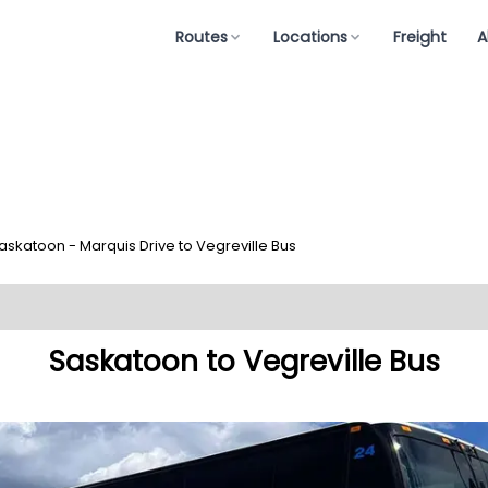
Routes
Locations
Freight
A
askatoon - Marquis Drive to Vegreville Bus
Saskatoon to Vegreville Bus