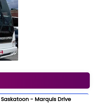
o Saskatoon - Marquis Drive