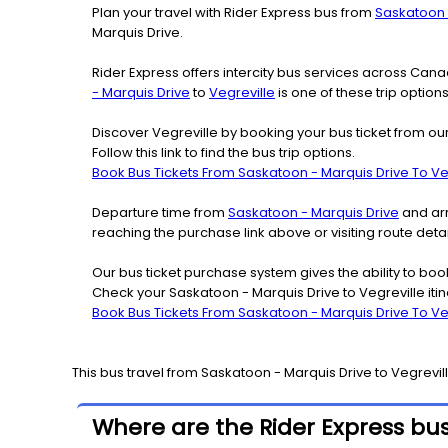
Plan your travel with Rider Express bus from
Saskatoon 
Marquis Drive.
Rider Express offers intercity bus services across Ca
- Marquis Drive
to
Vegreville
is one of these trip option
Discover Vegreville by booking your bus ticket from ou
Follow this link to find the bus trip options.
Book Bus Tickets From Saskatoon - Marquis Drive To Ve
Departure time from
Saskatoon - Marquis Drive
and arr
reaching the purchase link above or visiting route det
Our bus ticket purchase system gives the ability to boo
Check your Saskatoon - Marquis Drive to Vegreville iti
Book Bus Tickets From Saskatoon - Marquis Drive To Ve
This bus travel from
Saskatoon - Marquis Drive
to
Vegrevil
Where are the Rider Express bus