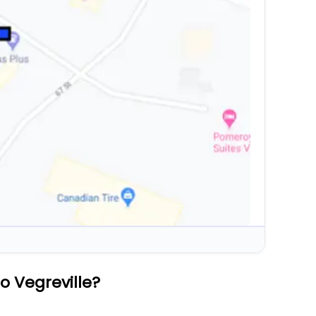
o Vegreville?