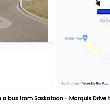
Map Position
—
Vegreville
Bus Stop
 a bus from Saskatoon - Marquis Drive t