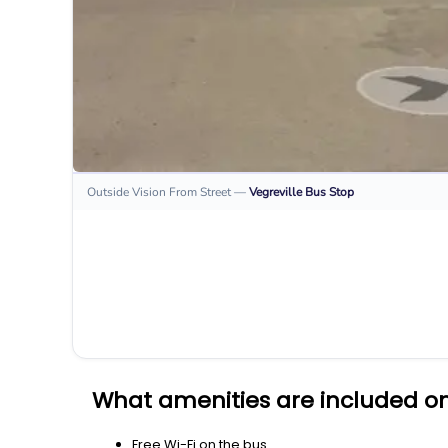
Outside Vision From Street
—
Vegreville
Bus Stop
What amenities are included on
Free Wi-Fi on the bus