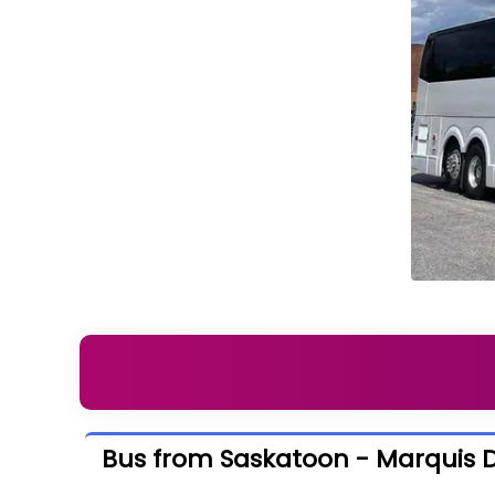
Bus from Saskatoon - Marquis Dr