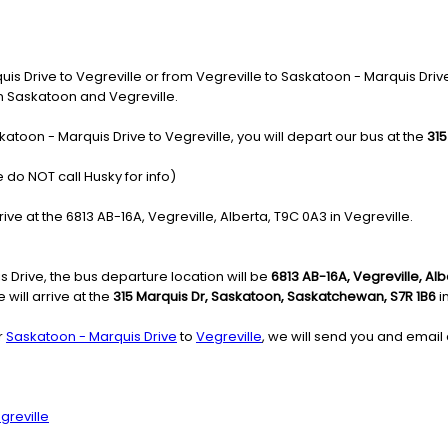
 Drive to Vegreville or from Vegreville to Saskatoon - Marquis Drive, 
in Saskatoon and Vegreville.
atoon - Marquis Drive to Vegreville, you will depart our bus at the
315
 do NOT call Husky for info)
rive at the 6813 AB-16A, Vegreville, Alberta, T9C 0A3 in Vegreville.
 Drive, the bus departure location will be
6813 AB-16A, Vegreville, Al
will arrive at the
315 Marquis Dr, Saskatoon, Saskatchewan, S7R 1B6
i
r
Saskatoon - Marquis Drive
to
Vegreville
, we will send you and email 
greville