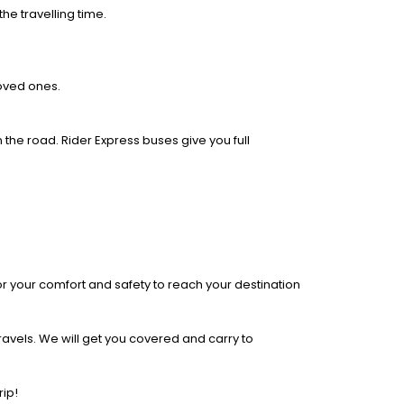
he travelling time.
loved ones.
 the road. Rider Express buses give you full
r your comfort and safety to reach your destination
ravels. We will get you covered and carry to
rip!