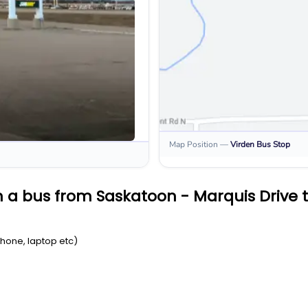
Map Position
—
Virden
Bus Stop
 a bus from Saskatoon - Marquis Drive 
Phone, laptop etc)