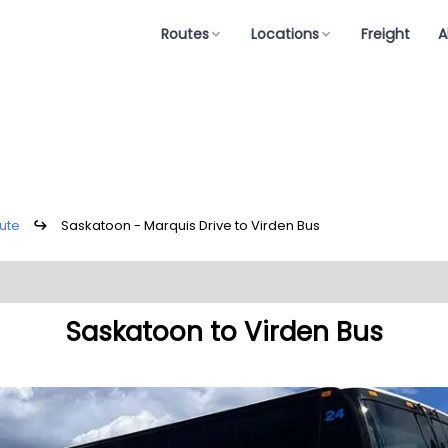
Routes
Locations
Freight
A
ute
↪
Saskatoon - Marquis Drive to Virden Bus
Saskatoon to Virden Bus