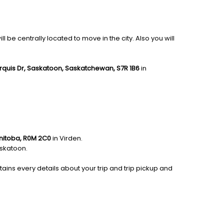
be centrally located to move in the city. Also you will
rquis Dr, Saskatoon, Saskatchewan, S7R 1B6
in
anitoba, R0M 2C0
in Virden.
skatoon.
tains every details about your trip and trip pickup and