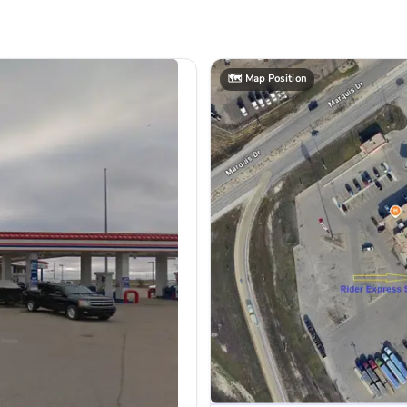
🗺️
Map Position