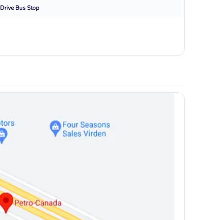
Drive
Bus Stop