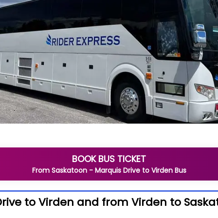
BOOK BUS TICKET
From
Saskatoon - Marquis Drive
to
Virden
Bus
rive to Virden and from Virden to Saska