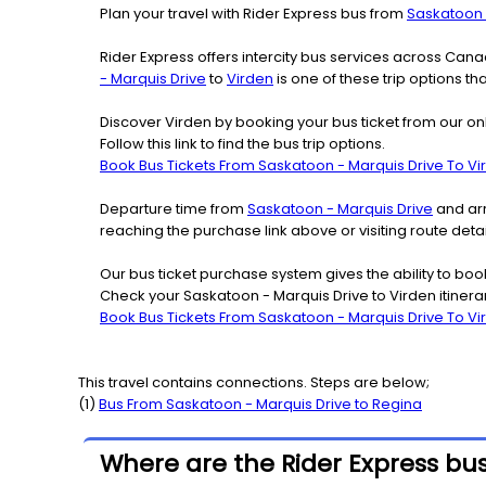
Plan your travel with Rider Express bus from
Saskatoon 
Rider Express offers intercity bus services across Ca
- Marquis Drive
to
Virden
is one of these trip options th
Discover Virden by booking your bus ticket from our on
Follow this link to find the bus trip options.
Book Bus Tickets From Saskatoon - Marquis Drive To Vi
Departure time from
Saskatoon - Marquis Drive
and arr
reaching the purchase link above or visiting route det
Our bus ticket purchase system gives the ability to boo
Check your Saskatoon - Marquis Drive to Virden itinera
Book Bus Tickets From Saskatoon - Marquis Drive To Vi
This travel contains connections. Steps are below;
(
1
)
Bus From
Saskatoon - Marquis Drive
to
Regina
Where are the Rider Express bus