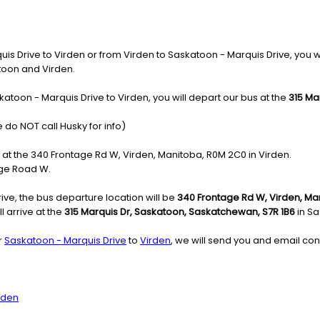
 Drive to Virden or from Virden to Saskatoon - Marquis Drive, you will 
atoon and Virden.
atoon - Marquis Drive to Virden, you will depart our bus at the
315 Ma
 do NOT call Husky for info)
e at the 340 Frontage Rd W, Virden, Manitoba, R0M 2C0 in Virden.
age Road W.
ve, the bus departure location will be
340 Frontage Rd W, Virden, M
l arrive at the
315 Marquis Dr, Saskatoon, Saskatchewan, S7R 1B6
in Sa
r
Saskatoon - Marquis Drive
to
Virden
, we will send you and email con
rden