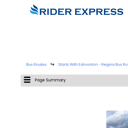
Bus Routes
↪
Starts With Edmonton - Regina Bus Ro
Page Summary