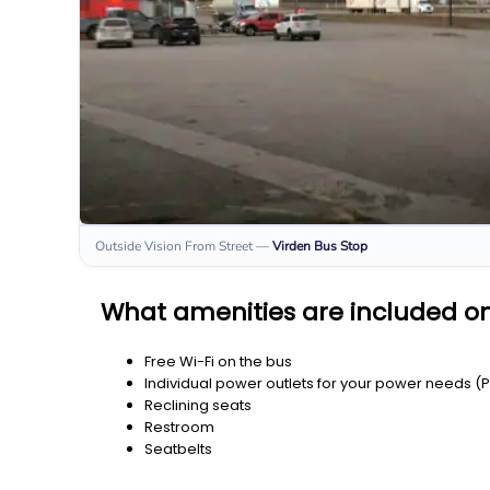
Outside Vision From Street
—
Virden
Bus Stop
What amenities are included on
Free Wi-Fi on the bus
Individual power outlets for your power needs (
Reclining seats
Restroom
Seatbelts