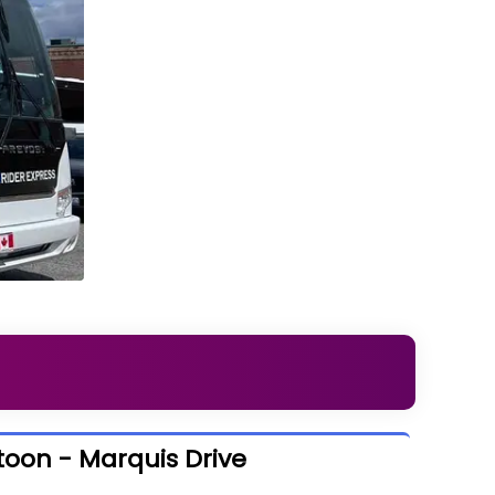
toon - Marquis Drive