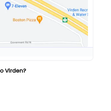
to Virden?