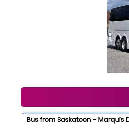
Bus from Saskatoon - Marquis D