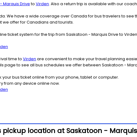
- Marquis Drive
to
Virden
. Also a return trip is available with our co
nada. We have a wide coverage over Canada for bus travelers to see 
at we offer for Canadians and tourists.
line ticket system for the trip from Saskatoon - Marquis Drive to Vir
rden
ival time to
Virden
are convenient to make your travel planning easier
ails page to see all bus schedules we offer between Saskatoon - Marq
k your bus ticket online from your phone, tablet or computer.
ry from any device online now.
rden
 pickup location at Saskatoon - Marquis