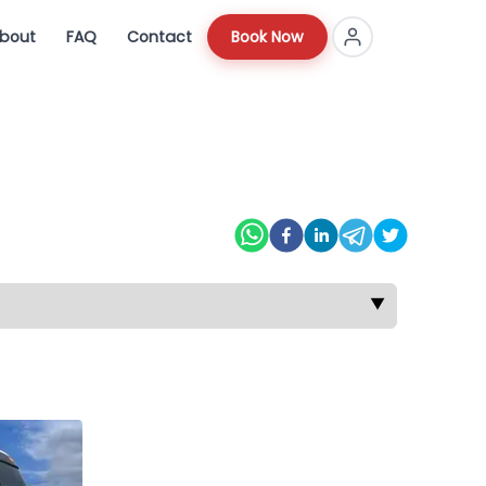
bout
FAQ
Contact
Book Now
▼