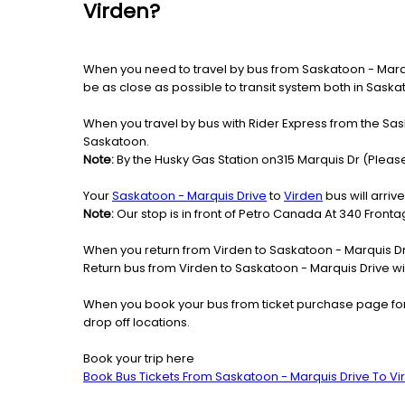
Virden?
When you need to travel by bus from Saskatoon - Marquis
be as close as possible to transit system both in Sask
When you travel by bus with Rider Express from the Sask
Saskatoon.
Note:
By the Husky Gas Station on315 Marquis Dr (Please
Your
Saskatoon - Marquis Drive
to
Virden
bus will arriv
Note:
Our stop is in front of Petro Canada At 340 Front
When you return from Virden to Saskatoon - Marquis Dri
Return bus from Virden to Saskatoon - Marquis Drive wil
When you book your bus from ticket purchase page fo
drop off locations.
Book your trip here
Book Bus Tickets From Saskatoon - Marquis Drive To Vi