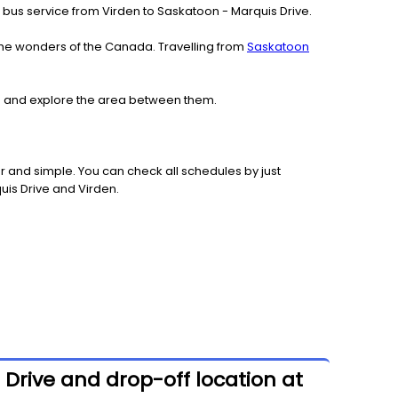
ach bus service from Virden to Saskatoon - Marquis Drive.
the wonders of the Canada. Travelling from
Saskatoon
den and explore the area between them.
 and simple. You can check all schedules by just
uis Drive and Virden.
 Drive and drop-off location at