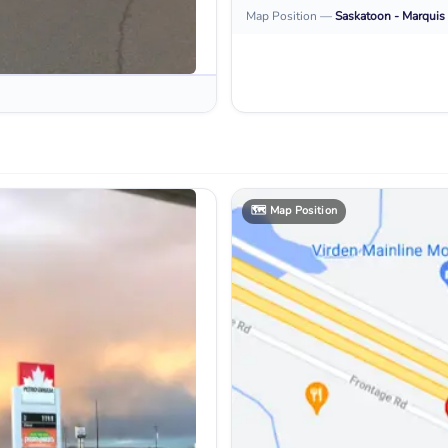
Map Position
—
Saskatoon - Marquis 
🗺️
Map Position