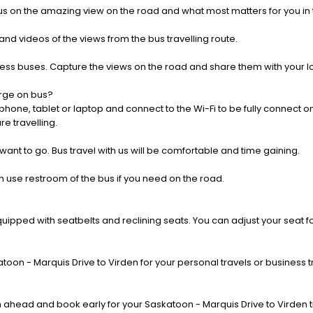
us on the amazing view on the road and what most matters for you in t
nd videos of the views from the bus travelling route.
press buses. Capture the views on the road and share them with your 
rge on bus?
one, tablet or laptop and connect to the Wi-Fi to be fully connect on
e travelling.
 want to go. Bus travel with us will be comfortable and time gaining.
 use restroom of the bus if you need on the road.
pped with seatbelts and reclining seats. You can adjust your seat fo
oon - Marquis Drive to Virden for your personal travels or business t
ahead and book early for your Saskatoon - Marquis Drive to Virden t