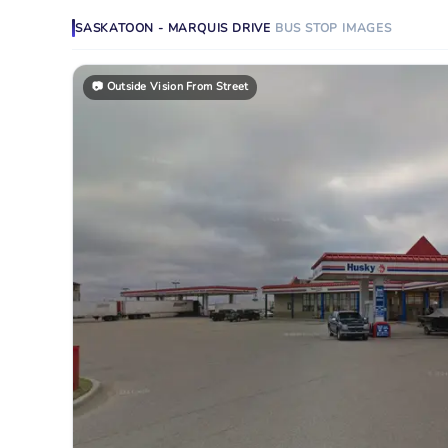
SASKATOON - MARQUIS DRIVE
BUS STOP
IMAGES
📷
Outside Vision From Street