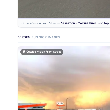
Outside Vision From Street
—
Saskatoon - Marquis Drive
Bus Stop
VIRDEN
BUS STOP
IMAGES
📷
Outside Vision From Street