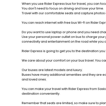
When you use Rider Express bus for travel, you can foc
You don't need to focus on driving and lose your time.
Travel with our comfortable seats and capture photos a
You can reach internet with free bus Wi-Fi on Rider Ex
Do you want to use laptop or phone and you need cha
Use your personal power outlet on bus to charge your ph
connectivity and entertainment on the road while you ar
Rider Express is going to get you to the destination you
We care about your comfort on your bus travel. You can
Our buses are latest models and luxury.
Buses have many additional amenities and they are equi
and loved ones.
You can make your travel with Rider Express from Saskat
destination conveniently.
Remember that seats are limited, so make sure to plan 