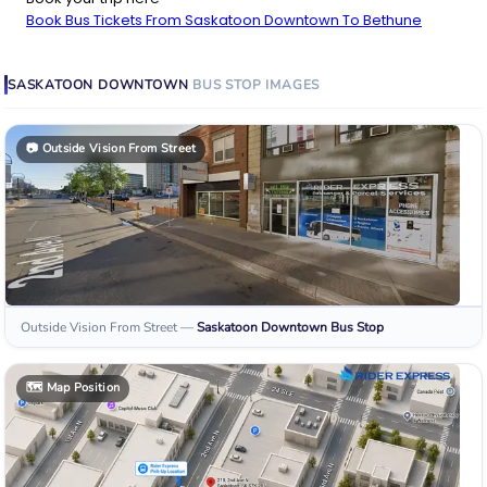
Book Bus Tickets From Saskatoon Downtown To Bethune
SASKATOON DOWNTOWN
BUS STOP
IMAGES
📷
Outside Vision From Street
Outside Vision From Street
—
Saskatoon Downtown
Bus Stop
🗺️
Map Position