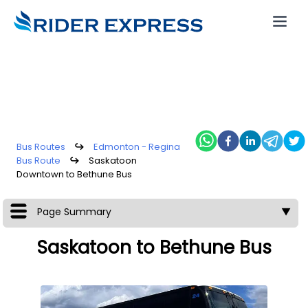
Bus Routes
↪
Edmonton - Regina
Bus Route
↪
Saskatoon
Downtown to Bethune Bus
Page Summary
▼
Saskatoon to Bethune Bus