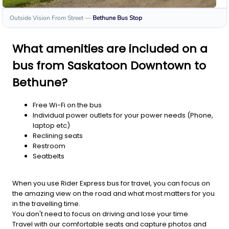
Outside Vision From Street
—
Bethune
Bus Stop
What amenities are included on a
bus from Saskatoon Downtown to
Bethune?
Free Wi-Fi on the bus
Individual power outlets for your power needs (Phone,
laptop etc)
Reclining seats
Restroom
Seatbelts
When you use Rider Express bus for travel, you can focus on
the amazing view on the road and what most matters for you
in the travelling time.
You don't need to focus on driving and lose your time.
Travel with our comfortable seats and capture photos and