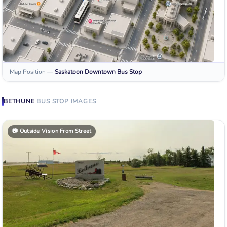
Map Position
—
Saskatoon Downtown
Bus Stop
BETHUNE
BUS STOP
IMAGES
📷
Outside Vision From Street