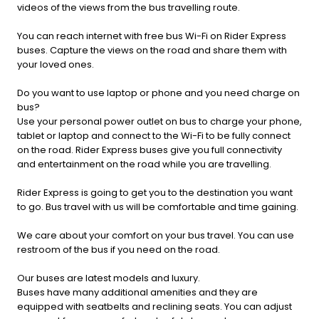
videos of the views from the bus travelling route.
You can reach internet with free bus Wi-Fi on Rider Express
buses. Capture the views on the road and share them with
your loved ones.
Do you want to use laptop or phone and you need charge on
bus?
Use your personal power outlet on bus to charge your phone,
tablet or laptop and connect to the Wi-Fi to be fully connect
on the road. Rider Express buses give you full connectivity
and entertainment on the road while you are travelling.
Rider Express is going to get you to the destination you want
to go. Bus travel with us will be comfortable and time gaining.
We care about your comfort on your bus travel. You can use
restroom of the bus if you need on the road.
Our buses are latest models and luxury.
Buses have many additional amenities and they are
equipped with seatbelts and reclining seats. You can adjust