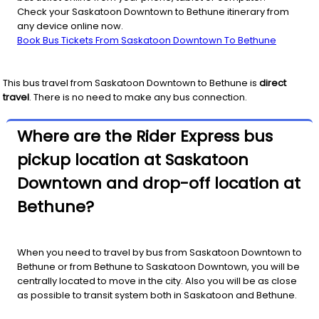
Check your Saskatoon Downtown to Bethune itinerary from
any device online now.
Book Bus Tickets From Saskatoon Downtown To Bethune
This bus travel from
Saskatoon Downtown
to
Bethune
is
direct
travel
. There is no need to make any bus connection.
Where are the Rider Express bus
pickup location at Saskatoon
Downtown and drop-off location at
Bethune?
When you need to travel by bus from Saskatoon Downtown to
Bethune or from Bethune to Saskatoon Downtown, you will be
centrally located to move in the city. Also you will be as close
as possible to transit system both in Saskatoon and Bethune.