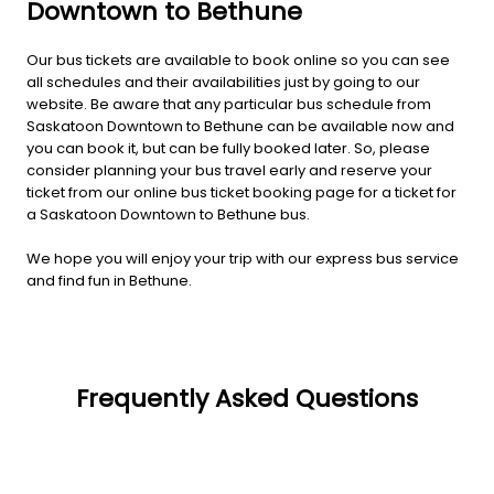
Downtown to Bethune
Our bus tickets are available to book online so you can see
all schedules and their availabilities just by going to our
website. Be aware that any particular bus schedule from
Saskatoon Downtown to Bethune can be available now and
you can book it, but can be fully booked later. So, please
consider planning your bus travel early and reserve your
ticket from our online bus ticket booking page for a ticket for
a Saskatoon Downtown to Bethune bus.
We hope you will enjoy your trip with our express bus service
and find fun in Bethune.
Frequently Asked Questions