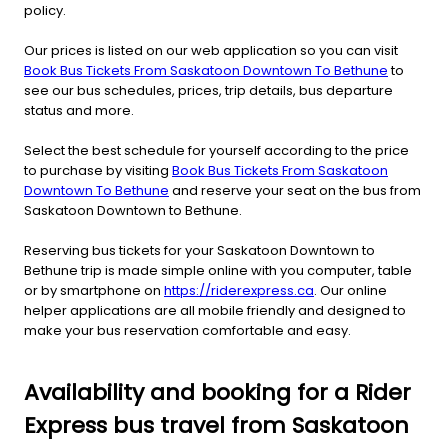
policy.
Our prices is listed on our web application so you can visit
Book Bus Tickets From Saskatoon Downtown To Bethune
to
see our bus schedules, prices, trip details, bus departure
status and more.
Select the best schedule for yourself according to the price
to purchase by visiting
Book Bus Tickets From Saskatoon
Downtown To Bethune
and reserve your seat on the bus from
Saskatoon Downtown to Bethune.
Reserving bus tickets for your Saskatoon Downtown to
Bethune trip is made simple online with you computer, table
or by smartphone on
https://riderexpress.ca
. Our online
helper applications are all mobile friendly and designed to
make your bus reservation comfortable and easy.
Availability and booking for a Rider
Express bus travel from Saskatoon