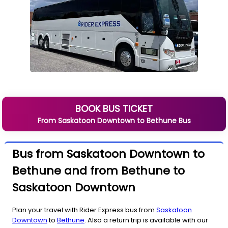
BOOK BUS TICKET
From
Saskatoon Downtown
to
Bethune
Bus
Bus from Saskatoon Downtown to
Bethune and from Bethune to
Saskatoon Downtown
Plan your travel with Rider Express bus from
Saskatoon
Downtown
to
Bethune
. Also a return trip is available with our