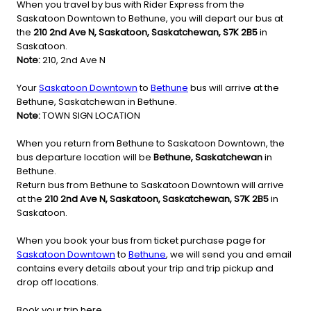
When you travel by bus with Rider Express from the
Saskatoon Downtown to Bethune, you will depart our bus at
the
210 2nd Ave N, Saskatoon, Saskatchewan, S7K 2B5
in
Saskatoon.
Note:
210, 2nd Ave N
Your
Saskatoon Downtown
to
Bethune
bus will arrive at the
Bethune, Saskatchewan in Bethune.
Note:
TOWN SIGN LOCATION
When you return from Bethune to Saskatoon Downtown, the
bus departure location will be
Bethune, Saskatchewan
in
Bethune.
Return bus from Bethune to Saskatoon Downtown will arrive
at the
210 2nd Ave N, Saskatoon, Saskatchewan, S7K 2B5
in
Saskatoon.
When you book your bus from ticket purchase page for
Saskatoon Downtown
to
Bethune
, we will send you and email
contains every details about your trip and trip pickup and
drop off locations.
Book your trip here