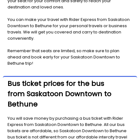
your seat for your comfort and safety to reach your
destination and loved ones.
You can make your travel with Rider Express from Saskatoon
Downtown to Bethune for your personal travels or business
travels. We will get you covered and carry to destination
conveniently.
Remember that seats are limited, so make sure to plan
ahead and book early for your Saskatoon Downtown to
Bethune trip!
Bus ticket prices for the bus
from Saskatoon Downtown to
Bethune
You will save money by purchasing a bus ticket with Rider
Express from Saskatoon Downtown to Bethune. All our bus
tickets are affordable, so Saskatoon Downtown to Bethune
bus ticket is not different from our affordable intercity travel