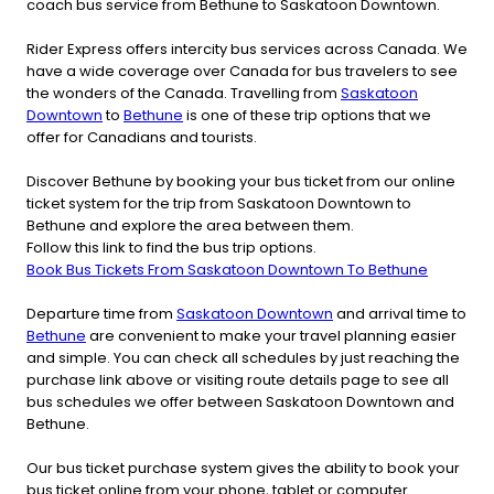
coach bus service from Bethune to Saskatoon Downtown.
Rider Express offers intercity bus services across Canada. We
have a wide coverage over Canada for bus travelers to see
the wonders of the Canada. Travelling from
Saskatoon
Downtown
to
Bethune
is one of these trip options that we
offer for Canadians and tourists.
Discover Bethune by booking your bus ticket from our online
ticket system for the trip from Saskatoon Downtown to
Bethune and explore the area between them.
Follow this link to find the bus trip options.
Book Bus Tickets From Saskatoon Downtown To Bethune
Departure time from
Saskatoon Downtown
and arrival time to
Bethune
are convenient to make your travel planning easier
and simple. You can check all schedules by just reaching the
purchase link above or visiting route details page to see all
bus schedules we offer between Saskatoon Downtown and
Bethune.
Our bus ticket purchase system gives the ability to book your
bus ticket online from your phone, tablet or computer.