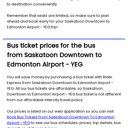
to destination conveniently.
Remember that seats are limited, so make sure to plan
ahead and book early for your Saskatoon Downtown to
Edmonton Airport - YEG trip!
Bus ticket prices for the bus
from Saskatoon Downtown to
Edmonton Airport - YEG
You will save money by purchasing a bus ticket with Rider
Express from Saskatoon Downtown to Edmonton Airport -
YEG. All our bus tickets are affordable, so Saskatoon
Downtown to Edmonton Airport - YEG bus ticket is not different
from our affordable intercity travel policy.
Our prices is listed on our web application so you can visit
Book Bus Tickets From Saskatoon Downtown To Edmonton
Airport - YEG
to see our bus schedules, prices, trip details, bus