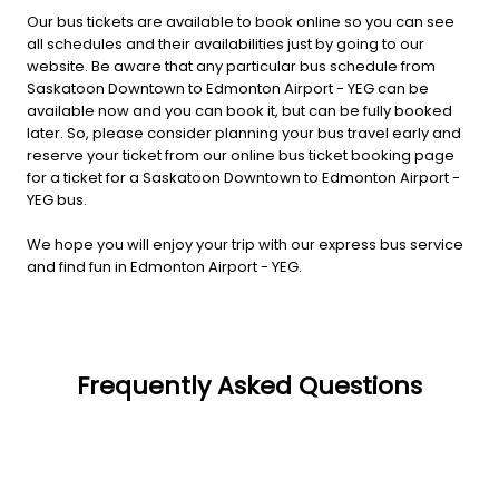
Our bus tickets are available to book online so you can see
all schedules and their availabilities just by going to our
website. Be aware that any particular bus schedule from
Saskatoon Downtown to Edmonton Airport - YEG can be
available now and you can book it, but can be fully booked
later. So, please consider planning your bus travel early and
reserve your ticket from our online bus ticket booking page
for a ticket for a Saskatoon Downtown to Edmonton Airport -
YEG bus.
We hope you will enjoy your trip with our express bus service
and find fun in Edmonton Airport - YEG.
Frequently Asked Questions