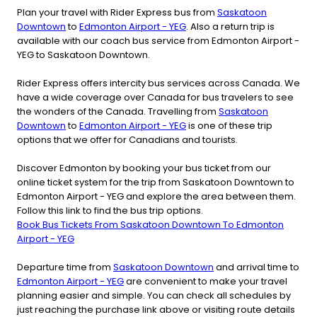
Plan your travel with Rider Express bus from
Saskatoon
Downtown
to
Edmonton Airport - YEG
. Also a return trip is
available with our coach bus service from Edmonton Airport -
YEG to Saskatoon Downtown.
Rider Express offers intercity bus services across Canada. We
have a wide coverage over Canada for bus travelers to see
the wonders of the Canada. Travelling from
Saskatoon
Downtown
to
Edmonton Airport - YEG
is one of these trip
options that we offer for Canadians and tourists.
Discover Edmonton by booking your bus ticket from our
online ticket system for the trip from Saskatoon Downtown to
Edmonton Airport - YEG and explore the area between them.
Follow this link to find the bus trip options.
Book Bus Tickets From Saskatoon Downtown To Edmonton
Airport - YEG
Departure time from
Saskatoon Downtown
and arrival time to
Edmonton Airport - YEG
are convenient to make your travel
planning easier and simple. You can check all schedules by
just reaching the purchase link above or visiting route details