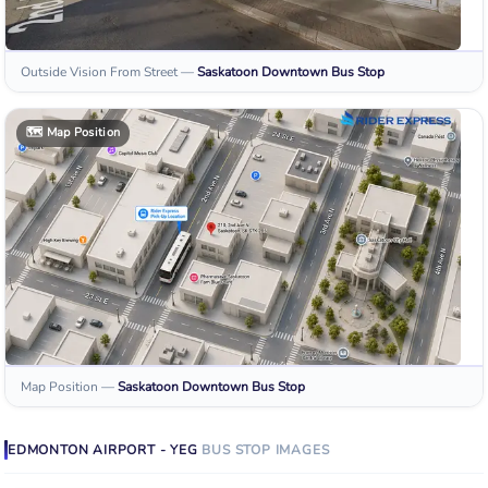
Outside Vision From Street
—
Saskatoon Downtown
Bus Stop
🗺️
Map Position
Map Position
—
Saskatoon Downtown
Bus Stop
EDMONTON AIRPORT - YEG
BUS STOP
IMAGES