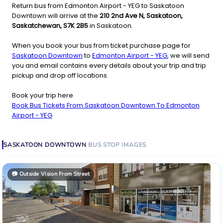
Return bus from Edmonton Airport - YEG to Saskatoon
Downtown will arrive at the
210 2nd Ave N, Saskatoon,
Saskatchewan, S7K 2B5
in Saskatoon.
When you book your bus from ticket purchase page for
Saskatoon Downtown
to
Edmonton Airport - YEG
, we will send
you and email contains every details about your trip and trip
pickup and drop off locations.
Book your trip here
Book Bus Tickets From Saskatoon Downtown To Edmonton
Airport - YEG
SASKATOON DOWNTOWN
BUS STOP
IMAGES
📷
Outside Vision From Street