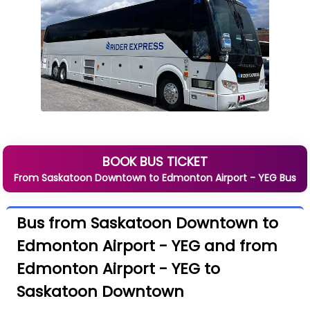
BOOK BUS TICKET
From
Saskatoon Downtown
to
Edmonton Airport - YEG
Bus
Bus from Saskatoon Downtown to
Edmonton Airport - YEG and from
Edmonton Airport - YEG to
Saskatoon Downtown