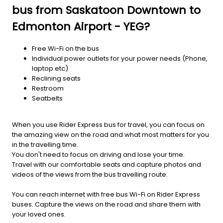
bus from Saskatoon Downtown to
Edmonton Airport - YEG?
Free Wi-Fi on the bus
Individual power outlets for your power needs (Phone,
laptop etc)
Reclining seats
Restroom
Seatbelts
When you use Rider Express bus for travel, you can focus on
the amazing view on the road and what most matters for you
in the travelling time.
You don't need to focus on driving and lose your time.
Travel with our comfortable seats and capture photos and
videos of the views from the bus travelling route.
You can reach internet with free bus Wi-Fi on Rider Express
buses. Capture the views on the road and share them with
your loved ones.