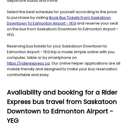
departure status and more.
Select the best schedule for yourself according to the price
to purchase by visiting
Book Bus Tickets From Saskatoon
Downtown To Edmonton Airport - YEG
and reserve your seat
on the bus from Saskatoon Downtown to Edmonton Airport -
YEG.
Reserving bus tickets for your Saskatoon Downtown to
Edmonton Airport - YEG trip is made simple online with you
computer, table or by smartphone on
https://riderexpress.ca
. Our online helper applications are all
mobile friendly and designed to make your bus reservation
comfortable and easy.
Availability and booking for a Rider
Express bus travel from Saskatoon
Downtown to Edmonton Airport -
YEG