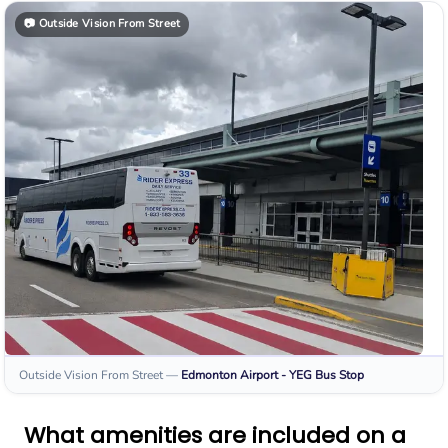
📷
Outside Vision From Street
Outside Vision From Street
—
Edmonton Airport - YEG
Bus Stop
What amenities are included on a