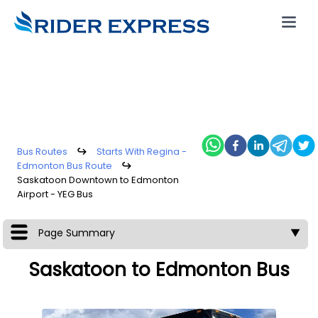
Bus Routes
↪
Starts With Regina -
Edmonton Bus Route
↪
Saskatoon Downtown to Edmonton
Airport - YEG Bus
Page Summary
▼
Saskatoon to Edmonton Bus