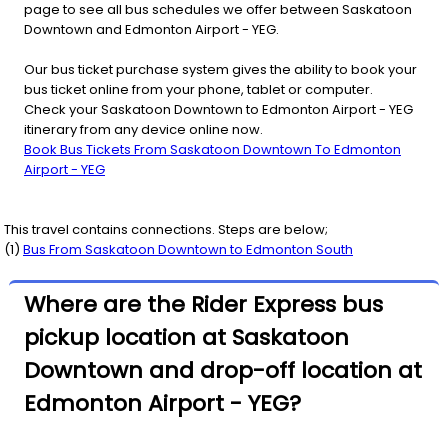
page to see all bus schedules we offer between Saskatoon
Downtown and Edmonton Airport - YEG.
Our bus ticket purchase system gives the ability to book your
bus ticket online from your phone, tablet or computer.
Check your Saskatoon Downtown to Edmonton Airport - YEG
itinerary from any device online now.
Book Bus Tickets From Saskatoon Downtown To Edmonton
Airport - YEG
This travel contains connections. Steps are below;
(
1
)
Bus From
Saskatoon Downtown
to
Edmonton South
Where are the Rider Express bus
pickup location at Saskatoon
Downtown and drop-off location at
Edmonton Airport - YEG?