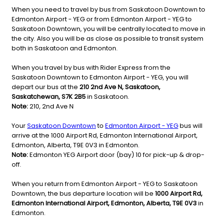
When you need to travel by bus from Saskatoon Downtown to
Edmonton Airport - YEG or from Edmonton Airport - YEG to
Saskatoon Downtown, you will be centrally located to move in
the city. Also you will be as close as possible to transit system
both in Saskatoon and Edmonton.
When you travel by bus with Rider Express from the
Saskatoon Downtown to Edmonton Airport - YEG, you will
depart our bus at the
210 2nd Ave N, Saskatoon,
Saskatchewan, S7K 2B5
in Saskatoon.
Note:
210, 2nd Ave N
Your
Saskatoon Downtown
to
Edmonton Airport - YEG
bus will
arrive at the 1000 Airport Rd, Edmonton International Airport,
Edmonton, Alberta, T9E 0V3 in Edmonton.
Note:
Edmonton YEG Airport door (bay) 10 for pick-up & drop-
off.
When you return from Edmonton Airport - YEG to Saskatoon
Downtown, the bus departure location will be
1000 Airport Rd,
Edmonton International Airport, Edmonton, Alberta, T9E 0V3
in
Edmonton.