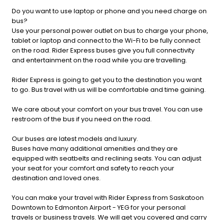
Do you want to use laptop or phone and you need charge on
bus?
Use your personal power outlet on bus to charge your phone,
tablet or laptop and connect to the Wi-Fi to be fully connect
on the road. Rider Express buses give you full connectivity
and entertainment on the road while you are travelling.
Rider Express is going to get you to the destination you want
to go. Bus travel with us will be comfortable and time gaining.
We care about your comfort on your bus travel. You can use
restroom of the bus if you need on the road.
Our buses are latest models and luxury.
Buses have many additional amenities and they are
equipped with seatbelts and reclining seats. You can adjust
your seat for your comfort and safety to reach your
destination and loved ones.
You can make your travel with Rider Express from Saskatoon
Downtown to Edmonton Airport - YEG for your personal
travels or business travels. We will get you covered and carry