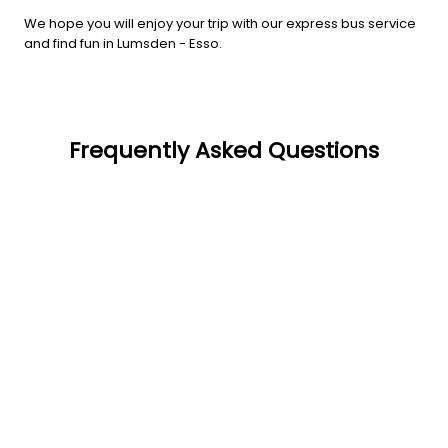
We hope you will enjoy your trip with our express bus service
and find fun in Lumsden - Esso.
Frequently Asked Questions