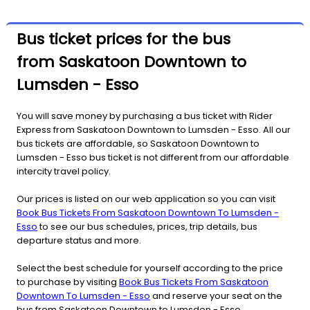
Bus ticket prices for the bus
from Saskatoon Downtown to
Lumsden - Esso
You will save money by purchasing a bus ticket with Rider
Express from Saskatoon Downtown to Lumsden - Esso. All our
bus tickets are affordable, so Saskatoon Downtown to
Lumsden - Esso bus ticket is not different from our affordable
intercity travel policy.
Our prices is listed on our web application so you can visit
Book Bus Tickets From Saskatoon Downtown To Lumsden -
Esso
to see our bus schedules, prices, trip details, bus
departure status and more.
Select the best schedule for yourself according to the price
to purchase by visiting
Book Bus Tickets From Saskatoon
Downtown To Lumsden - Esso
and reserve your seat on the
bus from Saskatoon Downtown to Lumsden - Esso.