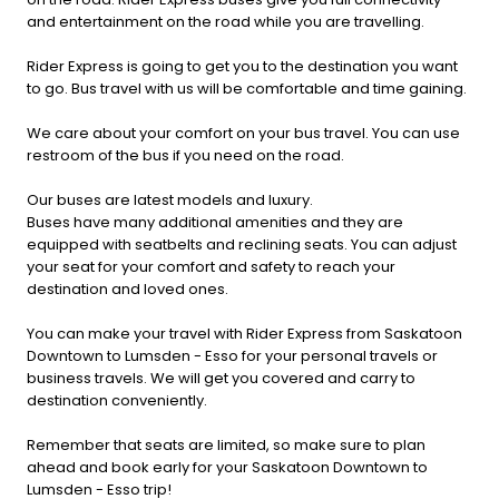
and entertainment on the road while you are travelling.
Rider Express is going to get you to the destination you want
to go. Bus travel with us will be comfortable and time gaining.
We care about your comfort on your bus travel. You can use
restroom of the bus if you need on the road.
Our buses are latest models and luxury.
Buses have many additional amenities and they are
equipped with seatbelts and reclining seats. You can adjust
your seat for your comfort and safety to reach your
destination and loved ones.
You can make your travel with Rider Express from Saskatoon
Downtown to Lumsden - Esso for your personal travels or
business travels. We will get you covered and carry to
destination conveniently.
Remember that seats are limited, so make sure to plan
ahead and book early for your Saskatoon Downtown to
Lumsden - Esso trip!