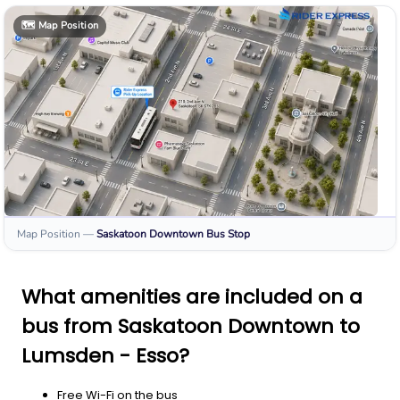
🗺️
Map Position
Map Position
—
Saskatoon Downtown
Bus Stop
What amenities are included on a
bus from Saskatoon Downtown to
Lumsden - Esso?
Free Wi-Fi on the bus