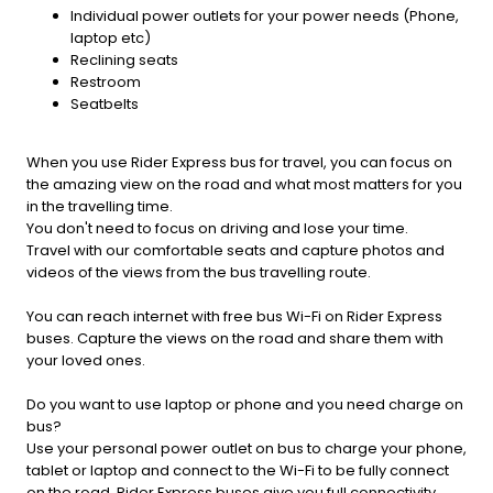
Individual power outlets for your power needs (Phone,
laptop etc)
Reclining seats
Restroom
Seatbelts
When you use Rider Express bus for travel, you can focus on
the amazing view on the road and what most matters for you
in the travelling time.
You don't need to focus on driving and lose your time.
Travel with our comfortable seats and capture photos and
videos of the views from the bus travelling route.
You can reach internet with free bus Wi-Fi on Rider Express
buses. Capture the views on the road and share them with
your loved ones.
Do you want to use laptop or phone and you need charge on
bus?
Use your personal power outlet on bus to charge your phone,
tablet or laptop and connect to the Wi-Fi to be fully connect
on the road. Rider Express buses give you full connectivity