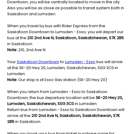
Downtown, you will be centrally located to move in the city.
Also you will be as close as possible to transit system both in
Saskatoon and Lumsden.
When you travel by bus with Rider Express from the
Saskatoon Downtown to Lumsden - Esso, you will depart our
bus at the
210 2nd Ave N, Saskatoon, Saskatchewan, S7K 2B5
in Saskatoon.
Note:
210, 2nd Ave N
Your
Saskatoon Downtown
to
Lumsden - Esso
bus will arrive
at the SK-20 Hwy 20, Lumsden, Saskatchewan, S0G 3C0 in
Lumsden.
Note:
Our stop is at Esso Gas station (SK-20 Hwy 20)
When you return from Lumsden - Esso to Saskatoon
Downtown, the bus departure location will be
SK-20 Hwy 20,
Lumsden, Saskatchewan, S0G 3C0
in Lumsden.
Return bus from Lumsden - Esso to Saskatoon Downtown will
arrive at the
210 2nd Ave N, Saskatoon, Saskatchewan, S7K
2B5
in Saskatoon.
When you book your bus from ticket purchase page for