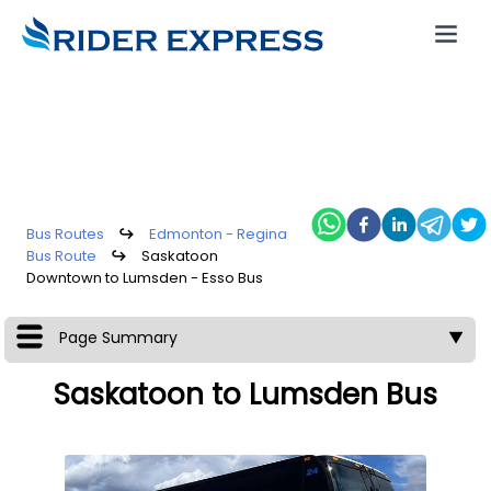
Bus Routes
↪
Edmonton - Regina
Bus Route
↪
Saskatoon
Downtown to Lumsden - Esso Bus
Page Summary
▼
Saskatoon to Lumsden Bus