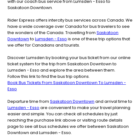
with our coach bus service from Lumsden - Esso to
Saskatoon Downtown.
Rider Express offers intercity bus services across Canada. We
have a wide coverage over Canada for bus travelers to see
the wonders of the Canada. Travelling from
Saskatoon
Downtown
to
Lumsden - Esso
is one of these trip options that
we offer for Canadians and tourists.
Discover Lumsden by booking your bus ticket from our online
ticket system for the trip from Saskatoon Downtown to
Lumsden - Esso and explore the area between them.
Follow this link to find the bus trip options.
Book Bus Tickets From Saskatoon Downtown To Lumsden -
Esso
Departure time from
Saskatoon Downtown
and arrival time to
Lumsden - Esso
are convenient to make your travel planning
easier and simple. You can check all schedules by just
reaching the purchase link above or visiting route details
page to see all bus schedules we offer between Saskatoon
Downtown and Lumsden - Esso.