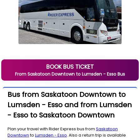
BOOK BUS TICKET
From
Saskatoon Downtown
to
Lumsden - Esso
Bus
Bus from Saskatoon Downtown to
Lumsden - Esso and from Lumsden
- Esso to Saskatoon Downtown
Plan your travel with Rider Express bus from
Saskatoon
Downtown
to
Lumsden - Esso
. Also a return trip is available