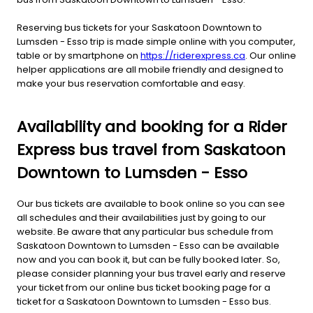
Reserving bus tickets for your Saskatoon Downtown to
Lumsden - Esso trip is made simple online with you computer,
table or by smartphone on
https://riderexpress.ca
. Our online
helper applications are all mobile friendly and designed to
make your bus reservation comfortable and easy.
Availability and booking for a Rider
Express bus travel from Saskatoon
Downtown to Lumsden - Esso
Our bus tickets are available to book online so you can see
all schedules and their availabilities just by going to our
website. Be aware that any particular bus schedule from
Saskatoon Downtown to Lumsden - Esso can be available
now and you can book it, but can be fully booked later. So,
please consider planning your bus travel early and reserve
your ticket from our online bus ticket booking page for a
ticket for a Saskatoon Downtown to Lumsden - Esso bus.