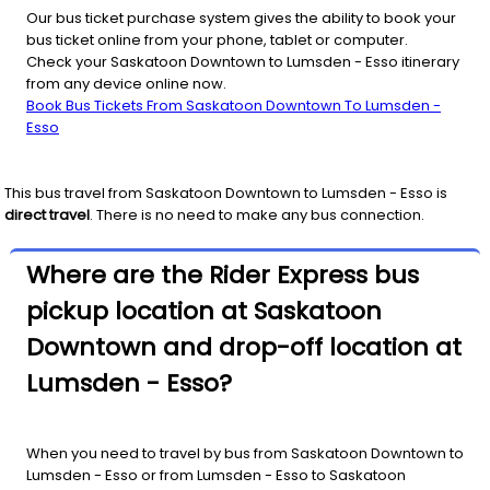
Our bus ticket purchase system gives the ability to book your
bus ticket online from your phone, tablet or computer.
Check your Saskatoon Downtown to Lumsden - Esso itinerary
from any device online now.
Book Bus Tickets From Saskatoon Downtown To Lumsden -
Esso
This bus travel from
Saskatoon Downtown
to
Lumsden - Esso
is
direct travel
. There is no need to make any bus connection.
Where are the Rider Express bus
pickup location at Saskatoon
Downtown and drop-off location at
Lumsden - Esso?
When you need to travel by bus from Saskatoon Downtown to
Lumsden - Esso or from Lumsden - Esso to Saskatoon