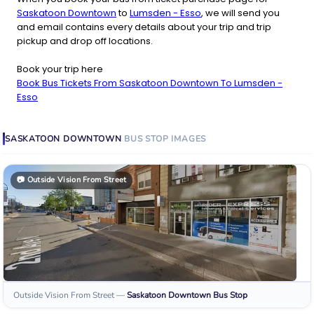
Saskatoon Downtown
to
Lumsden - Esso
, we will send you
and email contains every details about your trip and trip
pickup and drop off locations.
Book your trip here
Book Bus Tickets From Saskatoon Downtown To Lumsden -
Esso
SASKATOON DOWNTOWN
BUS STOP
IMAGES
📷
Outside Vision From Street
Outside Vision From Street
—
Saskatoon Downtown
Bus Stop