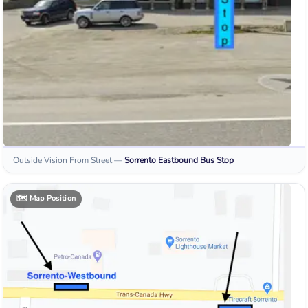
Outside Vision From Street
—
Sorrento Eastbound
Bus Stop
🗺️
Map Position