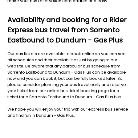
make your bus reservation comfortable and easy.
Availability and booking for a Rider
Express bus travel from Sorrento
Eastbound to Dundurn - Gas Plus
Our bus tickets are available to book online so you can see
all schedules and their availabilities just by going to our
website. Be aware that any particular bus schedule from
Sorrento Eastbound to Dundurn - Gas Plus can be available
now and you can book it, but can be fully booked later. So,
please consider planning your bus travel early and reserve
your ticket from our online bus ticket booking page for a
ticket for a Sorrento Eastbound to Dundurn - Gas Plus bus.
We hope you will enjoy your trip with our express bus service
and find fun in Dundurn - Gas Plus.