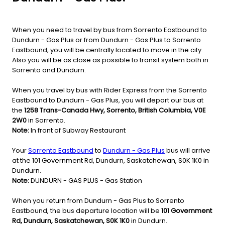
When you need to travel by bus from Sorrento Eastbound to
Dundurn - Gas Plus or from Dundurn - Gas Plus to Sorrento
Eastbound, you will be centrally located to move in the city.
Also you will be as close as possible to transit system both in
Sorrento and Dundurn.
When you travel by bus with Rider Express from the Sorrento
Eastbound to Dundurn - Gas Plus, you will depart our bus at
the
1258 Trans-Canada Hwy, Sorrento, British Columbia, V0E
2W0
in Sorrento.
Note:
In front of Subway Restaurant
Your
Sorrento Eastbound
to
Dundurn - Gas Plus
bus will arrive
at the 101 Government Rd, Dundurn, Saskatchewan, S0K 1K0 in
Dundurn.
Note:
DUNDURN - GAS PLUS - Gas Station
When you return from Dundurn - Gas Plus to Sorrento
Eastbound, the bus departure location will be
101 Government
Rd, Dundurn, Saskatchewan, S0K 1K0
in Dundurn.