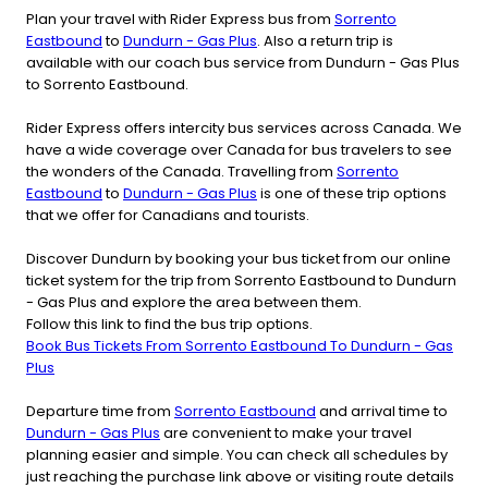
Plan your travel with Rider Express bus from
Sorrento
Eastbound
to
Dundurn - Gas Plus
. Also a return trip is
available with our coach bus service from Dundurn - Gas Plus
to Sorrento Eastbound.
Rider Express offers intercity bus services across Canada. We
have a wide coverage over Canada for bus travelers to see
the wonders of the Canada. Travelling from
Sorrento
Eastbound
to
Dundurn - Gas Plus
is one of these trip options
that we offer for Canadians and tourists.
Discover Dundurn by booking your bus ticket from our online
ticket system for the trip from Sorrento Eastbound to Dundurn
- Gas Plus and explore the area between them.
Follow this link to find the bus trip options.
Book Bus Tickets From Sorrento Eastbound To Dundurn - Gas
Plus
Departure time from
Sorrento Eastbound
and arrival time to
Dundurn - Gas Plus
are convenient to make your travel
planning easier and simple. You can check all schedules by
just reaching the purchase link above or visiting route details