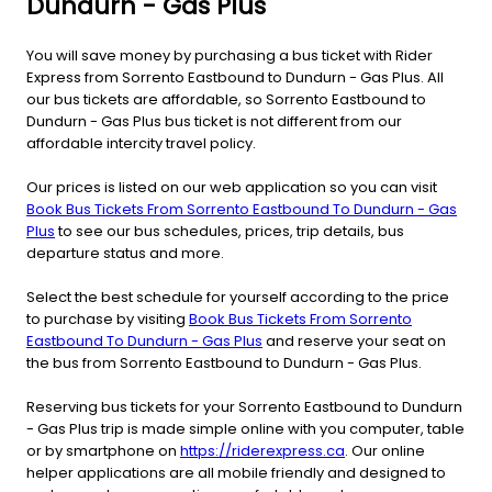
Dundurn - Gas Plus
You will save money by purchasing a bus ticket with Rider
Express from Sorrento Eastbound to Dundurn - Gas Plus. All
our bus tickets are affordable, so Sorrento Eastbound to
Dundurn - Gas Plus bus ticket is not different from our
affordable intercity travel policy.
Our prices is listed on our web application so you can visit
Book Bus Tickets From Sorrento Eastbound To Dundurn - Gas
Plus
to see our bus schedules, prices, trip details, bus
departure status and more.
Select the best schedule for yourself according to the price
to purchase by visiting
Book Bus Tickets From Sorrento
Eastbound To Dundurn - Gas Plus
and reserve your seat on
the bus from Sorrento Eastbound to Dundurn - Gas Plus.
Reserving bus tickets for your Sorrento Eastbound to Dundurn
- Gas Plus trip is made simple online with you computer, table
or by smartphone on
https://riderexpress.ca
. Our online
helper applications are all mobile friendly and designed to