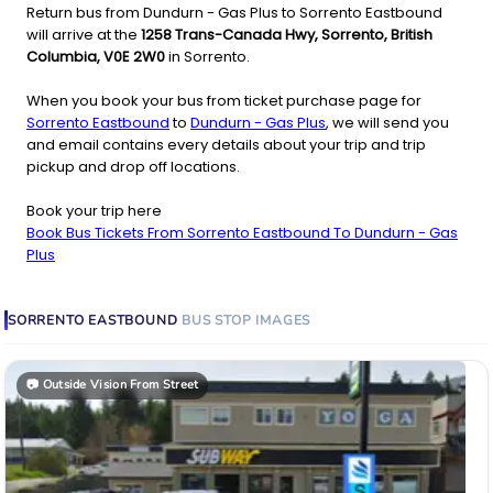
Return bus from Dundurn - Gas Plus to Sorrento Eastbound
will arrive at the
1258 Trans-Canada Hwy, Sorrento, British
Columbia, V0E 2W0
in Sorrento.
When you book your bus from ticket purchase page for
Sorrento Eastbound
to
Dundurn - Gas Plus
, we will send you
and email contains every details about your trip and trip
pickup and drop off locations.
Book your trip here
Book Bus Tickets From Sorrento Eastbound To Dundurn - Gas
Plus
SORRENTO EASTBOUND
BUS STOP
IMAGES
📷
Outside Vision From Street