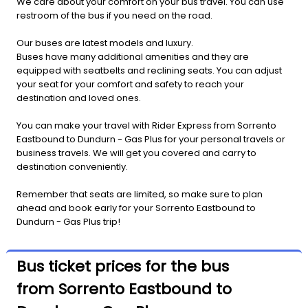
We care about your comfort on your bus travel. You can use
restroom of the bus if you need on the road.
Our buses are latest models and luxury.
Buses have many additional amenities and they are
equipped with seatbelts and reclining seats. You can adjust
your seat for your comfort and safety to reach your
destination and loved ones.
You can make your travel with Rider Express from Sorrento
Eastbound to Dundurn - Gas Plus for your personal travels or
business travels. We will get you covered and carry to
destination conveniently.
Remember that seats are limited, so make sure to plan
ahead and book early for your Sorrento Eastbound to
Dundurn - Gas Plus trip!
Bus ticket prices for the bus
from Sorrento Eastbound to