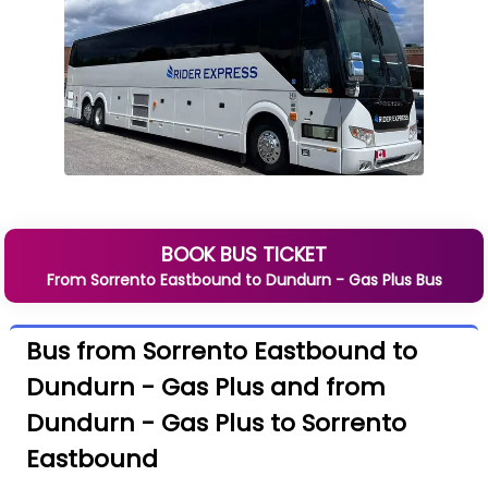
BOOK BUS TICKET
From
Sorrento Eastbound
to
Dundurn - Gas Plus
Bus
Bus from Sorrento Eastbound to
Dundurn - Gas Plus and from
Dundurn - Gas Plus to Sorrento
Eastbound