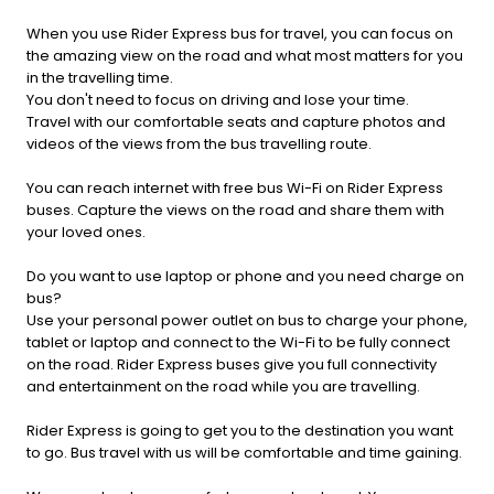
When you use Rider Express bus for travel, you can focus on
the amazing view on the road and what most matters for you
in the travelling time.
You don't need to focus on driving and lose your time.
Travel with our comfortable seats and capture photos and
videos of the views from the bus travelling route.
You can reach internet with free bus Wi-Fi on Rider Express
buses. Capture the views on the road and share them with
your loved ones.
Do you want to use laptop or phone and you need charge on
bus?
Use your personal power outlet on bus to charge your phone,
tablet or laptop and connect to the Wi-Fi to be fully connect
on the road. Rider Express buses give you full connectivity
and entertainment on the road while you are travelling.
Rider Express is going to get you to the destination you want
to go. Bus travel with us will be comfortable and time gaining.