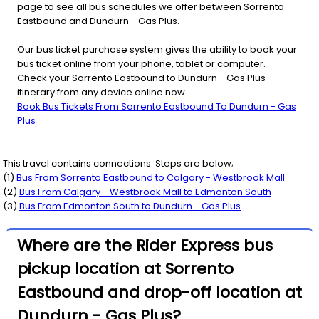
page to see all bus schedules we offer between Sorrento
Eastbound and Dundurn - Gas Plus.
Our bus ticket purchase system gives the ability to book your
bus ticket online from your phone, tablet or computer.
Check your Sorrento Eastbound to Dundurn - Gas Plus
itinerary from any device online now.
Book Bus Tickets From Sorrento Eastbound To Dundurn - Gas
Plus
This travel contains connections. Steps are below;
(
1
)
Bus From
Sorrento Eastbound
to
Calgary - Westbrook Mall
(
2
)
Bus From
Calgary - Westbrook Mall
to
Edmonton South
(
3
)
Bus From
Edmonton South
to
Dundurn - Gas Plus
Where are the Rider Express bus
pickup location at Sorrento
Eastbound and drop-off location at
Dundurn - Gas Plus?