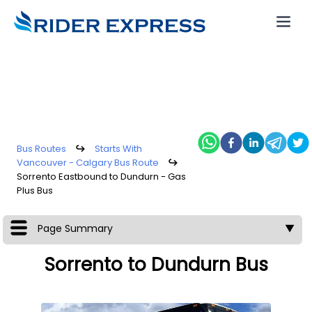
Bus Routes
↪
Starts With
Vancouver - Calgary Bus Route
↪
Sorrento Eastbound to Dundurn - Gas
Plus Bus
Page Summary
▼
Sorrento to Dundurn Bus