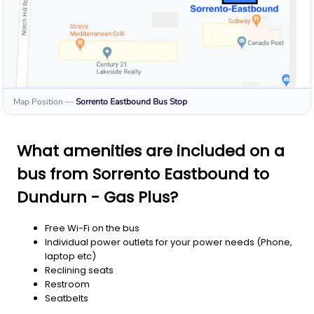
Map Position
—
Sorrento Eastbound
Bus Stop
What amenities are included on a
bus from Sorrento Eastbound to
Dundurn - Gas Plus?
Free Wi-Fi on the bus
Individual power outlets for your power needs (Phone,
laptop etc)
Reclining seats
Restroom
Seatbelts