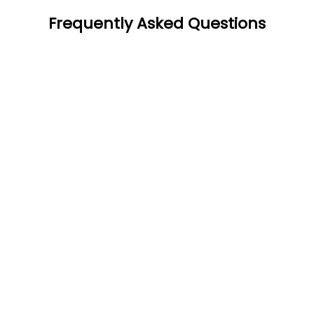
Frequently Asked Questions