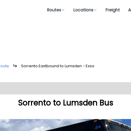
Routes
Locations
Freight
A
Route
↪
Sorrento Eastbound to Lumsden - Esso
Sorrento to Lumsden Bus