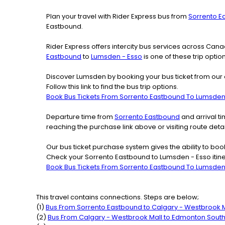
Plan your travel with Rider Express bus from
Sorrento E
Eastbound.
Rider Express offers intercity bus services across Ca
Eastbound
to
Lumsden - Esso
is one of these trip optio
Discover Lumsden by booking your bus ticket from our 
Follow this link to find the bus trip options.
Book Bus Tickets From Sorrento Eastbound To Lumsden
Departure time from
Sorrento Eastbound
and arrival t
reaching the purchase link above or visiting route de
Our bus ticket purchase system gives the ability to boo
Check your Sorrento Eastbound to Lumsden - Esso itine
Book Bus Tickets From Sorrento Eastbound To Lumsden
This travel contains connections. Steps are below;
(
1
)
Bus From
Sorrento Eastbound
to
Calgary - Westbrook M
(
2
)
Bus From
Calgary - Westbrook Mall
to
Edmonton Sout