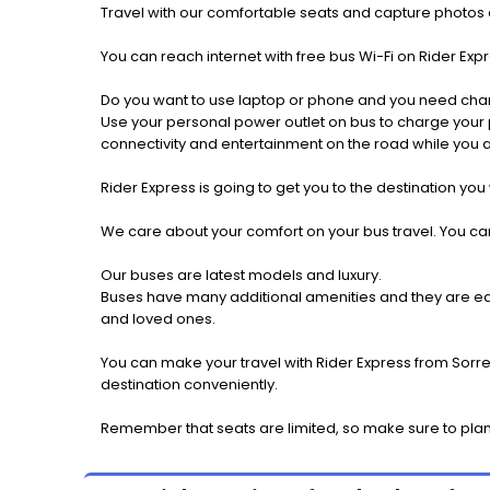
Travel with our comfortable seats and capture photos a
You can reach internet with free bus Wi-Fi on Rider Ex
Do you want to use laptop or phone and you need cha
Use your personal power outlet on bus to charge your ph
connectivity and entertainment on the road while you ar
Rider Express is going to get you to the destination you
We care about your comfort on your bus travel. You can
Our buses are latest models and luxury.
Buses have many additional amenities and they are equi
and loved ones.
You can make your travel with Rider Express from Sorre
destination conveniently.
Remember that seats are limited, so make sure to plan