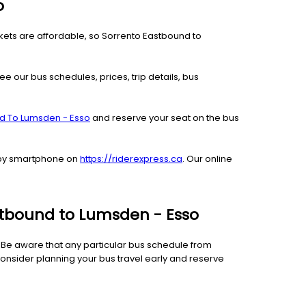
o
ckets are affordable, so Sorrento Eastbound to
ee our bus schedules, prices, trip details, bus
nd To Lumsden - Esso
and reserve your seat on the bus
r by smartphone on
https://riderexpress.ca
. Our online
astbound to Lumsden - Esso
e. Be aware that any particular bus schedule from
onsider planning your bus travel early and reserve