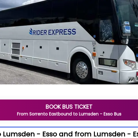
BOOK BUS TICKET
From
Sorrento Eastbound
to
Lumsden - Esso
Bus
o Lumsden - Esso and from Lumsden - E