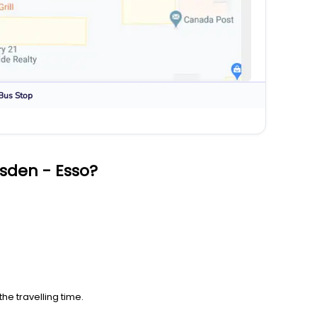
Bus Stop
sden - Esso?
he travelling time.