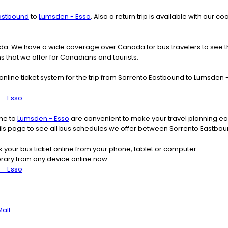
astbound
to
Lumsden - Esso
. Also a return trip is available with our
nada. We have a wide coverage over Canada for bus travelers to see 
ns that we offer for Canadians and tourists.
online ticket system for the trip from Sorrento Eastbound to Lumsden
 - Esso
ime to
Lumsden - Esso
are convenient to make your travel planning eas
tails page to see all bus schedules we offer between Sorrento Eastbo
k your bus ticket online from your phone, tablet or computer.
rary from any device online now.
 - Esso
all
h