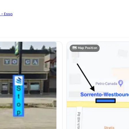
 - Esso
🗺️
Map Position