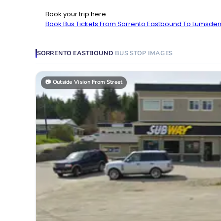
Book your trip here
Book Bus Tickets From Sorrento Eastbound To Lumsden
SORRENTO EASTBOUND
BUS STOP
IMAGES
📷
Outside Vision From Street