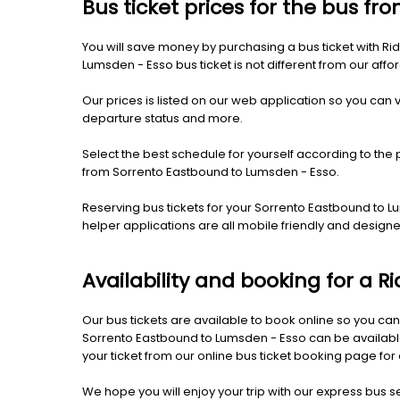
Bus ticket prices for the bus f
You will save money by purchasing a bus ticket with Ri
Lumsden - Esso bus ticket is not different from our afford
Our prices is listed on our web application so you can v
departure status and more.
Select the best schedule for yourself according to the 
from Sorrento Eastbound to Lumsden - Esso.
Reserving bus tickets for your Sorrento Eastbound to 
helper applications are all mobile friendly and desig
Availability and booking for a 
Our bus tickets are available to book online so you can
Sorrento Eastbound to Lumsden - Esso can be available 
your ticket from our online bus ticket booking page for
We hope you will enjoy your trip with our express bus s