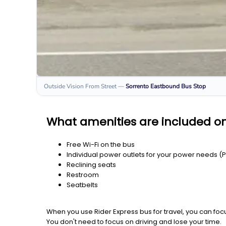
Outside Vision From Street
—
Sorrento Eastbound
Bus Stop
What amenities are included o
Free Wi-Fi on the bus
Individual power outlets for your power needs (
Reclining seats
Restroom
Seatbelts
When you use Rider Express bus for travel, you can foc
You don't need to focus on driving and lose your time.