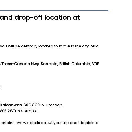
and drop-off location at
 will be centrally located to move in the city. Also
8 Trans-Canada Hwy, Sorrento, British Columbia, V0E
n.
skatchewan, S0G 3C0
in Lumsden.
 V0E 2W0
in Sorrento.
ontains every details about your trip and trip pickup