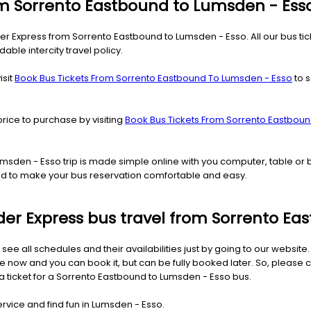
rom Sorrento Eastbound to Lumsden - Ess
der Express from Sorrento Eastbound to Lumsden - Esso. All our bus ti
able intercity travel policy.
isit
Book Bus Tickets From Sorrento Eastbound To Lumsden - Esso
to s
price to purchase by visiting
Book Bus Tickets From Sorrento Eastbou
Lumsden - Esso trip is made simple online with you computer, table o
ned to make your bus reservation comfortable and easy.
Rider Express bus travel from Sorrento E
 see all schedules and their availabilities just by going to our websit
now and you can book it, but can be fully booked later. So, please c
 a ticket for a Sorrento Eastbound to Lumsden - Esso bus.
ervice and find fun in Lumsden - Esso.