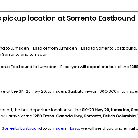
 pickup location at Sorrento Eastbound 
 to Lumsden - Esso or from Lumsden - Esso to Sorrento Eastbound, you
 in Sorrento and Lumsden.
rento Eastbound to Lumsden - Esso, you will depart our bus at the
125
rrive at the SK-20 Hwy 20, Lumsden, Saskatchewan, S0G 3C0 in Lumsde
ound, the bus departure location will be
SK-20 Hwy 20, Lumsden, Sa
ill arrive at the
1258 Trans-Canada Hwy, Sorrento, British Columbia,
r
Sorrento Eastbound
to
Lumsden - Esso
, we will send you and email c