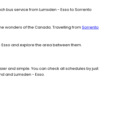
 coach bus service from Lumsden - Esso to Sorrento
the wonders of the Canada. Travelling from
Sorrento
 - Esso and explore the area between them.
ier and simple. You can check all schedules by just
und and Lumsden - Esso.