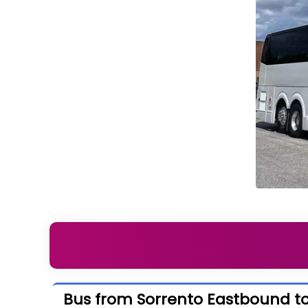
Bus from Sorrento Eastbound t