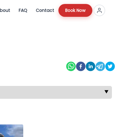
bout
FAQ
Contact
Book Now
▼