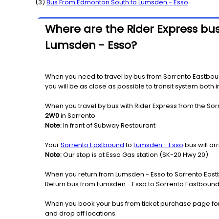
(
3
)
Bus From
Edmonton South
to
Lumsden - Esso
Where are the Rider Express bus
Lumsden - Esso?
When you need to travel by bus from Sorrento Eastbound
you will be as close as possible to transit system both
When you travel by bus with Rider Express from the Sor
2W0
in Sorrento.
Note:
In front of Subway Restaurant
Your
Sorrento Eastbound
to
Lumsden - Esso
bus will a
Note:
Our stop is at Esso Gas station (SK-20 Hwy 20)
When you return from Lumsden - Esso to Sorrento Eastb
Return bus from Lumsden - Esso to Sorrento Eastbound w
When you book your bus from ticket purchase page fo
and drop off locations.