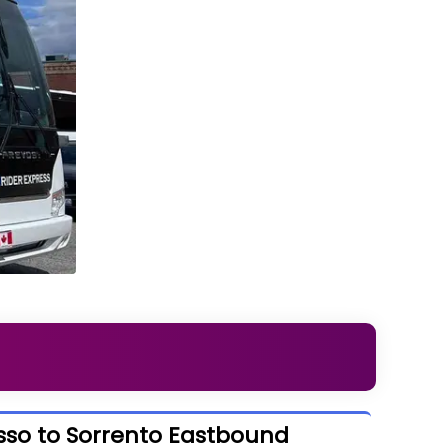
sso to Sorrento Eastbound