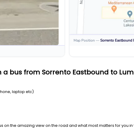
Map Position
—
Sorrento Eastbound
n a bus from Sorrento Eastbound to Lum
Phone, laptop etc)
us on the amazing view on the road and what most matters for you in t