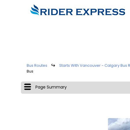
Bus Routes
↪
Starts With Vancouver - Calgary Bus 
Bus
Page Summary