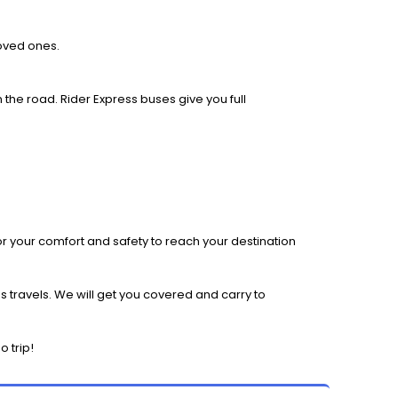
loved ones.
 the road. Rider Express buses give you full
r your comfort and safety to reach your destination
 travels. We will get you covered and carry to
 trip!