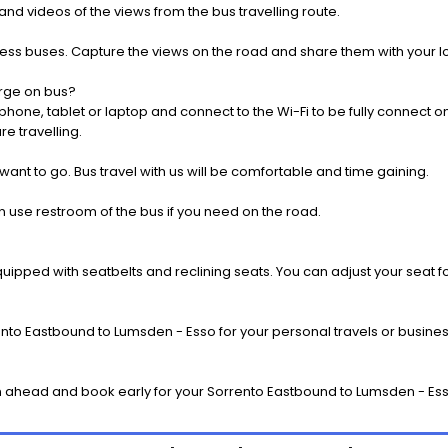
nd videos of the views from the bus travelling route.
press buses. Capture the views on the road and share them with your 
rge on bus?
one, tablet or laptop and connect to the Wi-Fi to be fully connect on
e travelling.
 want to go. Bus travel with us will be comfortable and time gaining.
 use restroom of the bus if you need on the road.
pped with seatbelts and reclining seats. You can adjust your seat fo
nto Eastbound to Lumsden - Esso for your personal travels or business
 ahead and book early for your Sorrento Eastbound to Lumsden - Esso