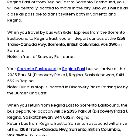
Regina East or from Regina East to Sorrento Eastbound, you
will be centrally located to move in the city. Also you will be as
close as possible to transit system both in Sorrento and
Regina.
When you travel by bus with Rider Express from the Sorrento
Eastbound to Regina East, you will depart our bus at the
1258
Trans-Canada Hwy, Sorrento, British Columbia, V0E 2W0
in
Sorrento.
Note:
In front of Subway Restaurant
Your
Sorrento Eastbound
to
Regina East
bus will arrive at the
2035 Park St (Discovery Plaza), Regina, Saskatchewan, S4N
6S2 in Regina.
Note:
Our bus stop is located in Discovery Plaza Parking lot by
the Burger King East
When you return from Regina East to Sorrento Eastbound, the
bus departure location will be
2035 Park St (Discovery Plaza),
Regina, Saskatchewan, S4N 6S2
in Regina.
Return bus from Regina East to Sorrento Eastbound will arrive
at the
1258 Trans-Canada Hwy, Sorrento, British Columbia,
V0E 2W0
in Sorrento.