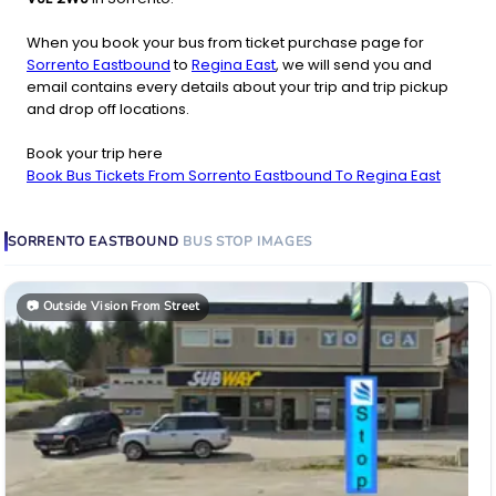
When you book your bus from ticket purchase page for
Sorrento Eastbound
to
Regina East
, we will send you and
email contains every details about your trip and trip pickup
and drop off locations.
Book your trip here
Book Bus Tickets From Sorrento Eastbound To Regina East
SORRENTO EASTBOUND
BUS STOP
IMAGES
📷
Outside Vision From Street