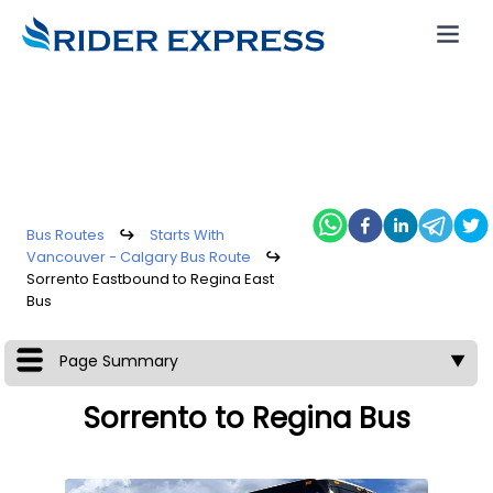
Bus Routes
↪
Starts With
Vancouver - Calgary Bus Route
↪
Sorrento Eastbound to Regina East
Bus
Page Summary
▼
Sorrento to Regina Bus