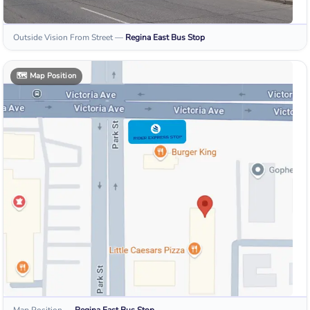
Outside Vision From Street
—
Regina East
Bus Stop
🗺️
Map Position