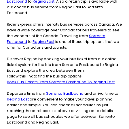
Eastbound
to
Regina East
. Also a return trip is available with
our coach bus service from Regina East to Sorrento
Eastbound.
Rider Express offers intercity bus services across Canada. We
have a wide coverage over Canada for bus travelers to see
the wonders of the Canada. Travelling from
Sorrento
Eastbound
to
Regina East
is one of these trip options that we
offer for Canadians and tourists.
Discover Regina by booking your bus ticket from our online
ticket system for the trip from Sorrento Eastbound to Regina
East and explore the area between them.
Follow this link to find the bus trip options.
Book Bus Tickets From Sorrento Eastbound To Regina East
Departure time from
Sorrento Eastbound
and arrival time to
Regina East
are convenient to make your travel planning
easier and simple. You can check all schedules by just
reaching the purchase link above or visiting route details
page to see all bus schedules we offer between Sorrento
Eastbound and Regina East.