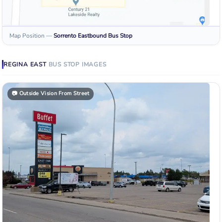
Map Position
—
Sorrento Eastbound
Bus Stop
REGINA EAST
BUS STOP
IMAGES
📷
Outside Vision From Street