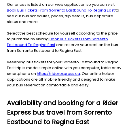
Our prices is listed on our web application so you can visit
Book Bus Tickets From Sorrento Eastbound To Regina East
to
see our bus schedules, prices, trip details, bus departure
status and more.
Select the best schedule for yourself according to the price
to purchase by visiting
Book Bus Tickets From Sorrento
Eastbound To Regina East
and reserve your seat on the bus
from Sorrento Eastbound to Regina East.
Reserving bus tickets for your Sorrento Eastbound to Regina
East trip is made simple online with you computer, table or by
smartphone on
https://riderexpress.ca
. Our online helper
applications are all mobile friendly and designed to make
your bus reservation comfortable and easy.
Availability and booking for a Rider
Express bus travel from Sorrento
Eastbound to Regina East