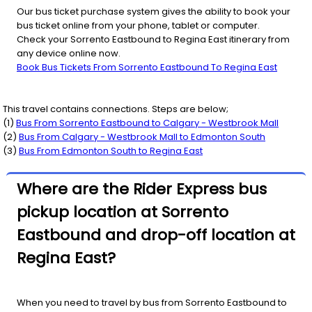
Our bus ticket purchase system gives the ability to book your
bus ticket online from your phone, tablet or computer.
Check your Sorrento Eastbound to Regina East itinerary from
any device online now.
Book Bus Tickets From Sorrento Eastbound To Regina East
This travel contains connections. Steps are below;
(
1
)
Bus From
Sorrento Eastbound
to
Calgary - Westbrook Mall
(
2
)
Bus From
Calgary - Westbrook Mall
to
Edmonton South
(
3
)
Bus From
Edmonton South
to
Regina East
Where are the Rider Express bus
pickup location at Sorrento
Eastbound and drop-off location at
Regina East?
When you need to travel by bus from Sorrento Eastbound to