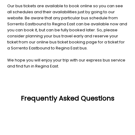
Our bus tickets are available to book online so you can see
all schedules and their availabilities just by going to our
website. Be aware that any particular bus schedule from
Sorrento Eastbound to Regina East can be available now and
you can book it, but can be fully booked later. So, please
consider planning your bus travel early and reserve your
ticket from our online bus ticket booking page for a ticket for
a Sorrento Eastbound to Regina East bus.
We hope you will enjoy your trip with our express bus service
and find fun in Regina East.
Frequently Asked Questions