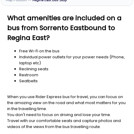
Map Position
—
Regina East
Bus Stop
What amenities are included on a
bus from Sorrento Eastbound to
Regina East?
Free Wi-Fi on the bus
Individual power outlets for your power needs (Phone,
laptop etc)
Reclining seats
Restroom
Seatbelts
When you use Rider Express bus for travel, you can focus on
the amazing view on the road and what most matters for you
in the travelling time.
You don't need to focus on driving and lose your time.
Travel with our comfortable seats and capture photos and
videos of the views from the bus travelling route.