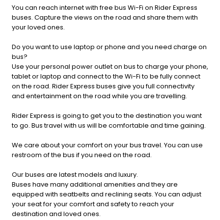
You can reach internet with free bus Wi-Fi on Rider Express
buses. Capture the views on the road and share them with
your loved ones.
Do you want to use laptop or phone and you need charge on
bus?
Use your personal power outlet on bus to charge your phone,
tablet or laptop and connect to the Wi-Fi to be fully connect
on the road. Rider Express buses give you full connectivity
and entertainment on the road while you are travelling.
Rider Express is going to get you to the destination you want
to go. Bus travel with us will be comfortable and time gaining.
We care about your comfort on your bus travel. You can use
restroom of the bus if you need on the road.
Our buses are latest models and luxury.
Buses have many additional amenities and they are
equipped with seatbelts and reclining seats. You can adjust
your seat for your comfort and safety to reach your
destination and loved ones.