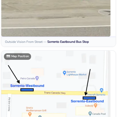
Outside Vision From Street
—
Sorrento Eastbound
Bus Stop
🗺️
Map Position