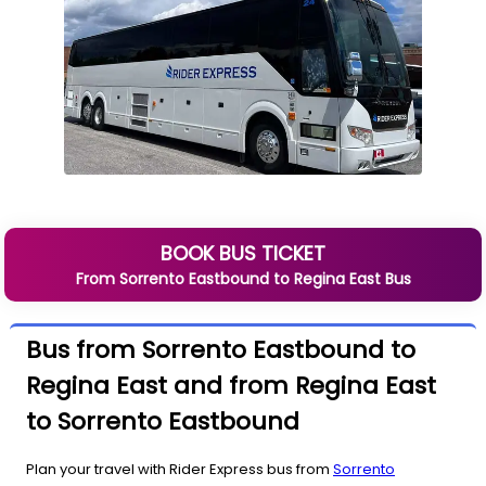
BOOK BUS TICKET
From
Sorrento Eastbound
to
Regina East
Bus
Bus from Sorrento Eastbound to
Regina East and from Regina East
to Sorrento Eastbound
Plan your travel with Rider Express bus from
Sorrento