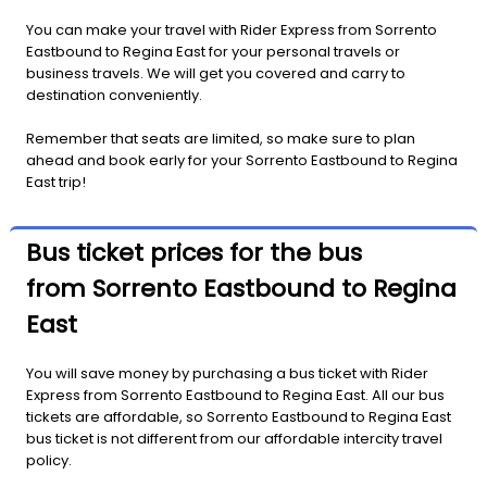
You can make your travel with Rider Express from Sorrento
Eastbound to Regina East for your personal travels or
business travels. We will get you covered and carry to
destination conveniently.
Remember that seats are limited, so make sure to plan
ahead and book early for your Sorrento Eastbound to Regina
East trip!
Bus ticket prices for the bus
from Sorrento Eastbound to Regina
East
You will save money by purchasing a bus ticket with Rider
Express from Sorrento Eastbound to Regina East. All our bus
tickets are affordable, so Sorrento Eastbound to Regina East
bus ticket is not different from our affordable intercity travel
policy.