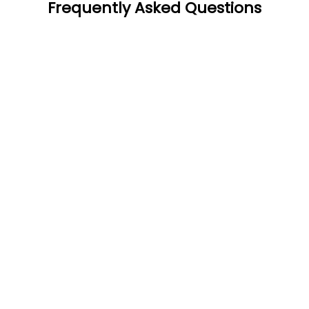
Frequently Asked Questions