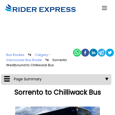
Bus Routes
↪
Calgary -
Vancouver Bus Route
↪
Sorrento
Westbound to Chilliwack Bus
Page Summary
▼
Sorrento to Chilliwack Bus