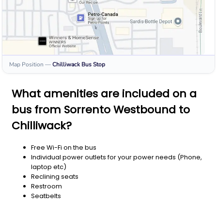
Map Position
—
Chilliwack
Bus Stop
What amenities are included on a
bus from Sorrento Westbound to
Chilliwack?
Free Wi-Fi on the bus
Individual power outlets for your power needs (Phone,
laptop etc)
Reclining seats
Restroom
Seatbelts