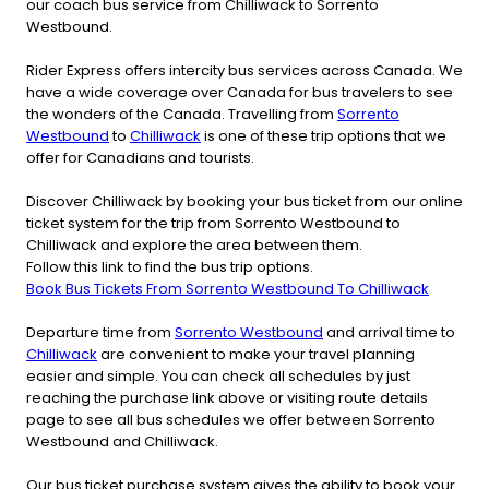
our coach bus service from Chilliwack to Sorrento
Westbound.
Rider Express offers intercity bus services across Canada. We
have a wide coverage over Canada for bus travelers to see
the wonders of the Canada. Travelling from
Sorrento
Westbound
to
Chilliwack
is one of these trip options that we
offer for Canadians and tourists.
Discover Chilliwack by booking your bus ticket from our online
ticket system for the trip from Sorrento Westbound to
Chilliwack and explore the area between them.
Follow this link to find the bus trip options.
Book Bus Tickets From Sorrento Westbound To Chilliwack
Departure time from
Sorrento Westbound
and arrival time to
Chilliwack
are convenient to make your travel planning
easier and simple. You can check all schedules by just
reaching the purchase link above or visiting route details
page to see all bus schedules we offer between Sorrento
Westbound and Chilliwack.
Our bus ticket purchase system gives the ability to book your