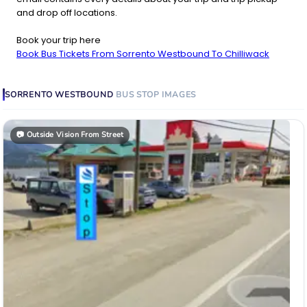
and drop off locations.
Book your trip here
Book Bus Tickets From Sorrento Westbound To Chilliwack
SORRENTO WESTBOUND
BUS STOP
IMAGES
📷
Outside Vision From Street