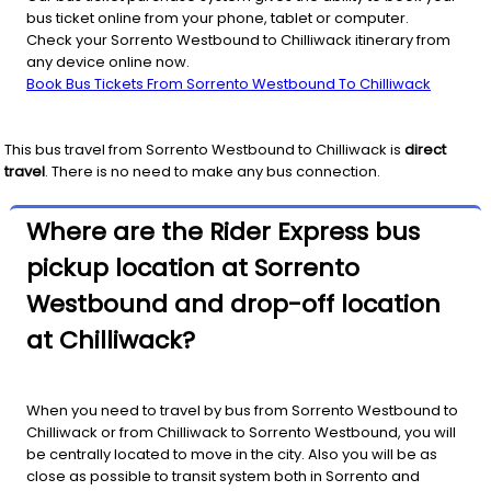
bus ticket online from your phone, tablet or computer.
Check your Sorrento Westbound to Chilliwack itinerary from
any device online now.
Book Bus Tickets From Sorrento Westbound To Chilliwack
This bus travel from
Sorrento Westbound
to
Chilliwack
is
direct
travel
. There is no need to make any bus connection.
Where are the Rider Express bus
pickup location at Sorrento
Westbound and drop-off location
at Chilliwack?
When you need to travel by bus from Sorrento Westbound to
Chilliwack or from Chilliwack to Sorrento Westbound, you will
be centrally located to move in the city. Also you will be as
close as possible to transit system both in Sorrento and