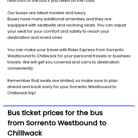
restroom of the bus if you need on the road.
Our buses are latest models and luxury.
Buses have many additional amenities and they are
equipped with seatbelts and reclining seats. You can adjust
your seat for your comfort and safety to reach your
destination and loved ones.
You can make your travel with Rider Express from Sorrento
Westbound to Chilliwack for your personal travels or business
travels. We will get you covered and carry to destination
conveniently.
Remember that seats are limited, so make sure to plan
ahead and book early for your Sorrento Westbound to
Chilliwack trip!
Bus ticket prices for the bus
from Sorrento Westbound to
Chilliwack