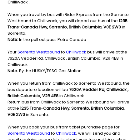
Chilliwack .
When you travel by bus with Rider Express from the Sorrento
Westbound to Chilliwack, you will depart our bus at the
1235
Trans-Canada Hwy, Sorrento, British Columbia, V0E 2W0
in
Sorrento.
Note:
In the pull out pass Petro Canada
Your
Sorrento Westbound
to
Chilliwack
bus will arrive at the
7620A Vedder Rd, Chilliwack , British Columbia, V2R 4E8 in
Chilliwack .
Note:
By the HUSKY/ESSO Gas Station.
When you return from Chilliwack to Sorrento Westbound, the
bus departure location will be
7620A Vedder Rd, Chilliwack ,
British Columbia, V2R 4E8
in Chilliwack .
Return bus from Chilliwack to Sorrento Westbound will arrive
at the
1235 Trans-Canada Hwy, Sorrento, British Columbia,
V0E 2W0
in Sorrento.
When you book your bus from ticket purchase page for
Sorrento Westbound
to
Chilliwack
, we will send you and
email contains every details about your trip and trip pickup