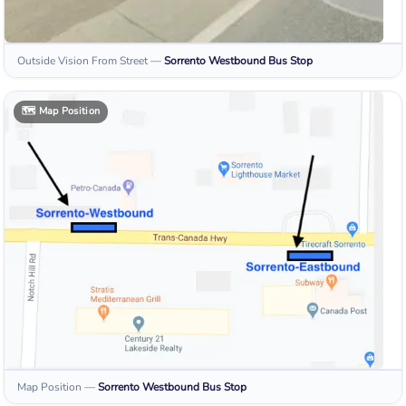
Outside Vision From Street
—
Sorrento Westbound
Bus Stop
🗺️
Map Position
Map Position
—
Sorrento Westbound
Bus Stop