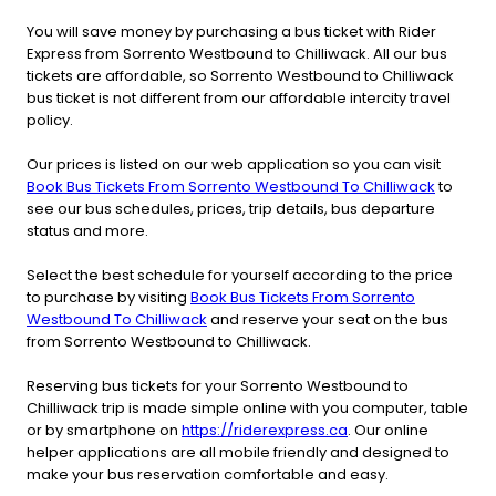
You will save money by purchasing a bus ticket with Rider
Express from Sorrento Westbound to Chilliwack. All our bus
tickets are affordable, so Sorrento Westbound to Chilliwack
bus ticket is not different from our affordable intercity travel
policy.
Our prices is listed on our web application so you can visit
Book Bus Tickets From Sorrento Westbound To Chilliwack
to
see our bus schedules, prices, trip details, bus departure
status and more.
Select the best schedule for yourself according to the price
to purchase by visiting
Book Bus Tickets From Sorrento
Westbound To Chilliwack
and reserve your seat on the bus
from Sorrento Westbound to Chilliwack.
Reserving bus tickets for your Sorrento Westbound to
Chilliwack trip is made simple online with you computer, table
or by smartphone on
https://riderexpress.ca
. Our online
helper applications are all mobile friendly and designed to
make your bus reservation comfortable and easy.