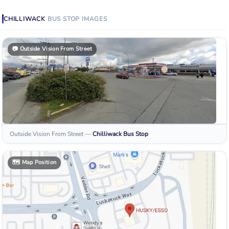
CHILLIWACK
BUS STOP
IMAGES
📷
Outside Vision From Street
Outside Vision From Street
—
Chilliwack
Bus Stop
🗺️
Map Position