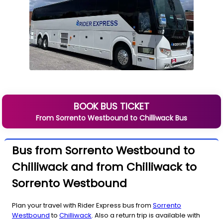
BOOK BUS TICKET
From
Sorrento Westbound
to
Chilliwack
Bus
Bus from Sorrento Westbound to
Chilliwack and from Chilliwack to
Sorrento Westbound
Plan your travel with Rider Express bus from
Sorrento
Westbound
to
Chilliwack
. Also a return trip is available with