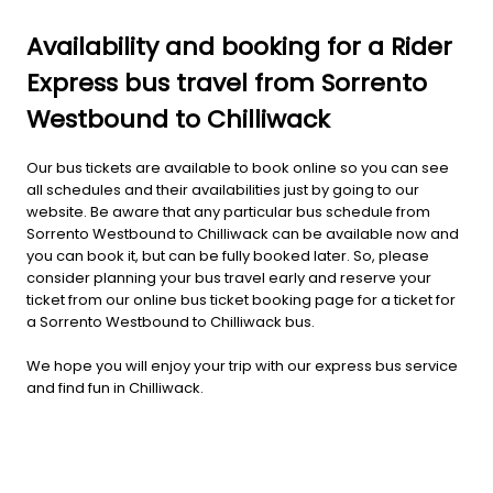
Availability and booking for a Rider
Express bus travel from Sorrento
Westbound to Chilliwack
Our bus tickets are available to book online so you can see
all schedules and their availabilities just by going to our
website. Be aware that any particular bus schedule from
Sorrento Westbound to Chilliwack can be available now and
you can book it, but can be fully booked later. So, please
consider planning your bus travel early and reserve your
ticket from our online bus ticket booking page for a ticket for
a Sorrento Westbound to Chilliwack bus.
We hope you will enjoy your trip with our express bus service
and find fun in Chilliwack.