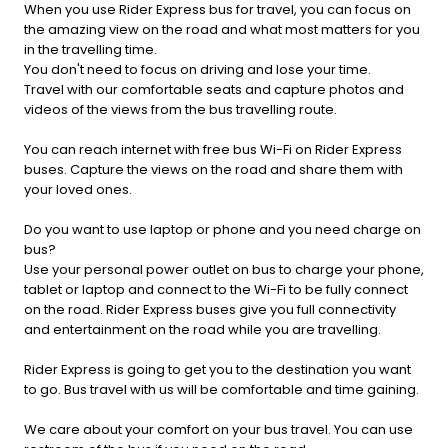
When you use Rider Express bus for travel, you can focus on
the amazing view on the road and what most matters for you
in the travelling time.
You don't need to focus on driving and lose your time.
Travel with our comfortable seats and capture photos and
videos of the views from the bus travelling route.
You can reach internet with free bus Wi-Fi on Rider Express
buses. Capture the views on the road and share them with
your loved ones.
Do you want to use laptop or phone and you need charge on
bus?
Use your personal power outlet on bus to charge your phone,
tablet or laptop and connect to the Wi-Fi to be fully connect
on the road. Rider Express buses give you full connectivity
and entertainment on the road while you are travelling.
Rider Express is going to get you to the destination you want
to go. Bus travel with us will be comfortable and time gaining.
We care about your comfort on your bus travel. You can use