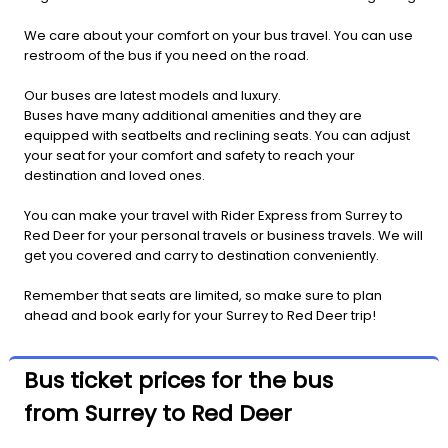
We care about your comfort on your bus travel. You can use
restroom of the bus if you need on the road.
Our buses are latest models and luxury.
Buses have many additional amenities and they are
equipped with seatbelts and reclining seats. You can adjust
your seat for your comfort and safety to reach your
destination and loved ones.
You can make your travel with Rider Express from Surrey to
Red Deer for your personal travels or business travels. We will
get you covered and carry to destination conveniently.
Remember that seats are limited, so make sure to plan
ahead and book early for your Surrey to Red Deer trip!
Bus ticket prices for the bus
from Surrey to Red Deer