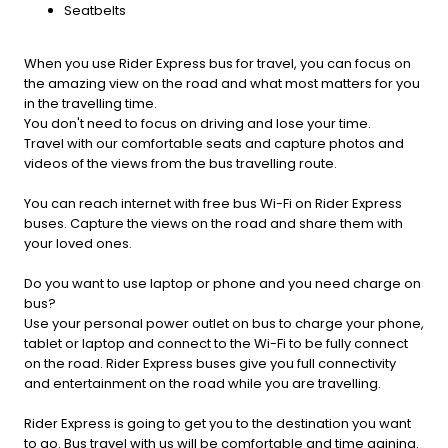
Seatbelts
When you use Rider Express bus for travel, you can focus on
the amazing view on the road and what most matters for you
in the travelling time.
You don't need to focus on driving and lose your time.
Travel with our comfortable seats and capture photos and
videos of the views from the bus travelling route.
You can reach internet with free bus Wi-Fi on Rider Express
buses. Capture the views on the road and share them with
your loved ones.
Do you want to use laptop or phone and you need charge on
bus?
Use your personal power outlet on bus to charge your phone,
tablet or laptop and connect to the Wi-Fi to be fully connect
on the road. Rider Express buses give you full connectivity
and entertainment on the road while you are travelling.
Rider Express is going to get you to the destination you want
to go. Bus travel with us will be comfortable and time gaining.