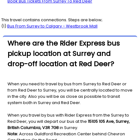
Book Bus Tickets From Surrey To Red Deer
This travel contains connections. Steps are below;
(
1
)
Bus From
Surrey
to
Calgary - Westbrook Mall
Where are the Rider Express bus
pickup location at Surrey and
drop-off location at Red Deer?
When you need to travel by bus from Surrey to Red Deer or
from Red Deer to Surrey, you will be centrally located to move
in the city. Also you will be as close as possible to transit
system both in Surrey and Red Deer.
When you travel by bus with Rider Express from the Surrey to
Red Deer, you will depart our bus at the
15105 105 Ave, Surrey,
British Columbia, V3R 7G8
in Surrey.
Note:
Across Guildford Recreation Center behind Chevron