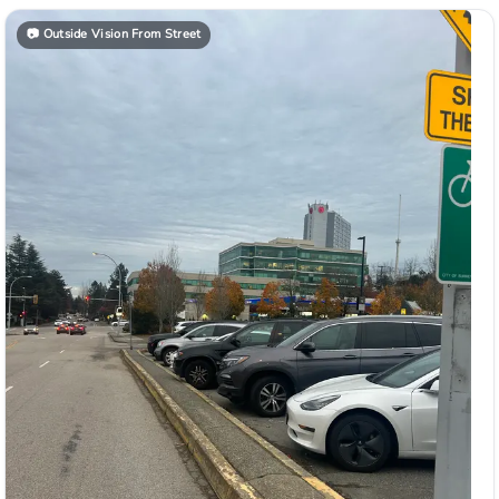
📷
Outside Vision From Street