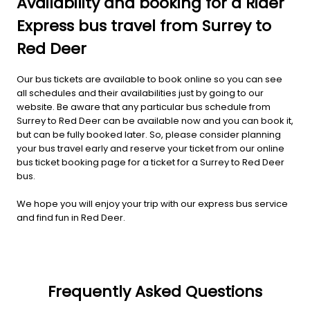
Availability and booking for a Rider
Express bus travel from Surrey to
Red Deer
Our bus tickets are available to book online so you can see
all schedules and their availabilities just by going to our
website. Be aware that any particular bus schedule from
Surrey to Red Deer can be available now and you can book it,
but can be fully booked later. So, please consider planning
your bus travel early and reserve your ticket from our online
bus ticket booking page for a ticket for a Surrey to Red Deer
bus.
We hope you will enjoy your trip with our express bus service
and find fun in Red Deer.
Frequently Asked Questions