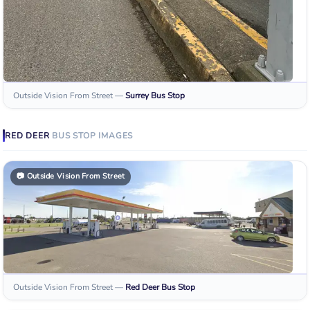
Outside Vision From Street
—
Surrey
Bus Stop
RED DEER
BUS STOP
IMAGES
📷
Outside Vision From Street
Outside Vision From Street
—
Red Deer
Bus Stop