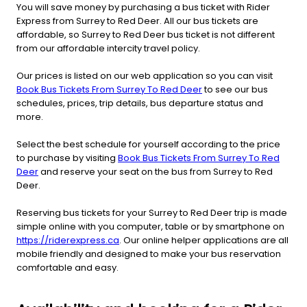
You will save money by purchasing a bus ticket with Rider
Express from Surrey to Red Deer. All our bus tickets are
affordable, so Surrey to Red Deer bus ticket is not different
from our affordable intercity travel policy.
Our prices is listed on our web application so you can visit
Book Bus Tickets From Surrey To Red Deer
to see our bus
schedules, prices, trip details, bus departure status and
more.
Select the best schedule for yourself according to the price
to purchase by visiting
Book Bus Tickets From Surrey To Red
Deer
and reserve your seat on the bus from Surrey to Red
Deer.
Reserving bus tickets for your Surrey to Red Deer trip is made
simple online with you computer, table or by smartphone on
https://riderexpress.ca
. Our online helper applications are all
mobile friendly and designed to make your bus reservation
comfortable and easy.