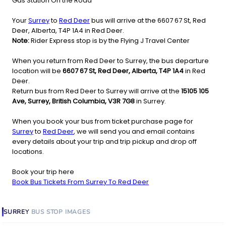
Gas Station On the Road
Your
Surrey
to
Red Deer
bus will arrive at the 6607 67 St, Red
Deer, Alberta, T4P 1A4 in Red Deer.
Note:
Rider Express stop is by the Flying J Travel Center
When you return from Red Deer to Surrey, the bus departure
location will be
6607 67 St, Red Deer, Alberta, T4P 1A4
in Red
Deer.
Return bus from Red Deer to Surrey will arrive at the
15105 105
Ave, Surrey, British Columbia, V3R 7G8
in Surrey.
When you book your bus from ticket purchase page for
Surrey
to
Red Deer
, we will send you and email contains
every details about your trip and trip pickup and drop off
locations.
Book your trip here
Book Bus Tickets From Surrey To Red Deer
SURREY
BUS STOP
IMAGES