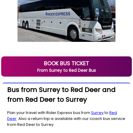
BOOK BUS TICKET
From
Surrey
to
Red Deer
Bus
Bus from Surrey to Red Deer and
from Red Deer to Surrey
Plan your travel with Rider Express bus from
Surrey
to
Red
Deer
. Also a return trip is available with our coach bus service
from Red Deer to Surrey.