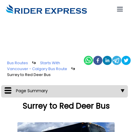
Bus Routes
↪
Starts With
Vancouver - Calgary Bus Route
↪
Surrey to Red Deer Bus
Page Summary
▼
Surrey to Red Deer Bus