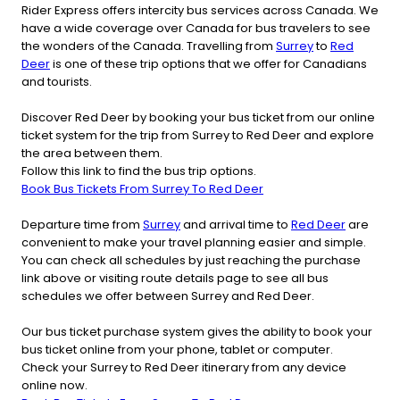
Rider Express offers intercity bus services across Canada. We
have a wide coverage over Canada for bus travelers to see
the wonders of the Canada. Travelling from
Surrey
to
Red
Deer
is one of these trip options that we offer for Canadians
and tourists.
Discover Red Deer by booking your bus ticket from our online
ticket system for the trip from Surrey to Red Deer and explore
the area between them.
Follow this link to find the bus trip options.
Book Bus Tickets From Surrey To Red Deer
Departure time from
Surrey
and arrival time to
Red Deer
are
convenient to make your travel planning easier and simple.
You can check all schedules by just reaching the purchase
link above or visiting route details page to see all bus
schedules we offer between Surrey and Red Deer.
Our bus ticket purchase system gives the ability to book your
bus ticket online from your phone, tablet or computer.
Check your Surrey to Red Deer itinerary from any device
online now.