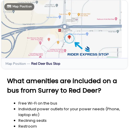
🗺️
Map Position
Map Position
—
Red Deer
Bus Stop
What amenities are included on a
bus from Surrey to Red Deer?
Free Wi-Fi on the bus
Individual power outlets for your power needs (Phone,
laptop etc)
Reclining seats
Restroom