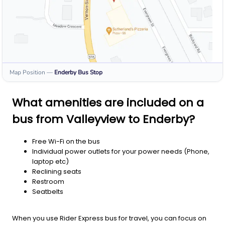
Map Position
—
Enderby
Bus Stop
What amenities are included on a
bus from Valleyview to Enderby?
Free Wi-Fi on the bus
Individual power outlets for your power needs (Phone,
laptop etc)
Reclining seats
Restroom
Seatbelts
When you use Rider Express bus for travel, you can focus on