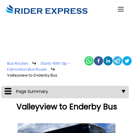
Bus Routes
↪
Starts With Gp -
Edmonton Bus Route
↪
Valleyview to Enderby Bus
Page Summary
▼
Valleyview to Enderby Bus