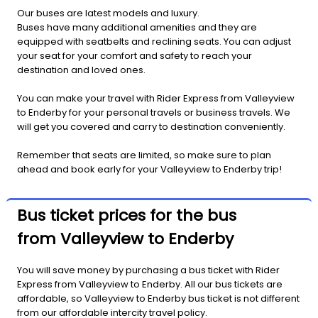
Our buses are latest models and luxury.
Buses have many additional amenities and they are
equipped with seatbelts and reclining seats. You can adjust
your seat for your comfort and safety to reach your
destination and loved ones.
You can make your travel with Rider Express from Valleyview
to Enderby for your personal travels or business travels. We
will get you covered and carry to destination conveniently.
Remember that seats are limited, so make sure to plan
ahead and book early for your Valleyview to Enderby trip!
Bus ticket prices for the bus
from Valleyview to Enderby
You will save money by purchasing a bus ticket with Rider
Express from Valleyview to Enderby. All our bus tickets are
affordable, so Valleyview to Enderby bus ticket is not different
from our affordable intercity travel policy.