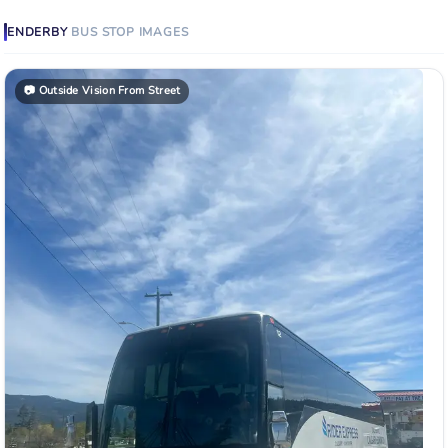
ENDERBY
BUS STOP
IMAGES
📷
Outside Vision From Street