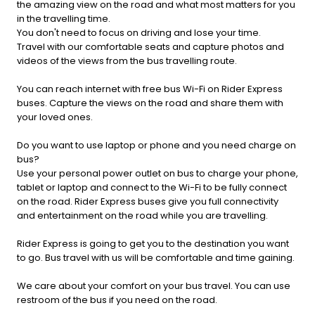
the amazing view on the road and what most matters for you
in the travelling time.
You don't need to focus on driving and lose your time.
Travel with our comfortable seats and capture photos and
videos of the views from the bus travelling route.
You can reach internet with free bus Wi-Fi on Rider Express
buses. Capture the views on the road and share them with
your loved ones.
Do you want to use laptop or phone and you need charge on
bus?
Use your personal power outlet on bus to charge your phone,
tablet or laptop and connect to the Wi-Fi to be fully connect
on the road. Rider Express buses give you full connectivity
and entertainment on the road while you are travelling.
Rider Express is going to get you to the destination you want
to go. Bus travel with us will be comfortable and time gaining.
We care about your comfort on your bus travel. You can use
restroom of the bus if you need on the road.