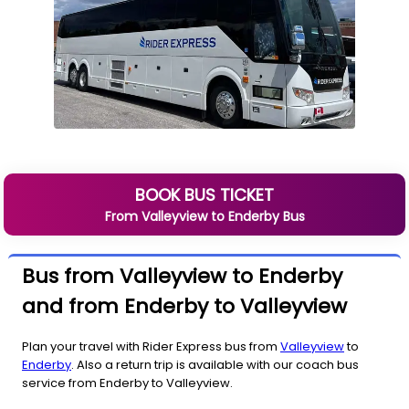
BOOK BUS TICKET
From
Valleyview
to
Enderby
Bus
Bus from Valleyview to Enderby
and from Enderby to Valleyview
Plan your travel with Rider Express bus from
Valleyview
to
Enderby
. Also a return trip is available with our coach bus
service from Enderby to Valleyview.