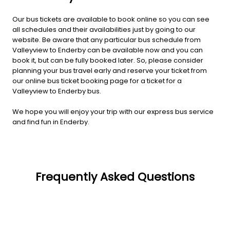
Our bus tickets are available to book online so you can see
all schedules and their availabilities just by going to our
website. Be aware that any particular bus schedule from
Valleyview to Enderby can be available now and you can
book it, but can be fully booked later. So, please consider
planning your bus travel early and reserve your ticket from
our online bus ticket booking page for a ticket for a
Valleyview to Enderby bus.
We hope you will enjoy your trip with our express bus service
and find fun in Enderby.
Frequently Asked Questions