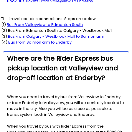
Book Bus Tickets From Valleyview To Enderby
This travel contains connections. Steps are below;
(
1
)
Bus From
Valleyview
to
Edmonton South
(
2
) Bus From
Edmonton South
to
Calgary - Westbrook Mall
(
3
)
Bus From
Calgary - Westbrook Mall
to
Salmon arm
(
4
)
Bus From
Salmon arm
to
Enderby
Where are the Rider Express bus
pickup location at Valleyview and
drop-off location at Enderby?
When you need to travel by bus from Valleyview to Enderby
or from Enderby to Valleyview, you will be centrally located to
move in the city. Also you will be as close as possible to
transit system both in Valleyview and Enderby.
When you travel by bus with Rider Express from the