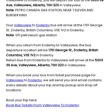
Valleyview to Enderby, you will depart our bus at the
5003 39
Ave, Valleyview, Alberta, T0H 3Z0
in Valleyview.
Note:
PETRO CANADA GAS STATION, NEAR 7 ELEVEN AND
BURGER KING
Your
Valleyview
to
Enderby
bus will arrive at the 1701 George
St , Enderby, British Columbia, V0E 1V2 in Enderby.
Note:
GTI petroleum gas station
When you return from Enderby to Valleyview, the bus
departure location will be
1701 George St , Enderby, British
Columbia, V0E 1V2
in Enderby.
Return bus from Enderby to Valleyview will arrive at the
5003
39 Ave, Valleyview, Alberta, T0H 3Z0
in Valleyview.
When you book your bus from ticket purchase page for
Valleyview
to
Enderby
, we will send you and email contains
every details about your trip and trip pickup and drop off
locations.
Book your trip here
Book Bus Tickets From Valleyview To Enderby