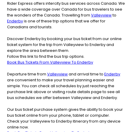
Rider Express offers intercity bus services across Canada. We
have a wide coverage over Canada for bus travelers to see
the wonders of the Canada. Travelling from
Valleyview
to
Enderby
is one of these trip options that we offer for
Canadians and tourists.
Discover Enderby by booking your bus ticket from our online
ticket system for the trip from Valleyview to Enderby and
explore the area between them.
Follow this link to find the bus trip options.
Book Bus Tickets From Valleyview To Enderby
Departure time from
Valleyview
and arrival time to
Enderby
are convenient to make your travel planning easier and
simple. You can check all schedules by just reaching the
purchase link above or visiting route details page to see all
bus schedules we offer between Valleyview and Enderby.
Our bus ticket purchase system gives the ability to book your
bus ticket online from your phone, tablet or computer.
Check your Valleyview to Enderby itinerary from any device
online now.