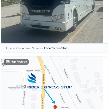
Outside Vision From Street
—
Enderby
Bus Stop
🗺️
Map Position