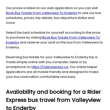
Our prices is listed on our web application so you can visit
Book Bus Tickets From Valleyview To Enderby
to see our bus
schedules, prices, trip details, bus departure status and
more.
Select the best schedule for yourself according to the price
to purchase by visiting
Book Bus Tickets From Valleyview To
Enderby
and reserve your seat on the bus from Valleyview to
Enderby.
Reserving bus tickets for your Valleyview to Enderby trip is
made simple online with you computer, table or by
smartphone on
https://riderexpress.ca
. Our online helper
applications are all mobile friendly and designed to make
your bus reservation comfortable and easy.
Availability and booking for a Rider
Express bus travel from Valleyview
to Enderby