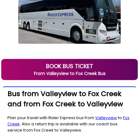
BOOK BUS TICKET
From
Valleyview
to
Fox Creek
Bus
Bus from Valleyview to Fox Creek
and from Fox Creek to Valleyview
Plan your travel with Rider Express bus from
Valleyview
to
Fox
Creek
. Also a return trip is available with our coach bus
service from Fox Creek to Valleyview.