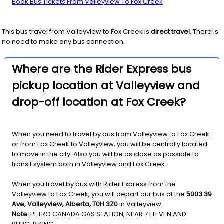
Book Bus Tickets From Valleyview To Fox Creek
This bus travel from
Valleyview
to
Fox Creek
is
direct travel
. There is
no need to make any bus connection.
Where are the Rider Express bus
pickup location at Valleyview and
drop-off location at Fox Creek?
When you need to travel by bus from Valleyview to Fox Creek
or from Fox Creek to Valleyview, you will be centrally located
to move in the city. Also you will be as close as possible to
transit system both in Valleyview and Fox Creek.
When you travel by bus with Rider Express from the
Valleyview to Fox Creek, you will depart our bus at the
5003 39
Ave, Valleyview, Alberta, T0H 3Z0
in Valleyview.
Note:
PETRO CANADA GAS STATION, NEAR 7 ELEVEN AND