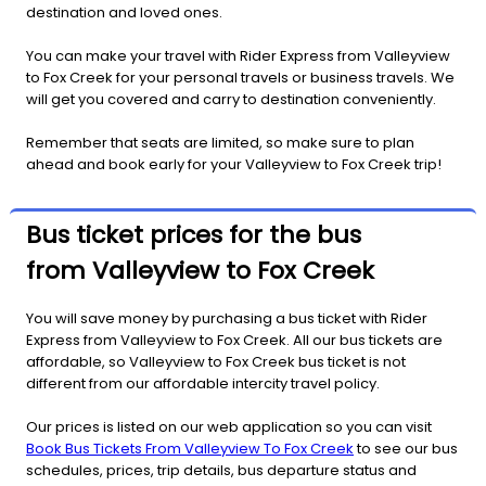
destination and loved ones.
You can make your travel with Rider Express from Valleyview
to Fox Creek for your personal travels or business travels. We
will get you covered and carry to destination conveniently.
Remember that seats are limited, so make sure to plan
ahead and book early for your Valleyview to Fox Creek trip!
Bus ticket prices for the bus
from Valleyview to Fox Creek
You will save money by purchasing a bus ticket with Rider
Express from Valleyview to Fox Creek. All our bus tickets are
affordable, so Valleyview to Fox Creek bus ticket is not
different from our affordable intercity travel policy.
Our prices is listed on our web application so you can visit
Book Bus Tickets From Valleyview To Fox Creek
to see our bus
schedules, prices, trip details, bus departure status and