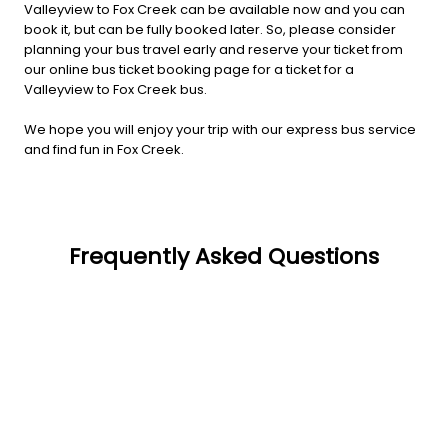
Valleyview to Fox Creek can be available now and you can
book it, but can be fully booked later. So, please consider
planning your bus travel early and reserve your ticket from
our online bus ticket booking page for a ticket for a
Valleyview to Fox Creek bus.
We hope you will enjoy your trip with our express bus service
and find fun in Fox Creek.
Frequently Asked Questions