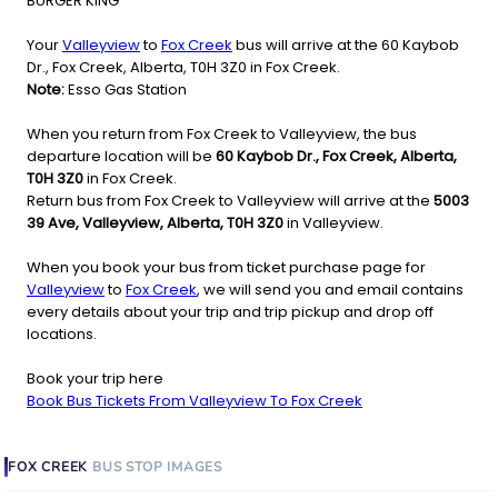
BURGER KING
Your
Valleyview
to
Fox Creek
bus will arrive at the 60 Kaybob
Dr., Fox Creek, Alberta, T0H 3Z0 in Fox Creek.
Note:
Esso Gas Station
When you return from Fox Creek to Valleyview, the bus
departure location will be
60 Kaybob Dr., Fox Creek, Alberta,
T0H 3Z0
in Fox Creek.
Return bus from Fox Creek to Valleyview will arrive at the
5003
39 Ave, Valleyview, Alberta, T0H 3Z0
in Valleyview.
When you book your bus from ticket purchase page for
Valleyview
to
Fox Creek
, we will send you and email contains
every details about your trip and trip pickup and drop off
locations.
Book your trip here
Book Bus Tickets From Valleyview To Fox Creek
FOX CREEK
BUS STOP
IMAGES