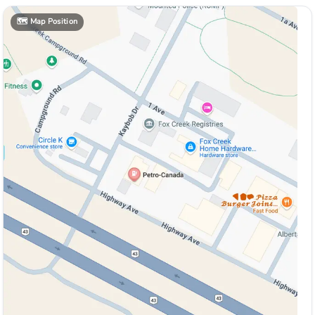
🗺️
Map Position