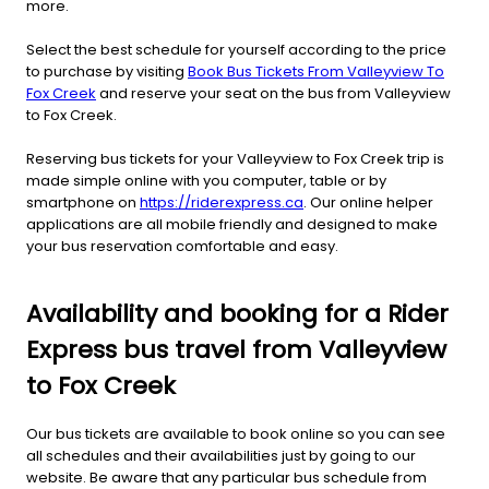
more.
Select the best schedule for yourself according to the price
to purchase by visiting
Book Bus Tickets From Valleyview To
Fox Creek
and reserve your seat on the bus from Valleyview
to Fox Creek.
Reserving bus tickets for your Valleyview to Fox Creek trip is
made simple online with you computer, table or by
smartphone on
https://riderexpress.ca
. Our online helper
applications are all mobile friendly and designed to make
your bus reservation comfortable and easy.
Availability and booking for a Rider
Express bus travel from Valleyview
to Fox Creek
Our bus tickets are available to book online so you can see
all schedules and their availabilities just by going to our
website. Be aware that any particular bus schedule from