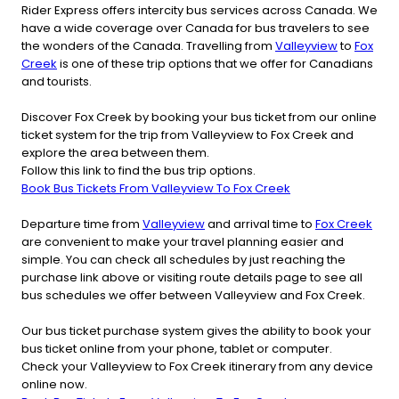
Rider Express offers intercity bus services across Canada. We
have a wide coverage over Canada for bus travelers to see
the wonders of the Canada. Travelling from
Valleyview
to
Fox
Creek
is one of these trip options that we offer for Canadians
and tourists.
Discover Fox Creek by booking your bus ticket from our online
ticket system for the trip from Valleyview to Fox Creek and
explore the area between them.
Follow this link to find the bus trip options.
Book Bus Tickets From Valleyview To Fox Creek
Departure time from
Valleyview
and arrival time to
Fox Creek
are convenient to make your travel planning easier and
simple. You can check all schedules by just reaching the
purchase link above or visiting route details page to see all
bus schedules we offer between Valleyview and Fox Creek.
Our bus ticket purchase system gives the ability to book your
bus ticket online from your phone, tablet or computer.
Check your Valleyview to Fox Creek itinerary from any device
online now.