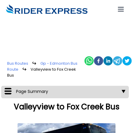
Bus Routes
↪
Gp - Edmonton Bus
Route
↪
Valleyview to Fox Creek
Bus
Page Summary
▼
Valleyview to Fox Creek Bus