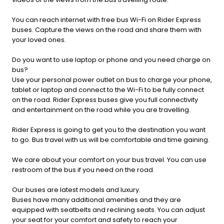
You can reach internet with free bus Wi-Fi on Rider Express
buses. Capture the views on the road and share them with
your loved ones.
Do you want to use laptop or phone and you need charge on
bus?
Use your personal power outlet on bus to charge your phone,
tablet or laptop and connect to the Wi-Fi to be fully connect
on the road. Rider Express buses give you full connectivity
and entertainment on the road while you are travelling.
Rider Express is going to get you to the destination you want
to go. Bus travel with us will be comfortable and time gaining.
We care about your comfort on your bus travel. You can use
restroom of the bus if you need on the road.
Our buses are latest models and luxury.
Buses have many additional amenities and they are
equipped with seatbelts and reclining seats. You can adjust
your seat for your comfort and safety to reach your