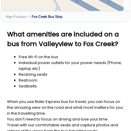
Map Position
—
Fox Creek
Bus Stop
What amenities are included on a
bus from Valleyview to Fox Creek?
Free Wi-Fi on the bus
Individual power outlets for your power needs (Phone,
laptop etc)
Reclining seats
Restroom
Seatbelts
When you use Rider Express bus for travel, you can focus on
the amazing view on the road and what most matters for you
in the travelling time.
You don't need to focus on driving and lose your time.
Travel with our comfortable seats and capture photos and
videos of the views from the bus travelling route.