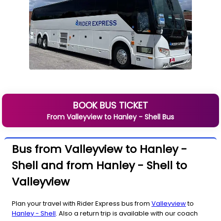
BOOK BUS TICKET
From
Valleyview
to
Hanley - Shell
Bus
Bus from Valleyview to Hanley -
Shell and from Hanley - Shell to
Valleyview
Plan your travel with Rider Express bus from
Valleyview
to
Hanley - Shell
. Also a return trip is available with our coach