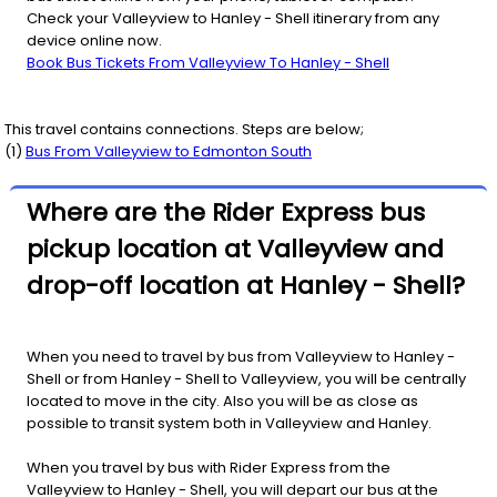
Check your Valleyview to Hanley - Shell itinerary from any
device online now.
Book Bus Tickets From Valleyview To Hanley - Shell
This travel contains connections. Steps are below;
(
1
)
Bus From
Valleyview
to
Edmonton South
Where are the Rider Express bus
pickup location at Valleyview and
drop-off location at Hanley - Shell?
When you need to travel by bus from Valleyview to Hanley -
Shell or from Hanley - Shell to Valleyview, you will be centrally
located to move in the city. Also you will be as close as
possible to transit system both in Valleyview and Hanley.
When you travel by bus with Rider Express from the
Valleyview to Hanley - Shell, you will depart our bus at the