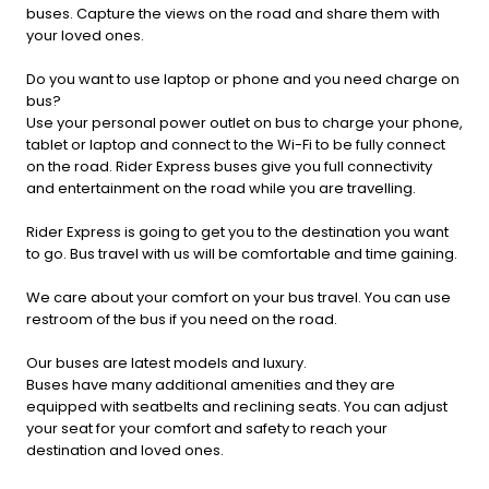
buses. Capture the views on the road and share them with
your loved ones.
Do you want to use laptop or phone and you need charge on
bus?
Use your personal power outlet on bus to charge your phone,
tablet or laptop and connect to the Wi-Fi to be fully connect
on the road. Rider Express buses give you full connectivity
and entertainment on the road while you are travelling.
Rider Express is going to get you to the destination you want
to go. Bus travel with us will be comfortable and time gaining.
We care about your comfort on your bus travel. You can use
restroom of the bus if you need on the road.
Our buses are latest models and luxury.
Buses have many additional amenities and they are
equipped with seatbelts and reclining seats. You can adjust
your seat for your comfort and safety to reach your
destination and loved ones.