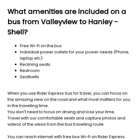
What amenities are included on a
bus from Valleyview to Hanley -
Shell?
Free Wi-Fi on the bus
Individual power outlets for your power needs (Phone,
laptop etc)
Reclining seats
Restroom
Seatbelts
When you use Rider Express bus for travel, you can focus on
the amazing view on the road and what most matters for you
in the travelling time.
You don't need to focus on driving and lose your time.
Travel with our comfortable seats and capture photos and
videos of the views from the bus travelling route.
You can reach internet with free bus Wi-Fi on Rider Express