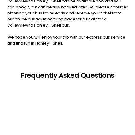
Valleyview to Hanley - Shell can be available now and you
can book it, but can be fully booked later. So, please consider
planning your bus travel early and reserve your ticket from
our online bus ticket booking page for a ticket for a
Valleyview to Hanley - Shell bus.
We hope you will enjoy your trip with our express bus service
and find fun in Hanley - Shell.
Frequently Asked Questions