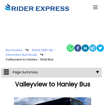
Bus Routes
↪
Starts With Gp -
Edmonton Bus Route
↪
Valleyview to Hanley - Shell Bus
Page Summary
▼
Valleyview to Hanley Bus