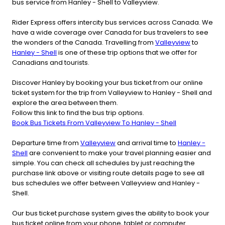
bus service from Hanley - Shell to Valleyview.
Rider Express offers intercity bus services across Canada. We
have a wide coverage over Canada for bus travelers to see
the wonders of the Canada. Travelling from
Valleyview
to
Hanley - Shell
is one of these trip options that we offer for
Canadians and tourists.
Discover Hanley by booking your bus ticket from our online
ticket system for the trip from Valleyview to Hanley - Shell and
explore the area between them.
Follow this link to find the bus trip options.
Book Bus Tickets From Valleyview To Hanley - Shell
Departure time from
Valleyview
and arrival time to
Hanley -
Shell
are convenient to make your travel planning easier and
simple. You can check all schedules by just reaching the
purchase link above or visiting route details page to see all
bus schedules we offer between Valleyview and Hanley -
Shell.
Our bus ticket purchase system gives the ability to book your
bus ticket online from your phone, tablet or computer.