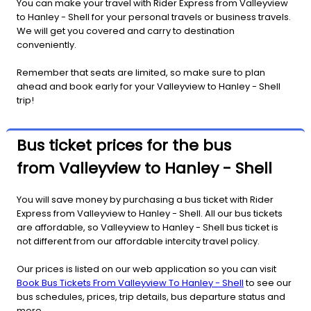
You can make your travel with Rider Express from Valleyview
to Hanley - Shell for your personal travels or business travels.
We will get you covered and carry to destination
conveniently.
Remember that seats are limited, so make sure to plan
ahead and book early for your Valleyview to Hanley - Shell
trip!
Bus ticket prices for the bus
from Valleyview to Hanley - Shell
You will save money by purchasing a bus ticket with Rider
Express from Valleyview to Hanley - Shell. All our bus tickets
are affordable, so Valleyview to Hanley - Shell bus ticket is
not different from our affordable intercity travel policy.
Our prices is listed on our web application so you can visit
Book Bus Tickets From Valleyview To Hanley - Shell
to see our
bus schedules, prices, trip details, bus departure status and
more.