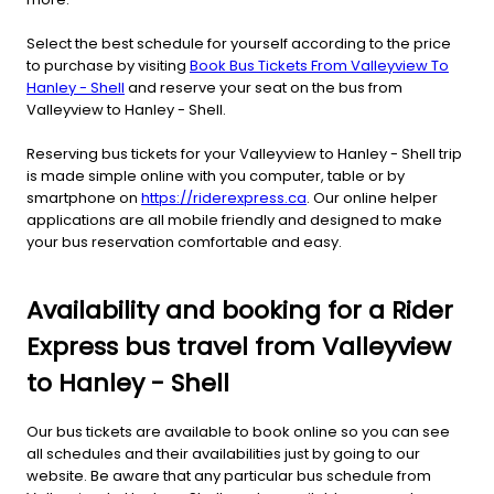
Select the best schedule for yourself according to the price
to purchase by visiting
Book Bus Tickets From Valleyview To
Hanley - Shell
and reserve your seat on the bus from
Valleyview to Hanley - Shell.
Reserving bus tickets for your Valleyview to Hanley - Shell trip
is made simple online with you computer, table or by
smartphone on
https://riderexpress.ca
. Our online helper
applications are all mobile friendly and designed to make
your bus reservation comfortable and easy.
Availability and booking for a Rider
Express bus travel from Valleyview
to Hanley - Shell
Our bus tickets are available to book online so you can see
all schedules and their availabilities just by going to our
website. Be aware that any particular bus schedule from