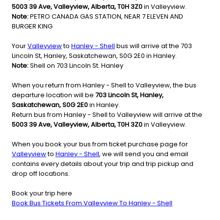
5003 39 Ave, Valleyview, Alberta, T0H 3Z0
in Valleyview.
Note:
PETRO CANADA GAS STATION, NEAR 7 ELEVEN AND
BURGER KING
Your
Valleyview
to
Hanley - Shell
bus will arrive at the 703
Lincoln St, Hanley, Saskatchewan, S0G 2E0 in Hanley.
Note:
Shell on 703 Lincoln St. Hanley
When you return from Hanley - Shell to Valleyview, the bus
departure location will be
703 Lincoln St, Hanley,
Saskatchewan, S0G 2E0
in Hanley.
Return bus from Hanley - Shell to Valleyview will arrive at the
5003 39 Ave, Valleyview, Alberta, T0H 3Z0
in Valleyview.
When you book your bus from ticket purchase page for
Valleyview
to
Hanley - Shell
, we will send you and email
contains every details about your trip and trip pickup and
drop off locations.
Book your trip here
Book Bus Tickets From Valleyview To Hanley - Shell