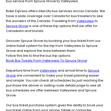
bus service from Spruce Grove to Valleyview.
Rider Express offers intercity bus services across Canada. We
have a wide coverage over Canada for bus travelers to see
the wonders of the Canada. Travelling from
Valleyview
to
Spruce Grove
is one of these trip options that we offer for
Canadians and tourists.
Discover Spruce Grove by booking your bus ticket from our
online ticket system for the trip from Valleyview to Spruce
Grove and explore the area between them.
Follow this link to find the bus trip options.
Book Bus Tickets From Valleyview To Spruce Grove
Departure time from
Valleyview
and arrival time to
Spruce
Grove
are convenient to make your travel planning easier
and simple. You can check all schedules by just reaching the
purchase link above or visiting route details page to see all
bus schedules we offer between Valleyview and Spruce
Grove.
Our bus ticket purchase system gives the ability to book your
bus ticket online from your phone, tablet or computer.