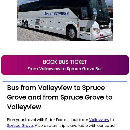
BOOK BUS TICKET
From
Valleyview
to
Spruce Grove
Bus
Bus from Valleyview to Spruce
Grove and from Spruce Grove to
Valleyview
Plan your travel with Rider Express bus from
Valleyview
to
Spruce Grove
. Also a return trip is available with our coach