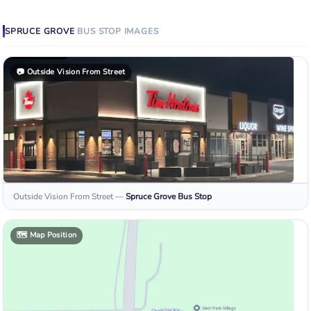
SPRUCE GROVE
BUS STOP
IMAGES
📷
Outside Vision From Street
Outside Vision From Street
—
Spruce Grove
Bus Stop
🗺️
Map Position