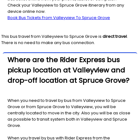
Check your Valleyview to Spruce Grove itinerary from any
device online now.
Book Bus Tickets From Valleyview To Spruce Grove
This bus travel from
Valleyview
to
Spruce Grove
is
direct travel
.
There is no need to make any bus connection.
Where are the Rider Express bus
pickup location at Valleyview and
drop-off location at Spruce Grove?
When you need to travel by bus from Valleyview to Spruce
Grove or from Spruce Grove to Valleyview, you will be
centrally located to move in the city. Also you will be as close
as possible to transit system both in Valleyview and Spruce
Grove.
When you travel by bus with Rider Express from the