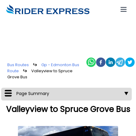
Bus Routes
↪
Gp - Edmonton Bus
Route
↪
Valleyview to Spruce
Grove Bus
Page Summary
▼
Valleyview to Spruce Grove Bus