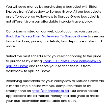
You will save money by purchasing a bus ticket with Rider
Express from Valleyview to Spruce Grove. All our bus tickets
are affordable, so Valleyview to Spruce Grove bus ticket is
not different from our affordable intercity travel policy.
Our prices is listed on our web application so you can visit
Book Bus Tickets From Valleyview To Spruce Grove
to see our
bus schedules, prices, trip details, bus departure status and
more.
Select the best schedule for yourself according to the price
to purchase by visiting
Book Bus Tickets From Valleyview To
Spruce Grove
and reserve your seat on the bus from
Valleyview to Spruce Grove.
Reserving bus tickets for your Valleyview to Spruce Grove trip
is made simple online with you computer, table or by
smartphone on
https://riderexpress.ca
. Our online helper
applications are all mobile friendly and designed to make
your bus reservation comfortable and easy.