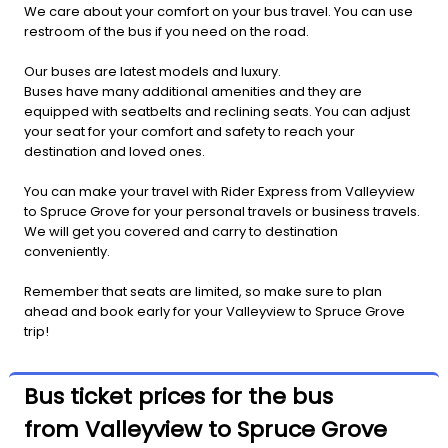
We care about your comfort on your bus travel. You can use
restroom of the bus if you need on the road.
Our buses are latest models and luxury.
Buses have many additional amenities and they are
equipped with seatbelts and reclining seats. You can adjust
your seat for your comfort and safety to reach your
destination and loved ones.
You can make your travel with Rider Express from Valleyview
to Spruce Grove for your personal travels or business travels.
We will get you covered and carry to destination
conveniently.
Remember that seats are limited, so make sure to plan
ahead and book early for your Valleyview to Spruce Grove
trip!
Bus ticket prices for the bus
from Valleyview to Spruce Grove