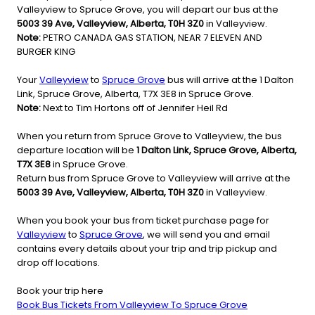
Valleyview to Spruce Grove, you will depart our bus at the
5003 39 Ave, Valleyview, Alberta, T0H 3Z0
in Valleyview.
Note:
PETRO CANADA GAS STATION, NEAR 7 ELEVEN AND
BURGER KING
Your
Valleyview
to
Spruce Grove
bus will arrive at the 1 Dalton
Link, Spruce Grove, Alberta, T7X 3E8 in Spruce Grove.
Note:
Next to Tim Hortons off of Jennifer Heil Rd
When you return from Spruce Grove to Valleyview, the bus
departure location will be
1 Dalton Link, Spruce Grove, Alberta,
T7X 3E8
in Spruce Grove.
Return bus from Spruce Grove to Valleyview will arrive at the
5003 39 Ave, Valleyview, Alberta, T0H 3Z0
in Valleyview.
When you book your bus from ticket purchase page for
Valleyview
to
Spruce Grove
, we will send you and email
contains every details about your trip and trip pickup and
drop off locations.
Book your trip here
Book Bus Tickets From Valleyview To Spruce Grove