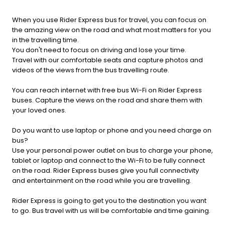
When you use Rider Express bus for travel, you can focus on
the amazing view on the road and what most matters for you
in the travelling time.
You don't need to focus on driving and lose your time.
Travel with our comfortable seats and capture photos and
videos of the views from the bus travelling route.
You can reach internet with free bus Wi-Fi on Rider Express
buses. Capture the views on the road and share them with
your loved ones.
Do you want to use laptop or phone and you need charge on
bus?
Use your personal power outlet on bus to charge your phone,
tablet or laptop and connect to the Wi-Fi to be fully connect
on the road. Rider Express buses give you full connectivity
and entertainment on the road while you are travelling.
Rider Express is going to get you to the destination you want
to go. Bus travel with us will be comfortable and time gaining.