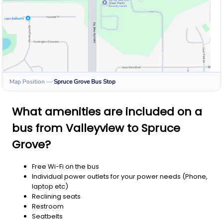
Map Position
—
Spruce Grove
Bus Stop
What amenities are included on a
bus from Valleyview to Spruce
Grove?
Free Wi-Fi on the bus
Individual power outlets for your power needs (Phone,
laptop etc)
Reclining seats
Restroom
Seatbelts