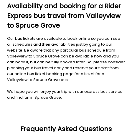
Availability and booking for a Rider
Express bus travel from Valleyview
to Spruce Grove
Our bus tickets are available to book online so you can see
all schedules and their availabilities just by going to our
website. Be aware that any particular bus schedule from
Valleyview to Spruce Grove can be available now and you
can book it, but can be fully booked later. So, please consider
planning your bus travel early and reserve your ticket from
our online bus ticket booking page for a ticket for a
Valleyview to Spruce Grove bus.
We hope you will enjoy your trip with our express bus service
and find fun in Spruce Grove.
Frequently Asked Questions