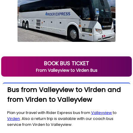
BOOK BUS TICKET
From
Valleyview
to
Virden
Bus
Bus from Valleyview to Virden and
from Virden to Valleyview
Plan your travel with Rider Express bus from
Valleyview
to
Virden
. Also a return trip is available with our coach bus
service from Virden to Valleyview.