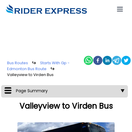
Bus Routes
↪
Starts With Gp -
Edmonton Bus Route
↪
Valleyview to Virden Bus
Page Summary
▼
Valleyview to Virden Bus