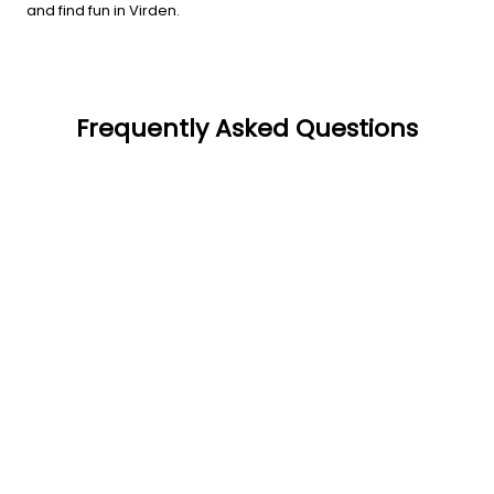
and find fun in Virden.
Frequently Asked Questions