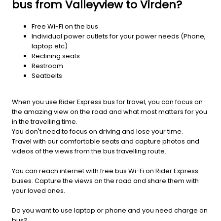
bus from Valleyview to Virden?
Free Wi-Fi on the bus
Individual power outlets for your power needs (Phone,
laptop etc)
Reclining seats
Restroom
Seatbelts
When you use Rider Express bus for travel, you can focus on
the amazing view on the road and what most matters for you
in the travelling time.
You don't need to focus on driving and lose your time.
Travel with our comfortable seats and capture photos and
videos of the views from the bus travelling route.
You can reach internet with free bus Wi-Fi on Rider Express
buses. Capture the views on the road and share them with
your loved ones.
Do you want to use laptop or phone and you need charge on
bus?