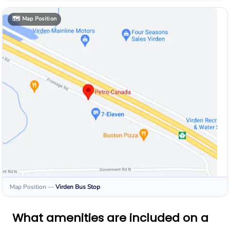
🗺️
Map Position
Map Position
—
Virden
Bus Stop
What amenities are included on a