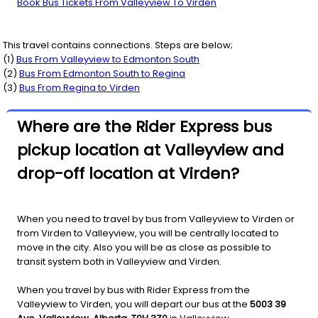
Book Bus Tickets From Valleyview To Virden
This travel contains connections. Steps are below;
(
1
)
Bus From
Valleyview
to
Edmonton South
(
2
)
Bus From
Edmonton South
to
Regina
(
3
)
Bus From
Regina
to
Virden
Where are the Rider Express bus
pickup location at Valleyview and
drop-off location at Virden?
When you need to travel by bus from Valleyview to Virden or
from Virden to Valleyview, you will be centrally located to
move in the city. Also you will be as close as possible to
transit system both in Valleyview and Virden.
When you travel by bus with Rider Express from the
Valleyview to Virden, you will depart our bus at the
5003 39