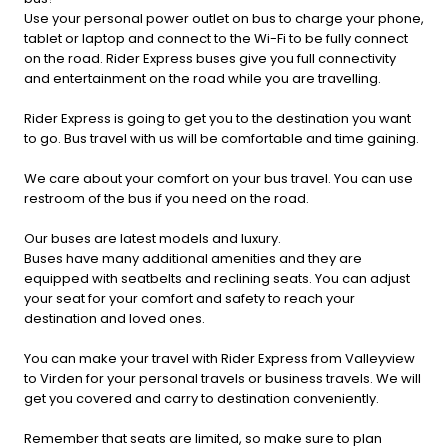
Use your personal power outlet on bus to charge your phone,
tablet or laptop and connect to the Wi-Fi to be fully connect
on the road. Rider Express buses give you full connectivity
and entertainment on the road while you are travelling.
Rider Express is going to get you to the destination you want
to go. Bus travel with us will be comfortable and time gaining.
We care about your comfort on your bus travel. You can use
restroom of the bus if you need on the road.
Our buses are latest models and luxury.
Buses have many additional amenities and they are
equipped with seatbelts and reclining seats. You can adjust
your seat for your comfort and safety to reach your
destination and loved ones.
You can make your travel with Rider Express from Valleyview
to Virden for your personal travels or business travels. We will
get you covered and carry to destination conveniently.
Remember that seats are limited, so make sure to plan