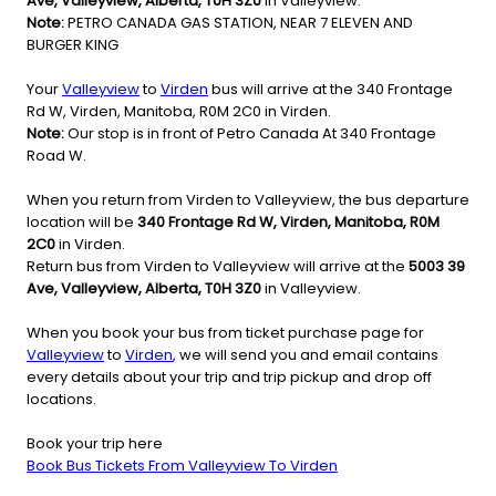
Ave, Valleyview, Alberta, T0H 3Z0
in Valleyview.
Note:
PETRO CANADA GAS STATION, NEAR 7 ELEVEN AND
BURGER KING
Your
Valleyview
to
Virden
bus will arrive at the 340 Frontage
Rd W, Virden, Manitoba, R0M 2C0 in Virden.
Note:
Our stop is in front of Petro Canada At 340 Frontage
Road W.
When you return from Virden to Valleyview, the bus departure
location will be
340 Frontage Rd W, Virden, Manitoba, R0M
2C0
in Virden.
Return bus from Virden to Valleyview will arrive at the
5003 39
Ave, Valleyview, Alberta, T0H 3Z0
in Valleyview.
When you book your bus from ticket purchase page for
Valleyview
to
Virden
, we will send you and email contains
every details about your trip and trip pickup and drop off
locations.
Book your trip here
Book Bus Tickets From Valleyview To Virden