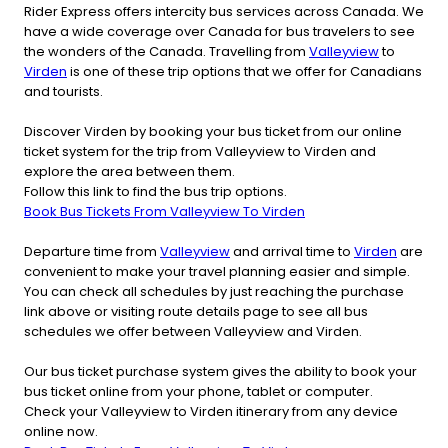
Rider Express offers intercity bus services across Canada. We
have a wide coverage over Canada for bus travelers to see
the wonders of the Canada. Travelling from
Valleyview
to
Virden
is one of these trip options that we offer for Canadians
and tourists.
Discover Virden by booking your bus ticket from our online
ticket system for the trip from Valleyview to Virden and
explore the area between them.
Follow this link to find the bus trip options.
Book Bus Tickets From Valleyview To Virden
Departure time from
Valleyview
and arrival time to
Virden
are
convenient to make your travel planning easier and simple.
You can check all schedules by just reaching the purchase
link above or visiting route details page to see all bus
schedules we offer between Valleyview and Virden.
Our bus ticket purchase system gives the ability to book your
bus ticket online from your phone, tablet or computer.
Check your Valleyview to Virden itinerary from any device
online now.