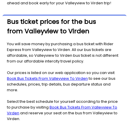
ahead and book early for your Valleyview to Virden trip!
Bus ticket prices for the bus
from Valleyview to Virden
You will save money by purchasing a bus ticket with Rider
Express from Valleyview to Virden. All our bus tickets are
affordable, so Valleyview to Virden bus ticket is not different
from our affordable intercity travel policy.
Our prices is listed on our web application so you can visit
Book Bus Tickets From Valleyview To Virden
to see our bus
schedules, prices, trip details, bus departure status and
more.
Select the best schedule for yourself according to the price
to purchase by visiting
Book Bus Tickets From Valleyview To
Virden
and reserve your seat on the bus from Valleyview to
Virden.