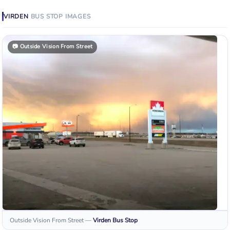
VIRDEN
BUS STOP
IMAGES
📷
Outside Vision From Street
Outside Vision From Street
—
Virden
Bus Stop