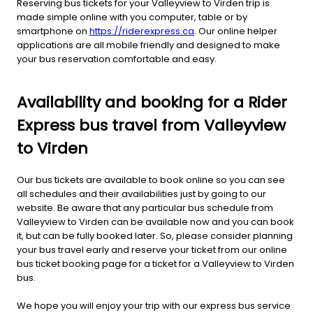
Reserving bus tickets for your Valleyview to Virden trip is
made simple online with you computer, table or by
smartphone on
https://riderexpress.ca
. Our online helper
applications are all mobile friendly and designed to make
your bus reservation comfortable and easy.
Availability and booking for a Rider
Express bus travel from Valleyview
to Virden
Our bus tickets are available to book online so you can see
all schedules and their availabilities just by going to our
website. Be aware that any particular bus schedule from
Valleyview to Virden can be available now and you can book
it, but can be fully booked later. So, please consider planning
your bus travel early and reserve your ticket from our online
bus ticket booking page for a ticket for a Valleyview to Virden
bus.
We hope you will enjoy your trip with our express bus service