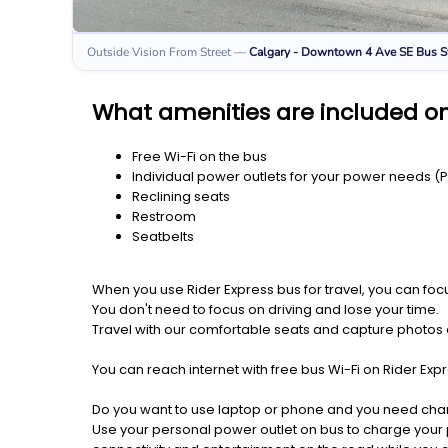
Outside Vision From Street
—
Calgary - Downtown 4 Ave SE
Bus S
What amenities are included on
Free Wi-Fi on the bus
Individual power outlets for your power needs (
Reclining seats
Restroom
Seatbelts
When you use Rider Express bus for travel, you can foc
You don't need to focus on driving and lose your time.
Travel with our comfortable seats and capture photos a
You can reach internet with free bus Wi-Fi on Rider Ex
Do you want to use laptop or phone and you need cha
Use your personal power outlet on bus to charge your ph