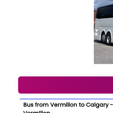
Bus from Vermilion to Calgary 