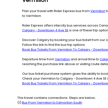
Vermilion
Plan your travel with Rider Express bus from
Vermilion
t
to Vermilion.
Rider Express offers intercity bus services across Ca
Calgary - Downtown 4 Ave SE
is one of these trip optio
Discover Calgary by booking your bus ticket from our o
Follow this link to find the bus trip options.
Book Bus Tickets From Vermilion To Calgary - Downtow
Departure time from
Vermilion
and arrival time to
Calg
reaching the purchase link above or visiting route de
Our bus ticket purchase system gives the ability to boo
Check your Vermilion to Calgary - Downtown 4 Ave SE i
Book Bus Tickets From Vermilion To Calgary - Downtow
This travel contains connections. Steps are below;
(
1
)
Bus From
Vermilion
to
Edmonton South