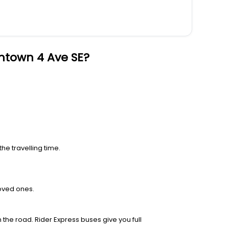
ntown 4 Ave SE?
he travelling time.
loved ones.
 the road. Rider Express buses give you full