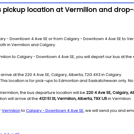
 pickup location at Vermilion and drop-o
ry - Downtown 4 Ave SE or from Calgary - Downtown 4 Ave SE to Vermili
both in Vermilion and Calgary.
milion to Calgary - Downtown 4 Ave SE, you will depart our bus at the
 arrive at the 220 4 Ave SE, Calgary, Alberta, T2G 4X3 in Calgary.
e: This location is for pick-ups to Edmonton and Saskatchewan only. No 
ermilion, the bus departure location will be
220 4 Ave SE, Calgary, A
on will arrive at the
4121 51 St, Vermilion, Alberta, T9X 1J5
in Vermilion.
r
Vermilion
to
Calgary - Downtown 4 Ave SE
, we will send you and ema