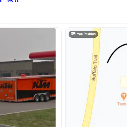
n 4 Ave SE
🗺️
Map Position