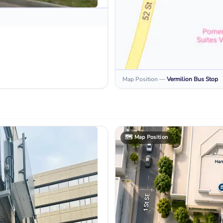
Map Position
—
Vermilion
Bus Stop
🗺️
Map Position