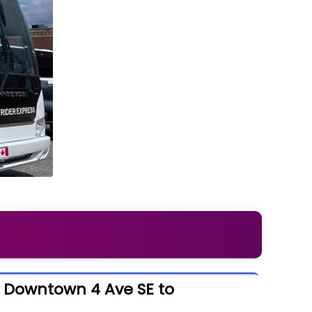
- Downtown 4 Ave SE to