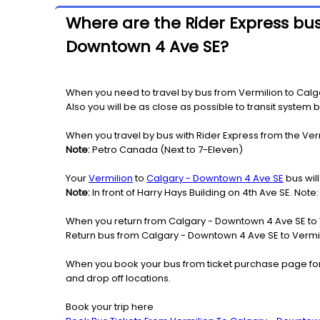
Where are the Rider Express bus
Downtown 4 Ave SE?
When you need to travel by bus from Vermilion to Calga
Also you will be as close as possible to transit system 
When you travel by bus with Rider Express from the Ver
Note:
Petro Canada (Next to 7-Eleven)
Your
Vermilion
to
Calgary - Downtown 4 Ave SE
bus will
Note:
In front of Harry Hays Building on 4th Ave SE. Not
When you return from Calgary - Downtown 4 Ave SE to V
Return bus from Calgary - Downtown 4 Ave SE to Vermili
When you book your bus from ticket purchase page fo
and drop off locations.
Book your trip here