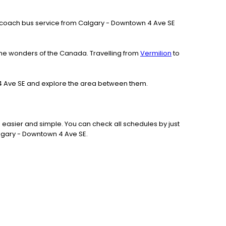
 our coach bus service from Calgary - Downtown 4 Ave SE
the wonders of the Canada. Travelling from
Vermilion
to
n 4 Ave SE and explore the area between them.
 easier and simple. You can check all schedules by just
algary - Downtown 4 Ave SE.