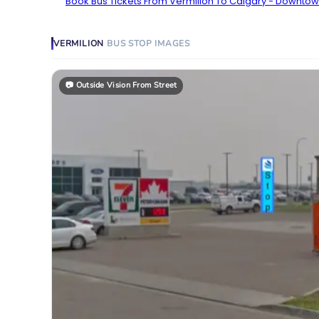
Book Bus Tickets From Vermilion To Calgary - Downtow
VERMILION
BUS STOP
IMAGES
📷
Outside Vision From Street