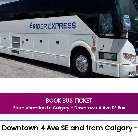
BOOK BUS TICKET
From
Vermilion
to
Calgary - Downtown 4 Ave SE
Bus
- Downtown 4 Ave SE and from Calgary 