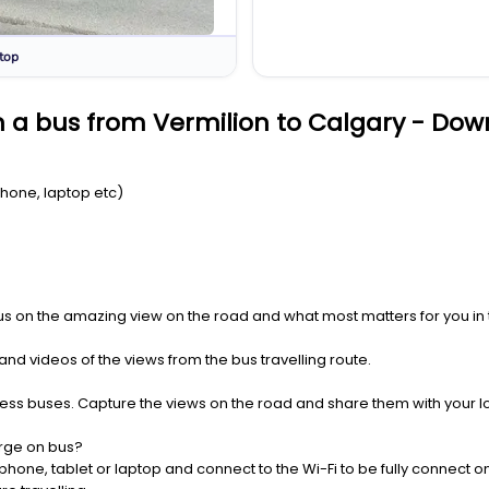
top
 a bus from Vermilion to Calgary - Dow
Phone, laptop etc)
us on the amazing view on the road and what most matters for you in t
nd videos of the views from the bus travelling route.
press buses. Capture the views on the road and share them with your 
rge on bus?
one, tablet or laptop and connect to the Wi-Fi to be fully connect on