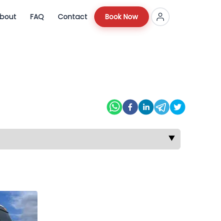
bout
FAQ
Contact
Book Now
▼