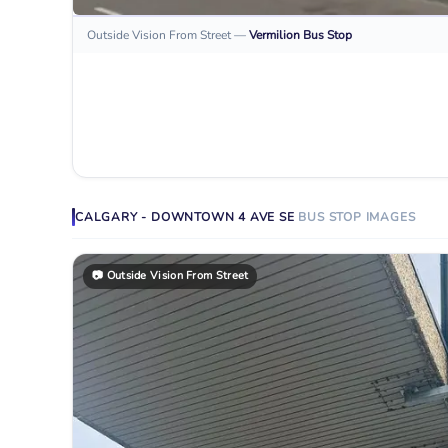
Outside Vision From Street
—
Vermilion
Bus Stop
CALGARY - DOWNTOWN 4 AVE SE
BUS STOP
IMAGES
📷
Outside Vision From Street