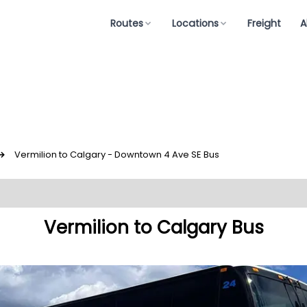
Routes
Locations
Freight
A
↪
Vermilion to Calgary - Downtown 4 Ave SE Bus
Vermilion to Calgary Bus