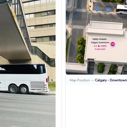
Map Position
—
Calgary - Downtown