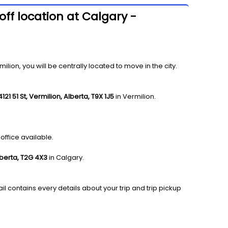
ff location at Calgary -
on, you will be centrally located to move in the city.
4121 51 St, Vermilion, Alberta, T9X 1J5
in Vermilion.
office available.
lberta, T2G 4X3
in Calgary.
il contains every details about your trip and trip pickup