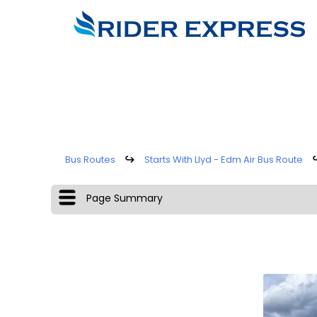
Bus Routes
↪
Starts With Llyd - Edm Air Bus Route
Page Summary