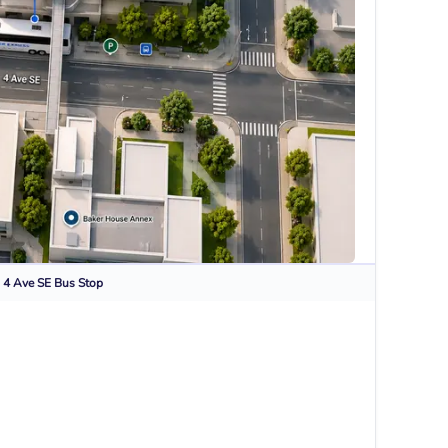
 4 Ave SE
Bus Stop