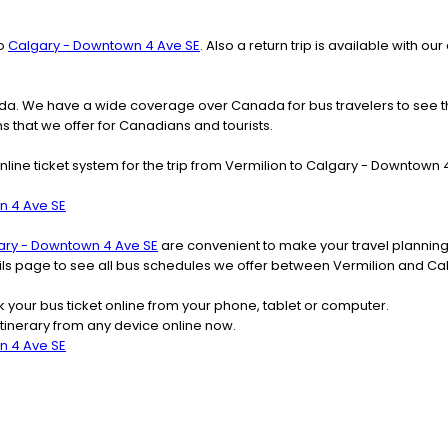
o
Calgary - Downtown 4 Ave SE
. Also a return trip is available with
nada. We have a wide coverage over Canada for bus travelers to see 
ns that we offer for Canadians and tourists.
nline ticket system for the trip from Vermilion to Calgary - Downtow
n 4 Ave SE
ary - Downtown 4 Ave SE
are convenient to make your travel planning
tails page to see all bus schedules we offer between Vermilion and C
k your bus ticket online from your phone, tablet or computer.
tinerary from any device online now.
n 4 Ave SE