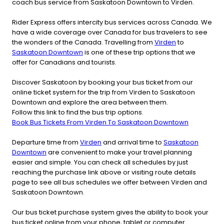
coach bus service from Saskatoon Downtown to Virden.
Rider Express offers intercity bus services across Canada. We
have a wide coverage over Canada for bus travelers to see
the wonders of the Canada. Travelling from
Virden
to
Saskatoon Downtown
is one of these trip options that we
offer for Canadians and tourists.
Discover Saskatoon by booking your bus ticket from our
online ticket system for the trip from Virden to Saskatoon
Downtown and explore the area between them.
Follow this link to find the bus trip options.
Book Bus Tickets From Virden To Saskatoon Downtown
Departure time from
Virden
and arrival time to
Saskatoon
Downtown
are convenient to make your travel planning
easier and simple. You can check all schedules by just
reaching the purchase link above or visiting route details
page to see all bus schedules we offer between Virden and
Saskatoon Downtown.
Our bus ticket purchase system gives the ability to book your
bus ticket online from your phone, tablet or computer.