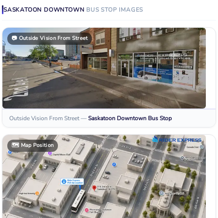
SASKATOON DOWNTOWN
BUS STOP
IMAGES
📷
Outside Vision From Street
Outside Vision From Street
—
Saskatoon Downtown
Bus Stop
🗺️
Map Position