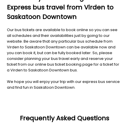
Express bus travel from Virden to
Saskatoon Downtown
Our bus tickets are available to book online so you can see
all schedules and their availabilities just by going to our
website. Be aware that any particular bus schedule from
Virden to Saskatoon Downtown can be available now and
you can book it, but can be fully booked later. So, please
consider planning your bus travel early and reserve your
ticket from our online bus ticket booking page for a ticket for
a Virden to Saskatoon Downtown bus.
We hope you will enjoy your trip with our express bus service
and find fun in Saskatoon Downtown.
Frequently Asked Questions