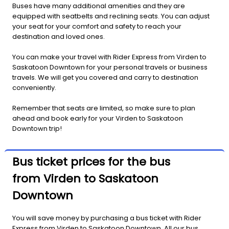
Buses have many additional amenities and they are
equipped with seatbelts and reclining seats. You can adjust
your seat for your comfort and safety to reach your
destination and loved ones.
You can make your travel with Rider Express from Virden to
Saskatoon Downtown for your personal travels or business
travels. We will get you covered and carry to destination
conveniently.
Remember that seats are limited, so make sure to plan
ahead and book early for your Virden to Saskatoon
Downtown trip!
Bus ticket prices for the bus
from Virden to Saskatoon
Downtown
You will save money by purchasing a bus ticket with Rider
Express from Virden to Saskatoon Downtown. All our bus