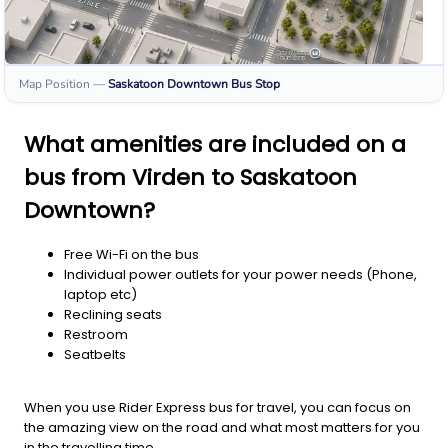
Map Position
—
Saskatoon Downtown
Bus Stop
What amenities are included on a
bus from Virden to Saskatoon
Downtown?
Free Wi-Fi on the bus
Individual power outlets for your power needs (Phone,
laptop etc)
Reclining seats
Restroom
Seatbelts
When you use Rider Express bus for travel, you can focus on
the amazing view on the road and what most matters for you
in the travelling time.