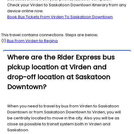
Check your Virden to Saskatoon Downtown itinerary from any
device online now.
Book Bus Tickets From Virden To Saskatoon Downtown
This travel contains connections. Steps are below;
(
1
)
Bus From
Virden
to
Regina
Where are the Rider Express bus
pickup location at Virden and
drop-off location at Saskatoon
Downtown?
When you need to travel by bus from Virden to Saskatoon
Downtown or from Saskatoon Downtown to Virden, you will
be centrally located to move in the city. Also you will be as
close as possible to transit system both in Virden and
Saskatoon.