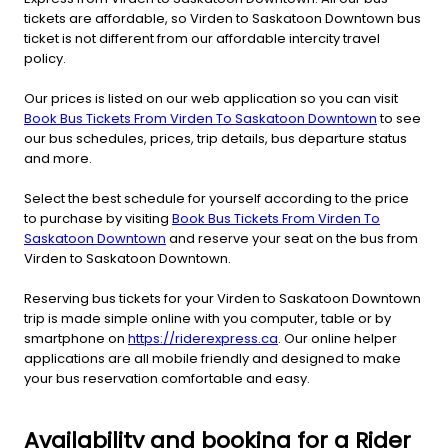
tickets are affordable, so Virden to Saskatoon Downtown bus
ticket is not different from our affordable intercity travel
policy.
Our prices is listed on our web application so you can visit
Book Bus Tickets From Virden To Saskatoon Downtown
to see
our bus schedules, prices, trip details, bus departure status
and more.
Select the best schedule for yourself according to the price
to purchase by visiting
Book Bus Tickets From Virden To
Saskatoon Downtown
and reserve your seat on the bus from
Virden to Saskatoon Downtown.
Reserving bus tickets for your Virden to Saskatoon Downtown
trip is made simple online with you computer, table or by
smartphone on
https://riderexpress.ca
. Our online helper
applications are all mobile friendly and designed to make
your bus reservation comfortable and easy.
Availability and booking for a Rider