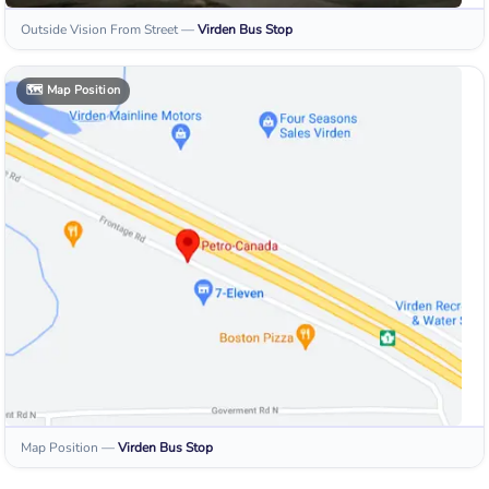
Outside Vision From Street
—
Virden
Bus Stop
🗺️
Map Position
Map Position
—
Virden
Bus Stop