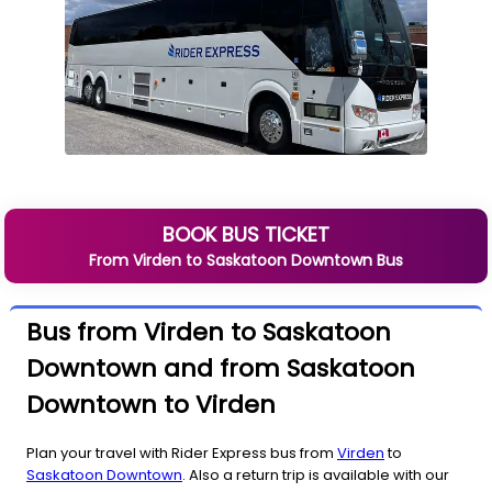
BOOK BUS TICKET
From
Virden
to
Saskatoon Downtown
Bus
Bus from Virden to Saskatoon
Downtown and from Saskatoon
Downtown to Virden
Plan your travel with Rider Express bus from
Virden
to
Saskatoon Downtown
. Also a return trip is available with our