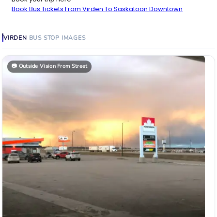
Book Bus Tickets From Virden To Saskatoon Downtown
VIRDEN
BUS STOP
IMAGES
📷
Outside Vision From Street