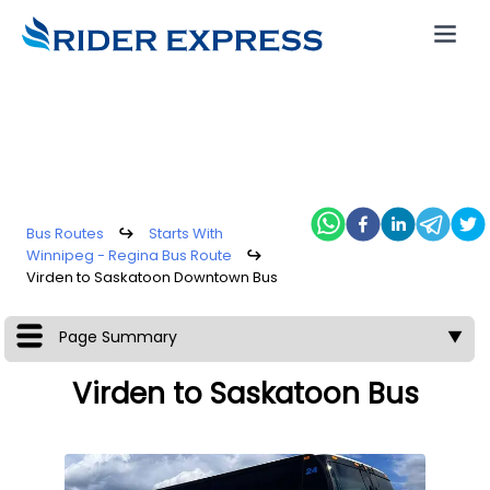
Bus Routes
↪
Starts With
Winnipeg - Regina Bus Route
↪
Virden to Saskatoon Downtown Bus
Page Summary
▼
Virden to Saskatoon Bus