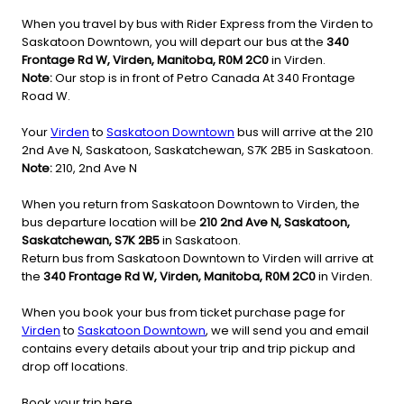
When you travel by bus with Rider Express from the Virden to
Saskatoon Downtown, you will depart our bus at the
340
Frontage Rd W, Virden, Manitoba, R0M 2C0
in Virden.
Note:
Our stop is in front of Petro Canada At 340 Frontage
Road W.
Your
Virden
to
Saskatoon Downtown
bus will arrive at the 210
2nd Ave N, Saskatoon, Saskatchewan, S7K 2B5 in Saskatoon.
Note:
210, 2nd Ave N
When you return from Saskatoon Downtown to Virden, the
bus departure location will be
210 2nd Ave N, Saskatoon,
Saskatchewan, S7K 2B5
in Saskatoon.
Return bus from Saskatoon Downtown to Virden will arrive at
the
340 Frontage Rd W, Virden, Manitoba, R0M 2C0
in Virden.
When you book your bus from ticket purchase page for
Virden
to
Saskatoon Downtown
, we will send you and email
contains every details about your trip and trip pickup and
drop off locations.
Book your trip here