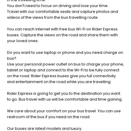
You don't need to focus on driving and lose your time.
Travel with our comfortable seats and capture photos and
videos of the views from the bus travelling route.
You can reach internet with free bus Wi-Fi on Rider Express
buses. Capture the views on the road and share them with
your loved ones.
Do you want to use laptop or phone and you need charge on
bus?
Use your personal power outlet on bus to charge your phone,
tablet or laptop and connect to the Wi-Fi to be fully connect
on the road. Rider Express buses give you full connectivity
and entertainment on the road while you are travelling.
Rider Express is going to get you to the destination you want
to go. Bus travel with us will be comfortable and time gaining.
We care about your comfort on your bus travel. You can use
restroom of the bus if you need on the road.
Our buses are latest models and luxury.