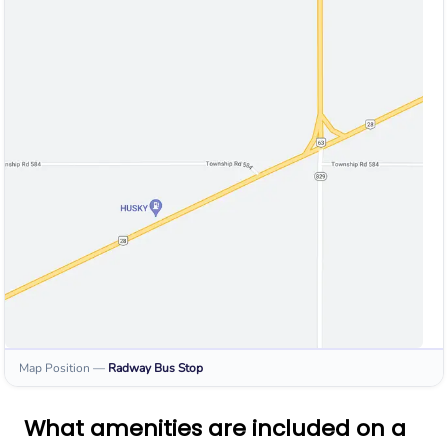
Map Position
—
Radway
Bus Stop
What amenities are included on a