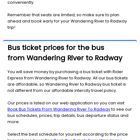
conveniently.
Remember that seats are limited, so make sure to plan
ahead and book early for your Wandering River to Radway
trip!
Bus ticket prices for the bus
from Wandering River to Radway
You will save money by purchasing a bus ticket with Rider
Express from Wandering River to Radway. All our bus tickets
are affordable, so Wandering River to Radway bus ticket is
not different from our affordable intercity travel policy.
Our prices is listed on our web application so you can visit
Book Bus Tickets From Wandering River To Radway
to see our
bus schedules, prices, trip details, bus departure status and
more.
Select the best schedule for yourself according to the price