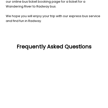
our online bus ticket booking page for a ticket for a
Wandering River to Radway bus.
We hope you will enjoy your trip with our express bus service
and find fun in Radway.
Frequently Asked Questions