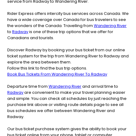
service from Radway to Wandering River.
Rider Express offers intercity bus services across Canada. We
have a wide coverage over Canada for bus travelers to see
the wonders of the Canada. Travelling from
Wandering River
to
Radway
is one of these trip options that we offer for
Canadians and tourists.
Discover Radway by booking your bus ticket from our online
ticket system for the trip from Wandering River to Radway and
explore the area between them.
Follow this link to find the bus trip options.
Book Bus Tickets From Wandering River To Radway
Departure time from
Wandering River
and arrival time to
Radway
are convenient to make your travel planning easier
and simple. You can check all schedules by just reaching the
purchase link above or visiting route details page to see all
bus schedules we offer between Wandering River and
Radway.
Our bus ticket purchase system gives the ability to book your
bus ticket online from your phone, tablet or computer.