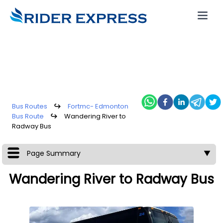
Bus Routes
↪
Fortmc- Edmonton
Bus Route
↪
Wandering River to
Radway Bus
Page Summary
▼
Wandering River to Radway Bus