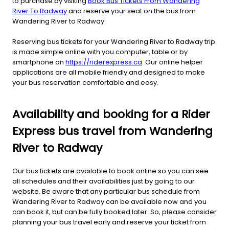
to purchase by visiting
Book Bus Tickets From Wandering
River To Radway
and reserve your seat on the bus from
Wandering River to Radway.
Reserving bus tickets for your Wandering River to Radway trip
is made simple online with you computer, table or by
smartphone on
https://riderexpress.ca
. Our online helper
applications are all mobile friendly and designed to make
your bus reservation comfortable and easy.
Availability and booking for a Rider
Express bus travel from Wandering
River to Radway
Our bus tickets are available to book online so you can see
all schedules and their availabilities just by going to our
website. Be aware that any particular bus schedule from
Wandering River to Radway can be available now and you
can book it, but can be fully booked later. So, please consider
planning your bus travel early and reserve your ticket from