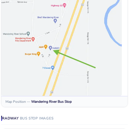
Map Position
—
Wandering River
Bus Stop
RADWAY
BUS STOP
IMAGES