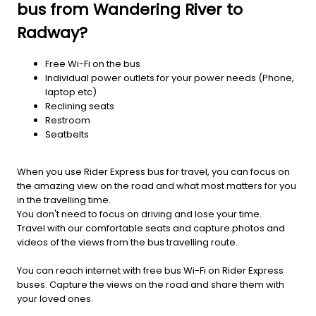
bus from Wandering River to
Radway?
Free Wi-Fi on the bus
Individual power outlets for your power needs (Phone,
laptop etc)
Reclining seats
Restroom
Seatbelts
When you use Rider Express bus for travel, you can focus on
the amazing view on the road and what most matters for you
in the travelling time.
You don't need to focus on driving and lose your time.
Travel with our comfortable seats and capture photos and
videos of the views from the bus travelling route.
You can reach internet with free bus Wi-Fi on Rider Express
buses. Capture the views on the road and share them with
your loved ones.