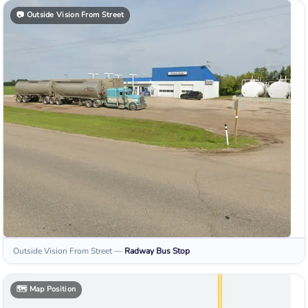
📷
Outside Vision From Street
Outside Vision From Street
—
Radway
Bus Stop
🗺️
Map Position