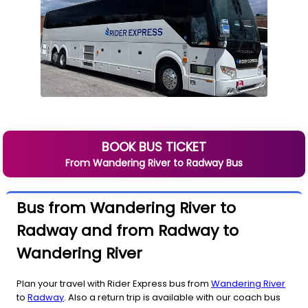
BOOK BUS TICKET
From
Wandering River
to
Radway
Bus
Bus from Wandering River to
Radway and from Radway to
Wandering River
Plan your travel with Rider Express bus from
Wandering River
to
Radway
. Also a return trip is available with our coach bus