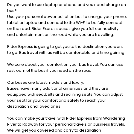
Do you want to use laptop or phone and you need charge on
bus?
Use your personal power outlet on bus to charge your phone,
tablet or laptop and connect to the Wi-Fi to be fully connect
on the road. Rider Express buses give you full connectivity
and entertainment on the road while you are travelling.
Rider Express is going to get you to the destination you want
to go. Bus travel with us will be comfortable and time gaining.
We care about your comfort on your bus travel. You can use
restroom of the bus if you need on the road.
Our buses are latest models and luxury.
Buses have many additional amenities and they are
equipped with seatbelts and reclining seats. You can adjust
your seat for your comfort and safety to reach your
destination and loved ones.
You can make your travel with Rider Express from Wandering
River to Radway for your personal travels or business travels.
We will get you covered and carry to destination