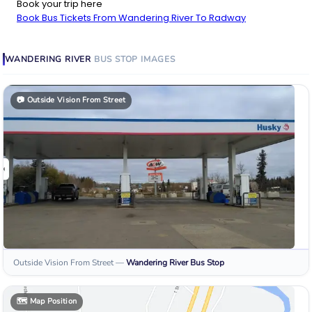
Book your trip here
Book Bus Tickets From Wandering River To Radway
WANDERING RIVER
BUS STOP
IMAGES
📷
Outside Vision From Street
Outside Vision From Street
—
Wandering River
Bus Stop
🗺️
Map Position