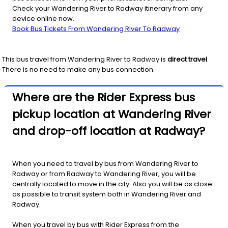
Check your Wandering River to Radway itinerary from any
device online now.
Book Bus Tickets From Wandering River To Radway
This bus travel from
Wandering River
to
Radway
is
direct travel
.
There is no need to make any bus connection.
Where are the Rider Express bus
pickup location at Wandering River
and drop-off location at Radway?
When you need to travel by bus from Wandering River to
Radway or from Radway to Wandering River, you will be
centrally located to move in the city. Also you will be as close
as possible to transit system both in Wandering River and
Radway.
When you travel by bus with Rider Express from the