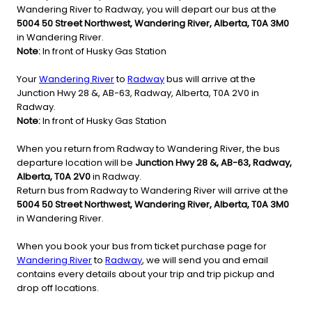
Wandering River to Radway, you will depart our bus at the
5004 50 Street Northwest, Wandering River, Alberta, T0A 3M0
in Wandering River.
Note:
In front of Husky Gas Station
Your
Wandering River
to
Radway
bus will arrive at the
Junction Hwy 28 &, AB-63, Radway, Alberta, T0A 2V0 in
Radway.
Note:
In front of Husky Gas Station
When you return from Radway to Wandering River, the bus
departure location will be
Junction Hwy 28 &, AB-63, Radway,
Alberta, T0A 2V0
in Radway.
Return bus from Radway to Wandering River will arrive at the
5004 50 Street Northwest, Wandering River, Alberta, T0A 3M0
in Wandering River.
When you book your bus from ticket purchase page for
Wandering River
to
Radway
, we will send you and email
contains every details about your trip and trip pickup and
drop off locations.