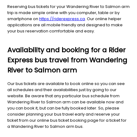
Reserving bus tickets for your Wandering River to Salmon arm
trip is made simple online with you computer, table or by
smartphone on
https://riderexpress.ca
. Our online helper
applications are all mobile friendly and designed to make
your bus reservation comfortable and easy.
Availability and booking for a Rider
Express bus travel from Wandering
River to Salmon arm
Our bus tickets are available to book online so you can see
all schedules and their availabilities just by going to our
website. Be aware that any particular bus schedule from
Wandering River to Salmon arm can be available now and
you can book it, but can be fully booked later. So, please
consider planning your bus travel early and reserve your
ticket from our online bus ticket booking page for a ticket for
a Wandering River to Salmon arm bus.