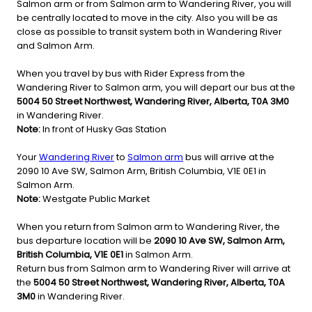
Salmon arm or from Salmon arm to Wandering River, you will
be centrally located to move in the city. Also you will be as
close as possible to transit system both in Wandering River
and Salmon Arm.
When you travel by bus with Rider Express from the
Wandering River to Salmon arm, you will depart our bus at the
5004 50 Street Northwest, Wandering River, Alberta, T0A 3M0
in Wandering River.
Note:
In front of Husky Gas Station
Your
Wandering River
to
Salmon arm
bus will arrive at the
2090 10 Ave SW, Salmon Arm, British Columbia, V1E 0E1 in
Salmon Arm.
Note:
Westgate Public Market
When you return from Salmon arm to Wandering River, the
bus departure location will be
2090 10 Ave SW, Salmon Arm,
British Columbia, V1E 0E1
in Salmon Arm.
Return bus from Salmon arm to Wandering River will arrive at
the
5004 50 Street Northwest, Wandering River, Alberta, T0A
3M0
in Wandering River.