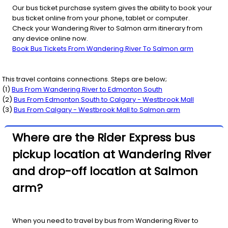
Our bus ticket purchase system gives the ability to book your
bus ticket online from your phone, tablet or computer.
Check your Wandering River to Salmon arm itinerary from
any device online now.
Book Bus Tickets From Wandering River To Salmon arm
This travel contains connections. Steps are below;
(
1
)
Bus From
Wandering River
to
Edmonton South
(
2
)
Bus From
Edmonton South
to
Calgary - Westbrook Mall
(
3
)
Bus From
Calgary - Westbrook Mall
to
Salmon arm
Where are the Rider Express bus
pickup location at Wandering River
and drop-off location at Salmon
arm?
When you need to travel by bus from Wandering River to