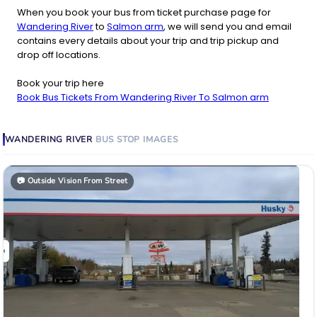
When you book your bus from ticket purchase page for
Wandering River
to
Salmon arm
, we will send you and email
contains every details about your trip and trip pickup and
drop off locations.
Book your trip here
Book Bus Tickets From Wandering River To Salmon arm
WANDERING RIVER
BUS STOP
IMAGES
📷
Outside Vision From Street