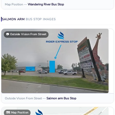
Map Position
—
Wandering River
Bus Stop
SALMON ARM
BUS STOP
IMAGES
📷
Outside Vision From Street
Outside Vision From Street
—
Salmon arm
Bus Stop
🗺️
Map Position