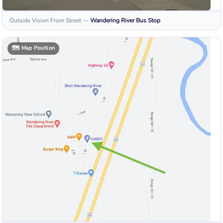
Outside Vision From Street
—
Wandering River
Bus Stop
🗺️
Map Position