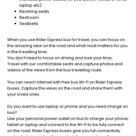
laptop etc)
Reclining seats
Restroom
Seatbelts
When you use Rider Express bus for travel, you can focus on
the amazing view on the road and what most matters for you
in the travelling time.
You don't need to focus on driving and lose your time.
Travel with our comfortable seats and capture photos and
videos of the views from the bus travelling route.
You can reach internet with free bus Wi-Fi on Rider Express
buses. Capture the views on the road and share them with
your loved ones.
Do you want to use laptop or phone and you need charge on
bus?
Use your personal power outlet on bus to charge your phone,
tablet or laptop and connect to the Wi-Fi to be fully connect
on the road. Rider Express buses give you full connectivity