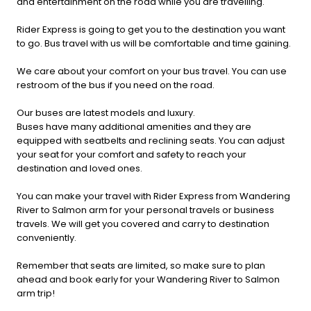
and entertainment on the road while you are travelling.
Rider Express is going to get you to the destination you want
to go. Bus travel with us will be comfortable and time gaining.
We care about your comfort on your bus travel. You can use
restroom of the bus if you need on the road.
Our buses are latest models and luxury.
Buses have many additional amenities and they are
equipped with seatbelts and reclining seats. You can adjust
your seat for your comfort and safety to reach your
destination and loved ones.
You can make your travel with Rider Express from Wandering
River to Salmon arm for your personal travels or business
travels. We will get you covered and carry to destination
conveniently.
Remember that seats are limited, so make sure to plan
ahead and book early for your Wandering River to Salmon
arm trip!