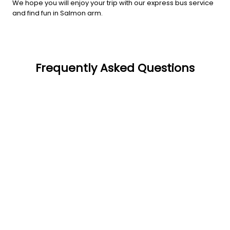
We hope you will enjoy your trip with our express bus service
and find fun in Salmon arm.
Frequently Asked Questions