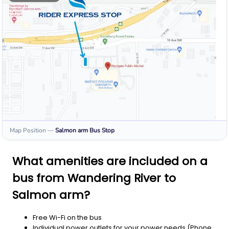
Map Position
—
Salmon arm
Bus Stop
What amenities are included on a
bus from Wandering River to
Salmon arm?
Free Wi-Fi on the bus
Individual power outlets for your power needs (Phone,