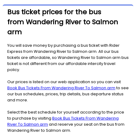
Bus ticket prices for the bus
from Wandering River to Salmon
arm
You will save money by purchasing a bus ticket with Rider
Express from Wandering River to Salmon arm. All our bus
tickets are affordable, so Wandering River to Salmon arm bus
ticket is not different from our affordable intercity travel
policy.
Our prices is listed on our web application so you can visit
Book Bus Tickets From Wandering River To Salmon arm
to see
our bus schedules, prices, trip details, bus departure status
and more.
Select the best schedule for yourself according to the price
to purchase by visiting
Book Bus Tickets From Wandering
River To Salmon arm
and reserve your seat on the bus from
Wandering River to Salmon arm.