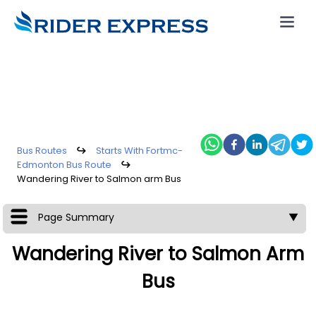
Bus Routes
↪
Starts With Fortmc-
Edmonton Bus Route
↪
Wandering River to Salmon arm Bus
Page Summary
▼
Wandering River to Salmon Arm
Bus