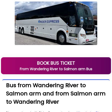
BOOK BUS TICKET
From
Wandering River
to
Salmon arm
Bus
Bus from Wandering River to
Salmon arm and from Salmon arm
to Wandering River