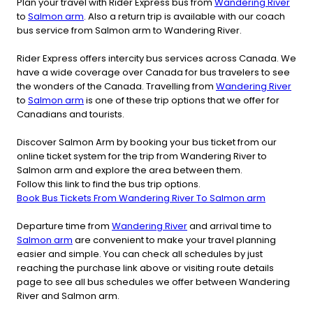
Plan your travel with Rider Express bus from
Wandering River
to
Salmon arm
. Also a return trip is available with our coach
bus service from Salmon arm to Wandering River.
Rider Express offers intercity bus services across Canada. We
have a wide coverage over Canada for bus travelers to see
the wonders of the Canada. Travelling from
Wandering River
to
Salmon arm
is one of these trip options that we offer for
Canadians and tourists.
Discover Salmon Arm by booking your bus ticket from our
online ticket system for the trip from Wandering River to
Salmon arm and explore the area between them.
Follow this link to find the bus trip options.
Book Bus Tickets From Wandering River To Salmon arm
Departure time from
Wandering River
and arrival time to
Salmon arm
are convenient to make your travel planning
easier and simple. You can check all schedules by just
reaching the purchase link above or visiting route details
page to see all bus schedules we offer between Wandering
River and Salmon arm.