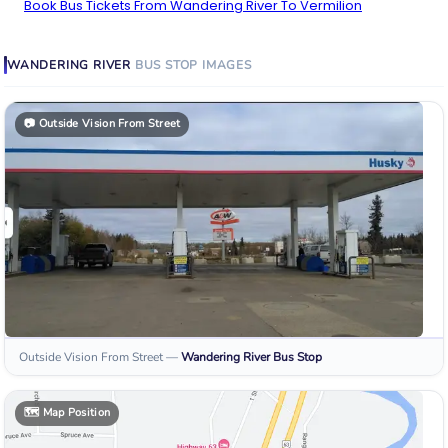
Book Bus Tickets From Wandering River To Vermilion
WANDERING RIVER
BUS STOP
IMAGES
📷
Outside Vision From Street
Outside Vision From Street
—
Wandering River
Bus Stop
🗺️
Map Position