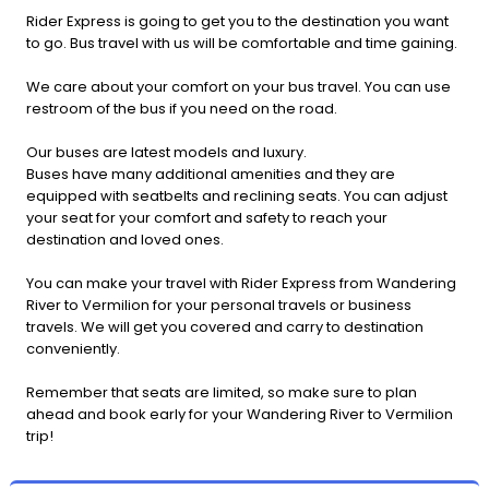
Rider Express is going to get you to the destination you want
to go. Bus travel with us will be comfortable and time gaining.
We care about your comfort on your bus travel. You can use
restroom of the bus if you need on the road.
Our buses are latest models and luxury.
Buses have many additional amenities and they are
equipped with seatbelts and reclining seats. You can adjust
your seat for your comfort and safety to reach your
destination and loved ones.
You can make your travel with Rider Express from Wandering
River to Vermilion for your personal travels or business
travels. We will get you covered and carry to destination
conveniently.
Remember that seats are limited, so make sure to plan
ahead and book early for your Wandering River to Vermilion
trip!