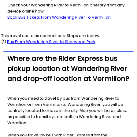
Check your Wandering River to Vermilion itinerary from any
device online now.
Book Bus Tickets From Wandering River To Vermilion
This travel contains connections. Steps are below;
(
1
)
Bus From
Wandering River
to
Sherwood Park
Where are the Rider Express bus
pickup location at Wandering River
and drop-off location at Vermilion?
When you need to travel by bus from Wandering River to
Vermilion or from Vermilion to Wandering River, you will be
centrally located to move in the city. Also you will be as close
as possible to transit system both in Wandering River and
Vermilion.
When you travel by bus with Rider Express from the