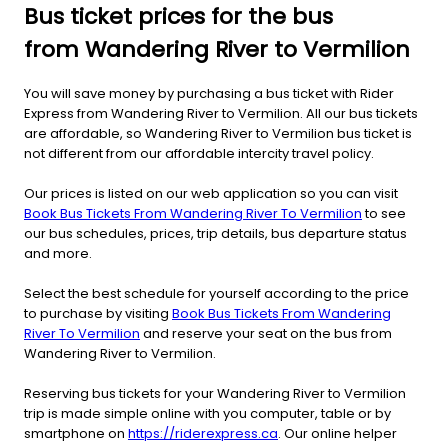
Bus ticket prices for the bus
from Wandering River to Vermilion
You will save money by purchasing a bus ticket with Rider
Express from Wandering River to Vermilion. All our bus tickets
are affordable, so Wandering River to Vermilion bus ticket is
not different from our affordable intercity travel policy.
Our prices is listed on our web application so you can visit
Book Bus Tickets From Wandering River To Vermilion
to see
our bus schedules, prices, trip details, bus departure status
and more.
Select the best schedule for yourself according to the price
to purchase by visiting
Book Bus Tickets From Wandering
River To Vermilion
and reserve your seat on the bus from
Wandering River to Vermilion.
Reserving bus tickets for your Wandering River to Vermilion
trip is made simple online with you computer, table or by
smartphone on
https://riderexpress.ca
. Our online helper