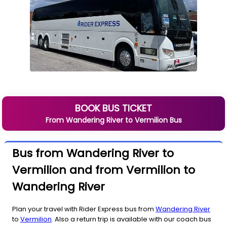
BOOK BUS TICKET
From
Wandering River
to
Vermilion
Bus
Bus from Wandering River to
Vermilion and from Vermilion to
Wandering River
Plan your travel with Rider Express bus from
Wandering River
to
Vermilion
. Also a return trip is available with our coach bus