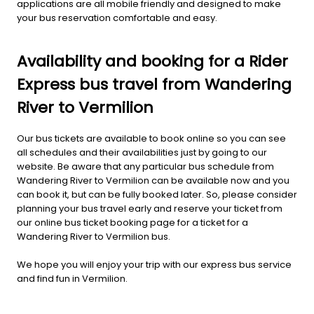
applications are all mobile friendly and designed to make
your bus reservation comfortable and easy.
Availability and booking for a Rider
Express bus travel from Wandering
River to Vermilion
Our bus tickets are available to book online so you can see
all schedules and their availabilities just by going to our
website. Be aware that any particular bus schedule from
Wandering River to Vermilion can be available now and you
can book it, but can be fully booked later. So, please consider
planning your bus travel early and reserve your ticket from
our online bus ticket booking page for a ticket for a
Wandering River to Vermilion bus.
We hope you will enjoy your trip with our express bus service
and find fun in Vermilion.