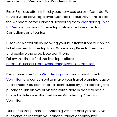
service from Vermilion to Wandering River.
Rider Express offers intercity bus services across Canada. We
have a wide coverage over Canada for bus travelers to see
the wonders of the Canada. Travelling from
Wandering River
to
Vermilion
is one of these trip options that we offer for
Canadians and tourists.
Discover Vermilion by booking your bus ticket from our online
ticket system for the trip from Wandering River to Vermilion
and explore the area between them.
Follow this link to find the bus trip options.
Book Bus Tickets From Wandering River To Vermilion
Departure time from
Wandering River
and arrival time to
Vermilion
are convenient to make your travel planning easier
and simple. You can check all schedules by just reaching the
purchase link above or visiting route details page to see all
bus schedules we offer between Wandering River and
Vermilion.
Our bus ticket purchase system gives the ability to book your
bus ticket online from your phone, tablet or computer.