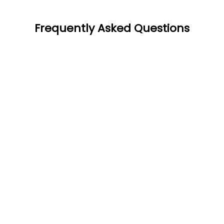
Frequently Asked Questions