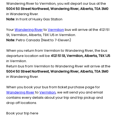
Wandering River to Vermilion, you will depart our bus at the
5004 50 Street Northwest, Wandering River, Alberta, T0A 3M0
in Wandering River.
Note:
In front of Husky Gas Station
Your
Wandering River
to
Vermilion
bus will arrive at the 4121 51
St, Vermilion, Alberta, T9X 1J5 in Vermilion.
Note:
Petro Canada (Next to 7-Eleven)
When you return from Vermilion to Wandering River, the bus
departure location will be
4121 51 St, Vermilion, Alberta, T9X 1J5
in Vermilion.
Return bus from Vermilion to Wandering River will arrive at the
5004 50 Street Northwest, Wandering River, Alberta, T0A 3M0
in Wandering River.
When you book your bus from ticket purchase page for
Wandering River
to
Vermilion
, we will send you and email
contains every details about your trip and trip pickup and
drop off locations.
Book your trip here