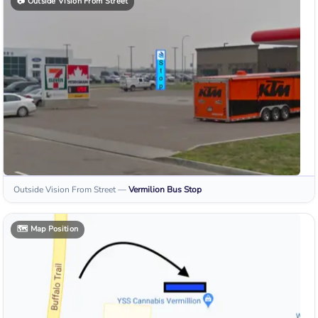
📷
Outside Vision From Street
Outside Vision From Street
—
Vermilion
Bus Stop
🗺️
Map Position