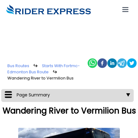
Bus Routes
↪
Starts With Fortmc-
Edmonton Bus Route
↪
Wandering River to Vermilion Bus
Page Summary
▼
Wandering River to Vermilion Bus