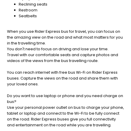
Reclining seats
Restroom
Seatbelts
When you use Rider Express bus for travel, you can focus on
the amazing view on the road and what most matters for you
in the travelling time.
You don't need to focus on driving and lose your time.
Travel with our comfortable seats and capture photos and
videos of the views from the bus travelling route.
You can reach internet with free bus Wi-Fi on Rider Express
buses. Capture the views on the road and share them with
your loved ones.
Do you want to use laptop or phone and you need charge on
bus?
Use your personal power outlet on bus to charge your phone,
tablet or laptop and connect to the Wi-Fi to be fully connect
on the road. Rider Express buses give you full connectivity
and entertainment on the road while you are travelling.