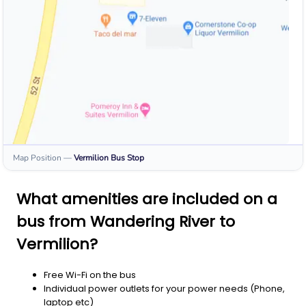
Map Position
—
Vermilion
Bus Stop
What amenities are included on a
bus from Wandering River to
Vermilion?
Free Wi-Fi on the bus
Individual power outlets for your power needs (Phone,
laptop etc)