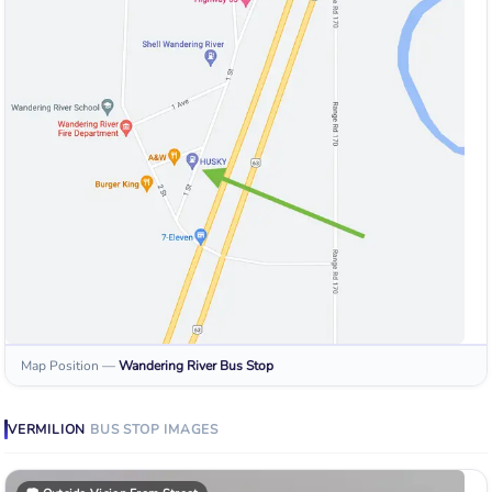
Map Position
—
Wandering River
Bus Stop
VERMILION
BUS STOP
IMAGES