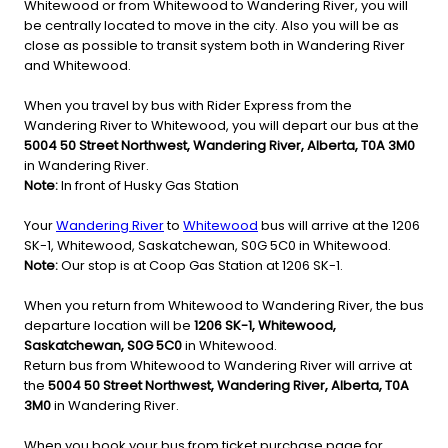
Whitewood or from Whitewood to Wandering River, you will
be centrally located to move in the city. Also you will be as
close as possible to transit system both in Wandering River
and Whitewood.
When you travel by bus with Rider Express from the
Wandering River to Whitewood, you will depart our bus at the
5004 50 Street Northwest, Wandering River, Alberta, T0A 3M0
in Wandering River.
Note:
In front of Husky Gas Station
Your
Wandering River
to
Whitewood
bus will arrive at the 1206
SK-1, Whitewood, Saskatchewan, S0G 5C0 in Whitewood.
Note:
Our stop is at Coop Gas Station at 1206 SK-1.
When you return from Whitewood to Wandering River, the bus
departure location will be
1206 SK-1, Whitewood,
Saskatchewan, S0G 5C0
in Whitewood.
Return bus from Whitewood to Wandering River will arrive at
the
5004 50 Street Northwest, Wandering River, Alberta, T0A
3M0
in Wandering River.
When you book your bus from ticket purchase page for