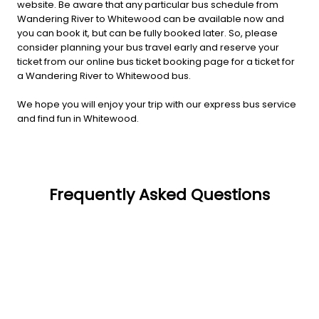
website. Be aware that any particular bus schedule from
Wandering River to Whitewood can be available now and
you can book it, but can be fully booked later. So, please
consider planning your bus travel early and reserve your
ticket from our online bus ticket booking page for a ticket for
a Wandering River to Whitewood bus.
We hope you will enjoy your trip with our express bus service
and find fun in Whitewood.
Frequently Asked Questions