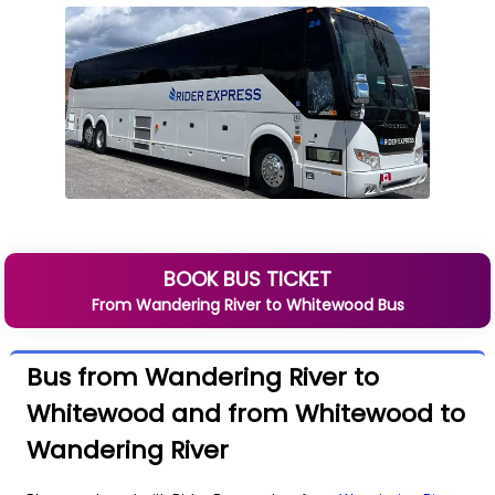
BOOK BUS TICKET
From
Wandering River
to
Whitewood
Bus
Bus from Wandering River to
Whitewood and from Whitewood to
Wandering River