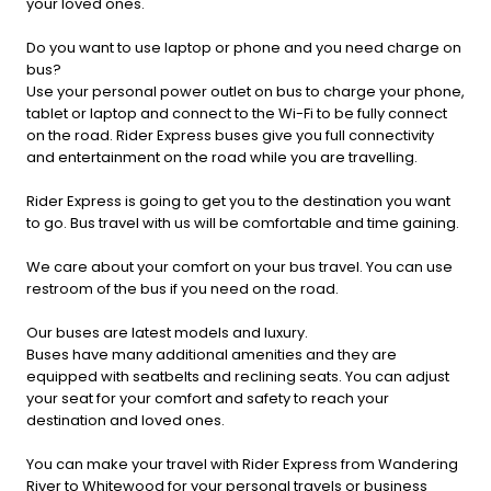
your loved ones.
Do you want to use laptop or phone and you need charge on
bus?
Use your personal power outlet on bus to charge your phone,
tablet or laptop and connect to the Wi-Fi to be fully connect
on the road. Rider Express buses give you full connectivity
and entertainment on the road while you are travelling.
Rider Express is going to get you to the destination you want
to go. Bus travel with us will be comfortable and time gaining.
We care about your comfort on your bus travel. You can use
restroom of the bus if you need on the road.
Our buses are latest models and luxury.
Buses have many additional amenities and they are
equipped with seatbelts and reclining seats. You can adjust
your seat for your comfort and safety to reach your
destination and loved ones.
You can make your travel with Rider Express from Wandering
River to Whitewood for your personal travels or business