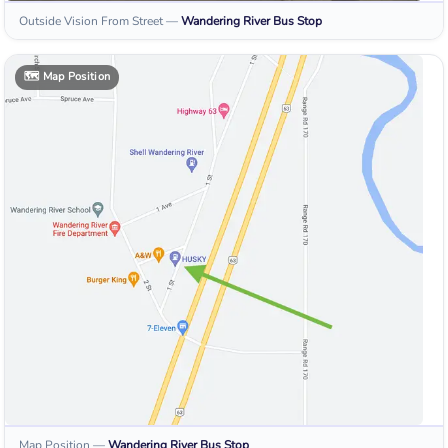
Outside Vision From Street
—
Wandering River
Bus Stop
🗺️
Map Position
Map Position
—
Wandering River
Bus Stop