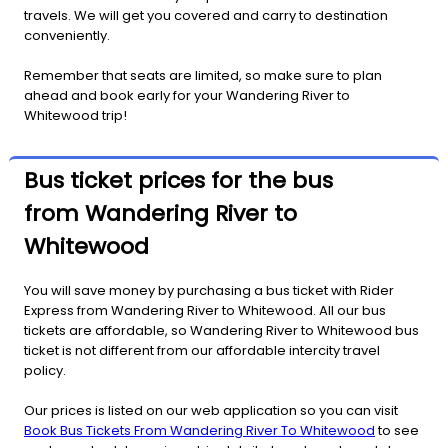
travels. We will get you covered and carry to destination
conveniently.
Remember that seats are limited, so make sure to plan
ahead and book early for your Wandering River to
Whitewood trip!
Bus ticket prices for the bus
from Wandering River to
Whitewood
You will save money by purchasing a bus ticket with Rider
Express from Wandering River to Whitewood. All our bus
tickets are affordable, so Wandering River to Whitewood bus
ticket is not different from our affordable intercity travel
policy.
Our prices is listed on our web application so you can visit
Book Bus Tickets From Wandering River To Whitewood
to see