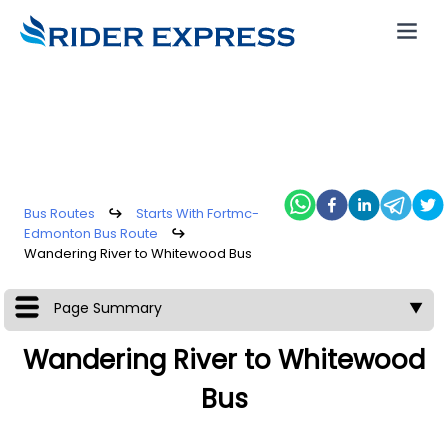
Bus Routes
↪
Starts With Fortmc-
Edmonton Bus Route
↪
Wandering River to Whitewood Bus
Page Summary
▼
Wandering River to Whitewood
Bus