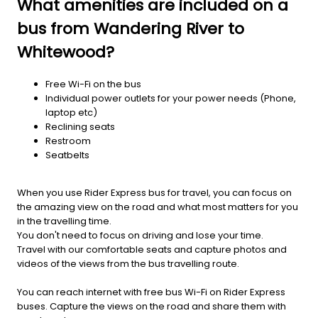
What amenities are included on a
bus from Wandering River to
Whitewood?
Free Wi-Fi on the bus
Individual power outlets for your power needs (Phone,
laptop etc)
Reclining seats
Restroom
Seatbelts
When you use Rider Express bus for travel, you can focus on
the amazing view on the road and what most matters for you
in the travelling time.
You don't need to focus on driving and lose your time.
Travel with our comfortable seats and capture photos and
videos of the views from the bus travelling route.
You can reach internet with free bus Wi-Fi on Rider Express
buses. Capture the views on the road and share them with