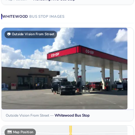
WHITEWOOD
BUS STOP
IMAGES
📷
Outside Vision From Street
Outside Vision From Street
—
Whitewood
Bus Stop
🗺️
Map Position