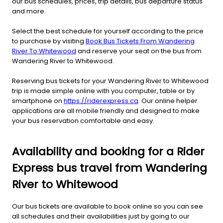
our bus schedules, prices, trip details, bus departure status
and more.
Select the best schedule for yourself according to the price
to purchase by visiting
Book Bus Tickets From Wandering
River To Whitewood
and reserve your seat on the bus from
Wandering River to Whitewood.
Reserving bus tickets for your Wandering River to Whitewood
trip is made simple online with you computer, table or by
smartphone on
https://riderexpress.ca
. Our online helper
applications are all mobile friendly and designed to make
your bus reservation comfortable and easy.
Availability and booking for a Rider
Express bus travel from Wandering
River to Whitewood
Our bus tickets are available to book online so you can see
all schedules and their availabilities just by going to our