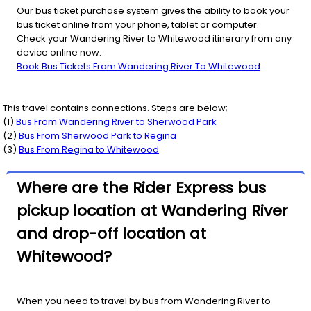
Our bus ticket purchase system gives the ability to book your
bus ticket online from your phone, tablet or computer.
Check your Wandering River to Whitewood itinerary from any
device online now.
Book Bus Tickets From Wandering River To Whitewood
This travel contains connections. Steps are below;
(
1
)
Bus From
Wandering River
to
Sherwood Park
(
2
)
Bus From
Sherwood Park
to
Regina
(
3
)
Bus From
Regina
to
Whitewood
Where are the Rider Express bus
pickup location at Wandering River
and drop-off location at
Whitewood?
When you need to travel by bus from Wandering River to