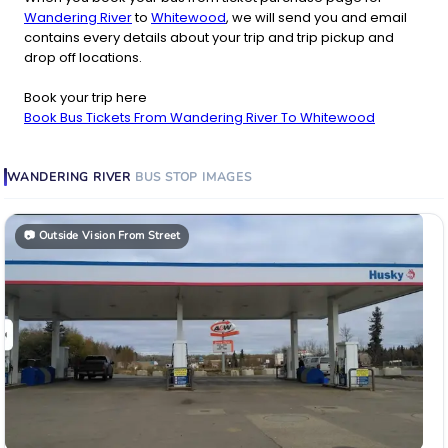
Wandering River
to
Whitewood
, we will send you and email
contains every details about your trip and trip pickup and
drop off locations.
Book your trip here
Book Bus Tickets From Wandering River To Whitewood
WANDERING RIVER
BUS STOP
IMAGES
📷
Outside Vision From Street