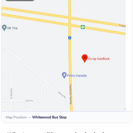
Map Position
—
Whitewood
Bus Stop