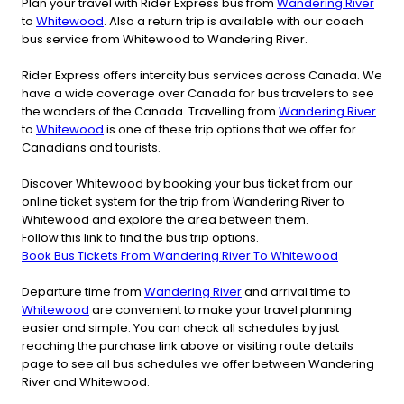
Plan your travel with Rider Express bus from
Wandering River
to
Whitewood
. Also a return trip is available with our coach
bus service from Whitewood to Wandering River.
Rider Express offers intercity bus services across Canada. We
have a wide coverage over Canada for bus travelers to see
the wonders of the Canada. Travelling from
Wandering River
to
Whitewood
is one of these trip options that we offer for
Canadians and tourists.
Discover Whitewood by booking your bus ticket from our
online ticket system for the trip from Wandering River to
Whitewood and explore the area between them.
Follow this link to find the bus trip options.
Book Bus Tickets From Wandering River To Whitewood
Departure time from
Wandering River
and arrival time to
Whitewood
are convenient to make your travel planning
easier and simple. You can check all schedules by just
reaching the purchase link above or visiting route details
page to see all bus schedules we offer between Wandering
River and Whitewood.