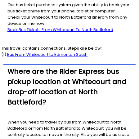
Our bus ticket purchase system gives the ability to book your
bus ticket online from your phone, tablet or computer.
Check your Whitecourt to North Battleford itinerary from any
device online now.
Book Bus Tickets From Whitecourt To North Battleford
This travel contains connections. Steps are below;
(
1
)
Bus From
Whitecourt
to
Edmonton South
Where are the Rider Express bus
pickup location at Whitecourt and
drop-off location at North
Battleford?
When you need to travel by bus from Whitecourt to North
Battleford or from North Battleford to Whitecourt, you will be
centrally located to move in the city. Also you will be as close