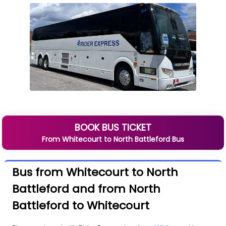
BOOK BUS TICKET
From
Whitecourt
to
North Battleford
Bus
Bus from Whitecourt to North
Battleford and from North
Battleford to Whitecourt