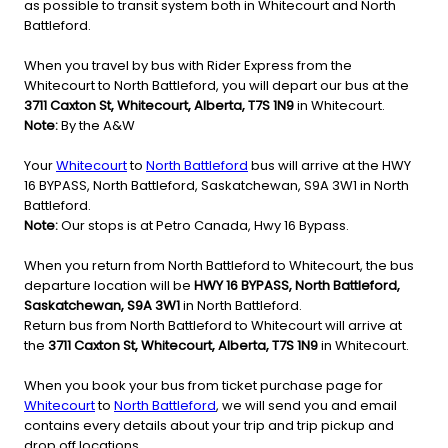
as possible to transit system both in Whitecourt and North
Battleford.
When you travel by bus with Rider Express from the
Whitecourt to North Battleford, you will depart our bus at the
3711 Caxton St, Whitecourt, Alberta, T7S 1N9
in Whitecourt.
Note:
By the A&W
Your
Whitecourt
to
North Battleford
bus will arrive at the HWY
16 BYPASS, North Battleford, Saskatchewan, S9A 3W1 in North
Battleford.
Note:
Our stops is at Petro Canada, Hwy 16 Bypass.
When you return from North Battleford to Whitecourt, the bus
departure location will be
HWY 16 BYPASS, North Battleford,
Saskatchewan, S9A 3W1
in North Battleford.
Return bus from North Battleford to Whitecourt will arrive at
the
3711 Caxton St, Whitecourt, Alberta, T7S 1N9
in Whitecourt.
When you book your bus from ticket purchase page for
Whitecourt
to
North Battleford
, we will send you and email
contains every details about your trip and trip pickup and
drop off locations.