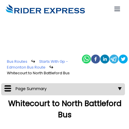
Bus Routes
↪
Starts With Gp -
Edmonton Bus Route
↪
Whitecourt to North Battleford Bus
Page Summary
▼
Whitecourt to North Battleford
Bus