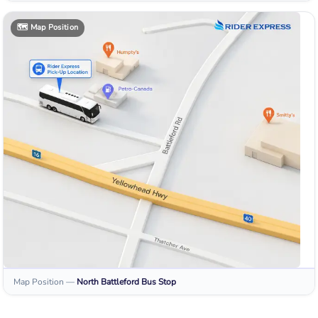
🗺️
Map Position
Map Position
—
North Battleford
Bus Stop