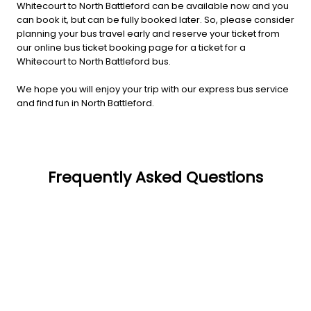
Whitecourt to North Battleford can be available now and you
can book it, but can be fully booked later. So, please consider
planning your bus travel early and reserve your ticket from
our online bus ticket booking page for a ticket for a
Whitecourt to North Battleford bus.
We hope you will enjoy your trip with our express bus service
and find fun in North Battleford.
Frequently Asked Questions