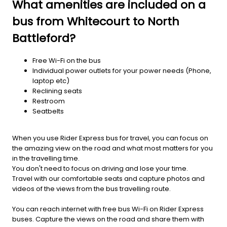
What amenities are included on a
bus from Whitecourt to North
Battleford?
Free Wi-Fi on the bus
Individual power outlets for your power needs (Phone,
laptop etc)
Reclining seats
Restroom
Seatbelts
When you use Rider Express bus for travel, you can focus on
the amazing view on the road and what most matters for you
in the travelling time.
You don't need to focus on driving and lose your time.
Travel with our comfortable seats and capture photos and
videos of the views from the bus travelling route.
You can reach internet with free bus Wi-Fi on Rider Express
buses. Capture the views on the road and share them with