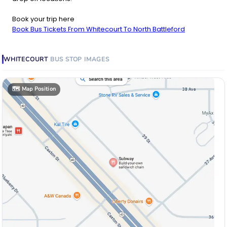
Book your trip here
Book Bus Tickets From Whitecourt To North Battleford
WHITECOURT
BUS STOP
IMAGES
🗺️
Map Position