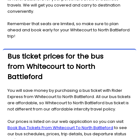
travels. We will get you covered and carry to destination
conveniently.
Remember that seats are limited, so make sure to plan
ahead and book early for your Whitecourt to North Battleford
trip!
Bus ticket prices for the bus
from Whitecourt to North
Battleford
You will save money by purchasing a bus ticket with Rider
Express from Whitecourt to North Battleford. All our bus tickets
are affordable, so Whitecourt to North Battleford bus ticket is
not different from our affordable intercity travel policy.
Our prices is listed on our web application so you can visit
Book Bus Tickets From Whitecourt To North Battleford
to see
our bus schedules, prices, trip details, bus departure status