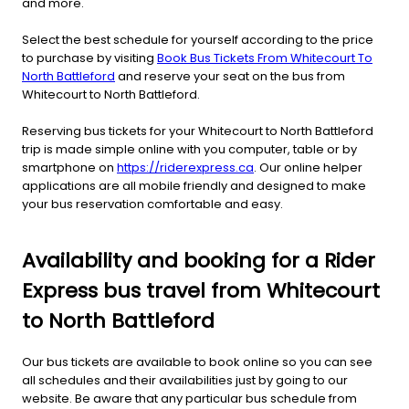
and more.
Select the best schedule for yourself according to the price
to purchase by visiting
Book Bus Tickets From Whitecourt To
North Battleford
and reserve your seat on the bus from
Whitecourt to North Battleford.
Reserving bus tickets for your Whitecourt to North Battleford
trip is made simple online with you computer, table or by
smartphone on
https://riderexpress.ca
. Our online helper
applications are all mobile friendly and designed to make
your bus reservation comfortable and easy.
Availability and booking for a Rider
Express bus travel from Whitecourt
to North Battleford
Our bus tickets are available to book online so you can see
all schedules and their availabilities just by going to our
website. Be aware that any particular bus schedule from