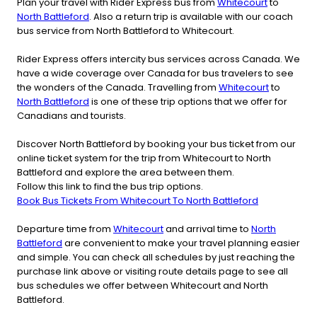
Plan your travel with Rider Express bus from
Whitecourt
to
North Battleford
. Also a return trip is available with our coach
bus service from North Battleford to Whitecourt.
Rider Express offers intercity bus services across Canada. We
have a wide coverage over Canada for bus travelers to see
the wonders of the Canada. Travelling from
Whitecourt
to
North Battleford
is one of these trip options that we offer for
Canadians and tourists.
Discover North Battleford by booking your bus ticket from our
online ticket system for the trip from Whitecourt to North
Battleford and explore the area between them.
Follow this link to find the bus trip options.
Book Bus Tickets From Whitecourt To North Battleford
Departure time from
Whitecourt
and arrival time to
North
Battleford
are convenient to make your travel planning easier
and simple. You can check all schedules by just reaching the
purchase link above or visiting route details page to see all
bus schedules we offer between Whitecourt and North
Battleford.