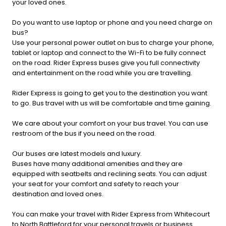
your loved ones.
Do you want to use laptop or phone and you need charge on
bus?
Use your personal power outlet on bus to charge your phone,
tablet or laptop and connect to the Wi-Fi to be fully connect
on the road. Rider Express buses give you full connectivity
and entertainment on the road while you are travelling.
Rider Express is going to get you to the destination you want
to go. Bus travel with us will be comfortable and time gaining.
We care about your comfort on your bus travel. You can use
restroom of the bus if you need on the road.
Our buses are latest models and luxury.
Buses have many additional amenities and they are
equipped with seatbelts and reclining seats. You can adjust
your seat for your comfort and safety to reach your
destination and loved ones.
You can make your travel with Rider Express from Whitecourt
to North Battleford for your personal travels or business