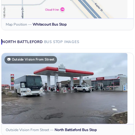
Map Position
—
Whitecourt
Bus Stop
NORTH BATTLEFORD
BUS STOP
IMAGES
📷
Outside Vision From Street
Outside Vision From Street
—
North Battleford
Bus Stop