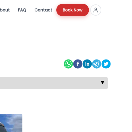
bout
FAQ
Contact
Book Now
▼