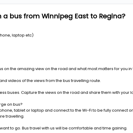
 a bus from Winnipeg East to Regina?
Phone, laptop etc)
us on the amazing view on the road and what most matters for you in t
nd videos of the views from the bus travelling route.
press buses. Capture the views on the road and share them with your 
rge on bus?
one, tablet or laptop and connect to the Wi-Fi to be fully connect on
e travelling.
 want to go. Bus travel with us will be comfortable and time gaining.