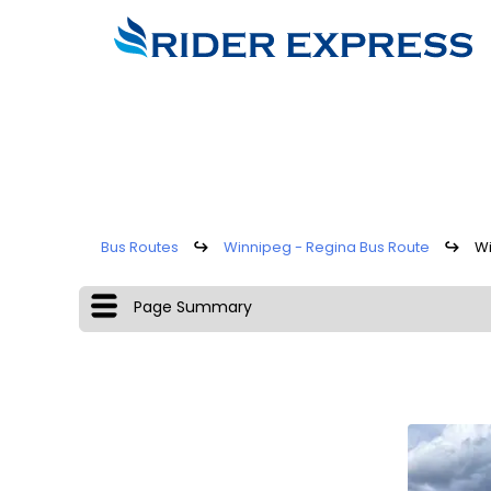
Bus Routes
↪
Winnipeg - Regina Bus Route
↪
Wi
Page Summary