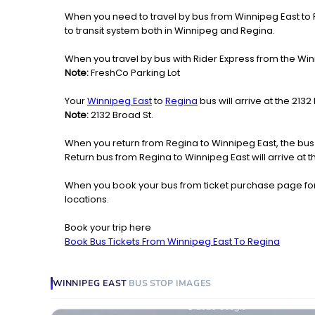
When you need to travel by bus from Winnipeg East to Re
to transit system both in Winnipeg and Regina.
When you travel by bus with Rider Express from the Winn
Note:
FreshCo Parking Lot
Your
Winnipeg East
to
Regina
bus will arrive at the 213
Note:
2132 Broad St.
When you return from Regina to Winnipeg East, the bus
Return bus from Regina to Winnipeg East will arrive at 
When you book your bus from ticket purchase page fo
locations.
Book your trip here
Book Bus Tickets From Winnipeg East To Regina
WINNIPEG EAST
BUS STOP
IMAGES