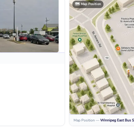
🗺️
Map Position
Map Position
—
Winnipeg East
Bus S