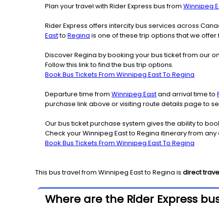
Plan your travel with Rider Express bus from
Winnipeg E
Rider Express offers intercity bus services across Ca
East
to
Regina
is one of these trip options that we offer
Discover Regina by booking your bus ticket from our on
Follow this link to find the bus trip options.
Book Bus Tickets From Winnipeg East To Regina
Departure time from
Winnipeg East
and arrival time to
purchase link above or visiting route details page to 
Our bus ticket purchase system gives the ability to boo
Check your Winnipeg East to Regina itinerary from any
Book Bus Tickets From Winnipeg East To Regina
This bus travel from
Winnipeg East
to
Regina
is
direct trave
Where are the Rider Express bus