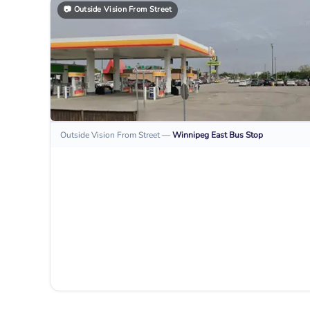
📷
Outside Vision From Street
Outside Vision From Street
—
Winnipeg East
Bus Stop