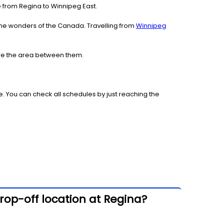
ce from Regina to Winnipeg East.
the wonders of the Canada. Travelling from
Winnipeg
lore the area between them.
. You can check all schedules by just reaching the
rop-off location at Regina?