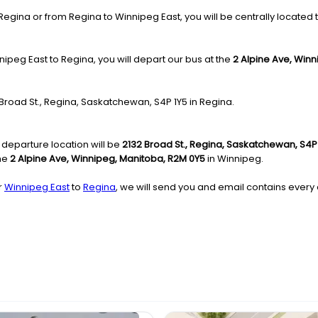
gina or from Regina to Winnipeg East, you will be centrally located to
ipeg East to Regina, you will depart our bus at the
2 Alpine Ave, Win
2 Broad St., Regina, Saskatchewan, S4P 1Y5 in Regina.
 departure location will be
2132 Broad St., Regina, Saskatchewan, S4P
the
2 Alpine Ave, Winnipeg, Manitoba, R2M 0Y5
in Winnipeg.
r
Winnipeg East
to
Regina
, we will send you and email contains every 