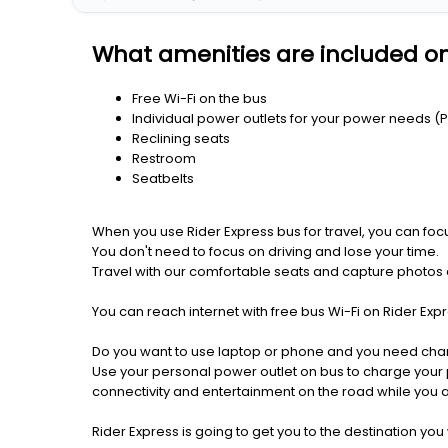
What amenities are included on
Free Wi-Fi on the bus
Individual power outlets for your power needs (
Reclining seats
Restroom
Seatbelts
When you use Rider Express bus for travel, you can foc
You don't need to focus on driving and lose your time.
Travel with our comfortable seats and capture photos a
You can reach internet with free bus Wi-Fi on Rider Ex
Do you want to use laptop or phone and you need cha
Use your personal power outlet on bus to charge your ph
connectivity and entertainment on the road while you ar
Rider Express is going to get you to the destination you