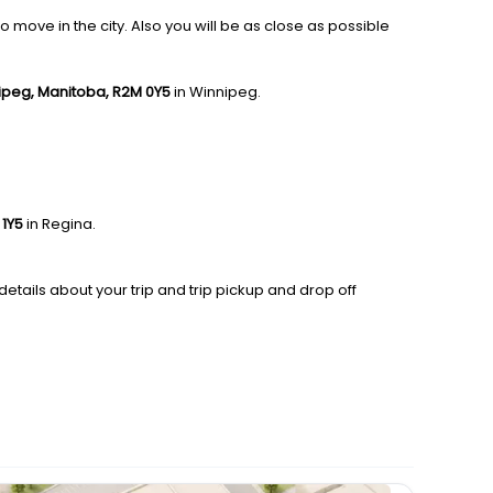
 move in the city. Also you will be as close as possible
nipeg, Manitoba, R2M 0Y5
in Winnipeg.
 1Y5
in Regina.
details about your trip and trip pickup and drop off