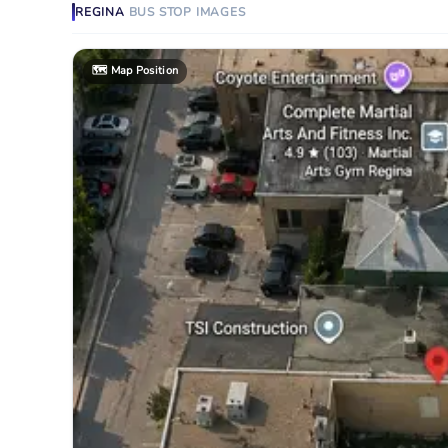
REGINA
BUS STOP
IMAGES
🗺️
Map Position