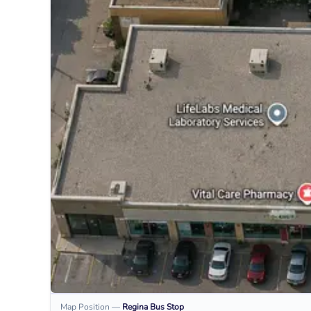
Map Position
—
Regina
Bus Stop