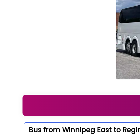
Bus from Winnipeg East to Regi