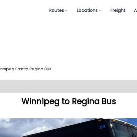
Routes
Locations
Freight
A
nnipeg East to Regina Bus
Winnipeg to Regina Bus