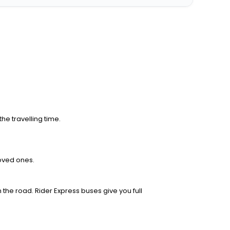
he travelling time.
loved ones.
 the road. Rider Express buses give you full