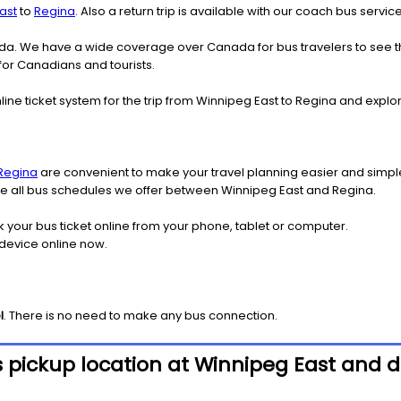
ast
to
Regina
. Also a return trip is available with our coach bus servi
nada. We have a wide coverage over Canada for bus travelers to see 
 for Canadians and tourists.
line ticket system for the trip from Winnipeg East to Regina and exp
Regina
are convenient to make your travel planning easier and simple
see all bus schedules we offer between Winnipeg East and Regina.
k your bus ticket online from your phone, tablet or computer.
 device online now.
l
. There is no need to make any bus connection.
 pickup location at Winnipeg East and d