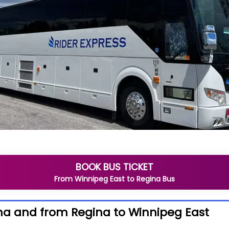
BOOK BUS TICKET
From
Winnipeg East
to
Regina
Bus
na and from Regina to Winnipeg East