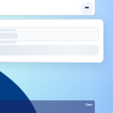
Clear