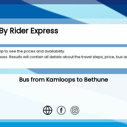
y Rider Express
p to see the prices and availability.
es. Results will contain all details about the travel steps, price, bus a
Bus from Kamloops to Bethune