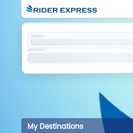
My Destinations