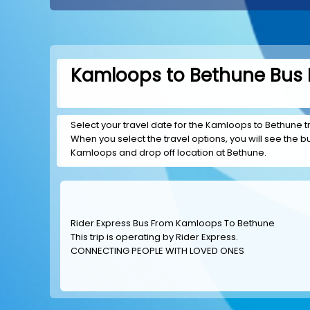
Kamloops to Bethune Bus B
Select your travel date for the Kamloops to Bethune tri
When you select the travel options, you will see the bus
Kamloops and drop off location at Bethune.
Rider Express Bus From Kamloops To Bethune
This trip is operating by
Rider Express
.
CONNECTING PEOPLE WITH LOVED ONES