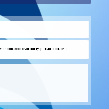
menities, seat availability, pickup location at