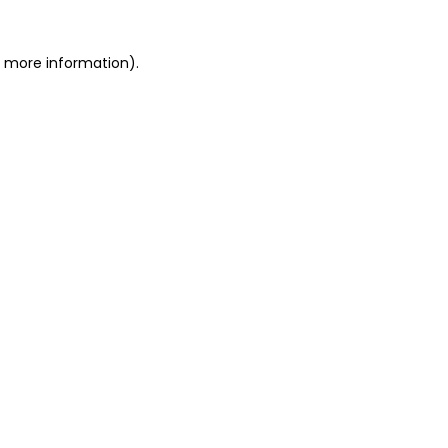
or more information)
.