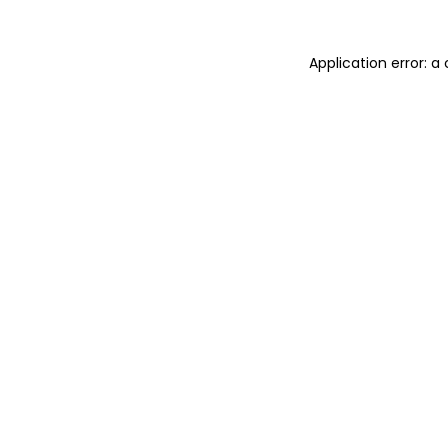
Application error: 