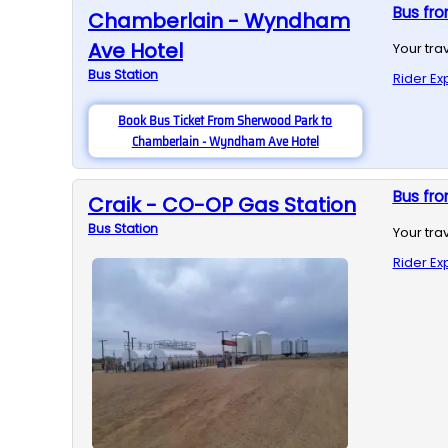
Bus fr
Chamberlain - Wyndham
Ave Hotel
Your tra
Bus
Station
Rider Ex
Book Bus Ticket From Sherwood Park to
Chamberlain - Wyndham Ave Hotel
Bus fro
Craik - CO-OP Gas Station
Bus
Station
Your tra
Rider Ex