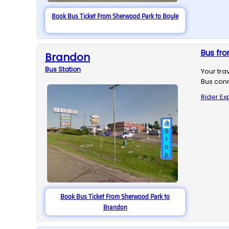
Book Bus Ticket From Sherwood Park to Boyle
Bus fr
Brandon
Bus
Station
Your tra
Bus conn
Rider Ex
Book Bus Ticket From Sherwood Park to
Brandon