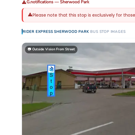
G.notifications
—
Sherwood Park
Please note that this stop is exclusively for thos
RIDER EXPRESS
SHERWOOD PARK
BUS STOP
IMAGES
📷
Outside Vision From Street