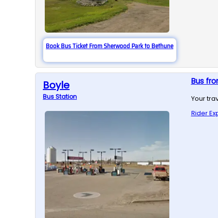
Book Bus Ticket From Sherwood Park to Bethune
Bus fr
Boyle
Bus
Station
Your tra
Rider Ex