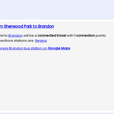
om Sherwood Park to Brandon
vel to
Brandon
will be a
connected travel
with
1
connection
points.
ections stations are
Regina
press
Brandon
bus station on
Google Maps