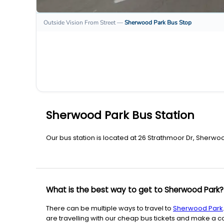
Outside Vision From Street
—
Sherwood Park
Bus Stop
Sherwood Park Bus Station
Our bus station is located at 26 Strathmoor Dr, Sherwoo
What is the best way to get to Sherwood Park?
There can be multiple ways to travel to
Sherwood Park
are travelling with our cheap bus tickets and make a co