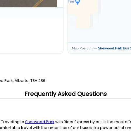
Map Position
—
Sherwood Park
Bus 
d Park, Alberta, T8H 2B6.
Frequently Asked Questions
. Travelling to
Sherwood Park
with Rider Express by bus is the most 
mfortable travel with the amenities of our buses like power outlet an