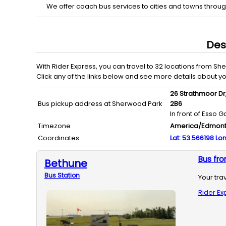
We offer coach bus services to cities and towns throu
Des
With
Rider Express
, you can travel to
32
locations from
She
Click any of the links below and see more details about y
26 Strathmoor Dr
Bus pickup address at Sherwood Park
2B6
In front of Esso G
Timezone
America/Edmon
Coordinates
Lat:
53.566198
Lon
Bus fr
Bethune
Bus
Station
Your tra
Rider Ex