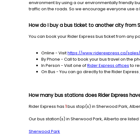
environment by using a our environmentally friendly bus
traffic on the roads. So we encourage everyone use a b
How do I buy a bus ticket to another city from
You can book your Rider Express bus ticket from any po
Online - Visit
https://www.riderexpress.ca/sale
By Phone - Call to book your bus travel on the p
In Person - Visit one of
Rider Express offices
to re
On Bus - You can go directly to the Rider Express
How many bus stations does Rider Express have
Rider Express has
1
bus stop(s) in Sherwood Park, Alber
Our bus station(s) in Sherwood Park, Alberta are listed
Sherwood Park