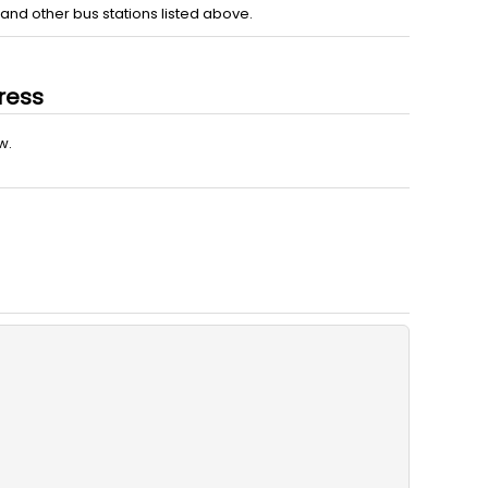
nd other bus stations listed above.
ress
w.