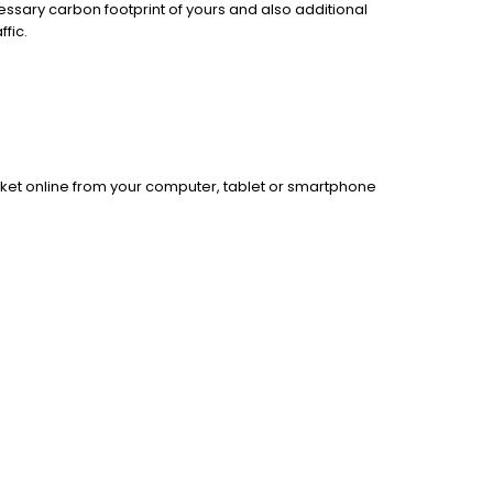
essary carbon footprint of yours and also additional
fic.
cket online from your computer, tablet or smartphone
.