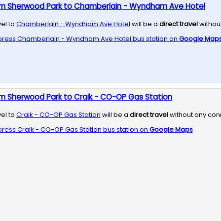
om Sherwood Park to Chamberlain - Wyndham Ave Hotel
vel to
Chamberlain - Wyndham Ave Hotel
will be a
direct travel
withou
press
Chamberlain - Wyndham Ave Hotel
bus station on
Google Map
m Sherwood Park to Craik - CO-OP Gas Station
vel to
Craik - CO-OP Gas Station
will be a
direct travel
without any con
press
Craik - CO-OP Gas Station
bus station on
Google Maps