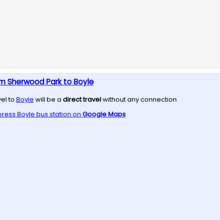
om Sherwood Park to Boyle
vel to
Boyle
will be a
direct travel
without any connection
press
Boyle
bus station on
Google Maps