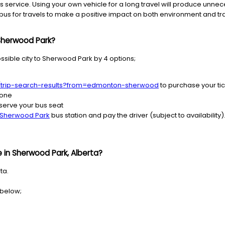
 service. Using your own vehicle for a long travel will produce unnec
us for travels to make a positive impact on both environment and traf
 Sherwood Park?
ssible city to Sherwood Park by 4 options;
s/trip-search-results?from=edmonton-sherwood
to purchase your ti
hone
serve your bus seat
Sherwood Park
bus station and pay the driver (subject to availability)
 in Sherwood Park, Alberta?
ta.
 below;