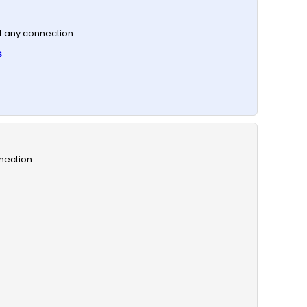
t any connection
s
nection