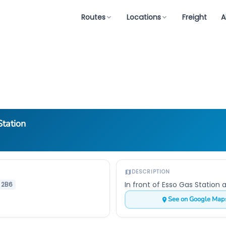
Routes
Locations
Freight
A
tation
DESCRIPTION
In front of Esso Gas Station 
 2B6
See on Google Map