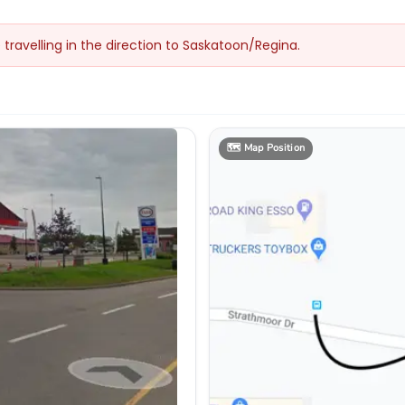
e travelling in the direction to Saskatoon/Regina.
🗺️
Map Position