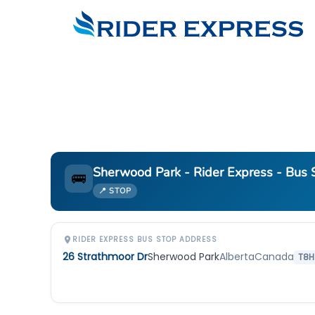
Sherwood Park - Rider Express - Bus S
🚌
📍 STOP
RIDER EXPRESS BUS STOP ADDRESS
26 Strathmoor Dr
Sherwood Park
Alberta
Canada
T8H