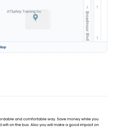
Stop
affordable and comfortable way. Save money while you
d wifi on the bus. Also you will make a good impact on