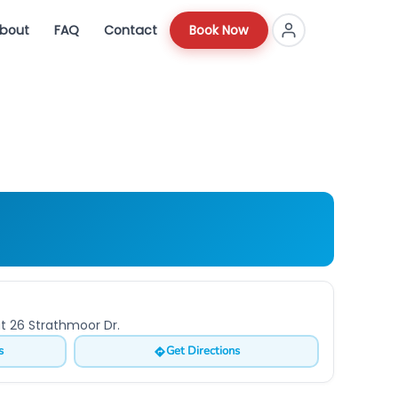
bout
FAQ
Contact
Book Now
at 26 Strathmoor Dr.
s
Get Directions