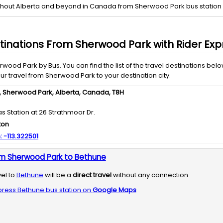
ghout Alberta and beyond in Canada from Sherwood Park bus station a
tinations From
Sherwood Park
with
Rider Exp
rwood Park
by
Bus
. You can find the list of the travel destinations belo
our travel from
Sherwood Park
to your destination city.
,
Sherwood Park,
Alberta,
Canada,
T8H
as Station at 26 Strathmoor Dr.
ton
:
-113.322501
om Sherwood Park to Bethune
vel to
Bethune
will be a
direct travel
without any connection
press
Bethune
bus station on
Google Maps