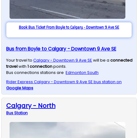
Book Bus Ticket From Boyle to Calgary - Downtown 9 Ave SE
Bus from Boyle to Calgary - Downtown 9 Ave SE
Your travel to
Calgary - Downtown 9 Ave SE
will be a
connected
travel
with
1
connection
points.
Bus connections stations are
Edmonton South
Rider Express
Calgary - Downtown 9 Ave SE
bus station on
Google Maps
Calgary - North
Bus
Station