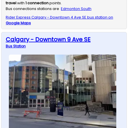
travel
with
1
connection
points.
Bus connections stations are
Edmonton South
Rider Express
Calgary - Downtown 4 Ave SE
bus station on
Google Maps
Calgary - Downtown 9 Ave SE
Bus
Station