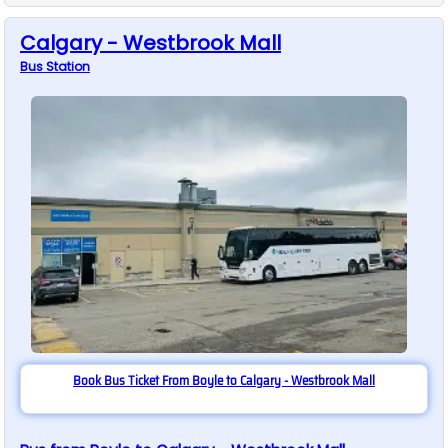
Calgary - Westbrook Mall
Bus
Station
Book Bus Ticket From Boyle to Calgary - Westbrook Mall