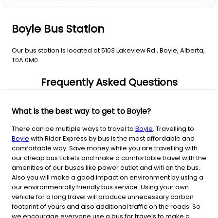
Boyle Bus Station
Our bus station is located at 5103 Lakeview Rd., Boyle, Alberta,
T0A 0M0.
Frequently Asked Questions
What is the best way to get to Boyle?
There can be multiple ways to travel to
Boyle
. Travelling to
Boyle
with Rider Express by bus is the most affordable and
comfortable way. Save money while you are travelling with
our cheap bus tickets and make a comfortable travel with the
amenities of our buses like power outlet and wifi on the bus.
Also you will make a good impact on environment by using a
our environmentally friendly bus service. Using your own
vehicle for a long travel will produce unnecessary carbon
footprint of yours and also additional traffic on the roads. So
we encourage everyone use a bus for travels to make a