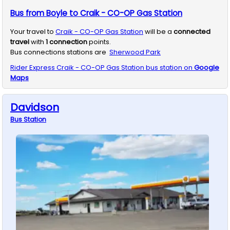
Bus from Boyle to Craik - CO-OP Gas Station
Your travel to
Craik - CO-OP Gas Station
will be a
connected
travel
with
1
connection
points.
Bus connections stations are
Sherwood Park
Rider Express
Craik - CO-OP Gas Station
bus station on
Google
Maps
Davidson
Bus
Station