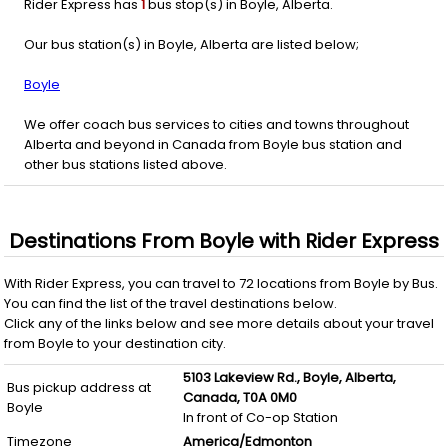
Rider Express has
1
bus stop(s) in Boyle, Alberta.
Our bus station(s) in Boyle, Alberta are listed below;
Boyle
We offer coach bus services to cities and towns throughout
Alberta and beyond in Canada from Boyle bus station and
other bus stations listed above.
Destinations From
Boyle
with
Rider Express
With
Rider Express
, you can travel to
72
locations from
Boyle
by
Bus
.
You can find the list of the travel destinations below.
Click any of the links below and see more details about your travel
from
Boyle
to your destination city.
5103 Lakeview Rd.,
Boyle,
Alberta,
Bus pickup address at
Canada,
T0A 0M0
Boyle
In front of Co-op Station
Timezone
America/Edmonton