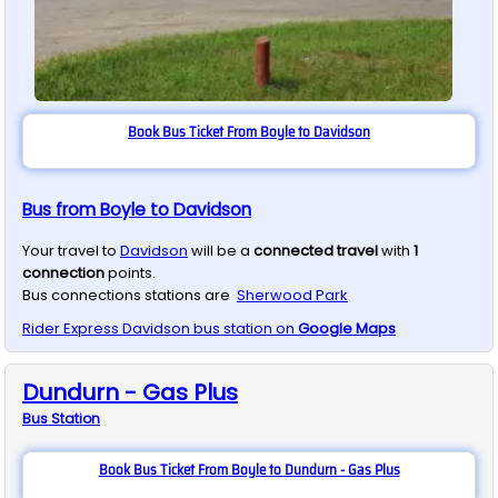
Book Bus Ticket From Boyle to Davidson
Bus from Boyle to Davidson
Your travel to
Davidson
will be a
connected travel
with
1
connection
points.
Bus connections stations are
Sherwood Park
Rider Express
Davidson
bus station on
Google Maps
Dundurn - Gas Plus
Bus
Station
Book Bus Ticket From Boyle to Dundurn - Gas Plus