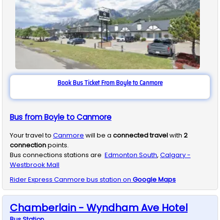
Book Bus Ticket From Boyle to Canmore
Bus from Boyle to Canmore
Your travel to
Canmore
will be a
connected travel
with
2
connection
points.
Bus connections stations are
Edmonton South
,
Calgary -
Westbrook Mall
Rider Express
Canmore
bus station on
Google Maps
Chamberlain - Wyndham Ave Hotel
Bus
Station