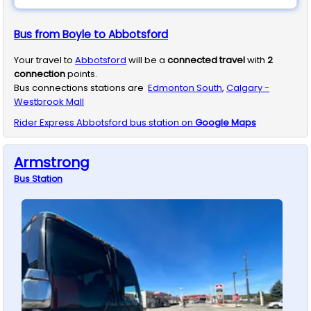
Bus from Boyle to Abbotsford
Your travel to
Abbotsford
will be a
connected travel
with
2
connection
points.
Bus connections stations are
Edmonton South
,
Calgary -
Westbrook Mall
Rider Express
Abbotsford
bus station on
Google Maps
Armstrong
Bus
Station