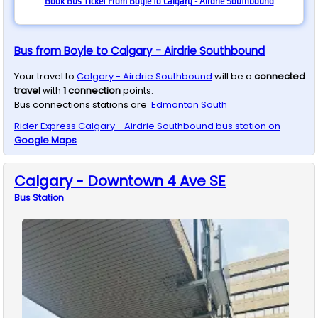
Book Bus Ticket From Boyle to Calgary - Airdrie Southbound
Bus from Boyle to Calgary - Airdrie Southbound
Your travel to
Calgary - Airdrie Southbound
will be a
connected
travel
with
1
connection
points.
Bus connections stations are
Edmonton South
Rider Express
Calgary - Airdrie Southbound
bus station on
Google Maps
Calgary - Downtown 4 Ave SE
Bus
Station