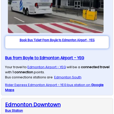
Book Bus Ticket From Boyle to Edmonton Airport - YEG
Bus from Boyle to Edmonton Airport - YEG
Your travel to
Edmonton Airport - YEG
will be a
connected travel
with
1
connection
points.
Bus connections stations are
Edmonton South
Rider Express
Edmonton Airport - YEG
bus station on
Google
Maps
Edmonton Downtown
Bus
Station