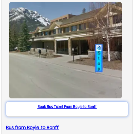
Book Bus Ticket From Boyle to Banff
Bus from Boyle to Banff