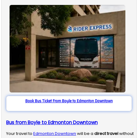
Book Bus Ticket From Boyle to Edmonton Downtown
Bus from Boyle to Edmonton Downtown
Your travel to
Edmonton Downtown
will be a
direct travel
without