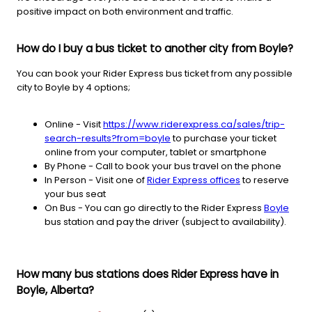
positive impact on both environment and traffic.
How do I buy a bus ticket to another city from Boyle?
You can book your Rider Express bus ticket from any possible
city to Boyle by 4 options;
Online - Visit
https://www.riderexpress.ca/sales/trip-
search-results?from=boyle
to purchase your ticket
online from your computer, tablet or smartphone
By Phone - Call to book your bus travel on the phone
In Person - Visit one of
Rider Express offices
to reserve
your bus seat
On Bus - You can go directly to the Rider Express
Boyle
bus station and pay the driver (subject to availability).
How many bus stations does Rider Express have in
Boyle, Alberta?