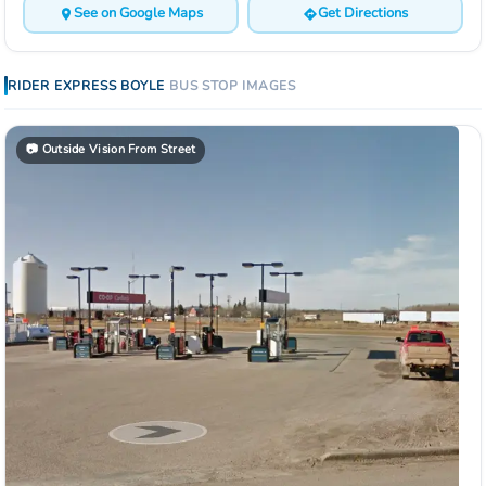
See on Google Maps
Get Directions
RIDER EXPRESS
BOYLE
BUS STOP
IMAGES
📷
Outside Vision From Street