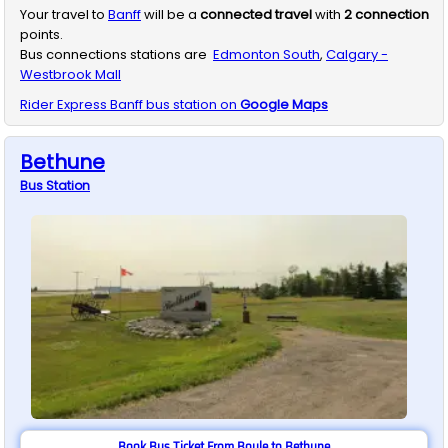
Your travel to
Banff
will be a
connected travel
with
2
connection
points.
Bus connections stations are
Edmonton South
,
Calgary -
Westbrook Mall
Rider Express
Banff
bus station on
Google Maps
Bethune
Bus
Station
Book Bus Ticket From Boyle to Bethune