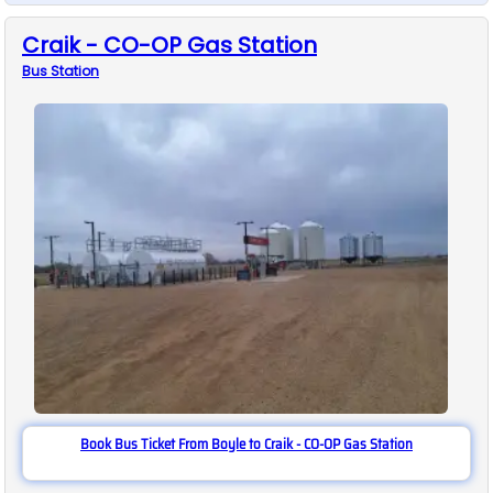
Craik - CO-OP Gas Station
Bus
Station
Book Bus Ticket From Boyle to Craik - CO-OP Gas Station