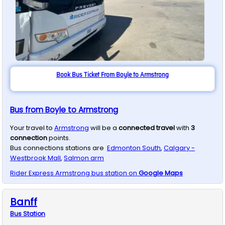
Book Bus Ticket From Boyle to Armstrong
Bus from Boyle to Armstrong
Your travel to
Armstrong
will be a
connected travel
with
3
connection
points.
Bus connections stations are
Edmonton South
,
Calgary -
Westbrook Mall
,
Salmon arm
Rider Express
Armstrong
bus station on
Google Maps
Banff
Bus
Station