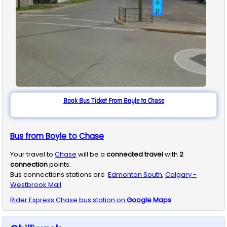
Book Bus Ticket From Boyle to Chase
Bus from Boyle to Chase
Your travel to
Chase
will be a
connected travel
with
2
connection
points.
Bus connections stations are
Edmonton South
,
Calgary -
Westbrook Mall
Rider Express
Chase
bus station on
Google Maps