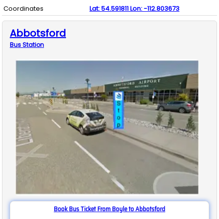
Coordinates
Lat:
54.591811
Lon:
-112.803673
Abbotsford
Bus
Station
Book Bus Ticket From Boyle to Abbotsford