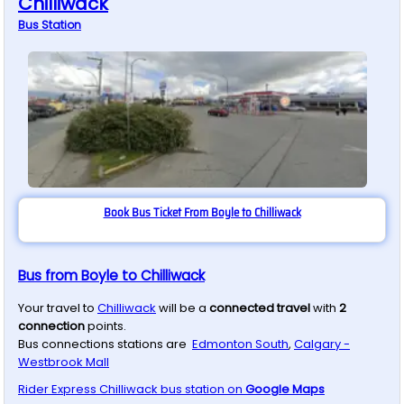
Chilliwack
Bus
Station
Book Bus Ticket From Boyle to Chilliwack
Bus from Boyle to Chilliwack
Your travel to
Chilliwack
will be a
connected travel
with
2
connection
points.
Bus connections stations are
Edmonton South
,
Calgary -
Westbrook Mall
Rider Express
Chilliwack
bus station on
Google Maps