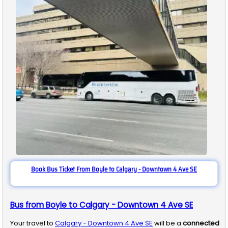
Book Bus Ticket From Boyle to Calgary - Downtown 4 Ave SE
Bus from Boyle to Calgary - Downtown 4 Ave SE
Your travel to
Calgary - Downtown 4 Ave SE
will be a
connected