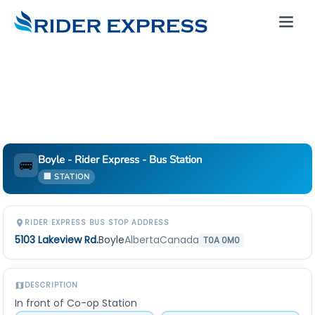
Boyle - Rider Express - Bus Station
🚌
🏢 STATION
RIDER EXPRESS BUS STOP ADDRESS
5103 Lakeview Rd.
Boyle
Alberta
Canada
T0A 0M0
DESCRIPTION
In front of Co-op Station