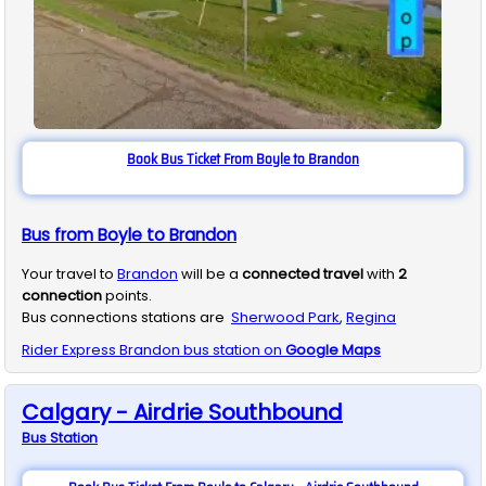
Book Bus Ticket From Boyle to Brandon
Bus from Boyle to Brandon
Your travel to
Brandon
will be a
connected travel
with
2
connection
points.
Bus connections stations are
Sherwood Park
,
Regina
Rider Express
Brandon
bus station on
Google Maps
Calgary - Airdrie Southbound
Bus
Station