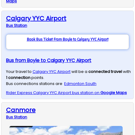
Maps
Calgary YYC Airport
Bus
Station
Book Bus Ticket From Boyle to Calgary YYC Airport
Bus from Boyle to Calgary YYC Airport
Your travel to
Calgary YYC Airport
will be a
connected travel
with
1
connection
points.
Bus connections stations are
Edmonton South
Rider Express
Calgary YYC Airport
bus station on
Google Maps
Canmore
Bus
Station