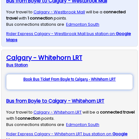
Bus from Boyle to Calgary - Westbrook Mall
Your travel to
Calgary - Westbrook Mall
will be a
connected
travel
with
1
connection
points.
Bus connections stations are
Edmonton South
Rider Express
Calgary - Westbrook Mall
bus station on
Google
Maps
Calgary - Whitehorn LRT
Bus
Station
Book Bus Ticket From Boyle to Calgary - Whitehorn LRT
Bus from Boyle to Calgary - Whitehorn LRT
Your travel to
Calgary - Whitehorn LRT
will be a
connected travel
with
1
connection
points.
Bus connections stations are
Edmonton South
Rider Express
Calgary - Whitehorn LRT
bus station on
Google