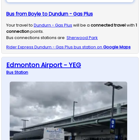
Bus from Boyle to Dundurn - Gas Plus
Your travel to
Dundurn - Gas Plus
will be a
connected travel
with
1
connection
points.
Bus connections stations are
Sherwood Park
Rider Express
Dundurn - Gas Plus
bus station on
Google Maps
Edmonton Airport - YEG
Bus
Station