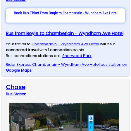
Book Bus Ticket From Boyle to Chamberlain - Wyndham Ave Hotel
Bus from Boyle to Chamberlain - Wyndham Ave Hotel
Your travel to
Chamberlain - Wyndham Ave Hotel
will be a
connected travel
with
1
connection
points.
Bus connections stations are
Sherwood Park
Rider Express
Chamberlain - Wyndham Ave Hotel
bus station on
Google Maps
Chase
Bus
Station