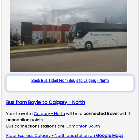
Book Bus Ticket From Boyle to Calgary - North
Bus from Boyle to Calgary - North
Your travel to
Calgary - North
will be a
connected travel
with
1
connection
points.
Bus connections stations are
Edmonton South
Rider Express
Calgary - North
bus station on
Google Maps