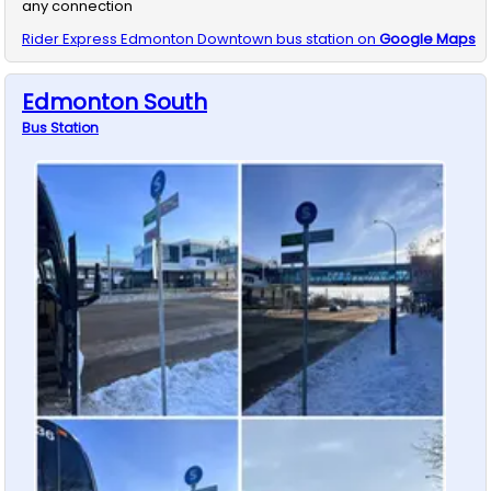
any connection
Rider Express
Edmonton Downtown
bus station on
Google Maps
Edmonton South
Bus
Station