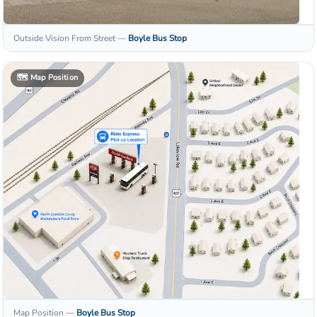
Outside Vision From Street
—
Boyle
Bus Stop
🗺️
Map Position
Map Position
—
Boyle
Bus Stop