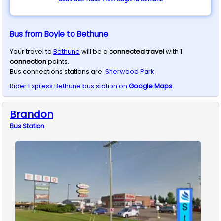
Bus from Boyle to Bethune
Your travel to
Bethune
will be a
connected travel
with
1
connection
points.
Bus connections stations are
Sherwood Park
Rider Express
Bethune
bus station on
Google Maps
Brandon
Bus
Station