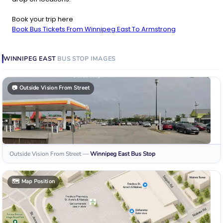
Book your trip here
Book Bus Tickets From Winnipeg East To Armstrong
WINNIPEG EAST
BUS STOP
IMAGES
📷
Outside Vision From Street
Outside Vision From Street
—
Winnipeg East
Bus Stop
🗺️
Map Position