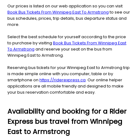
Our prices is listed on our web application so you can visit
Book Bus Tickets From Winnipeg East To Armstrong
to see our
bus schedules, prices, trip details, bus departure status and
more.
Select the best schedule for yourself according to the price
to purchase by visiting
Book Bus Tickets From Winnipeg East
To Armstrong
and reserve your seat on the bus from
Winnipeg East to Armstrong.
Reserving bus tickets for your Winnipeg East to Armstrong trip
is made simple online with you computer, table or by
smartphone on
https://riderexpress.ca
. Our online helper
applications are all mobile friendly and designed to make
your bus reservation comfortable and easy.
Availability and booking for a Rider
Express bus travel from Winnipeg
East to Armstrong