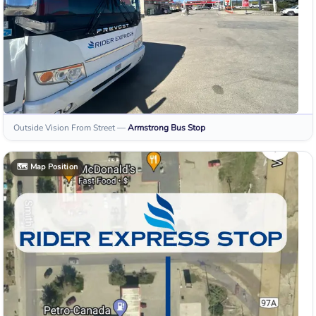
Outside Vision From Street
—
Armstrong
Bus Stop
🗺️
Map Position