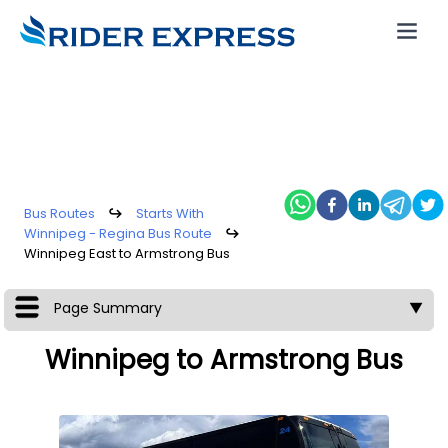
Bus Routes
↪
Starts With
Winnipeg - Regina Bus Route
↪
Winnipeg East to Armstrong Bus
Page Summary
▼
Winnipeg to Armstrong Bus