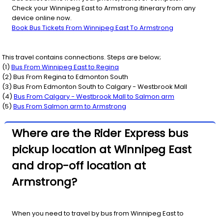
Check your Winnipeg East to Armstrong itinerary from any
device online now.
Book Bus Tickets From Winnipeg East To Armstrong
This travel contains connections. Steps are below;
(
1
)
Bus From
Winnipeg East
to
Regina
(
2
) Bus From
Regina
to
Edmonton South
(
3
) Bus From
Edmonton South
to
Calgary - Westbrook Mall
(
4
)
Bus From
Calgary - Westbrook Mall
to
Salmon arm
(
5
)
Bus From
Salmon arm
to
Armstrong
Where are the Rider Express bus
pickup location at Winnipeg East
and drop-off location at
Armstrong?
When you need to travel by bus from Winnipeg East to