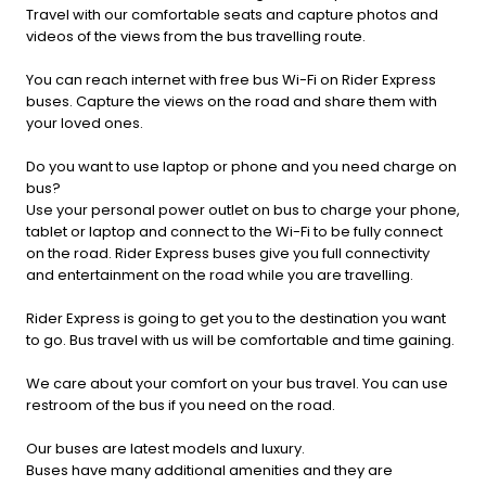
Travel with our comfortable seats and capture photos and
videos of the views from the bus travelling route.
You can reach internet with free bus Wi-Fi on Rider Express
buses. Capture the views on the road and share them with
your loved ones.
Do you want to use laptop or phone and you need charge on
bus?
Use your personal power outlet on bus to charge your phone,
tablet or laptop and connect to the Wi-Fi to be fully connect
on the road. Rider Express buses give you full connectivity
and entertainment on the road while you are travelling.
Rider Express is going to get you to the destination you want
to go. Bus travel with us will be comfortable and time gaining.
We care about your comfort on your bus travel. You can use
restroom of the bus if you need on the road.
Our buses are latest models and luxury.
Buses have many additional amenities and they are