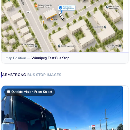
Map Position
—
Winnipeg East
Bus Stop
ARMSTRONG
BUS STOP
IMAGES
📷
Outside Vision From Street