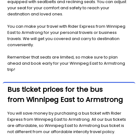
equipped with seatbelts and reclining seats. You can adjust
your seat for your comfort and safety to reach your
destination and loved ones.
You can make your travel with Rider Express from Winnipeg
East to Armstrong for your personal travels or business
travels. We will get you covered and carry to destination
conveniently.
Remember that seats are limited, so make sure to plan
ahead and book early for your Winnipeg East to Armstrong
trip!
Bus ticket prices for the bus
from Winnipeg East to Armstrong
You will save money by purchasing a bus ticket with Rider
Express from Winnipeg East to Armstrong. All our bus tickets
are affordable, so Winnipeg East to Armstrong bus ticket is
not different from our affordable intercity travel policy.