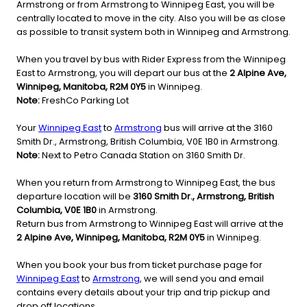
Armstrong or from Armstrong to Winnipeg East, you will be
centrally located to move in the city. Also you will be as close
as possible to transit system both in Winnipeg and Armstrong.
When you travel by bus with Rider Express from the Winnipeg
East to Armstrong, you will depart our bus at the
2 Alpine Ave,
Winnipeg, Manitoba, R2M 0Y5
in Winnipeg.
Note:
FreshCo Parking Lot
Your
Winnipeg East
to
Armstrong
bus will arrive at the 3160
Smith Dr., Armstrong, British Columbia, V0E 1B0 in Armstrong.
Note:
Next to Petro Canada Station on 3160 Smith Dr.
When you return from Armstrong to Winnipeg East, the bus
departure location will be
3160 Smith Dr., Armstrong, British
Columbia, V0E 1B0
in Armstrong.
Return bus from Armstrong to Winnipeg East will arrive at the
2 Alpine Ave, Winnipeg, Manitoba, R2M 0Y5
in Winnipeg.
When you book your bus from ticket purchase page for
Winnipeg East
to
Armstrong
, we will send you and email
contains every details about your trip and trip pickup and
drop off locations.