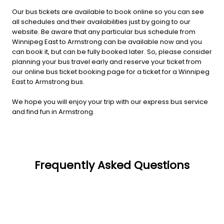
Our bus tickets are available to book online so you can see
all schedules and their availabilities just by going to our
website. Be aware that any particular bus schedule from
Winnipeg East to Armstrong can be available now and you
can book it, but can be fully booked later. So, please consider
planning your bus travel early and reserve your ticket from
our online bus ticket booking page for a ticket for a Winnipeg
East to Armstrong bus.
We hope you will enjoy your trip with our express bus service
and find fun in Armstrong.
Frequently Asked Questions