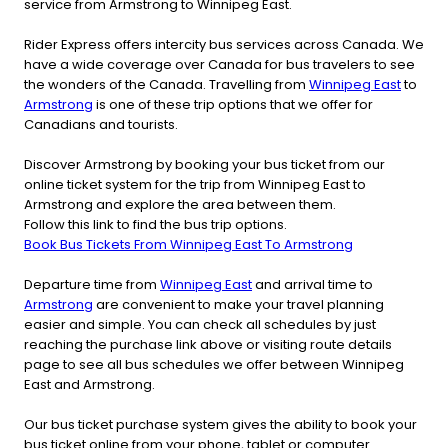
service from Armstrong to Winnipeg East.
Rider Express offers intercity bus services across Canada. We
have a wide coverage over Canada for bus travelers to see
the wonders of the Canada. Travelling from
Winnipeg East
to
Armstrong
is one of these trip options that we offer for
Canadians and tourists.
Discover Armstrong by booking your bus ticket from our
online ticket system for the trip from Winnipeg East to
Armstrong and explore the area between them.
Follow this link to find the bus trip options.
Book Bus Tickets From Winnipeg East To Armstrong
Departure time from
Winnipeg East
and arrival time to
Armstrong
are convenient to make your travel planning
easier and simple. You can check all schedules by just
reaching the purchase link above or visiting route details
page to see all bus schedules we offer between Winnipeg
East and Armstrong.
Our bus ticket purchase system gives the ability to book your
bus ticket online from your phone, tablet or computer.