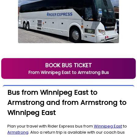
BOOK BUS TICKET
From
Winnipeg East
to
Armstrong
Bus
Bus from Winnipeg East to
Armstrong and from Armstrong to
Winnipeg East
Plan your travel with Rider Express bus from
Winnipeg East
to
Armstrong
. Also a return trip is available with our coach bus