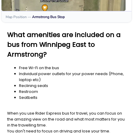
Map Position
—
Armstrong
Bus Stop
What amenities are included on a
bus from Winnipeg East to
Armstrong?
Free Wi-Fi on the bus
Individual power outlets for your power needs (Phone,
laptop etc)
Reclining seats
Restroom
Seatbelts
When you use Rider Express bus for travel, you can focus on
the amazing view on the road and what most matters for you
in the travelling time.
You don't need to focus on driving and lose your time.